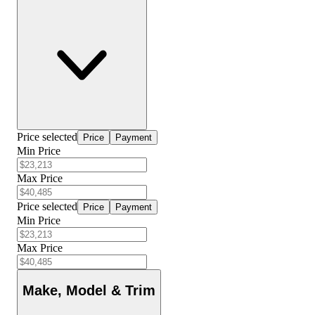
Price selected
Price
Payment
Min Price
Max Price
Price selected
Price
Payment
Min Price
Max Price
Make, Model & Trim