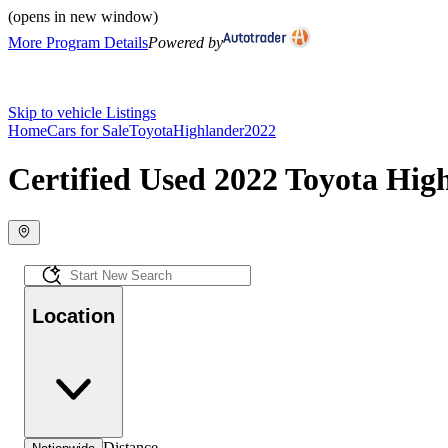
(opens in new window)
More Program Details
Powered by
Skip to vehicle Listings
Home
Cars for Sale
Toyota
Highlander
2022
Certified Used 2022 Toyota High
Location
Distance