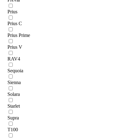
Prius
Prius C
Prius Prime
Prius V
RAV4
Sequoia
Sienna
Solara
Starlet
Supra
T100