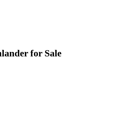
lander for Sale