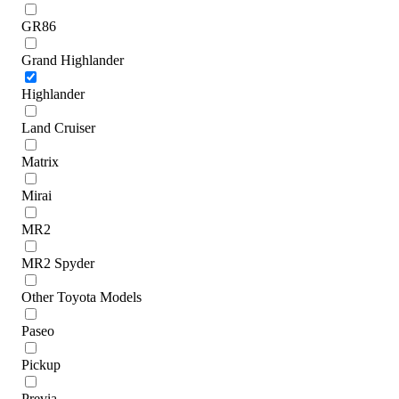
GR86
Grand Highlander
Highlander
Land Cruiser
Matrix
Mirai
MR2
MR2 Spyder
Other Toyota Models
Paseo
Pickup
Previa