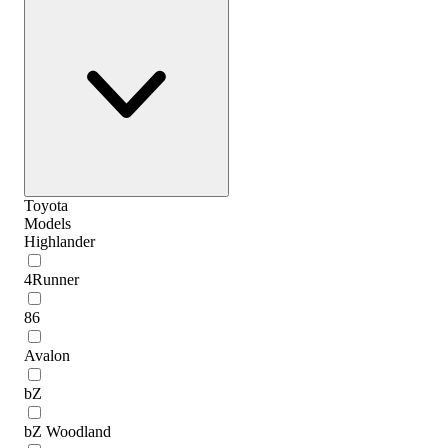
Toyota
Models
Highlander
4Runner
86
Avalon
bZ
bZ Woodland