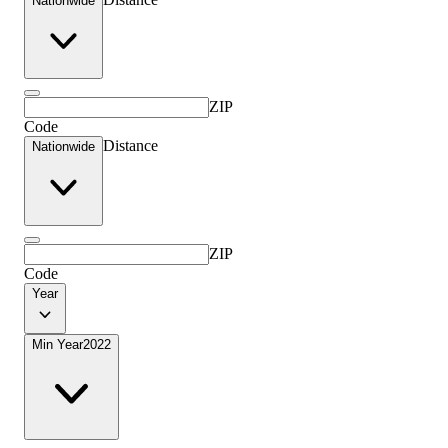
Nationwide
ZIP
Code
Distance
Nationwide
ZIP
Code
Year
Min Year
2022