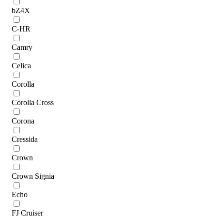
bZ4X
C-HR
Camry
Celica
Corolla
Corolla Cross
Corona
Cressida
Crown
Crown Signia
Echo
FJ Cruiser