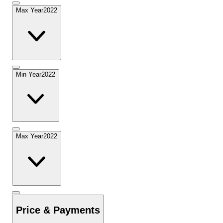
Max Year
2022
Min Year
2022
Max Year
2022
Price & Payments