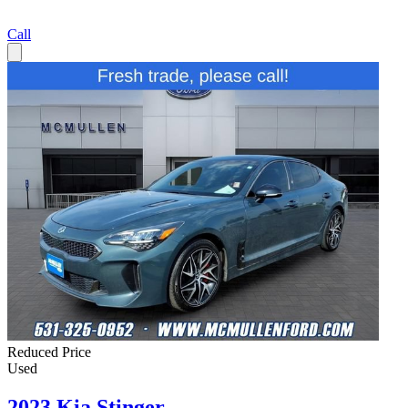
Call
Reduced Price
Used
2023 Kia Stinger