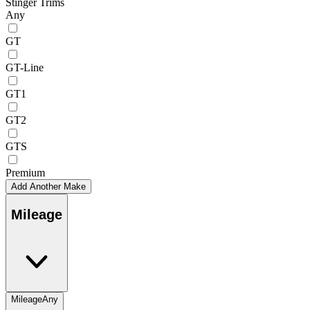
Stinger Trims
Any
GT
GT-Line
GT1
GT2
GTS
Premium
Add Another Make
Mileage
Mileage
Any