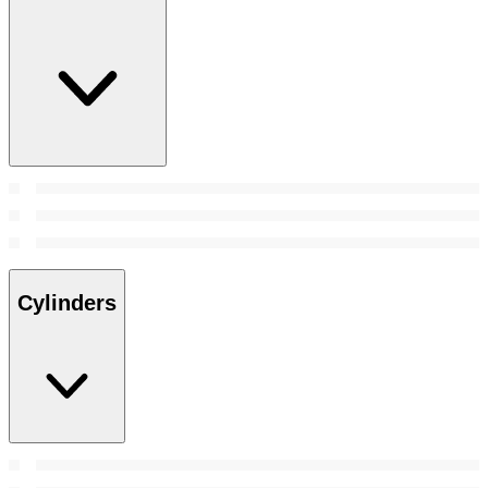
Cylinders