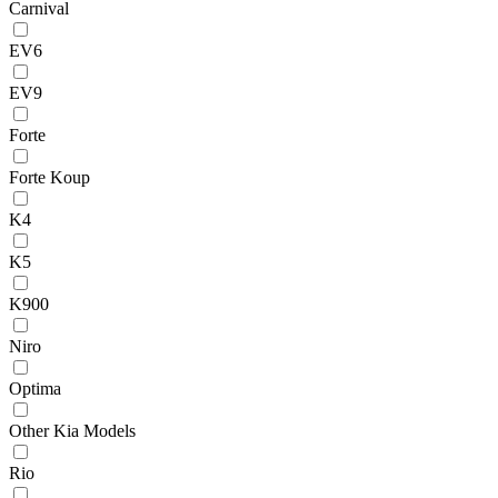
Carnival
EV6
EV9
Forte
Forte Koup
K4
K5
K900
Niro
Optima
Other Kia Models
Rio