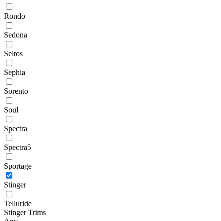
Rondo
Sedona
Seltos
Sephia
Sorento
Soul
Spectra
Spectra5
Sportage
Stinger
Telluride
Stinger Trims