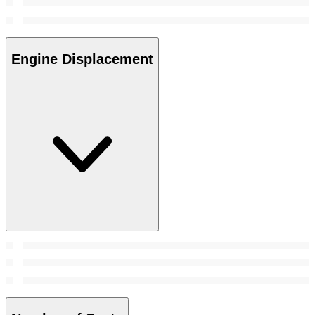
Engine Displacement