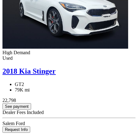
High Demand
Used
2018 Kia Stinger
GT2
79K mi
22,798
See payment
Dealer Fees Included
Salem Ford
Request Info