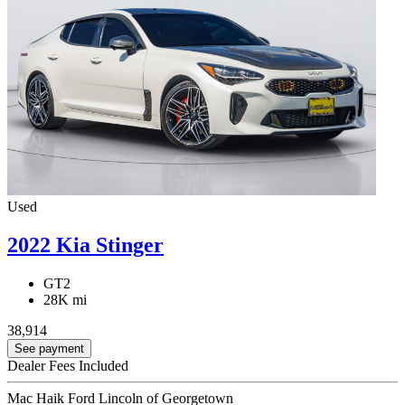
Used
2022 Kia Stinger
GT2
28K mi
38,914
See payment
Dealer Fees Included
Mac Haik Ford Lincoln of Georgetown