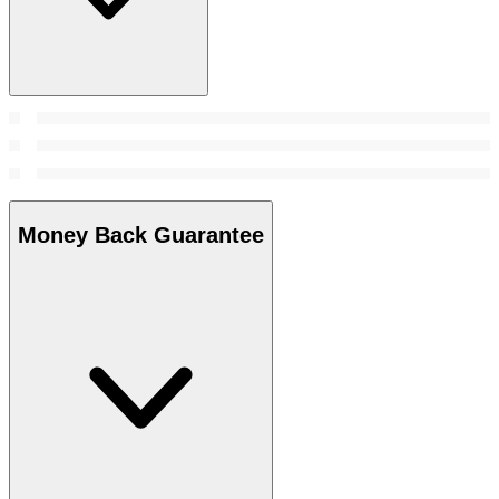
Money Back Guarantee