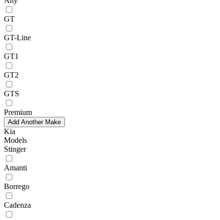
Any
GT
GT-Line
GT1
GT2
GTS
Premium
Add Another Make
Kia
Models
Stinger
Amanti
Borrego
Cadenza