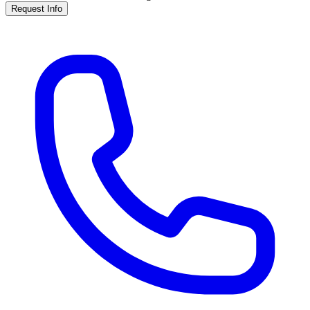
Request Info