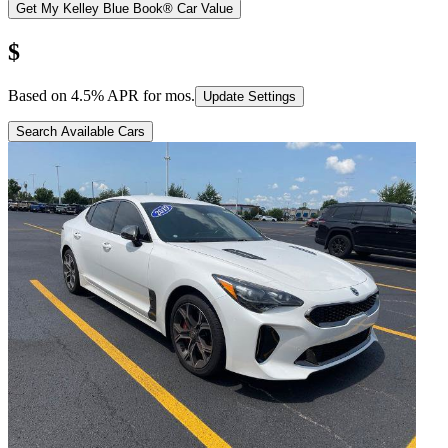
Get My Kelley Blue Book® Car Value
$
Based on
4.5
% APR for
mos.
Update Settings
Search Available Cars