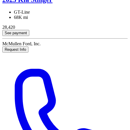
GT-Line
68K mi
28,420
See payment
McMullen Ford, Inc.
Request Info