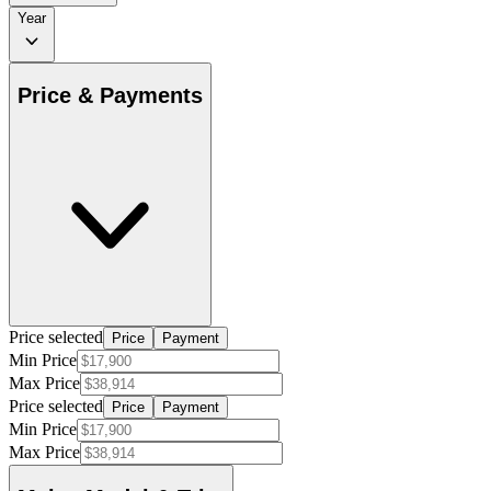
Year
Price & Payments
Price selected
Price
Payment
Min Price
Max Price
Price selected
Price
Payment
Min Price
Max Price