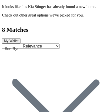
It looks like this Kia Stinger has already found a new home.
Check out other great options we've picked for you.
8 Matches
My Wallet
Sort By: