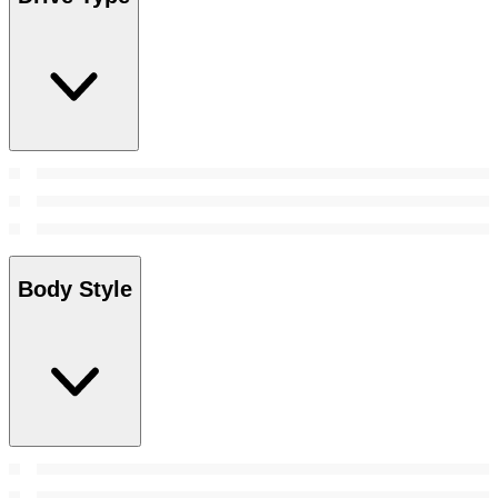
Body Style