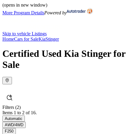
(opens in new window)
More Program Details
Powered by
Skip to vehicle Listings
Home
Cars for Sale
Kia
Stinger
Certified Used Kia Stinger for
Sale
Filters
(2)
Items 1 to 2 of 16.
Automatic
AWD/4WD
F250