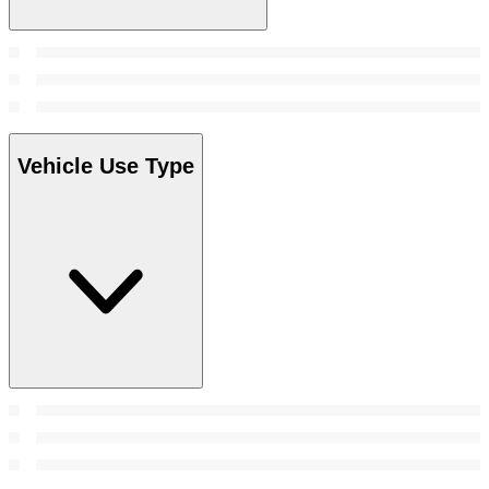
Vehicle Use Type