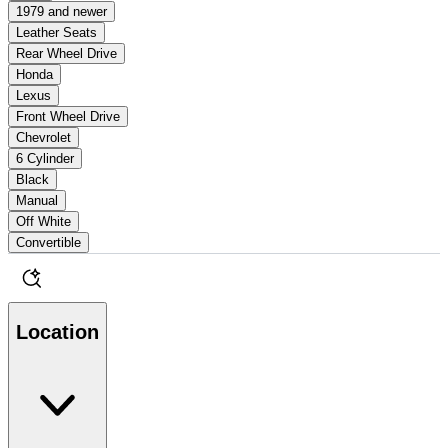
1979 and newer
Leather Seats
Rear Wheel Drive
Honda
Lexus
Front Wheel Drive
Chevrolet
6 Cylinder
Black
Manual
Off White
Convertible
Location