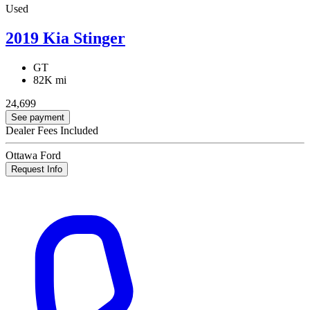
Used
2019 Kia Stinger
GT
82K mi
24,699
See payment
Dealer Fees Included
Ottawa Ford
Request Info