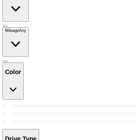
Mileage
Any
Color
Drive Type