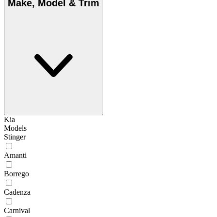
Make, Model & Trim
Kia
Models
Stinger
Amanti
Borrego
Cadenza
Carnival