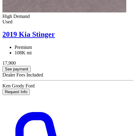
High Demand
Used
2019 Kia Stinger
Premium
108K mi
17,900
See payment
Dealer Fees Included
Ken Grody Ford
Request Info