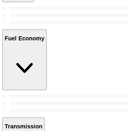
Fuel Economy
Transmission