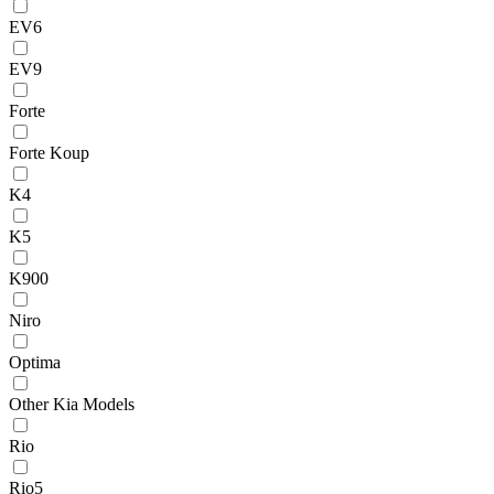
EV6
EV9
Forte
Forte Koup
K4
K5
K900
Niro
Optima
Other Kia Models
Rio
Rio5