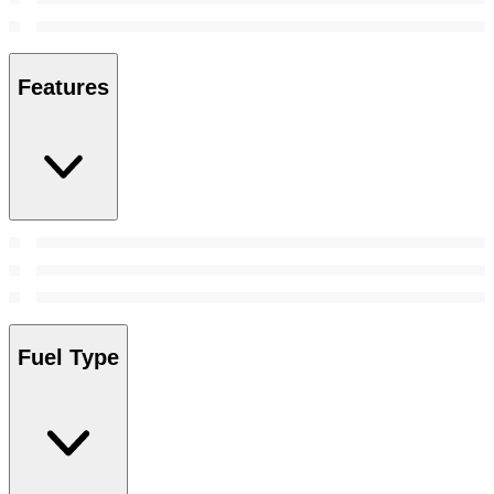
Features
Fuel Type