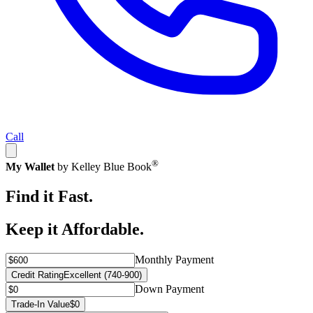
Call
®
My Wallet
by Kelley Blue Book
Find it Fast.
Keep it Affordable.
Monthly Payment
Credit Rating
Excellent (740-900)
Down Payment
Trade-In Value
$0