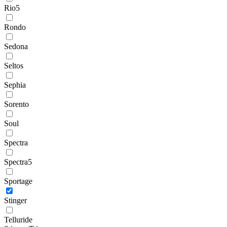
Rio5
Rondo
Sedona
Seltos
Sephia
Sorento
Soul
Spectra
Spectra5
Sportage
Stinger
Telluride