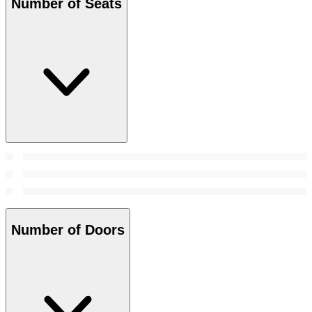
Number of Seats
Number of Doors