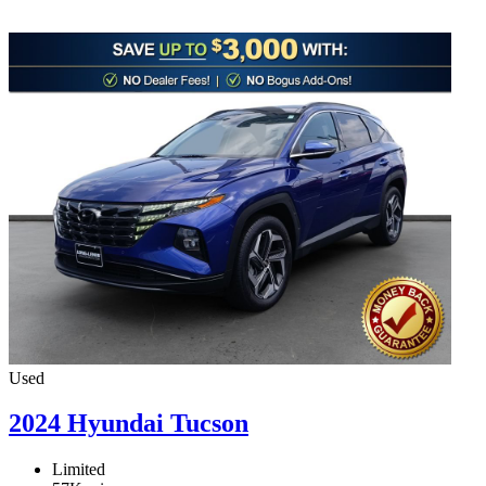
Used
2024 Hyundai Tucson
Limited