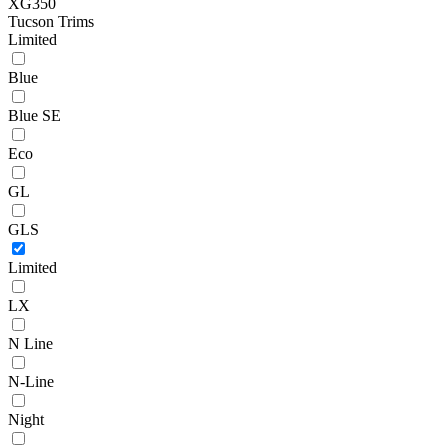
XG350
Tucson Trims
Limited
Blue
Blue SE
Eco
GL
GLS
Limited
LX
N Line
N-Line
Night