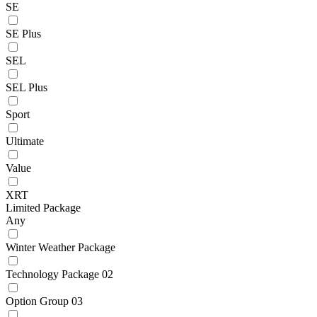
SE
SE Plus
SEL
SEL Plus
Sport
Ultimate
Value
XRT
Limited Package
Any
Winter Weather Package
Technology Package 02
Option Group 03