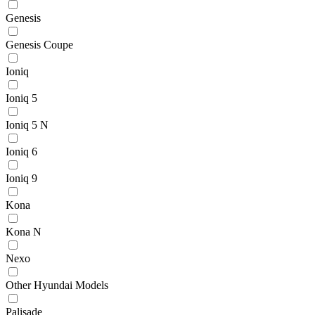
Genesis
Genesis Coupe
Ioniq
Ioniq 5
Ioniq 5 N
Ioniq 6
Ioniq 9
Kona
Kona N
Nexo
Other Hyundai Models
Palisade