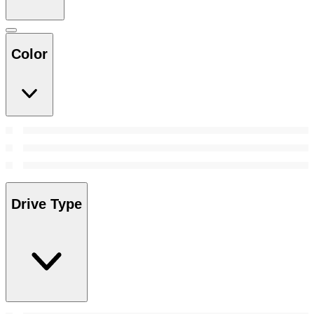
Color
Drive Type