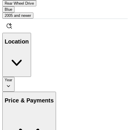
Rear Wheel Drive
Blue
2005 and newer
Location
Year
Price & Payments