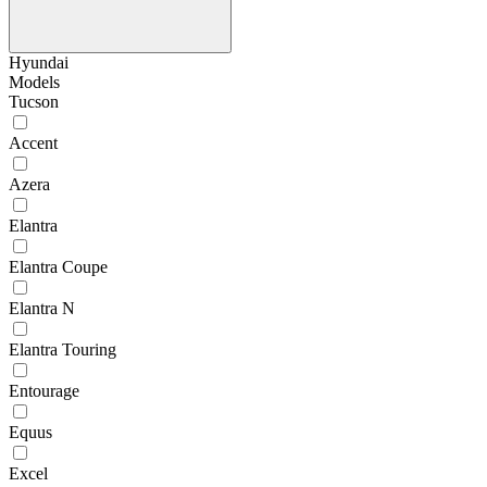
Hyundai
Models
Tucson
Accent
Azera
Elantra
Elantra Coupe
Elantra N
Elantra Touring
Entourage
Equus
Excel