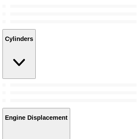
Cylinders
Engine Displacement