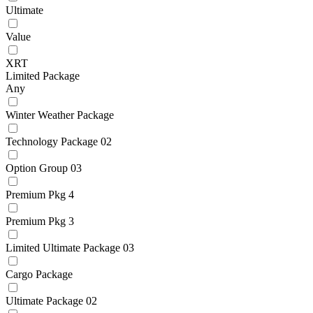
Ultimate
Value
XRT
Limited Package
Any
Winter Weather Package
Technology Package 02
Option Group 03
Premium Pkg 4
Premium Pkg 3
Limited Ultimate Package 03
Cargo Package
Ultimate Package 02