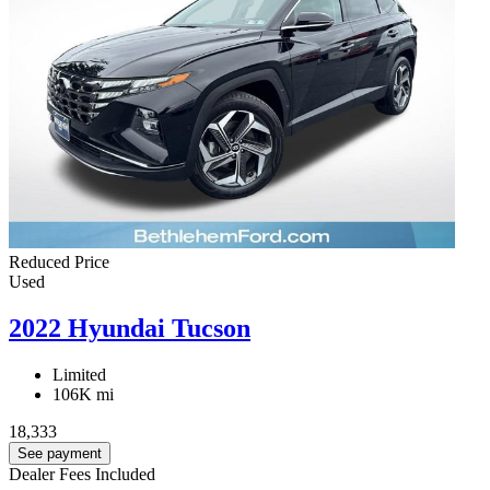
Reduced Price
Used
2022 Hyundai Tucson
Limited
106K mi
18,333
See payment
Dealer Fees Included