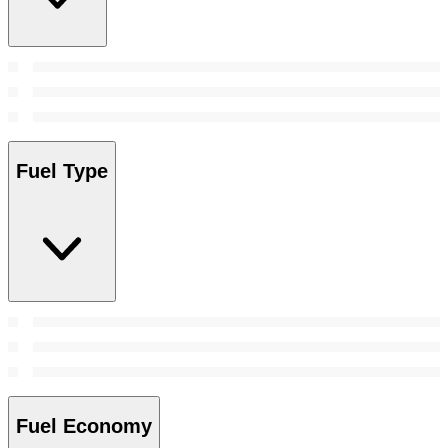
Fuel Type
Fuel Economy