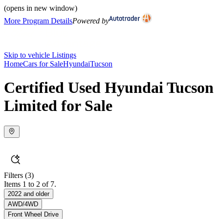
(opens in new window)
More Program Details
Powered by
Skip to vehicle Listings
Home
Cars for Sale
Hyundai
Tucson
Certified Used Hyundai Tucson
Limited for Sale
Filters
(3)
Items 1 to 2 of 7.
2022 and older
AWD/4WD
Front Wheel Drive