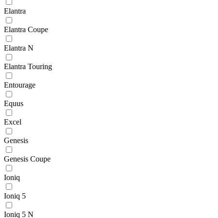
Elantra
Elantra Coupe
Elantra N
Elantra Touring
Entourage
Equus
Excel
Genesis
Genesis Coupe
Ioniq
Ioniq 5
Ioniq 5 N