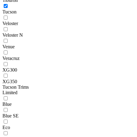
Tiburon
Tucson
Veloster
Veloster N
Venue
Veracruz
XG300
XG350
Tucson Trims
Limited
Blue
Blue SE
Eco