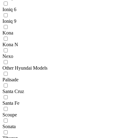
Ioniq 6
Ioniq 9
Kona
Kona N
Nexo
Other Hyundai Models
Palisade
Santa Cruz
Santa Fe
Scoupe
Sonata