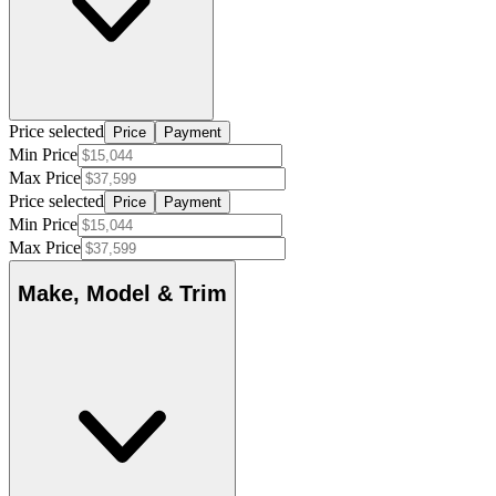
Price selected
Price
Payment
Min Price
Max Price
Price selected
Price
Payment
Min Price
Max Price
Make, Model & Trim