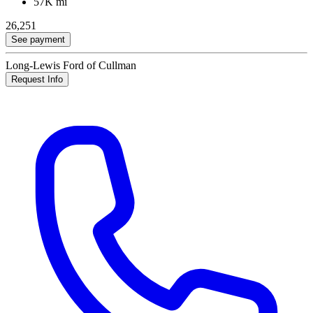
57K mi
26,251
See payment
Long-Lewis Ford of Cullman
Request Info