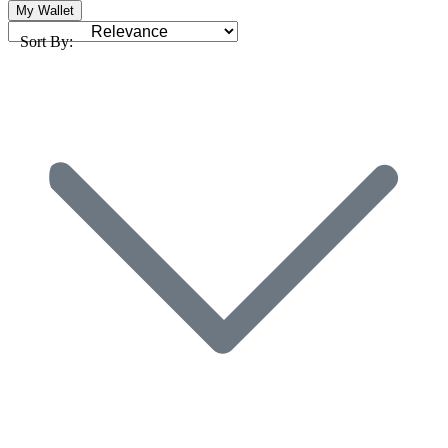
My Wallet
Sort By: