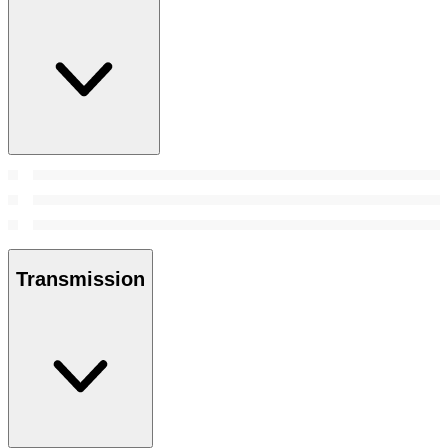
Transmission