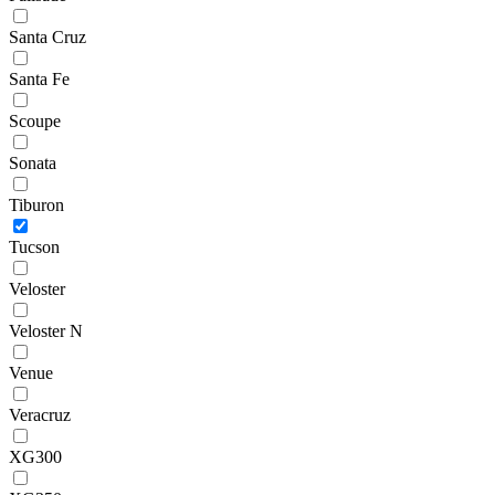
Santa Cruz
Santa Fe
Scoupe
Sonata
Tiburon
Tucson
Veloster
Veloster N
Venue
Veracruz
XG300