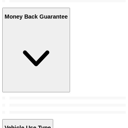
Money Back Guarantee
Vehicle Use Type