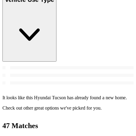
It looks like this Hyundai Tucson has already found a new home.
Check out other great options we've picked for you.
47 Matches