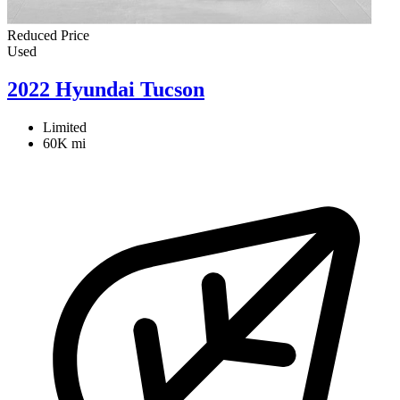
Reduced Price
Used
2022 Hyundai Tucson
Limited
60K mi