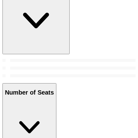
Number of Seats