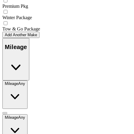
Premium Pkg
Winter Package
Tow & Go Package
Add Another Make
Mileage
Mileage
Any
Mileage
Any