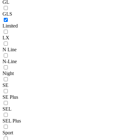
GL
GLS
Limited
LX
N Line
N-Line
Night
SE
SE Plus
SEL
SEL Plus
Sport