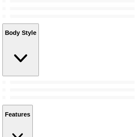
Body Style
Features