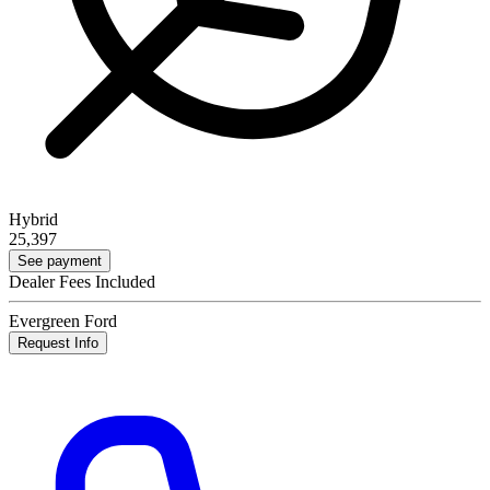
Hybrid
25,397
See payment
Dealer Fees Included
Evergreen Ford
Request Info