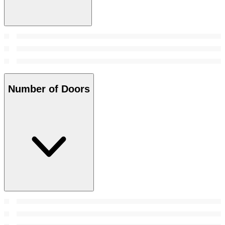
Number of Doors