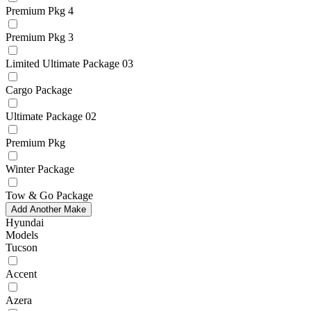
Premium Pkg 4
Premium Pkg 3
Limited Ultimate Package 03
Cargo Package
Ultimate Package 02
Premium Pkg
Winter Package
Tow & Go Package
Add Another Make
Hyundai
Models
Tucson
Accent
Azera