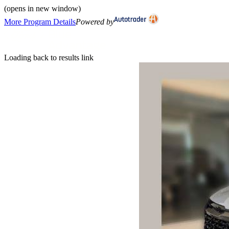
(opens in new window)
More Program Details
Powered by
Loading back to results link