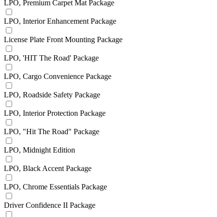
LPO, Premium Carpet Mat Package
LPO, Interior Enhancement Package
License Plate Front Mounting Package
LPO, 'HIT The Road' Package
LPO, Cargo Convenience Package
LPO, Roadside Safety Package
LPO, Interior Protection Package
LPO, "Hit The Road" Package
LPO, Midnight Edition
LPO, Black Accent Package
LPO, Chrome Essentials Package
Driver Confidence II Package