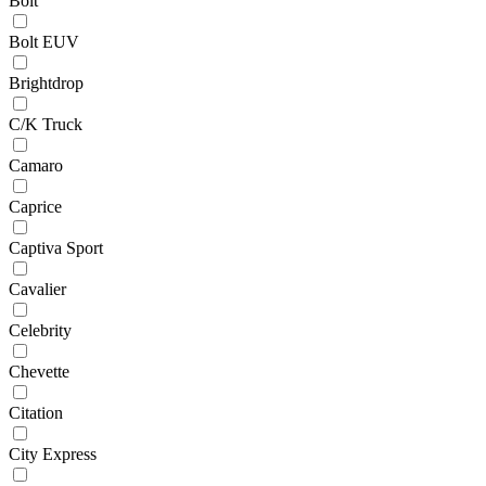
Bolt
Bolt EUV
Brightdrop
C/K Truck
Camaro
Caprice
Captiva Sport
Cavalier
Celebrity
Chevette
Citation
City Express