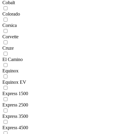
Cobalt
Colorado
Corsica
Corvette
Cruze
El Camino
Equinox
Equinox EV
Express 1500
Express 2500
Express 3500
Express 4500