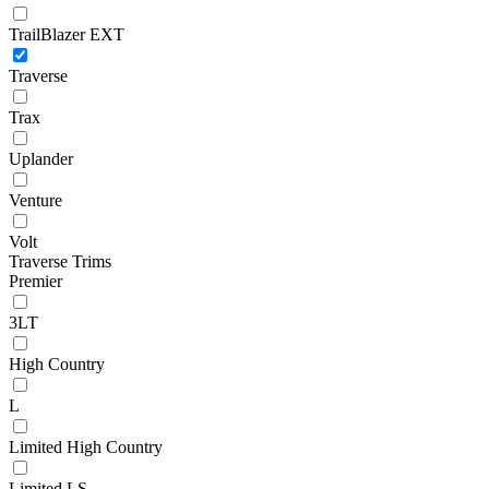
TrailBlazer EXT
Traverse
Trax
Uplander
Venture
Volt
Traverse Trims
Premier
3LT
High Country
L
Limited High Country
Limited LS