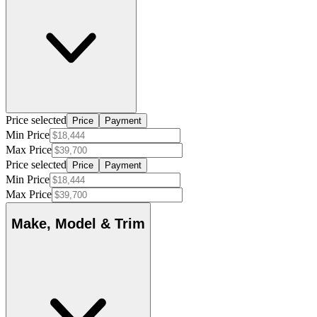
Price selected
Price
Payment
Min Price
Max Price
Price selected
Price
Payment
Min Price
Max Price
Make, Model & Trim