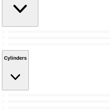
Cylinders