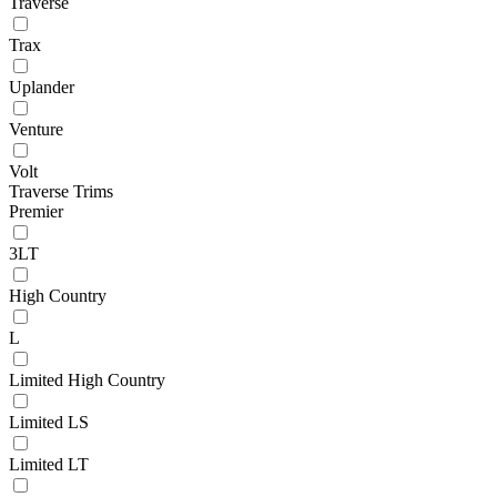
Traverse
Trax
Uplander
Venture
Volt
Traverse Trims
Premier
3LT
High Country
L
Limited High Country
Limited LS
Limited LT