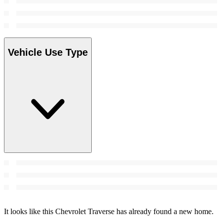
Vehicle Use Type
It looks like this Chevrolet Traverse has already found a new home.