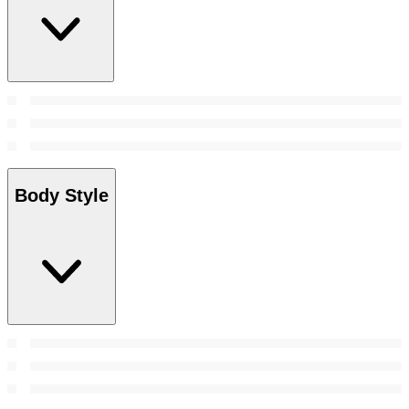
Body Style