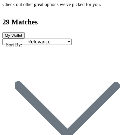
Check out other great options we've picked for you.
29 Matches
My Wallet
Sort By: