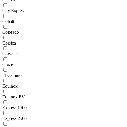
City Express
Cobalt
Colorado
Corsica
Corvette
Cruze
El Camino
Equinox
Equinox EV
Express 1500
Express 2500