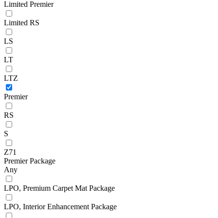
Limited Premier
Limited RS
LS
LT
LTZ
Premier
RS
S
Z71
Premier Package
Any
LPO, Premium Carpet Mat Package
LPO, Interior Enhancement Package