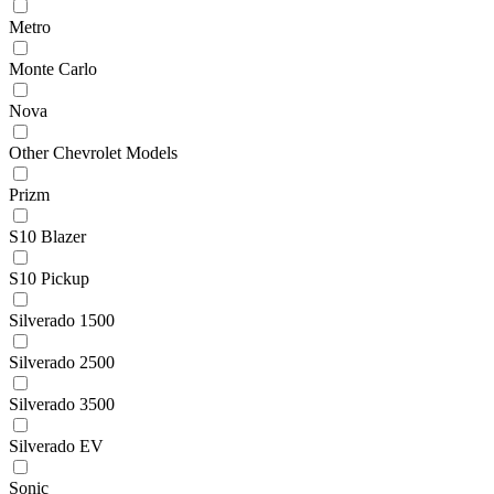
Metro
Monte Carlo
Nova
Other Chevrolet Models
Prizm
S10 Blazer
S10 Pickup
Silverado 1500
Silverado 2500
Silverado 3500
Silverado EV
Sonic