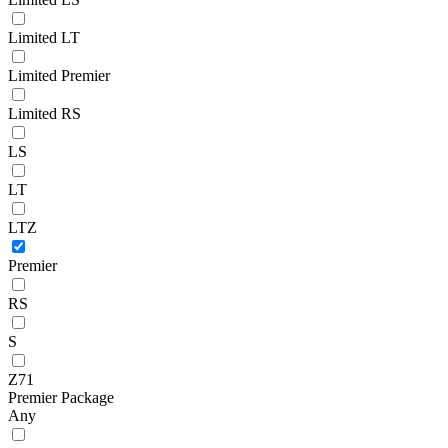
Limited LT
Limited Premier
Limited RS
LS
LT
LTZ
Premier
RS
S
Z71
Premier Package
Any