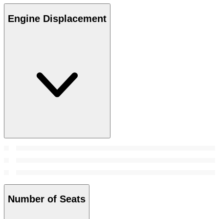
Engine Displacement
Number of Seats