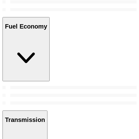
Fuel Economy
Transmission