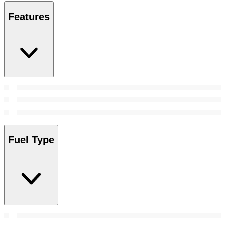
Features
Fuel Type