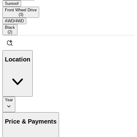
Sunroof
Front Wheel Drive
(
3
)
AWD/4WD
Black
(
2
)
Location
Year
Price & Payments