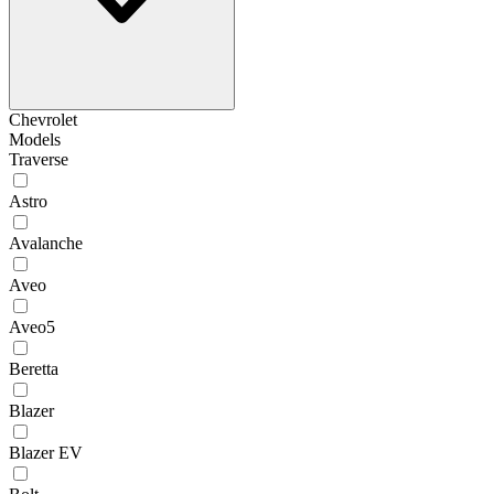
Chevrolet
Models
Traverse
Astro
Avalanche
Aveo
Aveo5
Beretta
Blazer
Blazer EV