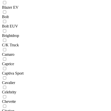
Blazer EV
Bolt
Bolt EUV
Brightdrop
C/K Truck
Camaro
Caprice
Captiva Sport
Cavalier
Celebrity
Chevette
Citation