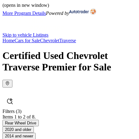
(opens in new window)
More Program Details
Powered by
Skip to vehicle Listings
Home
Cars for Sale
Chevrolet
Traverse
Certified Used Chevrolet
Traverse Premier for Sale
Filters
(3)
Items 1 to 2 of 8.
Rear Wheel Drive
2020 and older
2014 and newer