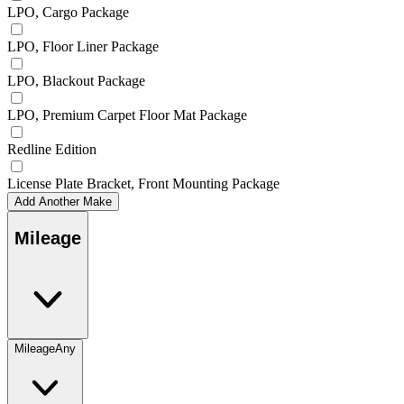
LPO, Cargo Package
LPO, Floor Liner Package
LPO, Blackout Package
LPO, Premium Carpet Floor Mat Package
Redline Edition
License Plate Bracket, Front Mounting Package
Add Another Make
Mileage
Mileage
Any