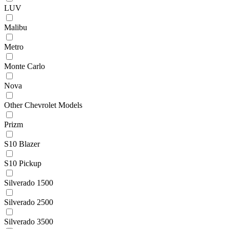
LUV
Malibu
Metro
Monte Carlo
Nova
Other Chevrolet Models
Prizm
S10 Blazer
S10 Pickup
Silverado 1500
Silverado 2500
Silverado 3500