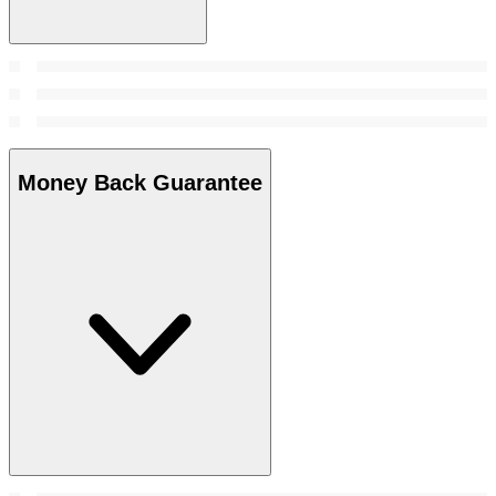
Money Back Guarantee