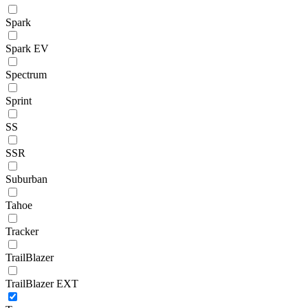
Spark
Spark EV
Spectrum
Sprint
SS
SSR
Suburban
Tahoe
Tracker
TrailBlazer
TrailBlazer EXT