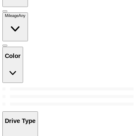
Mileage
Any
Color
Drive Type