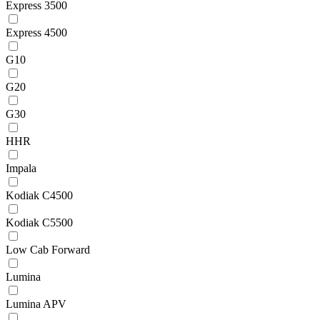
Express 3500
Express 4500
G10
G20
G30
HHR
Impala
Kodiak C4500
Kodiak C5500
Low Cab Forward
Lumina
Lumina APV