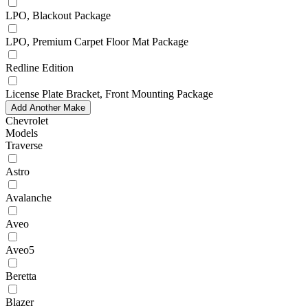
LPO, Blackout Package
LPO, Premium Carpet Floor Mat Package
Redline Edition
License Plate Bracket, Front Mounting Package
Add Another Make
Chevrolet
Models
Traverse
Astro
Avalanche
Aveo
Aveo5
Beretta
Blazer