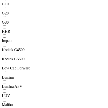
G10
G20
G30
HHR
Impala
Kodiak C4500
Kodiak C5500
Low Cab Forward
Lumina
Lumina APV
LUV
Malibu