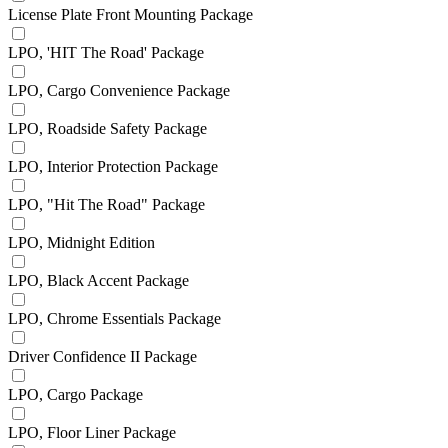
License Plate Front Mounting Package
LPO, 'HIT The Road' Package
LPO, Cargo Convenience Package
LPO, Roadside Safety Package
LPO, Interior Protection Package
LPO, "Hit The Road" Package
LPO, Midnight Edition
LPO, Black Accent Package
LPO, Chrome Essentials Package
Driver Confidence II Package
LPO, Cargo Package
LPO, Floor Liner Package