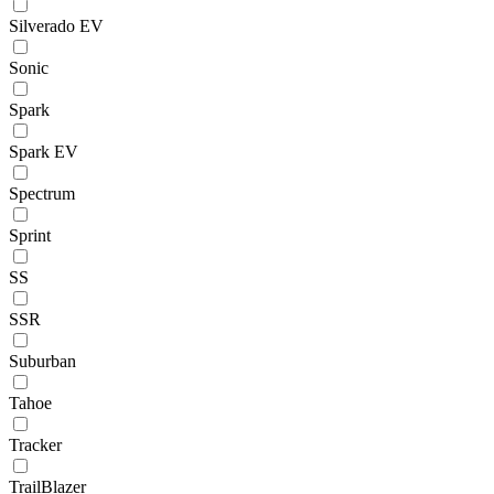
Silverado EV
Sonic
Spark
Spark EV
Spectrum
Sprint
SS
SSR
Suburban
Tahoe
Tracker
TrailBlazer