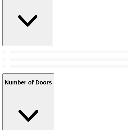
Number of Doors