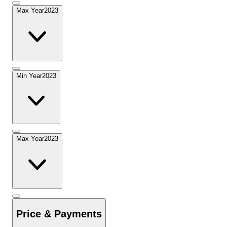
Max Year
2023
Min Year
2023
Max Year
2023
Price & Payments