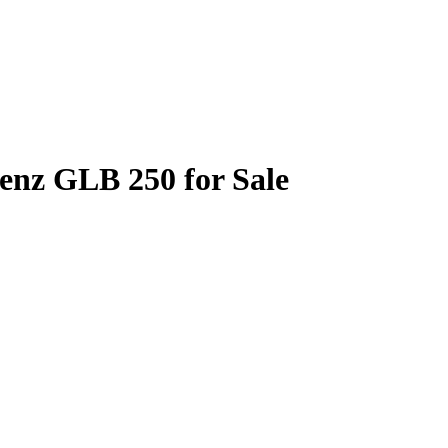
enz GLB 250 for Sale