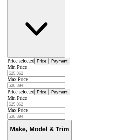
Price selected
Price
Payment
Min Price
Max Price
Price selected
Price
Payment
Min Price
Max Price
Make, Model & Trim