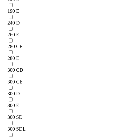
190 E
240 D
260 E
280 CE
280 E
300 CD
300 CE
300 D
300 E
300 SD
300 SDL