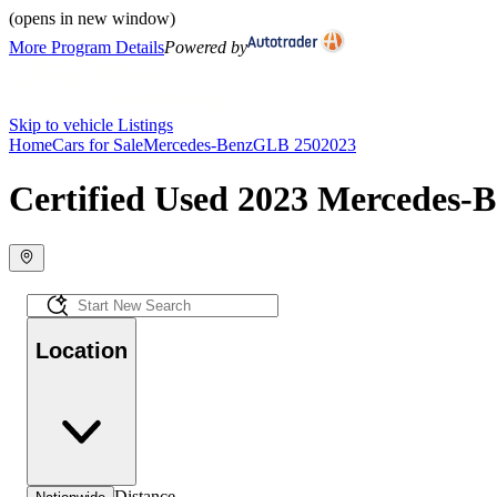
(opens in new window)
More Program Details
Powered by
Skip to vehicle Listings
Home
Cars for Sale
Mercedes-Benz
GLB 250
2023
Certified Used 2023 Mercedes-B
Location
Distance