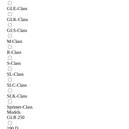
GLE-Class
GLK-Class
GLS-Class
M-Class
R-Class
S-Class
SL-Class
SLC-Class
SLK-Class
Sprinter-Class
Models
GLB 250
190 D