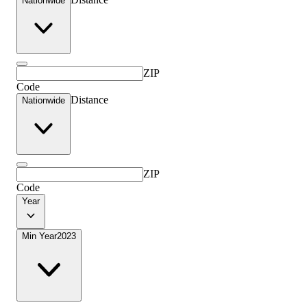
Nationwide
ZIP
Code
Distance
Nationwide
ZIP
Code
Year
Min Year
2023