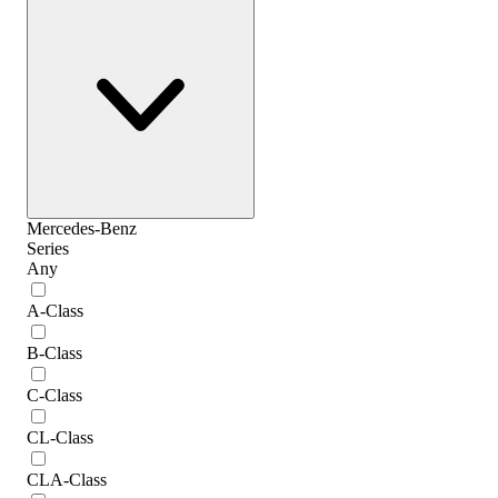
Mercedes-Benz
Series
Any
A-Class
B-Class
C-Class
CL-Class
CLA-Class