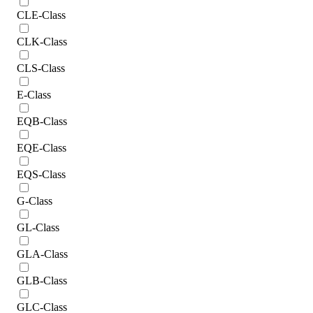
CLE-Class
CLK-Class
CLS-Class
E-Class
EQB-Class
EQE-Class
EQS-Class
G-Class
GL-Class
GLA-Class
GLB-Class
GLC-Class