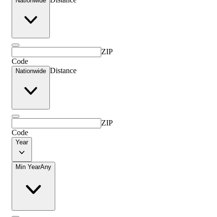
Nationwide
ZIP
Code
Distance
Nationwide
ZIP
Code
Year
Min Year
Any