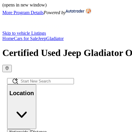
(opens in new window)
More Program Details
Powered by
Skip to vehicle Listings
Home
Cars for Sale
Jeep
Gladiator
Certified Used Jeep Gladiator O
Location
Distance