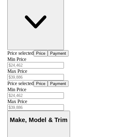
Price selected
Price
Payment
Min Price
Max Price
Price selected
Price
Payment
Min Price
Max Price
Make, Model & Trim