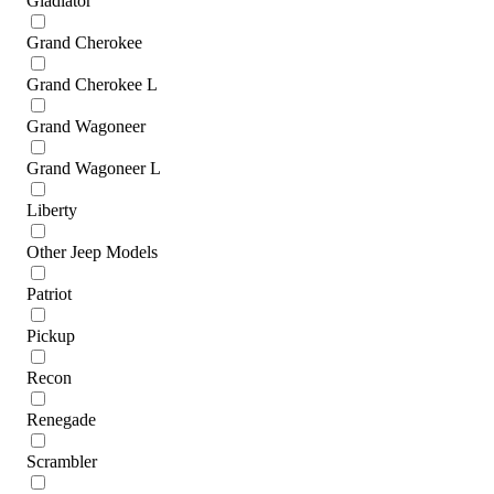
Gladiator
Grand Cherokee
Grand Cherokee L
Grand Wagoneer
Grand Wagoneer L
Liberty
Other Jeep Models
Patriot
Pickup
Recon
Renegade
Scrambler