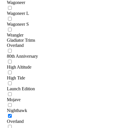
Wagoneer
Wagoneer L
Wagoneer S
Wrangler
Gladiator Trims
Overland
80th Anniversary
High Altitude
High Tide
Launch Edition
Mojave
Nighthawk
Overland