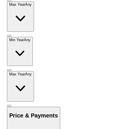
Max Year
Any
Min Year
Any
Max Year
Any
Price & Payments