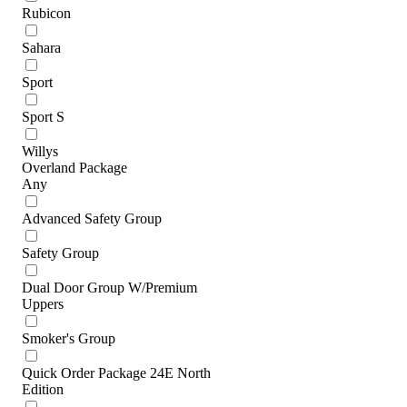
Rubicon
Sahara
Sport
Sport S
Willys
Overland Package
Any
Advanced Safety Group
Safety Group
Dual Door Group W/Premium
Uppers
Smoker's Group
Quick Order Package 24E North
Edition