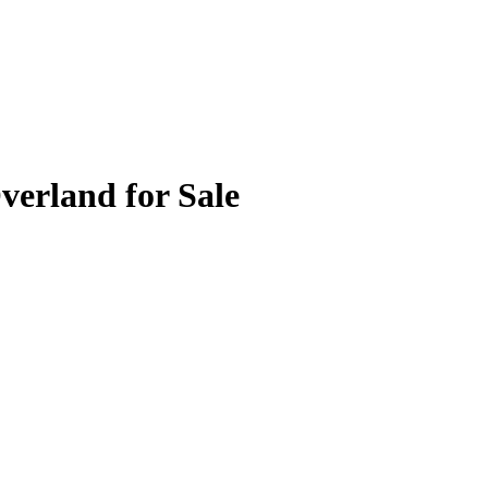
verland for Sale