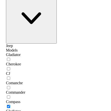
Jeep
Models
Gladiator
Cherokee
CJ
Comanche
Commander
Compass