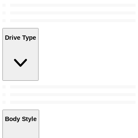
Drive Type
Body Style