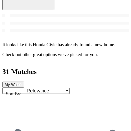
It looks like this Honda Civic has already found a new home.
Check out other great options we've picked for you.
31 Matches
My Wallet
Sort By: