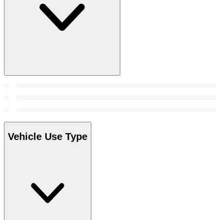
Vehicle Use Type