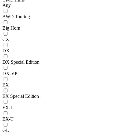
Any
AWD Touring
Big Horn
CX
DX
DX Special Edition
DX-VP
EX
EX Special Edition
EX-L
EX-T
GL