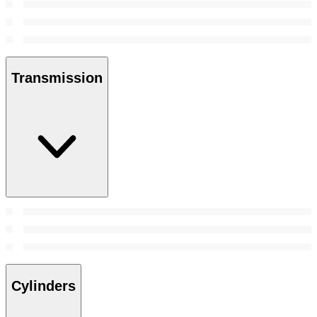
Transmission
Cylinders