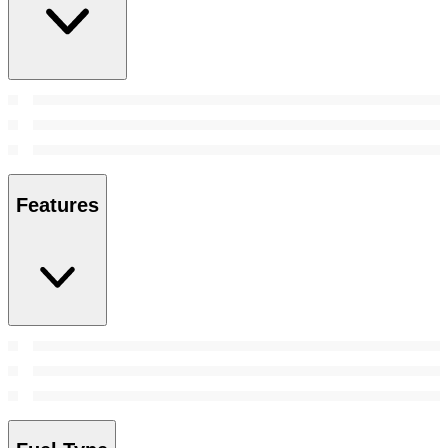
Features