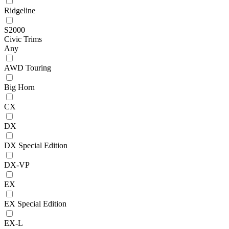
Ridgeline
S2000
Civic Trims
Any
AWD Touring
Big Horn
CX
DX
DX Special Edition
DX-VP
EX
EX Special Edition
EX-L