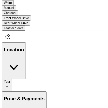
White
Manual
Charcoal
Front Wheel Drive
Rear Wheel Drive
Leather Seats
Location
Year
Price & Payments