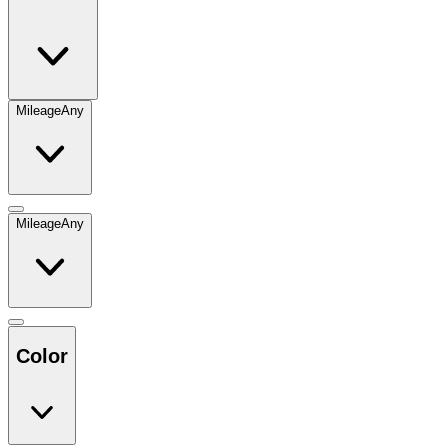
Mileage
Any
Mileage
Any
Color