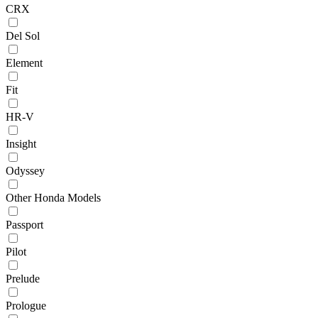
CRX
Del Sol
Element
Fit
HR-V
Insight
Odyssey
Other Honda Models
Passport
Pilot
Prelude
Prologue