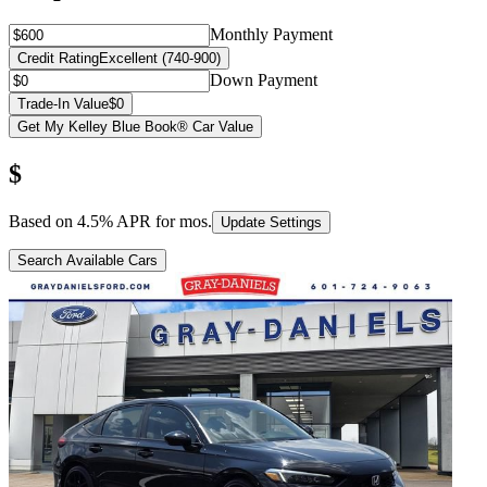
Monthly Payment
Credit Rating
Excellent (740-900)
Down Payment
Trade-In Value
$0
Get My Kelley Blue Book® Car Value
$
Based on
4.5
% APR for
mos.
Update Settings
Search Available Cars