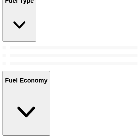
Fuel Type
Fuel Economy