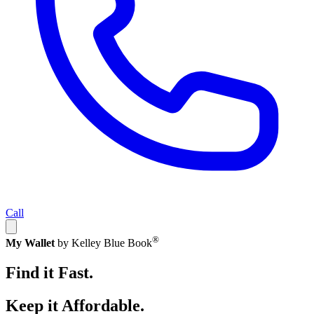
Call
®
My Wallet
by Kelley Blue Book
Find it Fast.
Keep it Affordable.