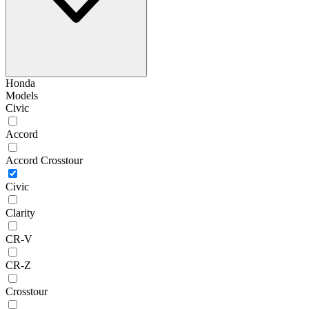
Honda
Models
Civic
Accord
Accord Crosstour
Civic
Clarity
CR-V
CR-Z
Crosstour