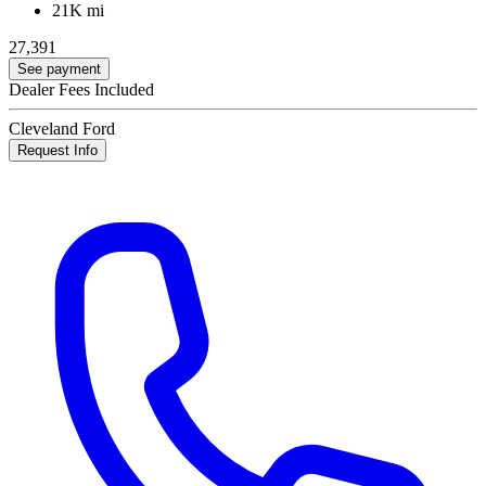
21K mi
27,391
See payment
Dealer Fees Included
Cleveland Ford
Request Info