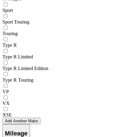
Sport
Sport Touring
Touring
Type R
Type R Limited
Type R Limited Edition
Type R Touring
VP
VX
XSE
Add Another Make
Mileage