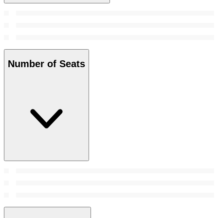
Number of Seats