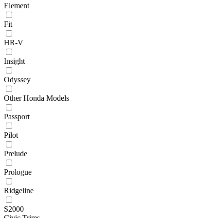
Element
Fit
HR-V
Insight
Odyssey
Other Honda Models
Passport
Pilot
Prelude
Prologue
Ridgeline
S2000
Civic Trims