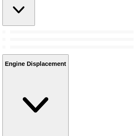
Engine Displacement