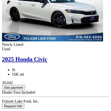
Newly Listed
Used
2025 Honda Civic
Si
16K mi
30,042
See payment
Dealer Fees Included
Folsom Lake Ford, Inc.
Request Info