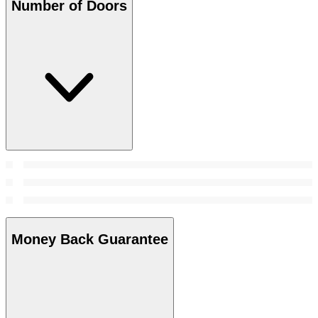
Number of Doors
Money Back Guarantee