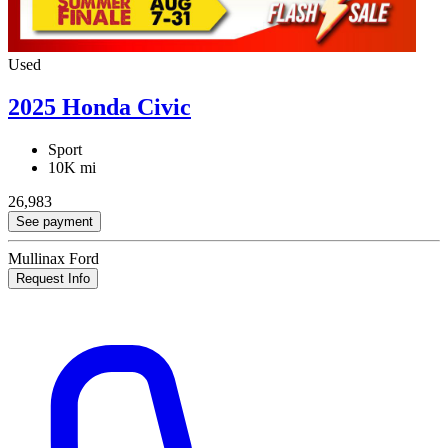
Used
2025 Honda Civic
Sport
10K mi
26,983
See payment
Mullinax Ford
Request Info