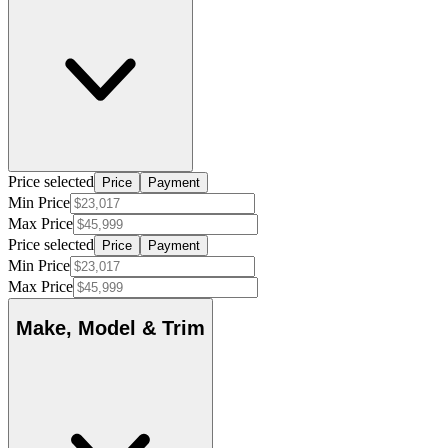
Price selected
Price
Payment
Min Price
Max Price
Price selected
Price
Payment
Min Price
Max Price
Make, Model & Trim