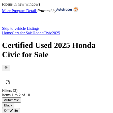
(opens in new window)
More Program Details
Powered by
Skip to vehicle Listings
Home
Cars for Sale
Honda
Civic
2025
Certified Used 2025 Honda
Civic for Sale
Filters
(3)
Items 1 to 2 of 10.
Automatic
Black
Off White