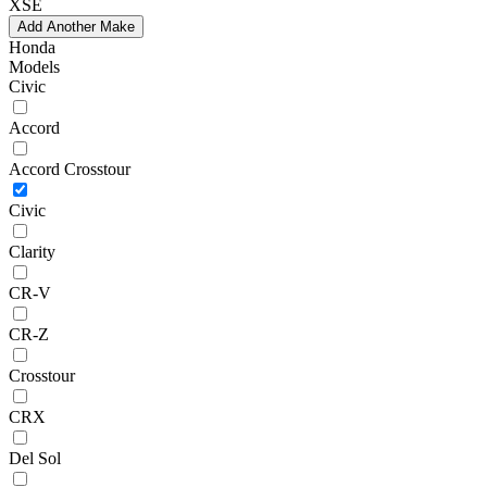
XSE
Add Another Make
Honda
Models
Civic
Accord
Accord Crosstour
Civic
Clarity
CR-V
CR-Z
Crosstour
CRX
Del Sol