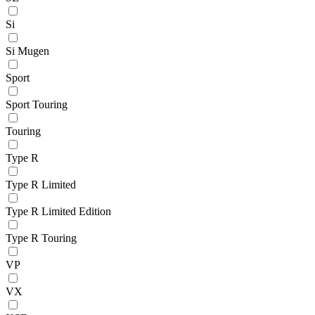
Si
Si Mugen
Sport
Sport Touring
Touring
Type R
Type R Limited
Type R Limited Edition
Type R Touring
VP
VX