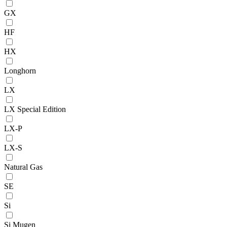
GX
HF
HX
Longhorn
LX
LX Special Edition
LX-P
LX-S
Natural Gas
SE
Si
Si Mugen