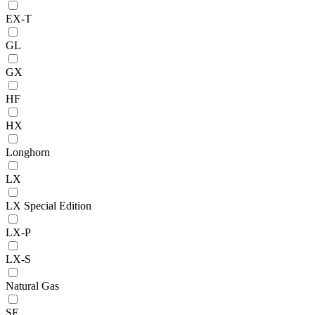
EX-T
GL
GX
HF
HX
Longhorn
LX
LX Special Edition
LX-P
LX-S
Natural Gas
SE