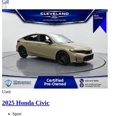
Call
Used
2025 Honda Civic
Sport