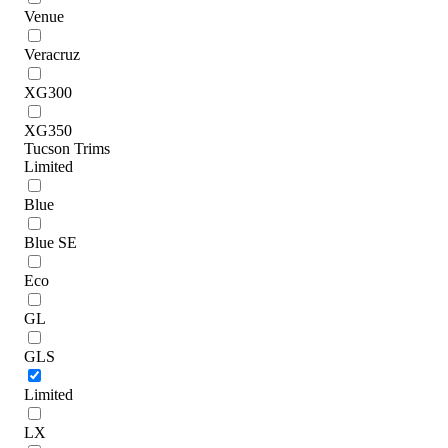
Venue
Veracruz
XG300
XG350
Tucson Trims
Limited
Blue
Blue SE
Eco
GL
GLS
Limited
LX