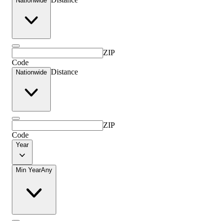
Nationwide
ZIP
Code
Distance
Nationwide
ZIP
Code
Year
Min Year
Any