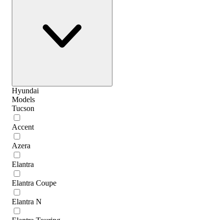
Hyundai
Models
Tucson
Accent
Azera
Elantra
Elantra Coupe
Elantra N