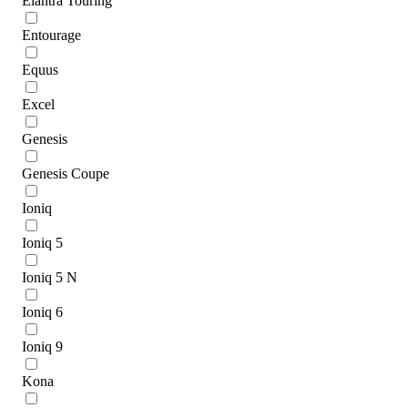
Elantra Touring
Entourage
Equus
Excel
Genesis
Genesis Coupe
Ioniq
Ioniq 5
Ioniq 5 N
Ioniq 6
Ioniq 9
Kona