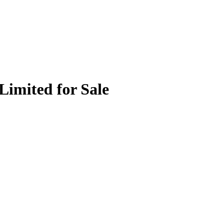
Limited for Sale