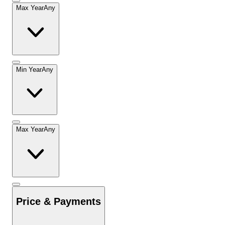
Max Year
Any
Min Year
Any
Max Year
Any
Price & Payments