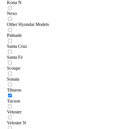
Kona N
Nexo
Other Hyundai Models
Palisade
Santa Cruz
Santa Fe
Scoupe
Sonata
Tiburon
Tucson
Veloster
Veloster N