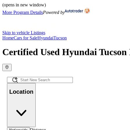
(opens in new window)
More Program Details
Powered by
Skip to vehicle Listings
Home
Cars for Sale
Hyundai
Tucson
Certified Used Hyundai Tucson 
Location
Distance