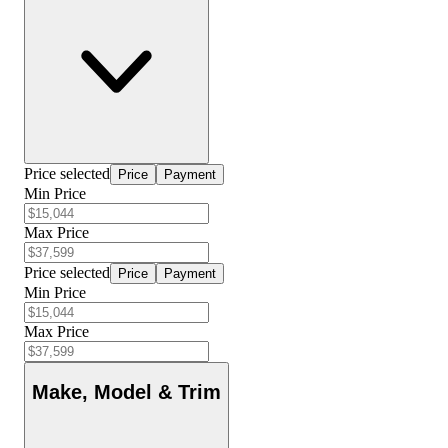
Price selected
Price
Payment
Min Price
Max Price
Price selected
Price
Payment
Min Price
Max Price
Make, Model & Trim