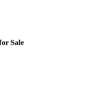
for Sale