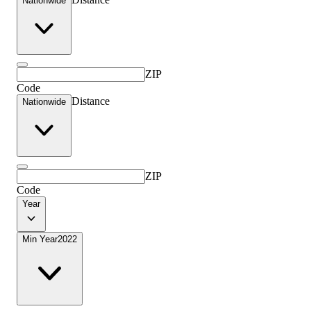
Nationwide
ZIP
Code
Distance
Nationwide
ZIP
Code
Year
Min Year
2022