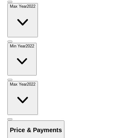
Max Year
2022
Min Year
2022
Max Year
2022
Price & Payments