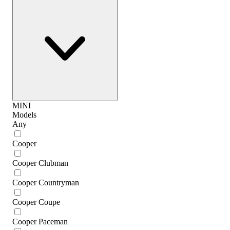
MINI
Models
Any
Cooper
Cooper Clubman
Cooper Countryman
Cooper Coupe
Cooper Paceman