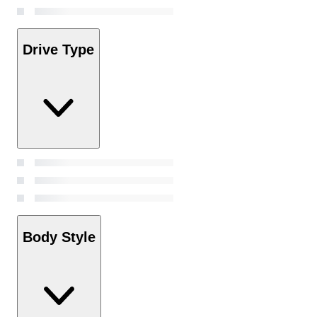
Drive Type
Body Style