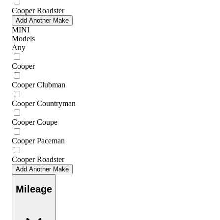
Cooper Roadster
Add Another Make
MINI
Models
Any
Cooper
Cooper Clubman
Cooper Countryman
Cooper Coupe
Cooper Paceman
Cooper Roadster
Add Another Make
Mileage