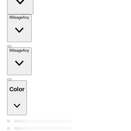
Mileage
Any
Mileage
Any
Color