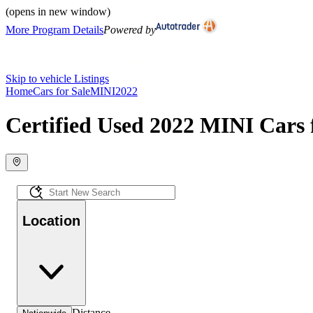
(opens in new window)
More Program Details
Powered by
Skip to vehicle Listings
Home
Cars for Sale
MINI
2022
Certified Used 2022 MINI Cars 
Location
Distance