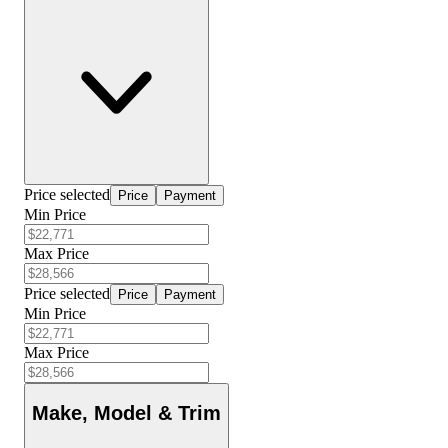
Price selected
Price
Payment
Min Price
Max Price
Price selected
Price
Payment
Min Price
Max Price
Make, Model & Trim