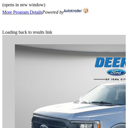
(opens in new window)
More Program Details
Powered by
Loading back to results link