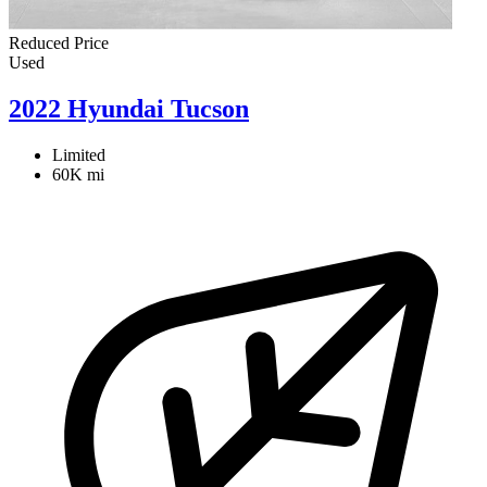
Reduced Price
Used
2022 Hyundai Tucson
Limited
60K mi