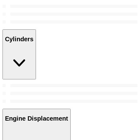
Cylinders
Engine Displacement