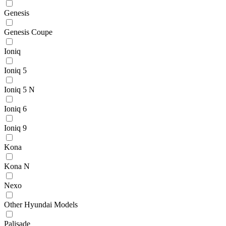
Genesis
Genesis Coupe
Ioniq
Ioniq 5
Ioniq 5 N
Ioniq 6
Ioniq 9
Kona
Kona N
Nexo
Other Hyundai Models
Palisade