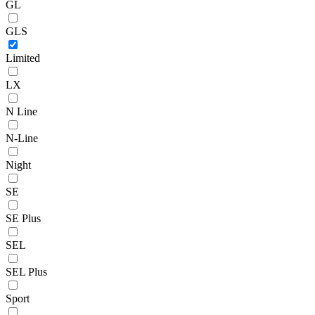
GL
GLS
Limited
LX
N Line
N-Line
Night
SE
SE Plus
SEL
SEL Plus
Sport