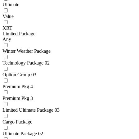
Ultimate
Value
XRT
Limited Package
Any
Winter Weather Package
Technology Package 02
Option Group 03
Premium Pkg 4
Premium Pkg 3
Limited Ultimate Package 03
Cargo Package
Ultimate Package 02