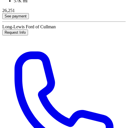
57K mi
26,251
See payment
Long-Lewis Ford of Cullman
Request Info