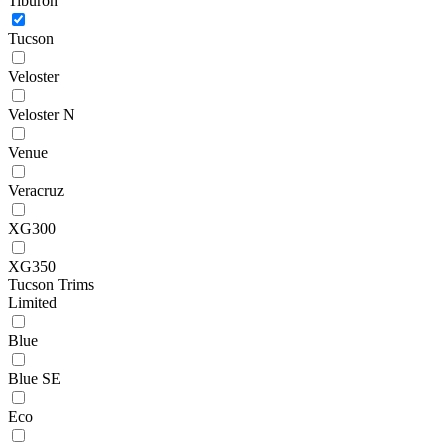
Tiburon
Tucson
Veloster
Veloster N
Venue
Veracruz
XG300
XG350
Tucson Trims
Limited
Blue
Blue SE
Eco