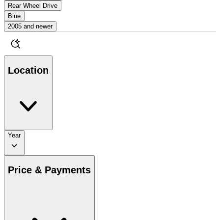
Rear Wheel Drive
Blue
2005 and newer
Location
Year
Price & Payments