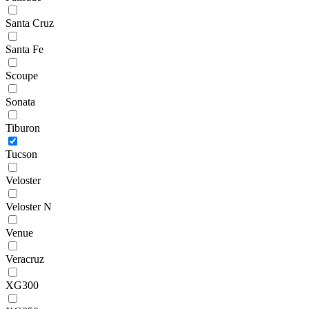
Santa Cruz
Santa Fe
Scoupe
Sonata
Tiburon
Tucson
Veloster
Veloster N
Venue
Veracruz
XG300