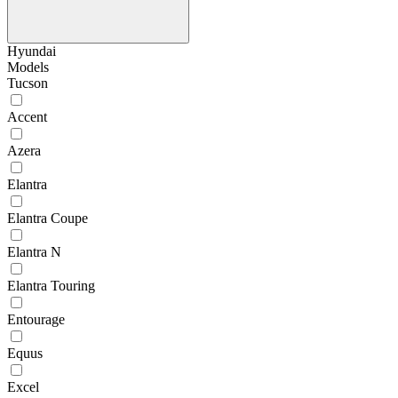
Hyundai
Models
Tucson
Accent
Azera
Elantra
Elantra Coupe
Elantra N
Elantra Touring
Entourage
Equus
Excel