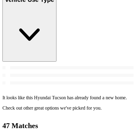
It looks like this Hyundai Tucson has already found a new home.
Check out other great options we've picked for you.
47 Matches