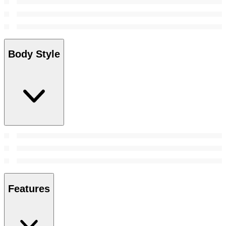
Body Style
Features