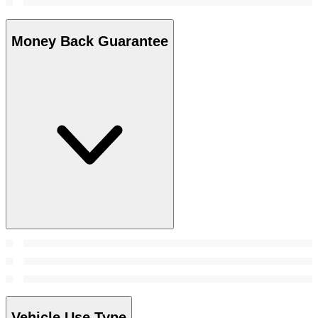
Money Back Guarantee
Vehicle Use Type