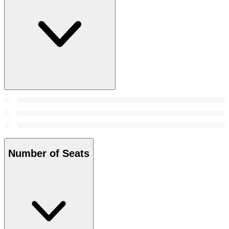
Number of Seats