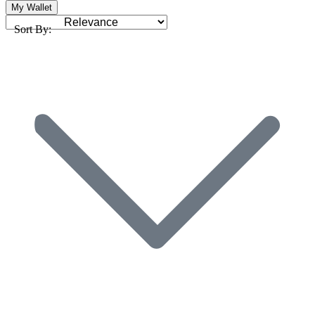
My Wallet
Sort By: