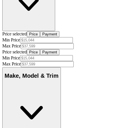
Price selected
Price
Payment
Min Price
Max Price
Price selected
Price
Payment
Min Price
Max Price
Make, Model & Trim