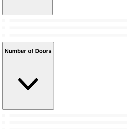
Number of Doors