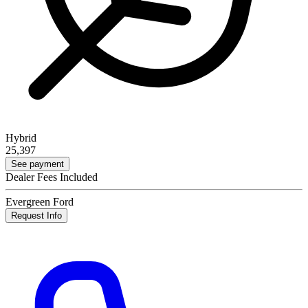
Hybrid
25,397
See payment
Dealer Fees Included
Evergreen Ford
Request Info