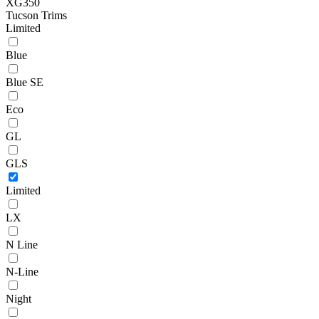
XG350
Tucson Trims
Limited
Blue
Blue SE
Eco
GL
GLS
Limited
LX
N Line
N-Line
Night