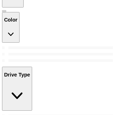
Color
Drive Type