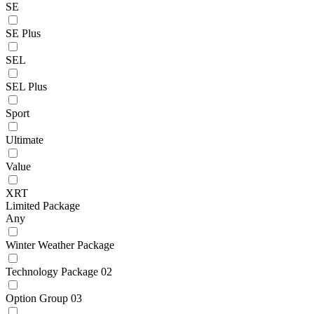
SE
SE Plus
SEL
SEL Plus
Sport
Ultimate
Value
XRT
Limited Package
Any
Winter Weather Package
Technology Package 02
Option Group 03