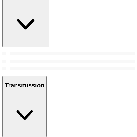
Transmission