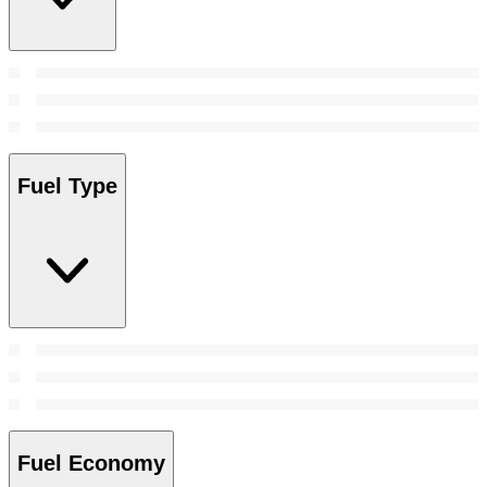
Fuel Type
Fuel Economy