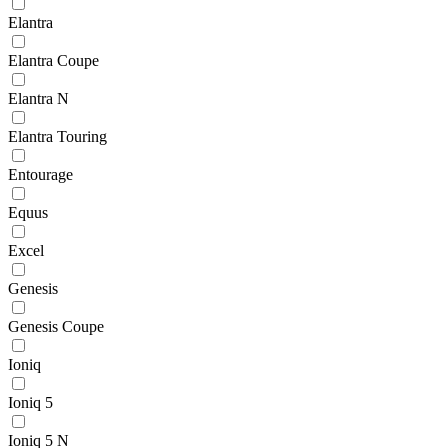
Elantra
Elantra Coupe
Elantra N
Elantra Touring
Entourage
Equus
Excel
Genesis
Genesis Coupe
Ioniq
Ioniq 5
Ioniq 5 N