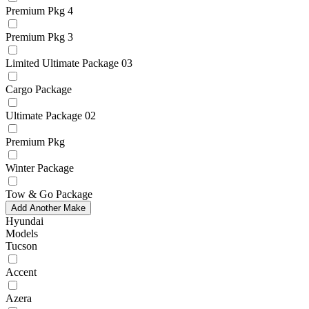
Premium Pkg 4
Premium Pkg 3
Limited Ultimate Package 03
Cargo Package
Ultimate Package 02
Premium Pkg
Winter Package
Tow & Go Package
Add Another Make
Hyundai
Models
Tucson
Accent
Azera