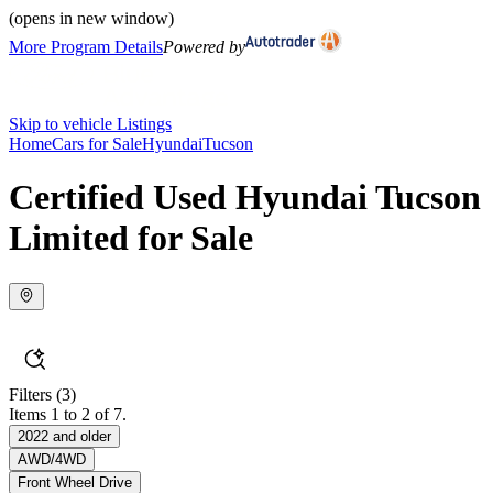
(opens in new window)
More Program Details
Powered by
Skip to vehicle Listings
Home
Cars for Sale
Hyundai
Tucson
Certified Used Hyundai Tucson
Limited for Sale
Filters
(3)
Items 1 to 2 of 7.
2022 and older
AWD/4WD
Front Wheel Drive