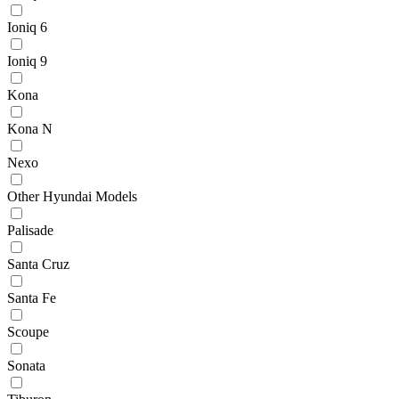
Ioniq 6
Ioniq 9
Kona
Kona N
Nexo
Other Hyundai Models
Palisade
Santa Cruz
Santa Fe
Scoupe
Sonata