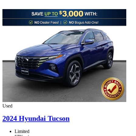
Used
2024 Hyundai Tucson
Limited