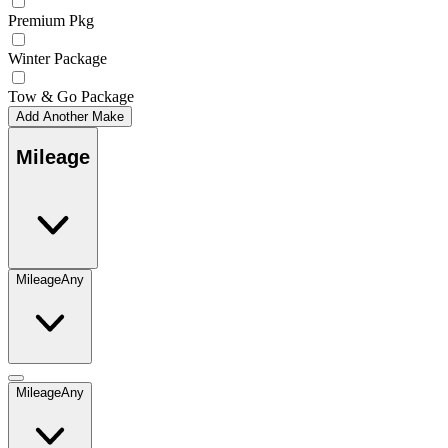
Premium Pkg
Winter Package
Tow & Go Package
Add Another Make
Mileage
Mileage
Any
Mileage
Any