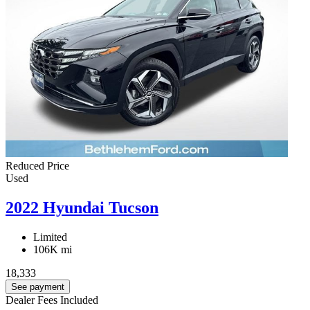
Reduced Price
Used
2022 Hyundai Tucson
Limited
106K mi
18,333
See payment
Dealer Fees Included