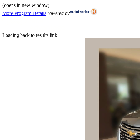
(opens in new window)
More Program Details
Powered by
Loading back to results link