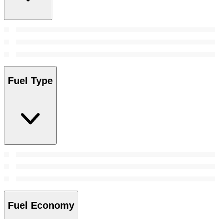
Fuel Type
Fuel Economy