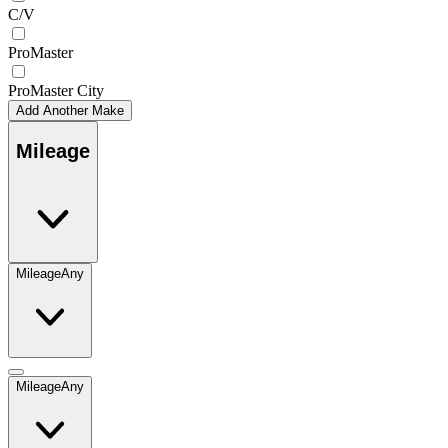
C/V
ProMaster
ProMaster City
Add Another Make
Mileage
Mileage
Any
Mileage
Any