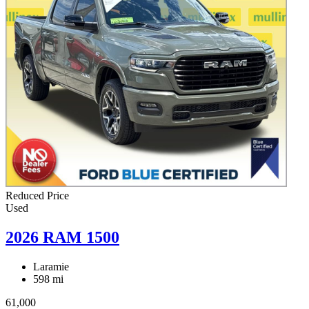
Reduced Price
Used
2026 RAM 1500
Laramie
598 mi
61,000