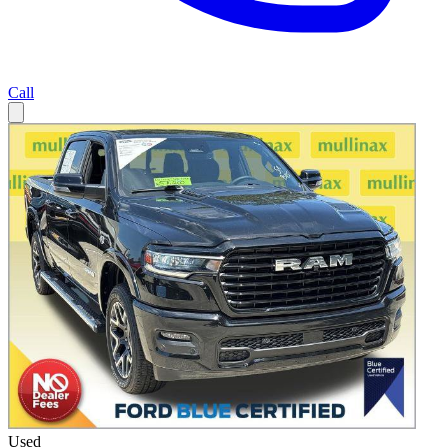
Call
Used