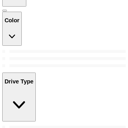
Color
Drive Type