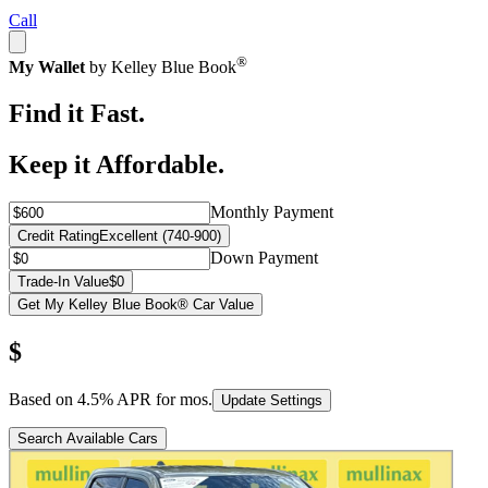
Call
®
My Wallet
by Kelley Blue Book
Find it Fast.
Keep it Affordable.
Monthly Payment
Credit Rating
Excellent (740-900)
Down Payment
Trade-In Value
$0
Get My Kelley Blue Book® Car Value
$
Based on
4.5
% APR for
mos.
Update Settings
Search Available Cars