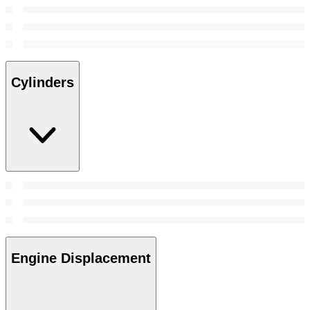
Cylinders
Engine Displacement