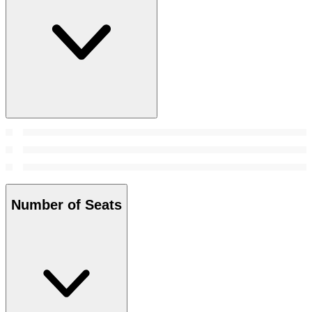
Number of Seats