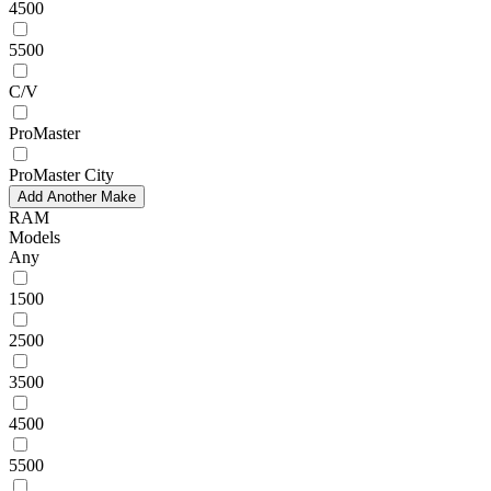
4500
5500
C/V
ProMaster
ProMaster City
Add Another Make
RAM
Models
Any
1500
2500
3500
4500
5500