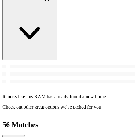
It looks like this RAM has already found a new home.
Check out other great options we've picked for you.
56 Matches