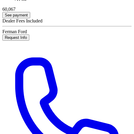
60,067
See payment
Dealer Fees Included
Ferman Ford
Request Info