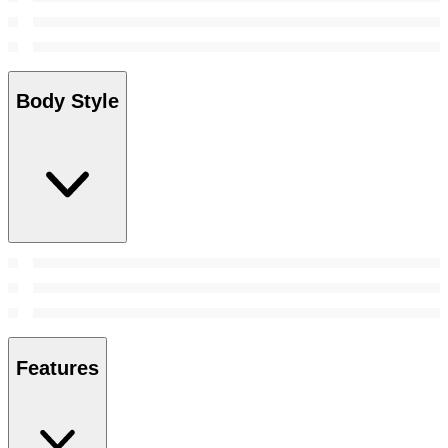
Body Style
Features