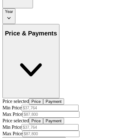
Year
Price & Payments
Price selected
Price
Payment
Min Price
Max Price
Price selected
Price
Payment
Min Price
Max Price