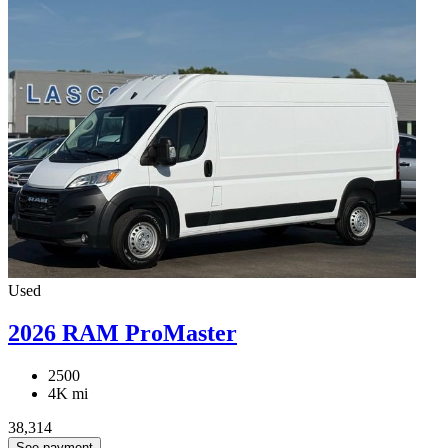
Used
2026 RAM ProMaster
2500
4K mi
38,314
See payment