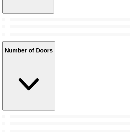
Number of Doors