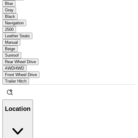
Blue
Gray
Black
Navigation
2500
Leather Seats
Manual
Beige
Sunroof
Rear Wheel Drive
AWD/4WD
Front Wheel Drive
Trailer Hitch
Location