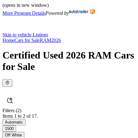
(opens in new window)
More Program Details
Powered by
Skip to vehicle Listings
Home
Cars for Sale
RAM
2026
Certified Used 2026 RAM Cars
for Sale
Filters
(2)
Items 1 to 2 of 17.
Automatic
1500
Off White