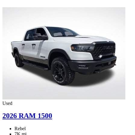
Used
2026 RAM 1500
Rebel
7K mi