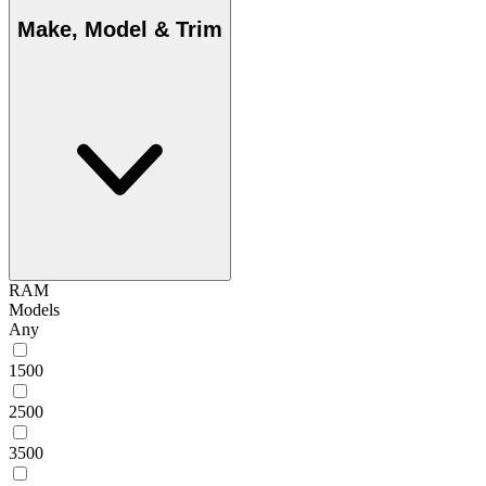
Make, Model & Trim
RAM
Models
Any
1500
2500
3500