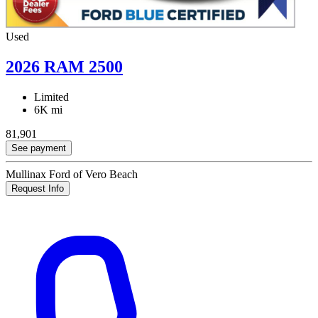
Used
2026 RAM 2500
Limited
6K mi
81,901
See payment
Mullinax Ford of Vero Beach
Request Info