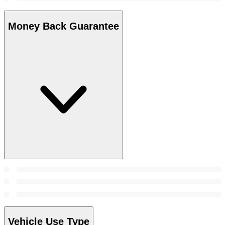
Money Back Guarantee
Vehicle Use Type