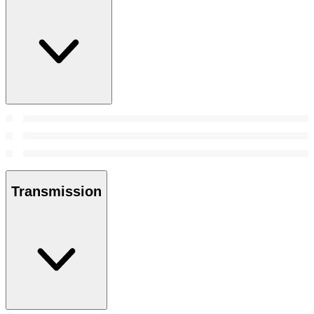
Transmission