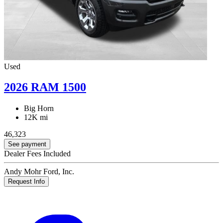
Used
2026 RAM 1500
Big Horn
12K mi
46,323
See payment
Dealer Fees Included
Andy Mohr Ford, Inc.
Request Info