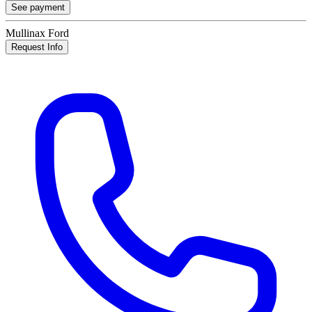
See payment
Mullinax Ford
Request Info