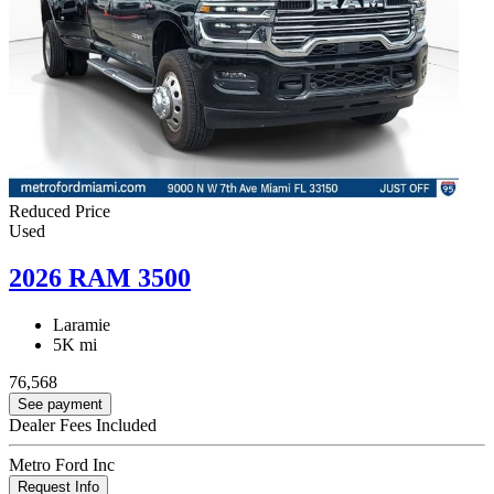
Reduced Price
Used
2026 RAM 3500
Laramie
5K mi
76,568
See payment
Dealer Fees Included
Metro Ford Inc
Request Info