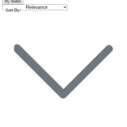
My Wallet
Sort By: