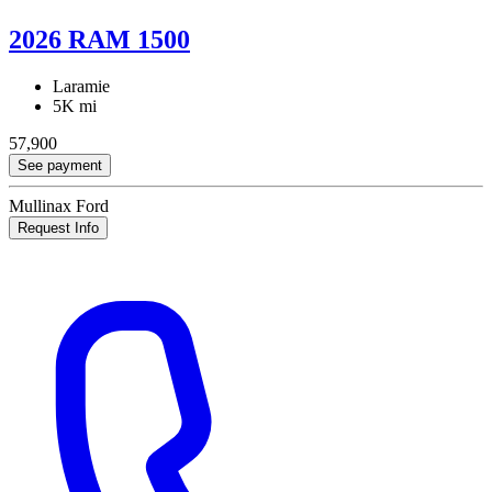
2026 RAM 1500
Laramie
5K mi
57,900
See payment
Mullinax Ford
Request Info