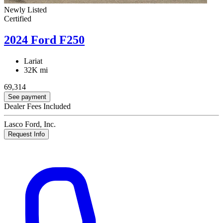
Newly Listed
Certified
2024 Ford F250
Lariat
32K mi
69,314
See payment
Dealer Fees Included
Lasco Ford, Inc.
Request Info