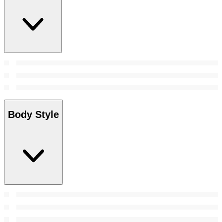
Body Style