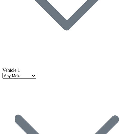
Vehicle 1