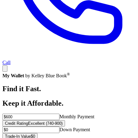
Call
®
My Wallet
by Kelley Blue Book
Find it Fast.
Keep it Affordable.
Monthly Payment
Credit Rating
Excellent (740-900)
Down Payment
Trade-In Value
$0