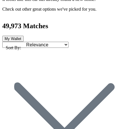
Check out other great options we've picked for you.
49,973 Matches
My Wallet
Sort By: