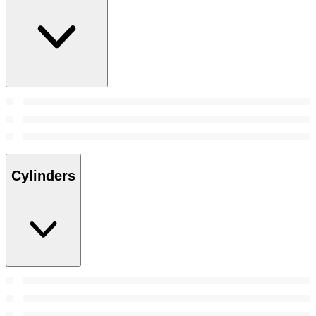
Cylinders