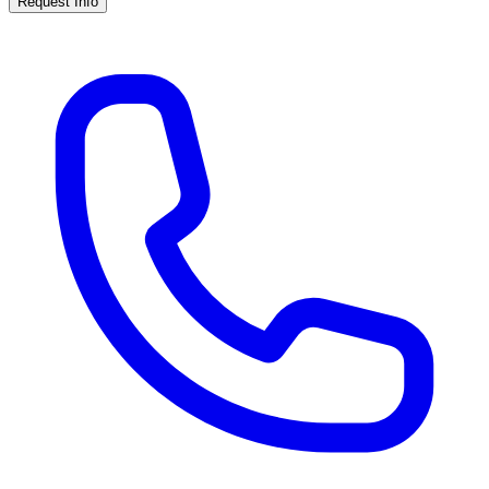
Request Info