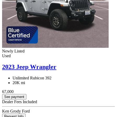
Newly Listed
Used
2023 Jeep Wrangler
Unlimited Rubicon 392
20K mi
67,000
See payment
Dealer Fees Included
Ken Grody Ford
Request Info