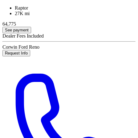
Raptor
27K mi
64,775
See payment
Dealer Fees Included
Corwin Ford Reno
Request Info