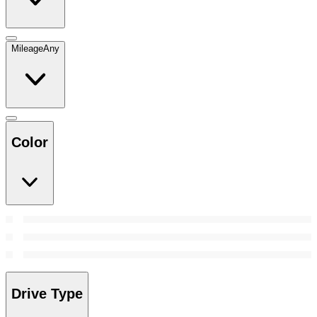
Mileage
Any
Color
Drive Type