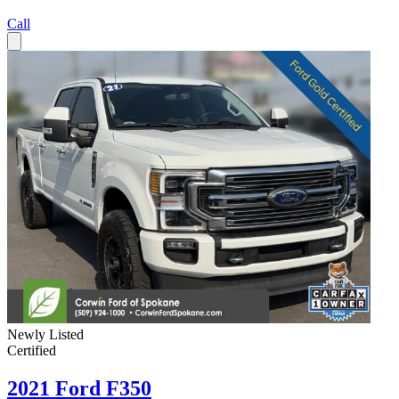
Call
Newly Listed
Certified
2021 Ford F350