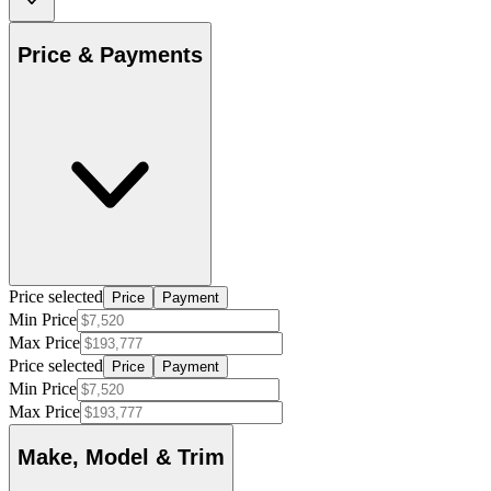
Price & Payments
Price selected
Price
Payment
Min Price
Max Price
Price selected
Price
Payment
Min Price
Max Price
Make, Model & Trim