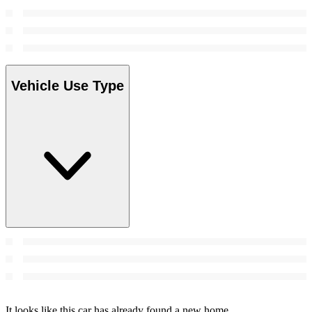
Vehicle Use Type
It looks like this car has already found a new home.