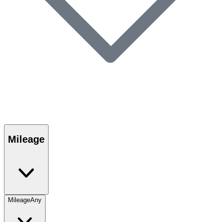
Mileage
Mileage
Any