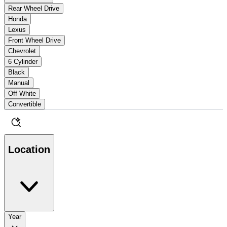
Rear Wheel Drive
Honda
Lexus
Front Wheel Drive
Chevrolet
6 Cylinder
Black
Manual
Off White
Convertible
Location
Year