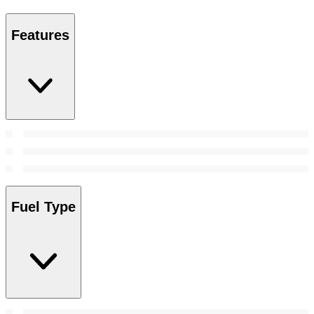
Features
Fuel Type