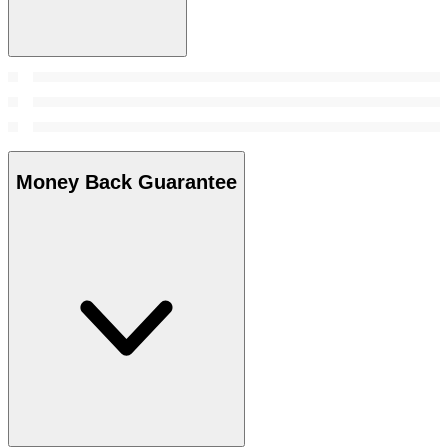
Money Back Guarantee