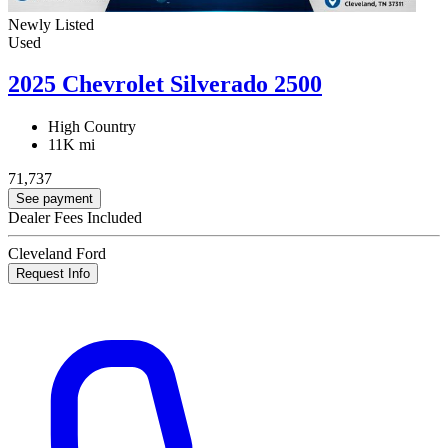
Newly Listed
Used
2025 Chevrolet Silverado 2500
High Country
11K mi
71,737
See payment
Dealer Fees Included
Cleveland Ford
Request Info