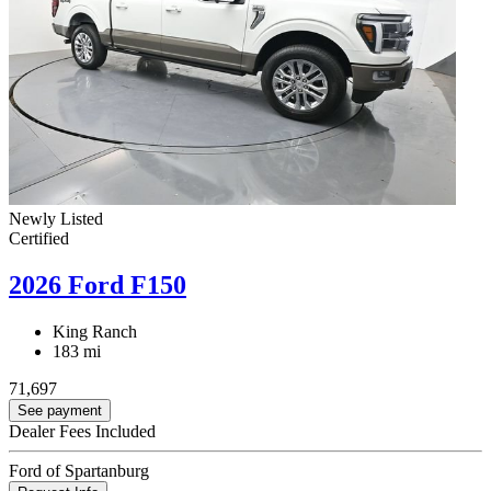
Newly Listed
Certified
2026 Ford F150
King Ranch
183 mi
71,697
See payment
Dealer Fees Included
Ford of Spartanburg