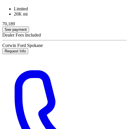
Limited
20K mi
70,189
See payment
Dealer Fees Included
Corwin Ford Spokane
Request Info