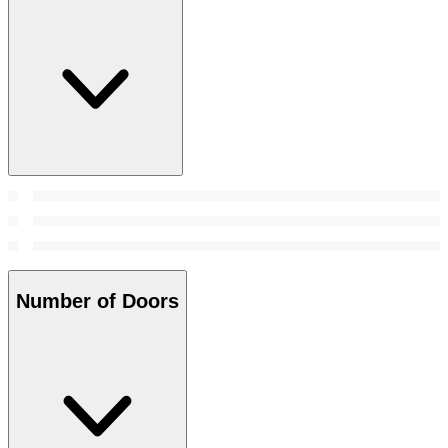
Number of Doors