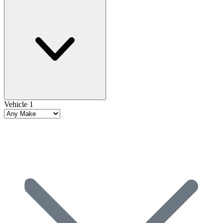
Vehicle 1