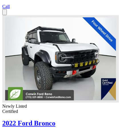
Call
Newly Listed
Certified
2022 Ford Bronco