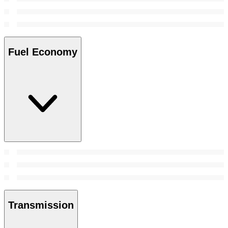
Fuel Economy
Transmission