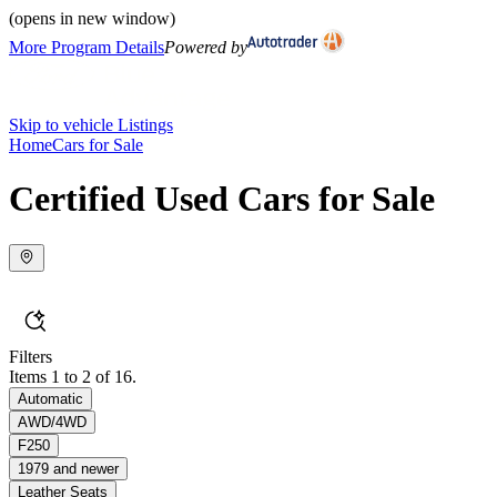
(opens in new window)
More Program Details
Powered by
Skip to vehicle Listings
Home
Cars for Sale
Certified Used Cars for Sale
Filters
Items 1 to 2 of 16.
Automatic
AWD/4WD
F250
1979 and newer
Leather Seats