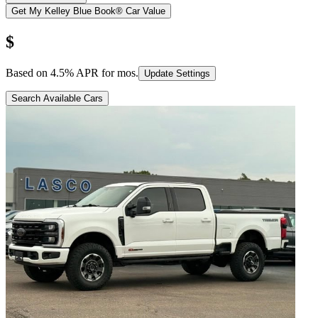
Get My Kelley Blue Book® Car Value
$
Based on
4.5
% APR for
mos.
Update Settings
Search Available Cars