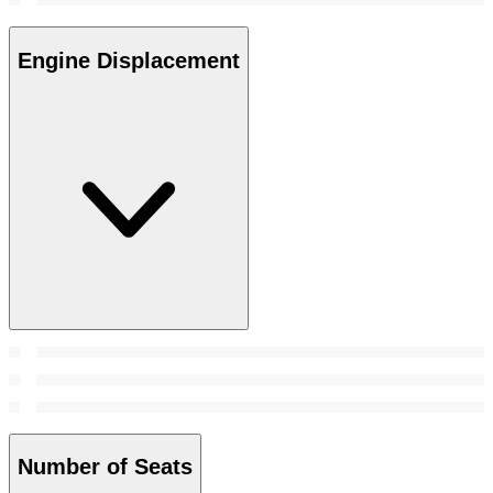
Engine Displacement
Number of Seats