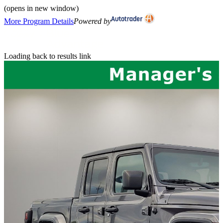
(opens in new window)
More Program Details
Powered by
Loading back to results link