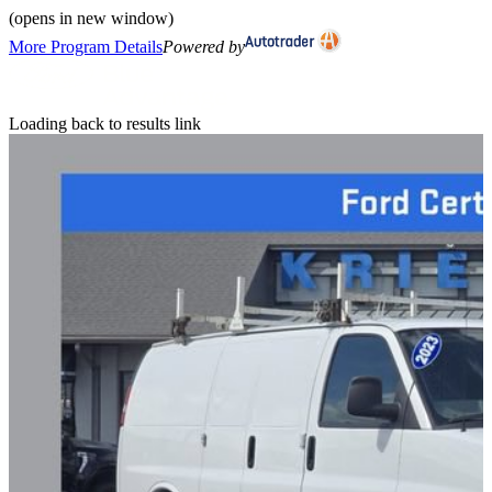
(opens in new window)
More Program Details
Powered by
Loading back to results link