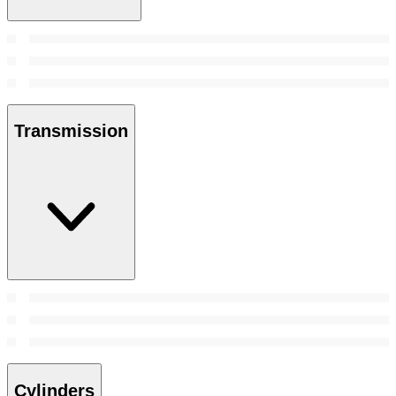
Transmission
Cylinders