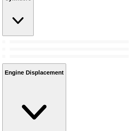
Engine Displacement