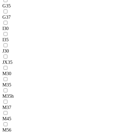
G35
G37
I30
I35
J30
JX35
M30
M35
M35h
M37
M45
M56