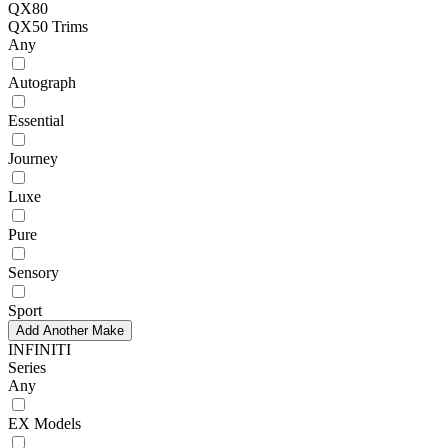
QX80
QX50 Trims
Any
Autograph
Essential
Journey
Luxe
Pure
Sensory
Sport
Add Another Make
INFINITI
Series
Any
EX Models