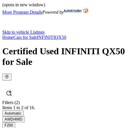
(opens in new window)
More Program Details
Powered by
Skip to vehicle Listings
Home
Cars for Sale
INFINITI
QX50
Certified Used INFINITI QX50
for Sale
Filters
(2)
Items 1 to 2 of 16.
Automatic
AWD/4WD
F250