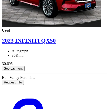
Used
2023 INFINITI QX50
Autograph
35K mi
30,695
See payment
Bull Valley Ford, Inc.
Request Info