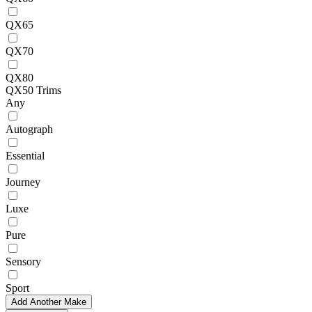
QX65
QX70
QX80
QX50 Trims
Any
Autograph
Essential
Journey
Luxe
Pure
Sensory
Sport
Add Another Make