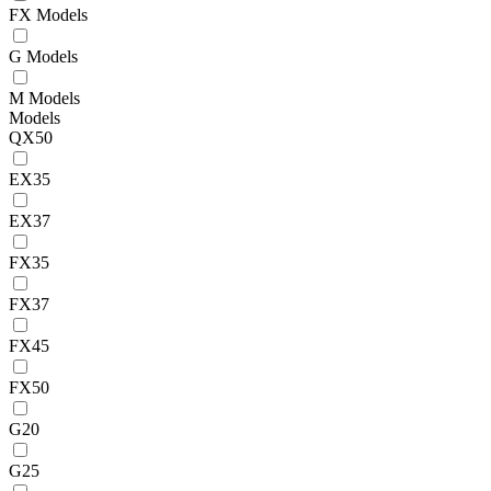
FX Models
G Models
M Models
Models
QX50
EX35
EX37
FX35
FX37
FX45
FX50
G20
G25