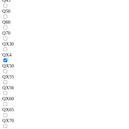
Q45
Q50
Q60
Q70
QX30
QX4
QX50
QX55
QX56
QX60
QX65
QX70