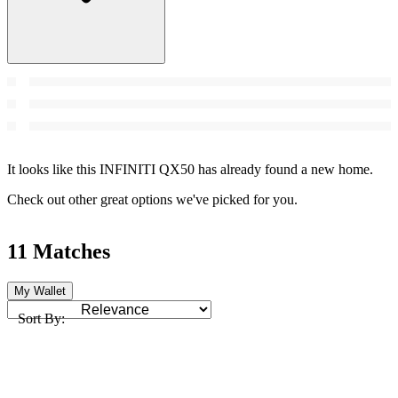
It looks like this INFINITI QX50 has already found a new home.
Check out other great options we've picked for you.
11 Matches
My Wallet
Sort By: