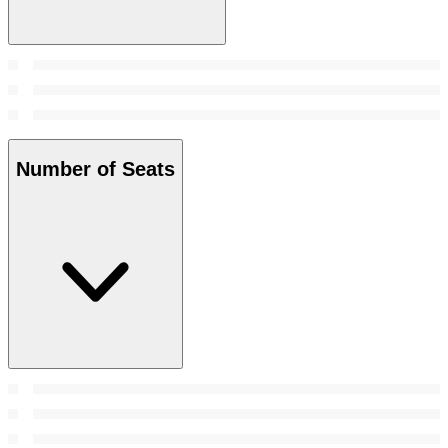
Number of Seats