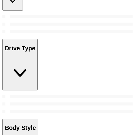
Drive Type
Body Style