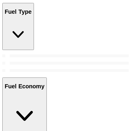
Fuel Type
Fuel Economy