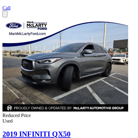
Call
Reduced Price
Used
2019 INFINITI QX50