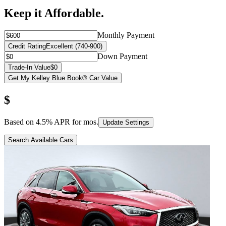
Keep it Affordable.
Monthly Payment
Credit Rating
Excellent (740-900)
Down Payment
Trade-In Value
$0
Get My Kelley Blue Book® Car Value
$
Based on
4.5
% APR for
mos.
Update Settings
Search Available Cars