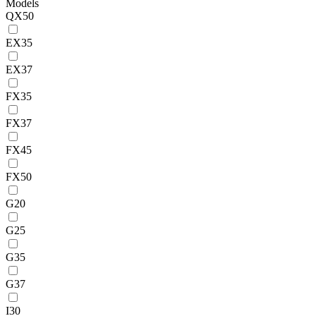
Models
QX50
EX35
EX37
FX35
FX37
FX45
FX50
G20
G25
G35
G37
I30