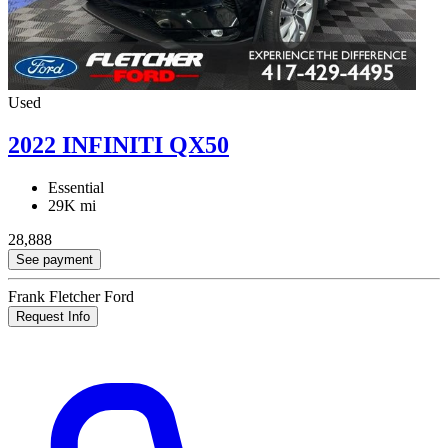
Used
2022 INFINITI QX50
Essential
29K mi
28,888
See payment
Frank Fletcher Ford
Request Info