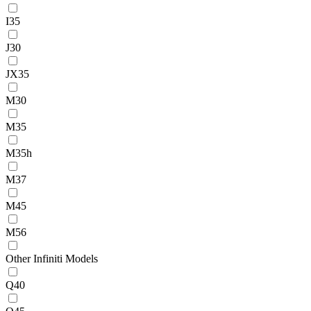
I35
J30
JX35
M30
M35
M35h
M37
M45
M56
Other Infiniti Models
Q40