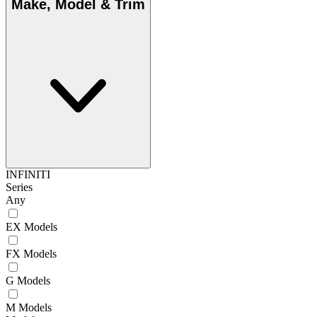
Make, Model & Trim
INFINITI
Series
Any
EX Models
FX Models
G Models
M Models