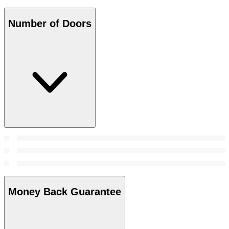
Number of Doors
Money Back Guarantee