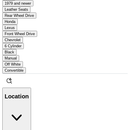
1979 and newer
Leather Seats
Rear Wheel Drive
Honda
Lexus
Front Wheel Drive
Chevrolet
6 Cylinder
Black
Manual
Off White
Convertible
Location