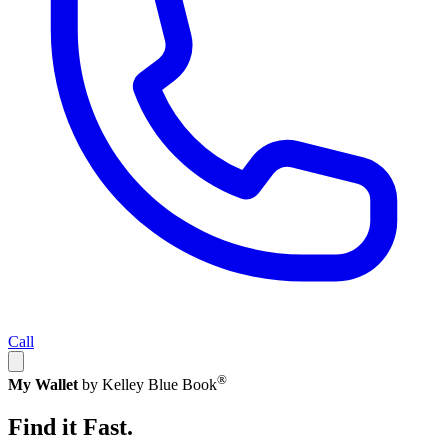
Call
®
My Wallet
by Kelley Blue Book
Find it Fast.