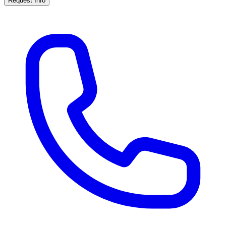
Request Info