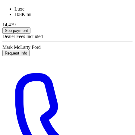
Luxe
108K mi
14,479
See payment
Dealer Fees Included
Mark McLarty Ford
Request Info