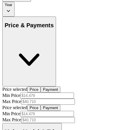
Year
Price & Payments
Price selected
Price
Payment
Min Price
Max Price
Price selected
Price
Payment
Min Price
Max Price