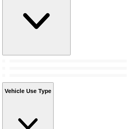
Vehicle Use Type