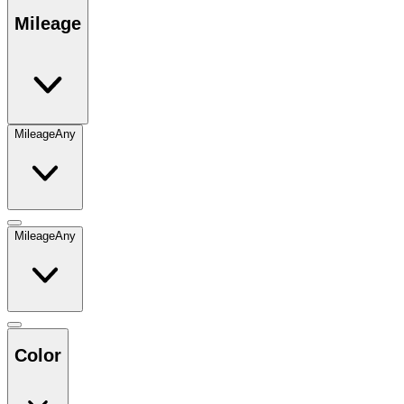
Mileage
Mileage
Any
Mileage
Any
Color