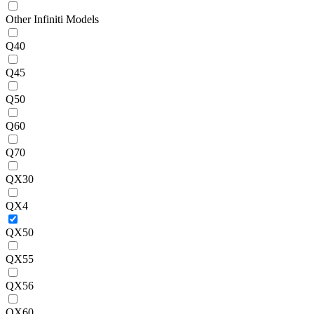
Other Infiniti Models
Q40
Q45
Q50
Q60
Q70
QX30
QX4
QX50
QX55
QX56
QX60