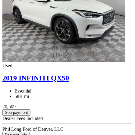
Used
2019 INFINITI QX50
Essential
58K mi
20,509
See payment
Dealer Fees Included
Phil Long Ford of Denver, LLC