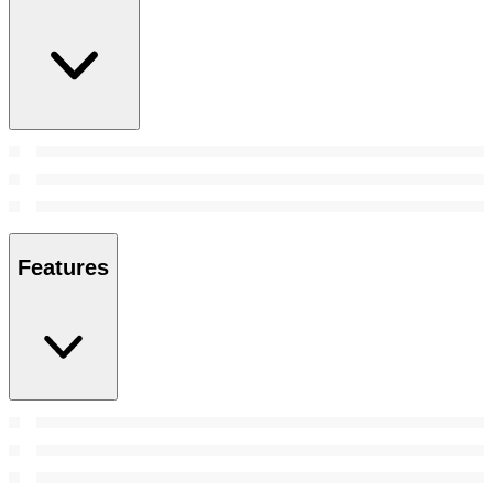
Features