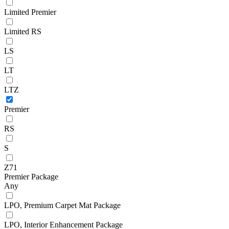
Limited Premier
Limited RS
LS
LT
LTZ
Premier
RS
S
Z71
Premier Package
Any
LPO, Premium Carpet Mat Package
LPO, Interior Enhancement Package