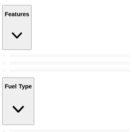
Features
Fuel Type