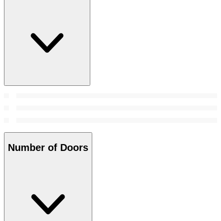
Number of Doors