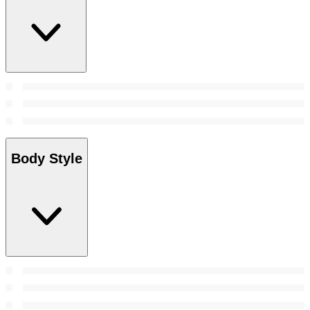
Body Style