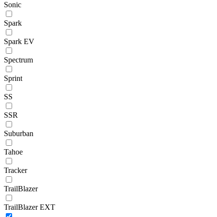
Sonic
Spark
Spark EV
Spectrum
Sprint
SS
SSR
Suburban
Tahoe
Tracker
TrailBlazer
TrailBlazer EXT