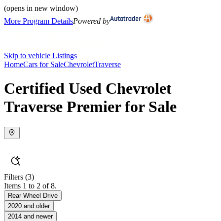
(opens in new window)
More Program Details
Powered by
Skip to vehicle Listings
Home
Cars for Sale
Chevrolet
Traverse
Certified Used Chevrolet
Traverse Premier for Sale
Filters
(3)
Items 1 to 2 of 8.
Rear Wheel Drive
2020 and older
2014 and newer