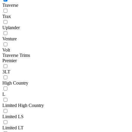
Traverse
Trax
Uplander
Venture
Volt
Traverse Trims
Premier
3LT
High Country
L
Limited High Country
Limited LS
Limited LT