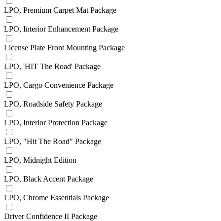
LPO, Premium Carpet Mat Package
LPO, Interior Enhancement Package
License Plate Front Mounting Package
LPO, 'HIT The Road' Package
LPO, Cargo Convenience Package
LPO, Roadside Safety Package
LPO, Interior Protection Package
LPO, "Hit The Road" Package
LPO, Midnight Edition
LPO, Black Accent Package
LPO, Chrome Essentials Package
Driver Confidence II Package