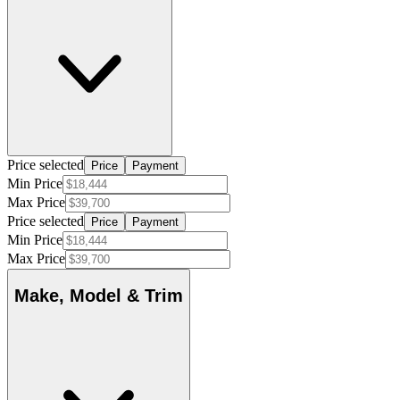
Price selected
Price
Payment
Min Price
Max Price
Price selected
Price
Payment
Min Price
Max Price
Make, Model & Trim