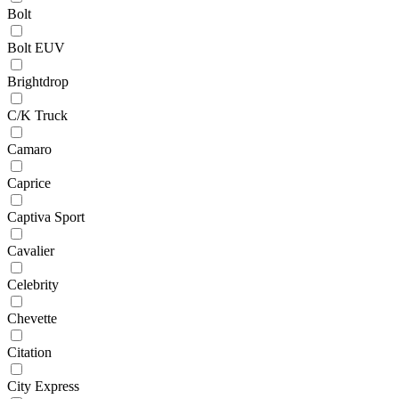
Bolt
Bolt EUV
Brightdrop
C/K Truck
Camaro
Caprice
Captiva Sport
Cavalier
Celebrity
Chevette
Citation
City Express