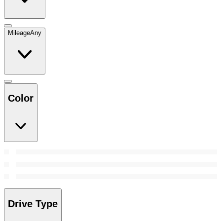
Mileage
Any
Color
Drive Type