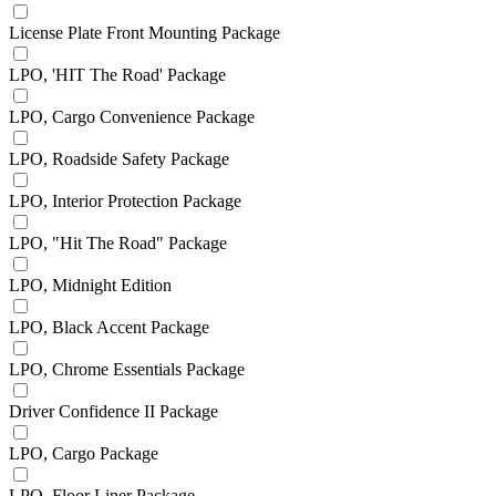
License Plate Front Mounting Package
LPO, 'HIT The Road' Package
LPO, Cargo Convenience Package
LPO, Roadside Safety Package
LPO, Interior Protection Package
LPO, "Hit The Road" Package
LPO, Midnight Edition
LPO, Black Accent Package
LPO, Chrome Essentials Package
Driver Confidence II Package
LPO, Cargo Package
LPO, Floor Liner Package