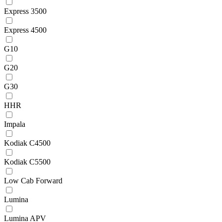
Express 3500
Express 4500
G10
G20
G30
HHR
Impala
Kodiak C4500
Kodiak C5500
Low Cab Forward
Lumina
Lumina APV