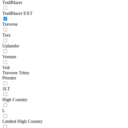
TrailBlazer
TrailBlazer EXT
Traverse
Trax
Uplander
Venture
Volt
Traverse Trims
Premier
3LT
High Country
L
Limited High Country