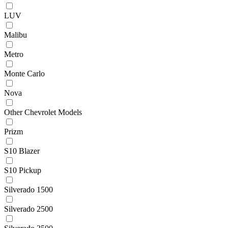
LUV
Malibu
Metro
Monte Carlo
Nova
Other Chevrolet Models
Prizm
S10 Blazer
S10 Pickup
Silverado 1500
Silverado 2500