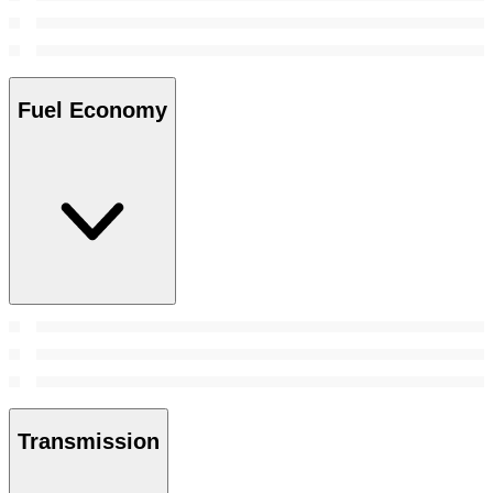
Fuel Economy
Transmission