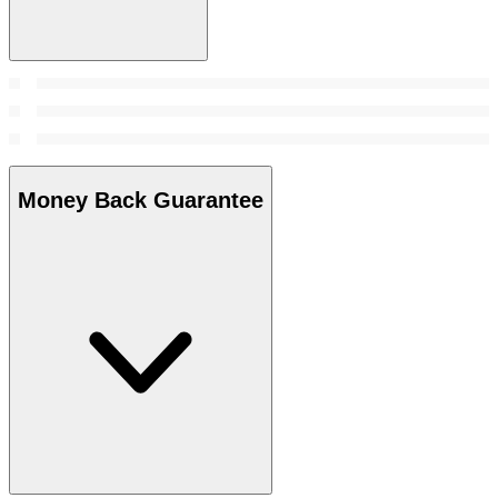
Money Back Guarantee