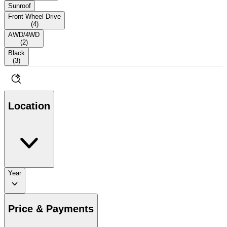
Sunroof
Front Wheel Drive
(
4
)
AWD/4WD
(
2
)
Black
(
3
)
Location
Year
Price & Payments