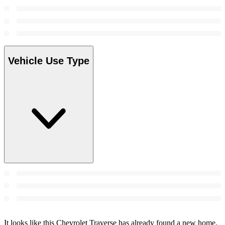
Vehicle Use Type
It looks like this Chevrolet Traverse has already found a new home.