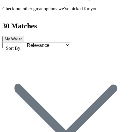
Check out other great options we've picked for you.
30 Matches
My Wallet
Sort By: