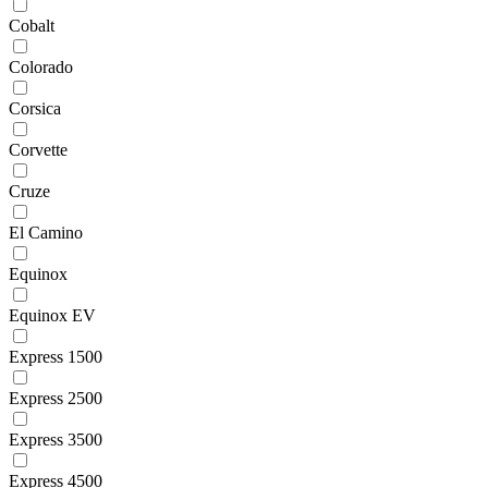
Cobalt
Colorado
Corsica
Corvette
Cruze
El Camino
Equinox
Equinox EV
Express 1500
Express 2500
Express 3500
Express 4500