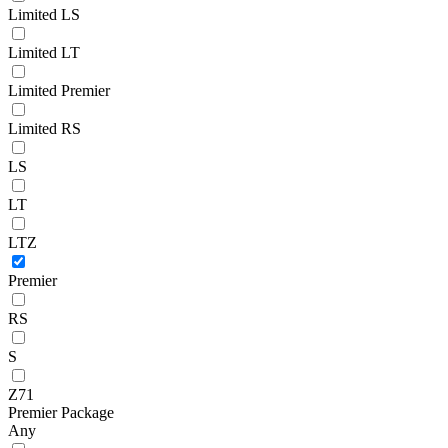
Limited LS
Limited LT
Limited Premier
Limited RS
LS
LT
LTZ
Premier
RS
S
Z71
Premier Package
Any