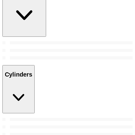
Cylinders