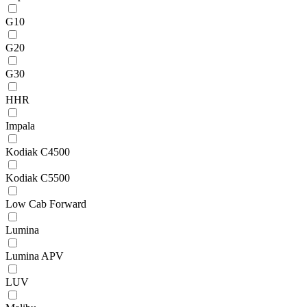
G10
G20
G30
HHR
Impala
Kodiak C4500
Kodiak C5500
Low Cab Forward
Lumina
Lumina APV
LUV