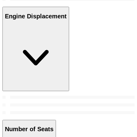
Engine Displacement
Number of Seats