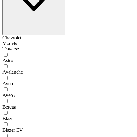
Chevrolet
Models
Traverse
Astro
Avalanche
Aveo
Aveo5
Beretta
Blazer
Blazer EV