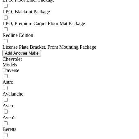
LPO, Blackout Package
LPO, Premium Carpet Floor Mat Package
Redline Edition
License Plate Bracket, Front Mounting Package
Add Another Make
Chevrolet
Models
Traverse
Astro
Avalanche
Aveo
Aveo5
Beretta