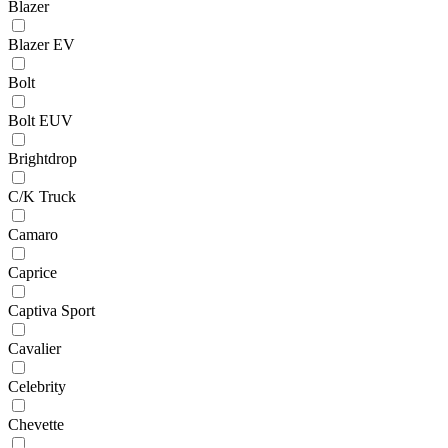
Blazer
Blazer EV
Bolt
Bolt EUV
Brightdrop
C/K Truck
Camaro
Caprice
Captiva Sport
Cavalier
Celebrity
Chevette