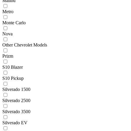
Malibu
Metro
Monte Carlo
Nova
Other Chevrolet Models
Prizm
S10 Blazer
S10 Pickup
Silverado 1500
Silverado 2500
Silverado 3500
Silverado EV