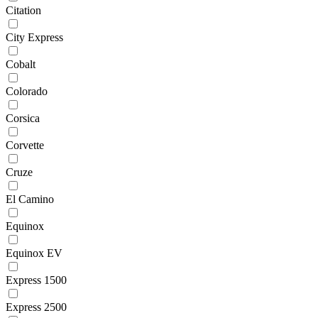
Citation
City Express
Cobalt
Colorado
Corsica
Corvette
Cruze
El Camino
Equinox
Equinox EV
Express 1500
Express 2500