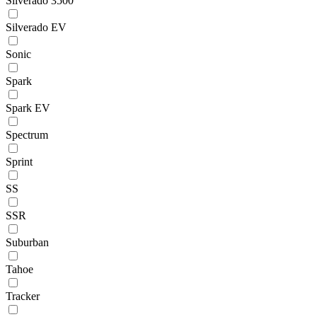
Silverado 3500
Silverado EV
Sonic
Spark
Spark EV
Spectrum
Sprint
SS
SSR
Suburban
Tahoe
Tracker