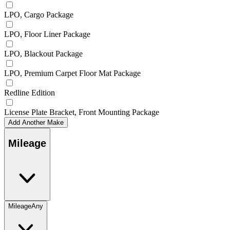
LPO, Cargo Package
LPO, Floor Liner Package
LPO, Blackout Package
LPO, Premium Carpet Floor Mat Package
Redline Edition
License Plate Bracket, Front Mounting Package
Add Another Make
Mileage
Mileage
Any