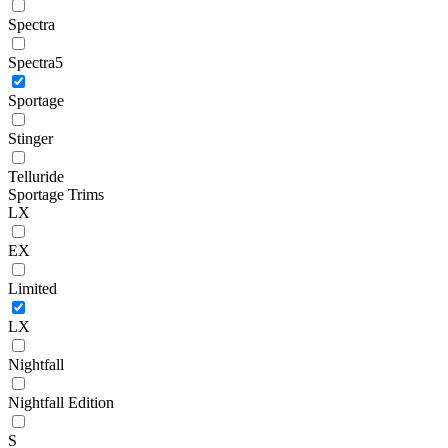
Spectra
Spectra5
Sportage
Stinger
Telluride
Sportage Trims
LX
EX
Limited
LX
Nightfall
Nightfall Edition
S