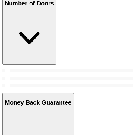
Number of Doors
Money Back Guarantee