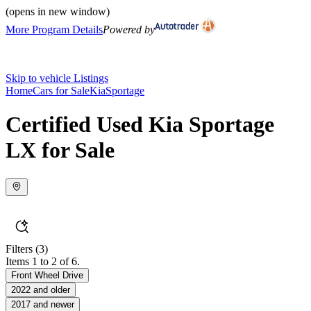
(opens in new window)
More Program Details
Powered by
Skip to vehicle Listings
Home
Cars for Sale
Kia
Sportage
Certified Used Kia Sportage
LX for Sale
Filters
(3)
Items 1 to 2 of 6.
Front Wheel Drive
2022 and older
2017 and newer