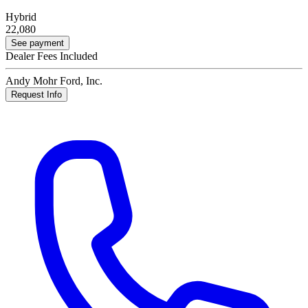
Hybrid
22,080
See payment
Dealer Fees Included
Andy Mohr Ford, Inc.
Request Info