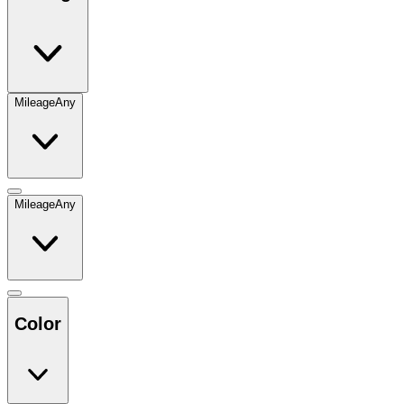
Mileage
Any
Mileage
Any
Color