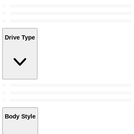
Drive Type
Body Style