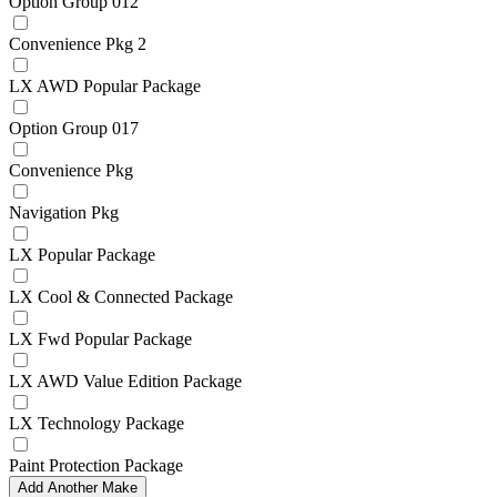
Option Group 012
Convenience Pkg 2
LX AWD Popular Package
Option Group 017
Convenience Pkg
Navigation Pkg
LX Popular Package
LX Cool & Connected Package
LX Fwd Popular Package
LX AWD Value Edition Package
LX Technology Package
Paint Protection Package
Add Another Make