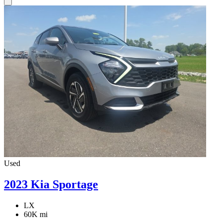
Used
2023 Kia Sportage
LX
60K mi