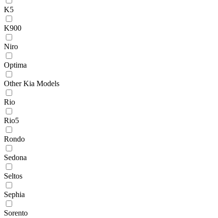
K5
K900
Niro
Optima
Other Kia Models
Rio
Rio5
Rondo
Sedona
Seltos
Sephia
Sorento