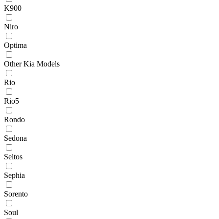
K900
Niro
Optima
Other Kia Models
Rio
Rio5
Rondo
Sedona
Seltos
Sephia
Sorento
Soul