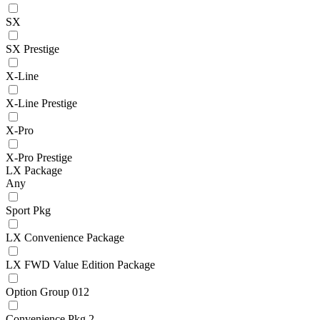
SX
SX Prestige
X-Line
X-Line Prestige
X-Pro
X-Pro Prestige
LX Package
Any
Sport Pkg
LX Convenience Package
LX FWD Value Edition Package
Option Group 012
Convenience Pkg 2