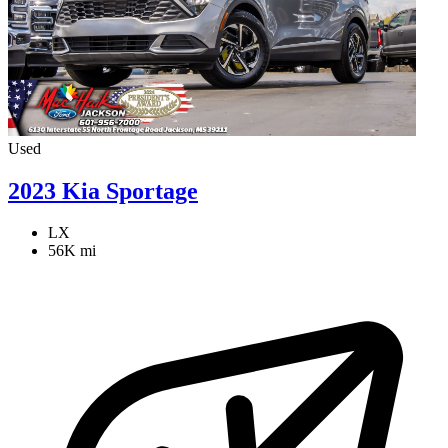
Used
2023 Kia Sportage
LX
56K mi