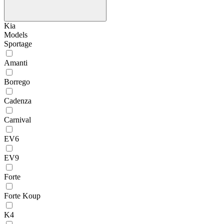
Kia
Models
Sportage
Amanti
Borrego
Cadenza
Carnival
EV6
EV9
Forte
Forte Koup
K4