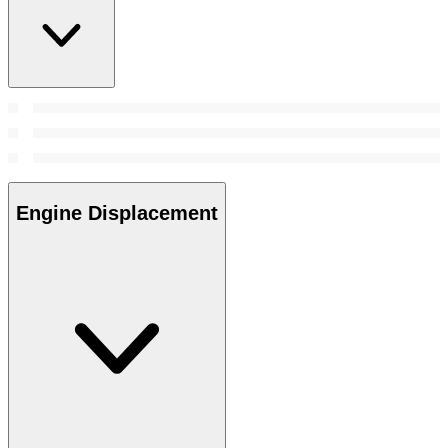
Engine Displacement