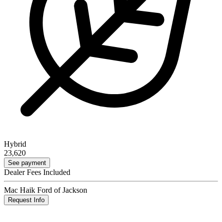
Hybrid
23,620
See payment
Dealer Fees Included
Mac Haik Ford of Jackson
Request Info