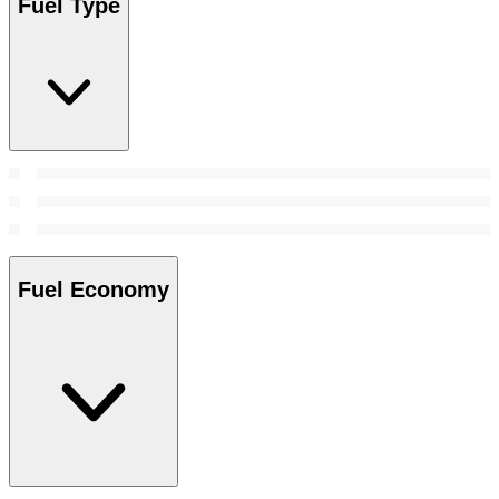
Fuel Type
Fuel Economy