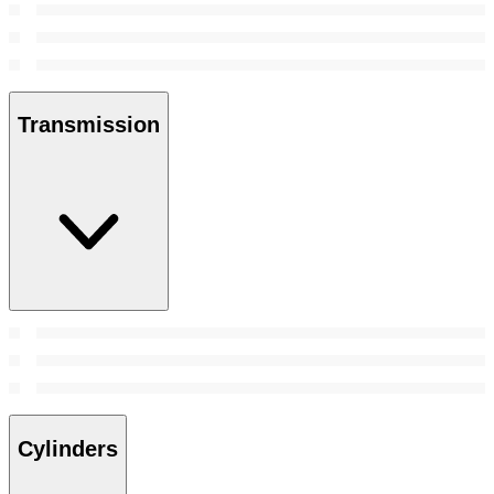
Transmission
Cylinders