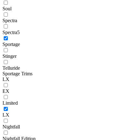
Soul
Spectra
Spectra5
Sportage
Stinger
Telluride
Sportage Trims
LX
EX
Limited
LX
Nightfall
Nightfall Edition