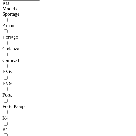
Kia
Models
Sportage
Amanti
Borrego
Cadenza
Carnival
EV6
EV9
Forte
Forte Koup
K4
K5