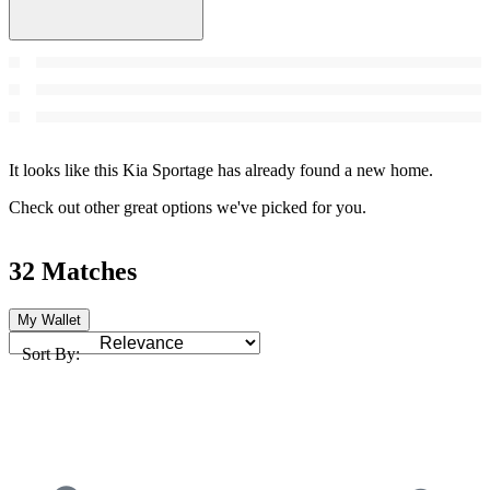
It looks like this Kia Sportage has already found a new home.
Check out other great options we've picked for you.
32 Matches
My Wallet
Sort By: