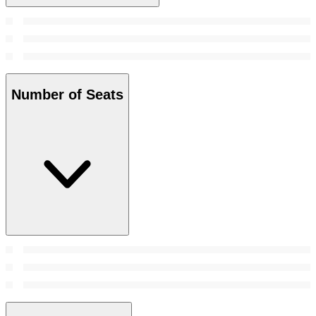
Number of Seats