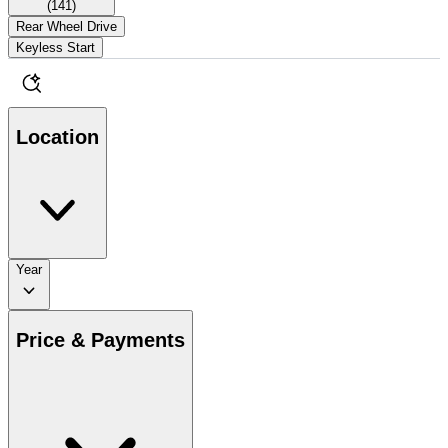
(
141
)
Rear Wheel Drive
Keyless Start
Location
Year
Price & Payments