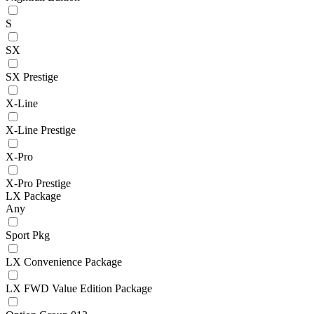
S
SX
SX Prestige
X-Line
X-Line Prestige
X-Pro
X-Pro Prestige
LX Package
Any
Sport Pkg
LX Convenience Package
LX FWD Value Edition Package