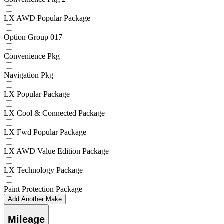
LX AWD Popular Package
Option Group 017
Convenience Pkg
Navigation Pkg
LX Popular Package
LX Cool & Connected Package
LX Fwd Popular Package
LX AWD Value Edition Package
LX Technology Package
Paint Protection Package
Add Another Make
Mileage