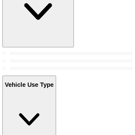
Vehicle Use Type