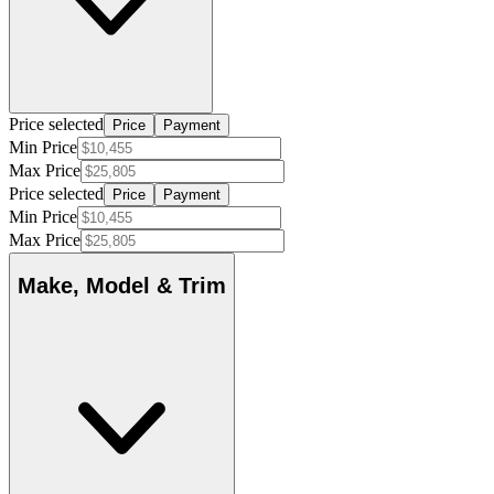
Price selected
Price
Payment
Min Price
Max Price
Price selected
Price
Payment
Min Price
Max Price
Make, Model & Trim