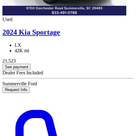
Used
2024 Kia Sportage
LX
42K mi
21,523
See payment
Dealer Fees Included
Summerville Ford
Request Info