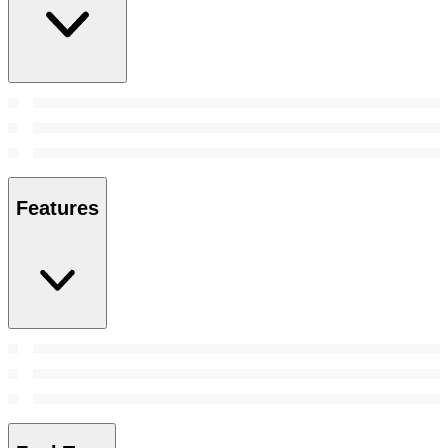
Features