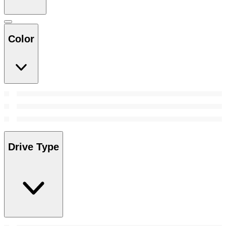
Color
Drive Type