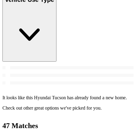
It looks like this Hyundai Tucson has already found a new home.
Check out other great options we've picked for you.
47 Matches