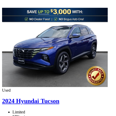
Used
2024 Hyundai Tucson
Limited