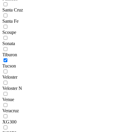
Santa Cruz
Santa Fe
Scoupe
Sonata
Tiburon
Tucson
Veloster
Veloster N
Venue
Veracruz
XG300