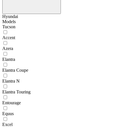
Hyundai
Models
Tucson
Accent
Azera
Elantra
Elantra Coupe
Elantra N
Elantra Touring
Entourage
Equus
Excel