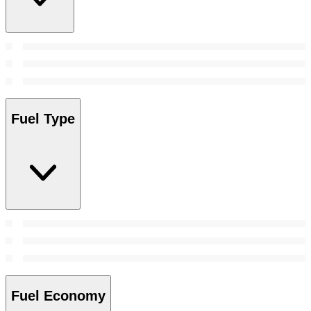
Fuel Type
Fuel Economy