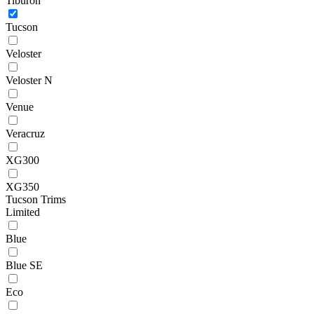
Tiburon
Tucson
Veloster
Veloster N
Venue
Veracruz
XG300
XG350
Tucson Trims
Limited
Blue
Blue SE
Eco