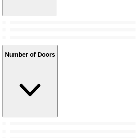
Number of Doors