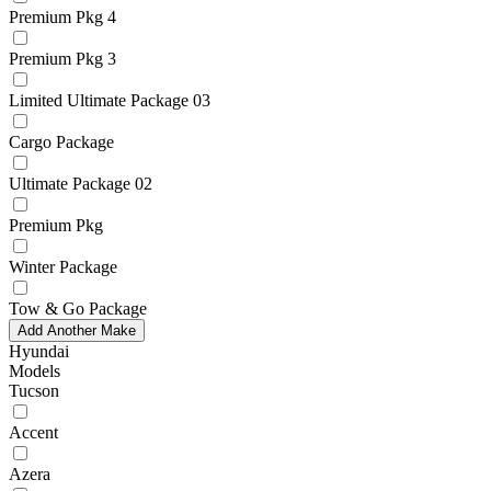
Premium Pkg 4
Premium Pkg 3
Limited Ultimate Package 03
Cargo Package
Ultimate Package 02
Premium Pkg
Winter Package
Tow & Go Package
Add Another Make
Hyundai
Models
Tucson
Accent
Azera