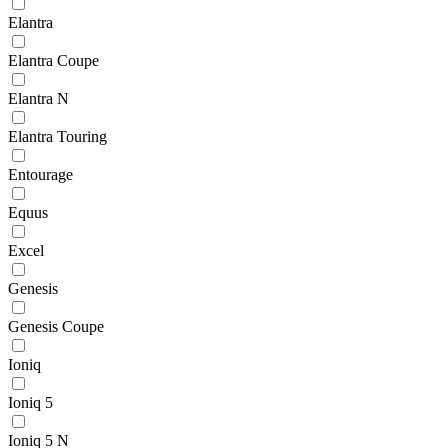
Elantra
Elantra Coupe
Elantra N
Elantra Touring
Entourage
Equus
Excel
Genesis
Genesis Coupe
Ioniq
Ioniq 5
Ioniq 5 N