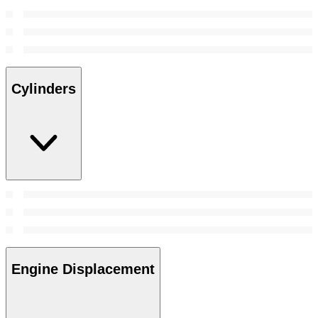
Cylinders
Engine Displacement