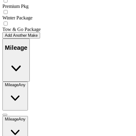
Premium Pkg
Winter Package
Tow & Go Package
Add Another Make
Mileage
Mileage
Any
Mileage
Any