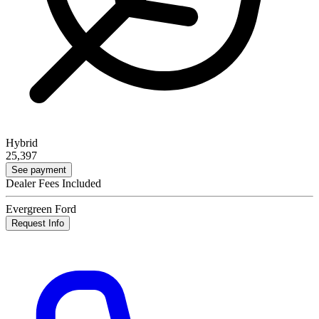
Hybrid
25,397
See payment
Dealer Fees Included
Evergreen Ford
Request Info