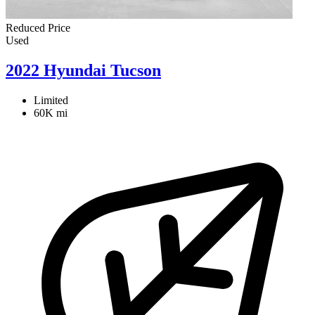
Reduced Price
Used
2022 Hyundai Tucson
Limited
60K mi