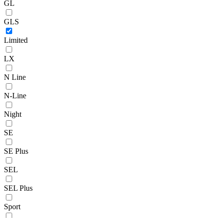
GL
GLS
Limited
LX
N Line
N-Line
Night
SE
SE Plus
SEL
SEL Plus
Sport