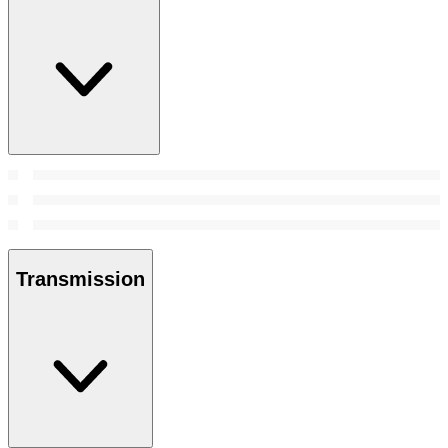
Transmission