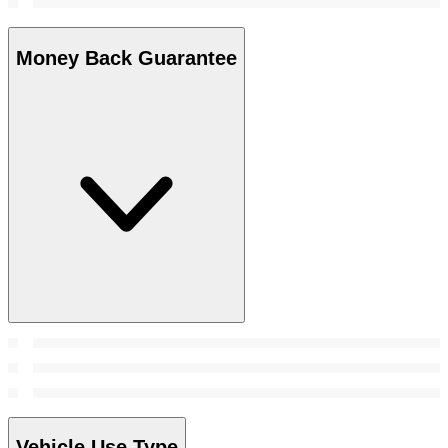
Money Back Guarantee
Vehicle Use Type