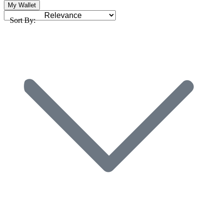
My Wallet
Sort By: