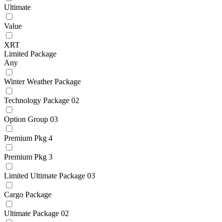
Ultimate
Value
XRT
Limited Package
Any
Winter Weather Package
Technology Package 02
Option Group 03
Premium Pkg 4
Premium Pkg 3
Limited Ultimate Package 03
Cargo Package
Ultimate Package 02