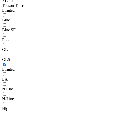
XG350
Tucson Trims
Limited
Blue
Blue SE
Eco
GL
GLS
Limited
LX
N Line
N-Line
Night