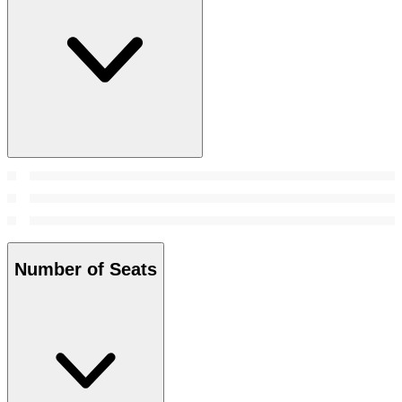
Number of Seats