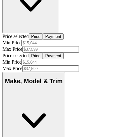
Price selected
Price
Payment
Min Price
Max Price
Price selected
Price
Payment
Min Price
Max Price
Make, Model & Trim