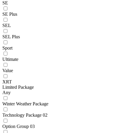
SE
SE Plus
SEL
SEL Plus
Sport
Ultimate
Value
XRT
Limited Package
Any
Winter Weather Package
Technology Package 02
Option Group 03