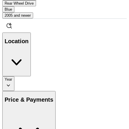
Rear Wheel Drive
Blue
2005 and newer
Location
Year
Price & Payments