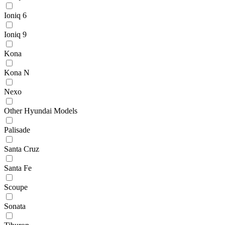
Ioniq 6
Ioniq 9
Kona
Kona N
Nexo
Other Hyundai Models
Palisade
Santa Cruz
Santa Fe
Scoupe
Sonata