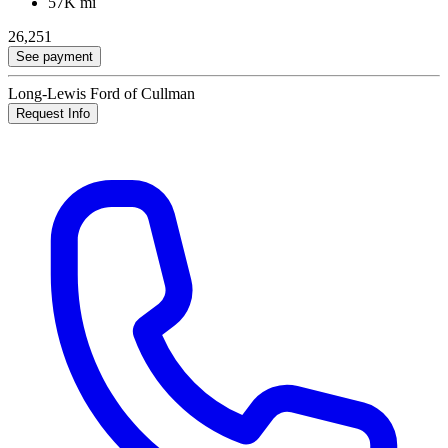
57K mi
26,251
See payment
Long-Lewis Ford of Cullman
Request Info