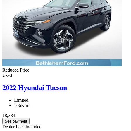
Reduced Price
Used
2022 Hyundai Tucson
Limited
106K mi
18,333
See payment
Dealer Fees Included