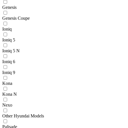
Genesis
Genesis Coupe
Ioniq
Ioniq 5
Ioniq 5 N
Ioniq 6
Ioniq 9
Kona
Kona N
Nexo
Other Hyundai Models
Palisade