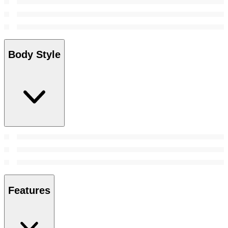
Body Style
Features