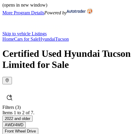
(opens in new window)
More Program Details
Powered by
Skip to vehicle Listings
Home
Cars for Sale
Hyundai
Tucson
Certified Used Hyundai Tucson
Limited for Sale
Filters
(3)
Items 1 to 2 of 7.
2022 and older
AWD/4WD
Front Wheel Drive