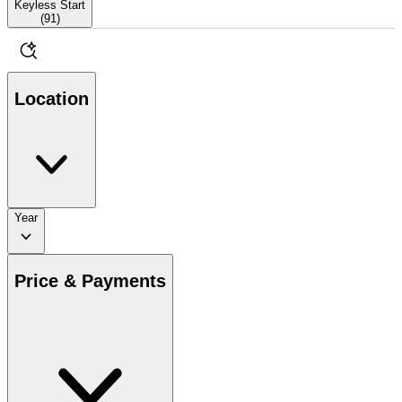
Keyless Start
(
91
)
Location
Year
Price & Payments