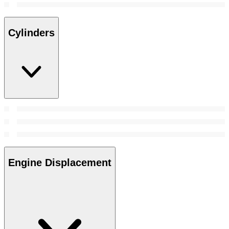
Cylinders
Engine Displacement