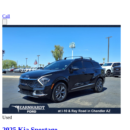
Call
Used
2025 Kia Sportage