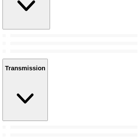
Transmission