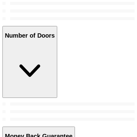
Number of Doors
Money Back Guarantee