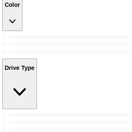
Color
Drive Type