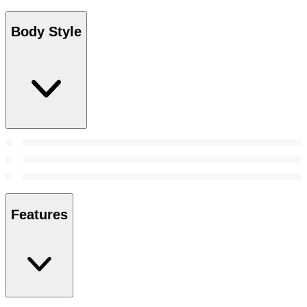
Body Style
Features