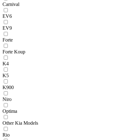
Carnival
EV6
EV9
Forte
Forte Koup
K4
K5
K900
Niro
Optima
Other Kia Models
Rio