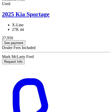
Used
2025 Kia Sportage
X-Line
27K mi
27,950
See payment
Dealer Fees Included
Mark McLarty Ford
Request Info