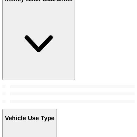
Vehicle Use Type