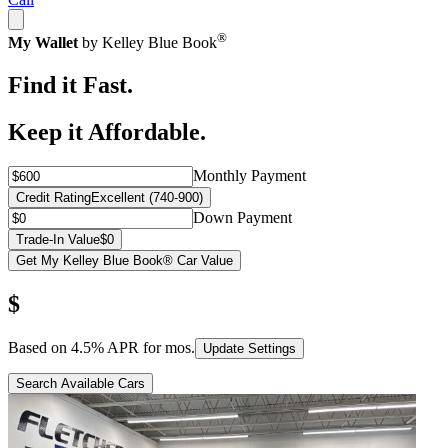
®
My Wallet
by Kelley Blue Book
Find it Fast.
Keep it Affordable.
Monthly Payment
Credit Rating
Excellent (740-900)
Down Payment
Trade-In Value
$0
Get My Kelley Blue Book® Car Value
$
Based on
4.5
% APR for
mos.
Update Settings
Search Available Cars