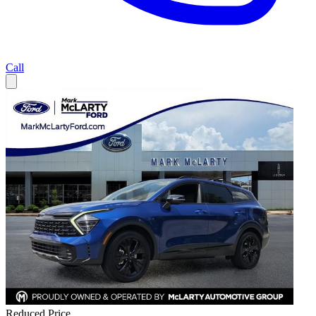
Call
Reduced Price