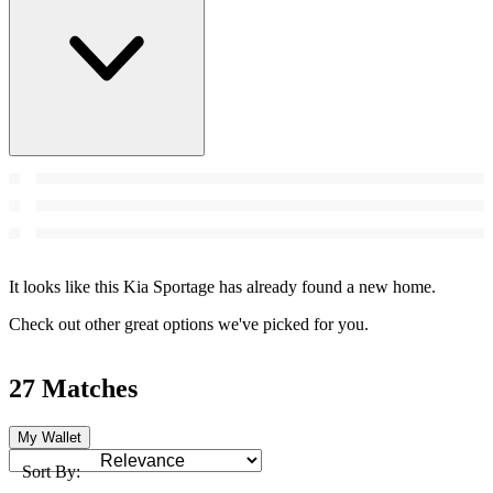
It looks like this Kia Sportage has already found a new home.
Check out other great options we've picked for you.
27 Matches
My Wallet
Sort By: