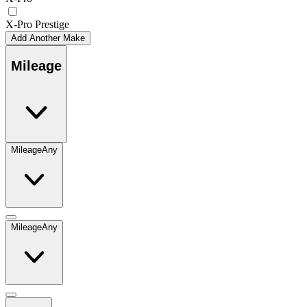
X-Pro Prestige
Add Another Make
Mileage
Mileage
Any
Mileage
Any