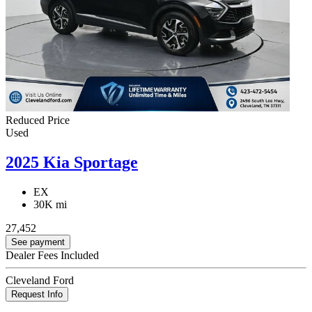
Reduced Price
Used
2025 Kia Sportage
EX
30K mi
27,452
See payment
Dealer Fees Included
Cleveland Ford
Request Info