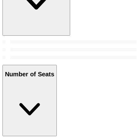
Number of Seats