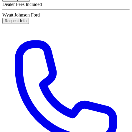
Dealer Fees Included
Wyatt Johnson Ford
Request Info