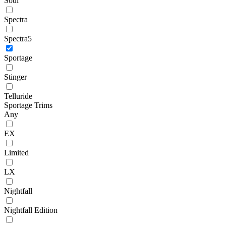
Soul
Spectra
Spectra5
Sportage
Stinger
Telluride
Sportage Trims
Any
EX
Limited
LX
Nightfall
Nightfall Edition