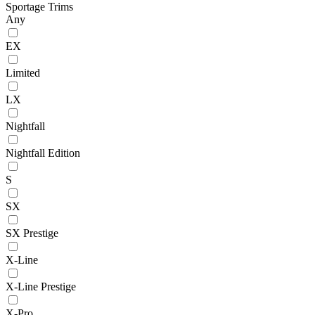
Sportage Trims
Any
EX
Limited
LX
Nightfall
Nightfall Edition
S
SX
SX Prestige
X-Line
X-Line Prestige
X-Pro