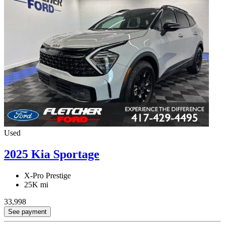
Used
2025 Kia Sportage
X-Pro Prestige
25K mi
33,998
See payment