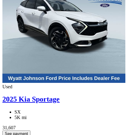
Used
2025 Kia Sportage
SX
5K mi
31,607
See payment