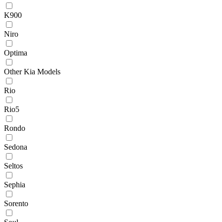
K900
Niro
Optima
Other Kia Models
Rio
Rio5
Rondo
Sedona
Seltos
Sephia
Sorento