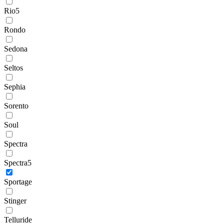
Rio5
Rondo
Sedona
Seltos
Sephia
Sorento
Soul
Spectra
Spectra5
Sportage
Stinger
Telluride