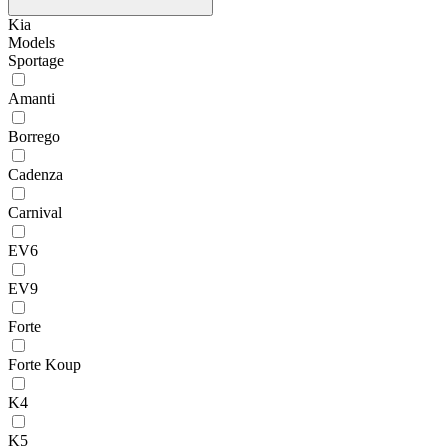
Kia
Models
Sportage
Amanti
Borrego
Cadenza
Carnival
EV6
EV9
Forte
Forte Koup
K4
K5