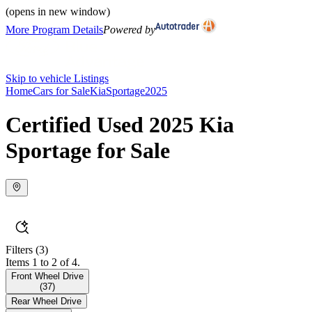
(opens in new window)
More Program Details
Powered by
Skip to vehicle Listings
Home
Cars for Sale
Kia
Sportage
2025
Certified Used 2025 Kia
Sportage for Sale
Filters
(3)
Items 1 to 2 of 4.
Front Wheel Drive
(
37
)
Rear Wheel Drive