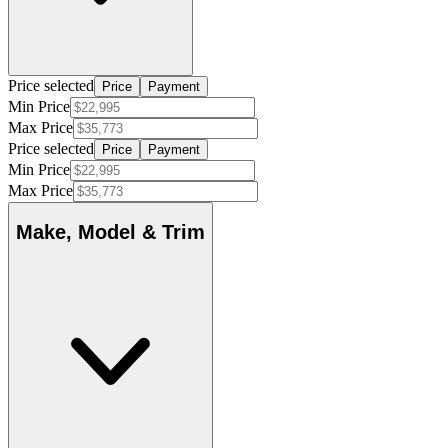
Price selected
Price
Payment
Min Price
Max Price
Price selected
Price
Payment
Min Price
Max Price
Make, Model & Trim