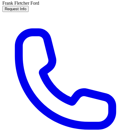
Frank Fletcher Ford
Request Info