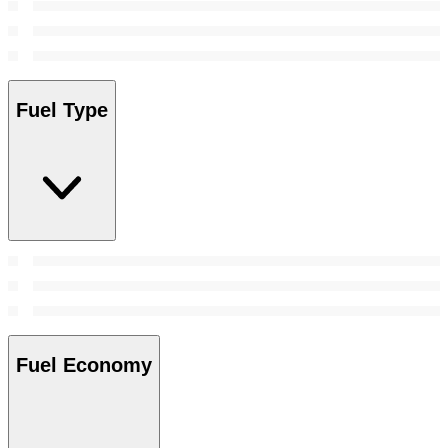
Fuel Type
Fuel Economy