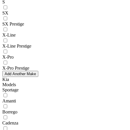
S
SX
SX Prestige
X-Line
X-Line Prestige
X-Pro
X-Pro Prestige
Add Another Make
Kia
Models
Sportage
Amanti
Borrego
Cadenza