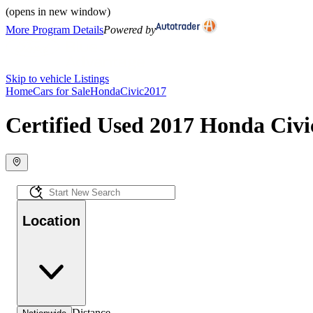
(opens in new window)
More Program Details
Powered by
Skip to vehicle Listings
Home
Cars for Sale
Honda
Civic
2017
Certified Used 2017 Honda Civic
Location
Distance