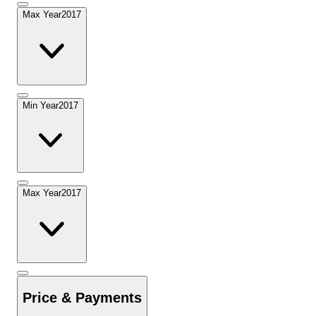
Max Year
2017
Min Year
2017
Max Year
2017
Price & Payments