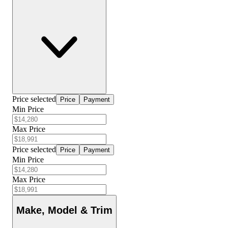
Price selected
Price
Payment
Min Price
Max Price
Price selected
Price
Payment
Min Price
Max Price
Make, Model & Trim