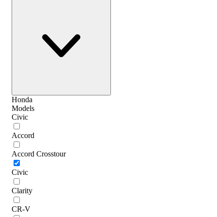
Honda
Models
Civic
Accord
Accord Crosstour
Civic
Clarity
CR-V