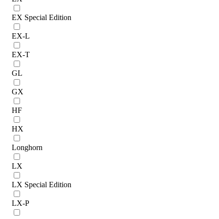
EX Special Edition
EX-L
EX-T
GL
GX
HF
HX
Longhorn
LX
LX Special Edition
LX-P