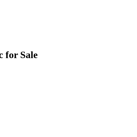
 for Sale