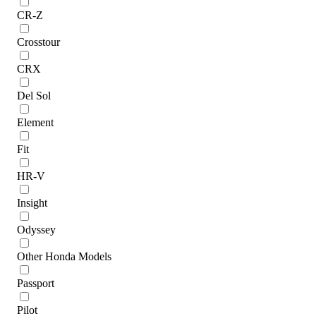
CR-Z
Crosstour
CRX
Del Sol
Element
Fit
HR-V
Insight
Odyssey
Other Honda Models
Passport
Pilot