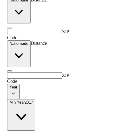
Nationwide
ZIP
Code
Distance
Nationwide
ZIP
Code
Year
Min Year
2017