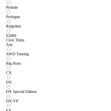
Prelude
Prologue
Ridgeline
S2000
Civic Trims
Any
AWD Touring
Big Horn
CX
DX
DX Special Edition
DX-VP
EX