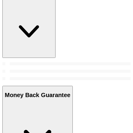
Money Back Guarantee