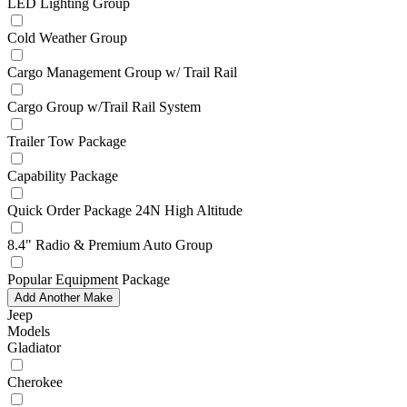
LED Lighting Group
Cold Weather Group
Cargo Management Group w/ Trail Rail
Cargo Group w/Trail Rail System
Trailer Tow Package
Capability Package
Quick Order Package 24N High Altitude
8.4" Radio & Premium Auto Group
Popular Equipment Package
Add Another Make
Jeep
Models
Gladiator
Cherokee