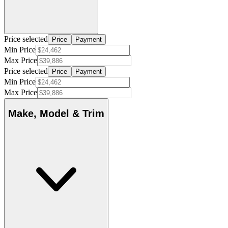
Price selected
Price
Payment
Min Price
Max Price
Price selected
Price
Payment
Min Price
Max Price
Make, Model & Trim