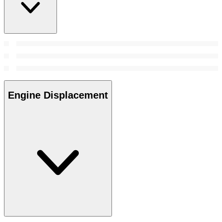
Engine Displacement