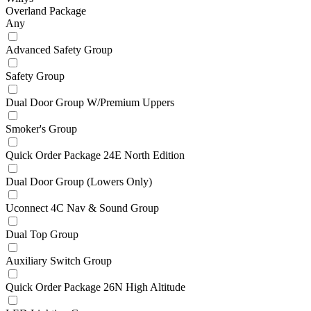
Overland Package
Any
Advanced Safety Group
Safety Group
Dual Door Group W/Premium Uppers
Smoker's Group
Quick Order Package 24E North Edition
Dual Door Group (Lowers Only)
Uconnect 4C Nav & Sound Group
Dual Top Group
Auxiliary Switch Group
Quick Order Package 26N High Altitude