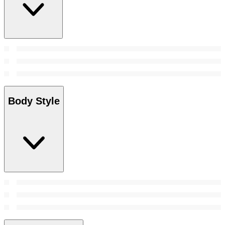
Body Style