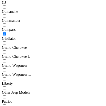
CJ
Comanche
Commander
Compass
Gladiator
Grand Cherokee
Grand Cherokee L
Grand Wagoneer
Grand Wagoneer L
Liberty
Other Jeep Models
Patriot