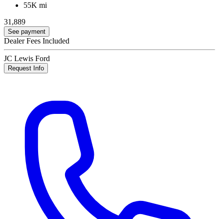
55K mi
31,889
See payment
Dealer Fees Included
JC Lewis Ford
Request Info