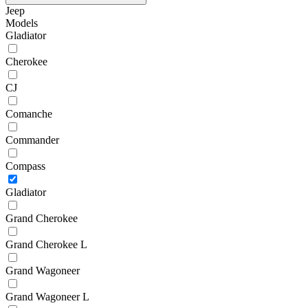
Jeep
Models
Gladiator
Cherokee
CJ
Comanche
Commander
Compass
Gladiator
Grand Cherokee
Grand Cherokee L
Grand Wagoneer
Grand Wagoneer L