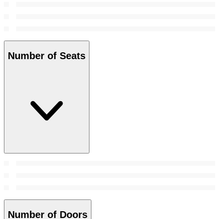
Number of Seats
Number of Doors