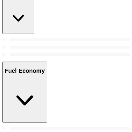
Fuel Economy