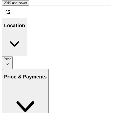
2019 and newer
Location
Year
Price & Payments