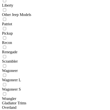
Liberty
Other Jeep Models
Patriot
Pickup
Recon
Renegade
Scrambler
Wagoneer
Wagoneer L
Wagoneer S
Wrangler
Gladiator Trims
Overland