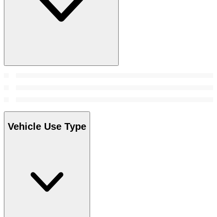
Vehicle Use Type