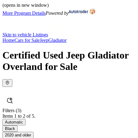
(opens in new window)
More Program Details
Powered by
Skip to vehicle Listings
Home
Cars for Sale
Jeep
Gladiator
Certified Used Jeep Gladiator
Overland for Sale
Filters
(3)
Items 1 to 2 of 5.
Automatic
Black
2020 and older