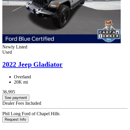
Newly Listed
Used
2022 Jeep Gladiator
Overland
20K mi
36,995
See payment
Dealer Fees Included
Phil Long Ford of Chapel Hills
Request Info