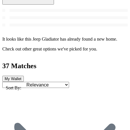
It looks like this Jeep Gladiator has already found a new home.
Check out other great options we've picked for you.
37 Matches
My Wallet
Sort By: