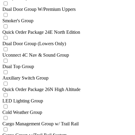
Dual Door Group W/Premium Uppers
Smoker's Group
Quick Order Package 24E North Edition
Dual Door Group (Lowers Only)
Uconnect 4C Nav & Sound Group
Dual Top Group
Auxiliary Switch Group
Quick Order Package 26N High Altitude
LED Lighting Group
Cold Weather Group
Cargo Management Group w/ Trail Rail