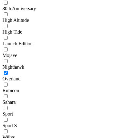
80th Anniversary
High Altitude
High Tide
Launch Edition
Mojave
Nighthawk
Overland
Rubicon
Sahara
Sport
Sport S
Willys