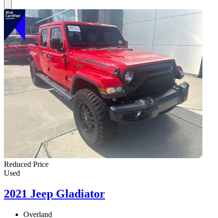
Reduced Price
Used
2021 Jeep Gladiator
Overland