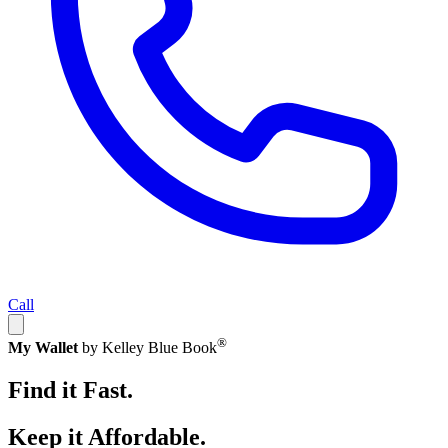
Call
®
My Wallet
by Kelley Blue Book
Find it Fast.
Keep it Affordable.