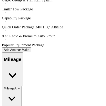
Cargo Group w/Trail Rail System
Trailer Tow Package
Capability Package
Quick Order Package 24N High Altitude
8.4" Radio & Premium Auto Group
Popular Equipment Package
Add Another Make
Mileage
Mileage
Any