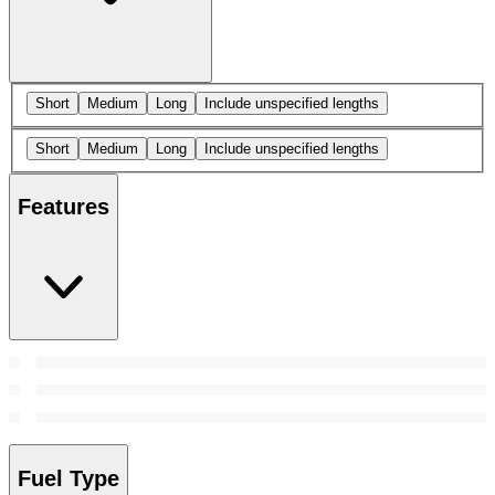
Short
Medium
Long
Include unspecified lengths
Short
Medium
Long
Include unspecified lengths
Features
Fuel Type