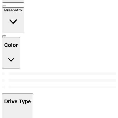
Mileage
Any
Color
Drive Type