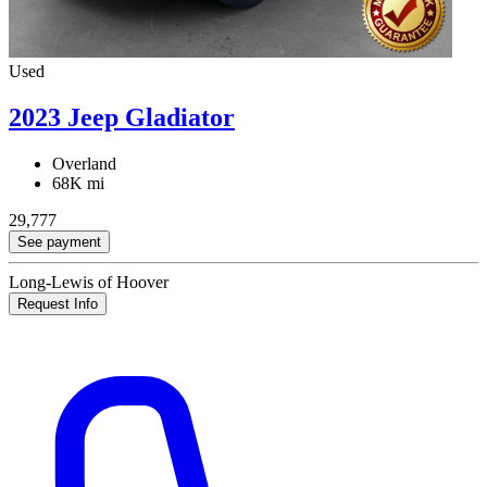
Used
2023 Jeep Gladiator
Overland
68K mi
29,777
See payment
Long-Lewis of Hoover
Request Info