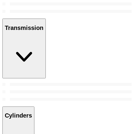
Transmission
Cylinders