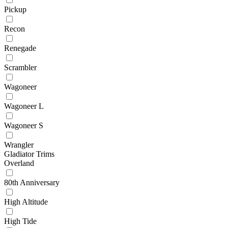
Pickup
Recon
Renegade
Scrambler
Wagoneer
Wagoneer L
Wagoneer S
Wrangler
Gladiator Trims
Overland
80th Anniversary
High Altitude
High Tide