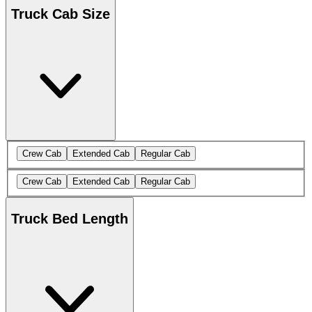
Truck Cab Size
Crew Cab
Extended Cab
Regular Cab
Crew Cab
Extended Cab
Regular Cab
Truck Bed Length