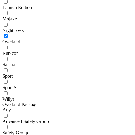
Launch Edition
Mojave
Nighthawk
Overland
Rubicon
Sahara
Sport
Sport S
Willys
Overland Package
Any
Advanced Safety Group
Safety Group