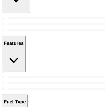
Features
Fuel Type