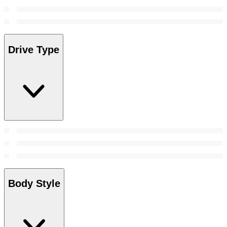
Drive Type
Body Style