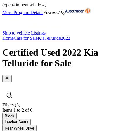
(opens in new window)
More Program Details
Powered by
Skip to vehicle Listings
Home
Cars for Sale
Kia
Telluride
2022
Certified Used 2022 Kia
Telluride for Sale
Filters
(3)
Items 1 to 2 of 6.
Black
Leather Seats
Rear Wheel Drive