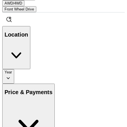
AWD/4WD
Front Wheel Drive
Location
Year
Price & Payments