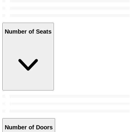
Number of Seats
Number of Doors