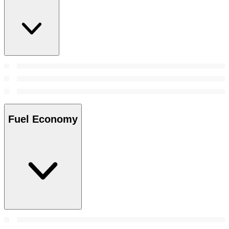
Fuel Economy