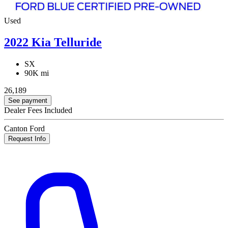
Used
2022 Kia Telluride
SX
90K mi
26,189
See payment
Dealer Fees Included
Canton Ford
Request Info