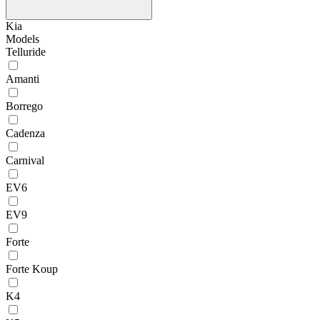
Kia
Models
Telluride
Amanti
Borrego
Cadenza
Carnival
EV6
EV9
Forte
Forte Koup
K4