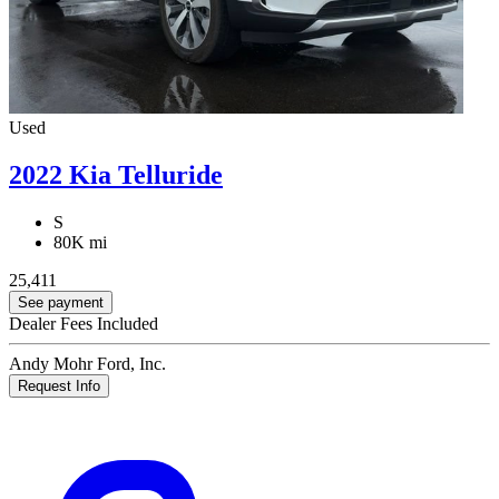
Used
2022 Kia Telluride
S
80K mi
25,411
See payment
Dealer Fees Included
Andy Mohr Ford, Inc.
Request Info