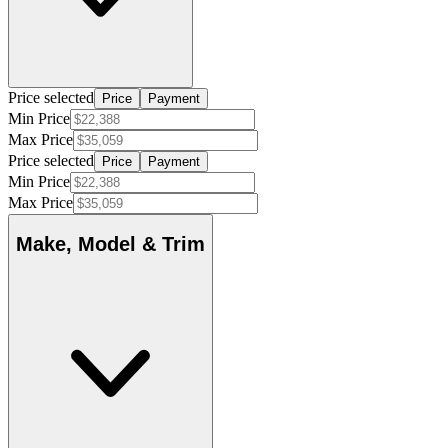
Price selected
Price
Payment
Min Price
Max Price
Price selected
Price
Payment
Min Price
Max Price
Make, Model & Trim