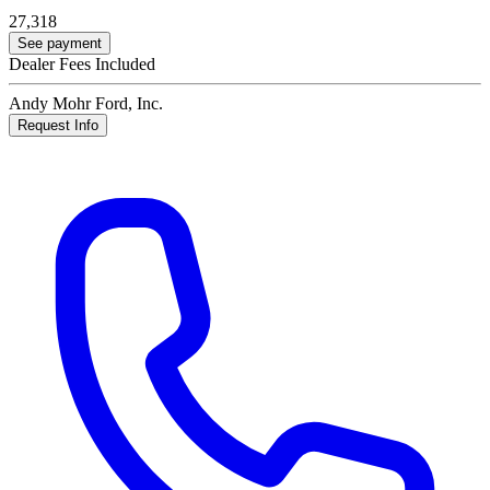
27,318
See payment
Dealer Fees Included
Andy Mohr Ford, Inc.
Request Info