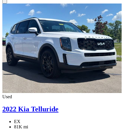
Used
2022 Kia Telluride
EX
81K mi