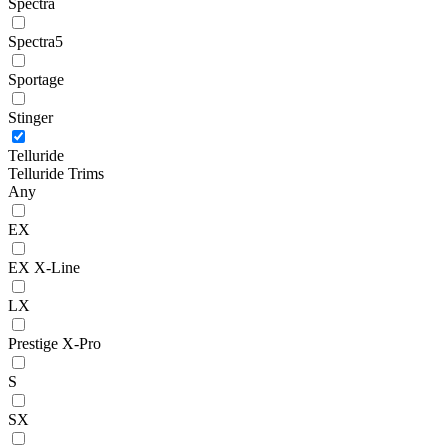
Spectra
Spectra5
Sportage
Stinger
Telluride
Telluride Trims
Any
EX
EX X-Line
LX
Prestige X-Pro
S
SX