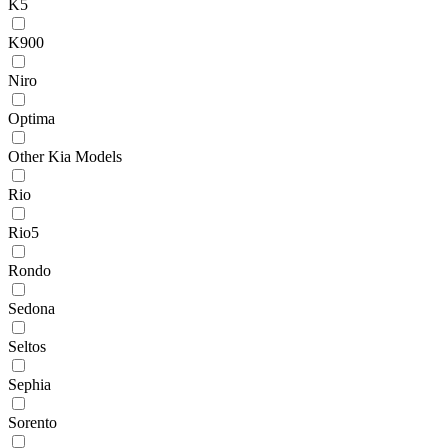
K5
K900
Niro
Optima
Other Kia Models
Rio
Rio5
Rondo
Sedona
Seltos
Sephia
Sorento