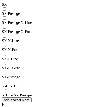
SX
SX Prestige
SX Prestige X-Line
SX Prestige X-Pro
SX X-Line
SX X-Pro
SX-P Line
SX-P X-Pro
SX-Prestige
X-Line EX
X-Line SX Prestige
Add Another Make
Kia