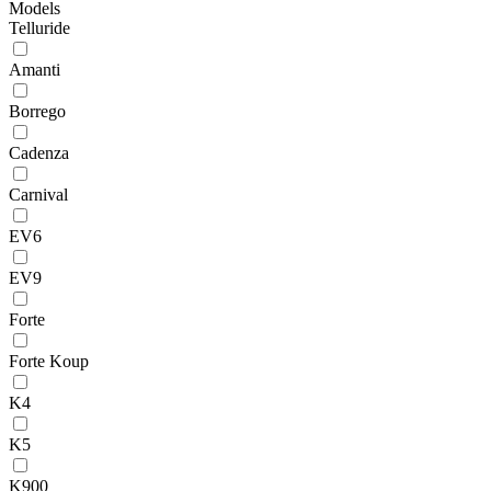
Models
Telluride
Amanti
Borrego
Cadenza
Carnival
EV6
EV9
Forte
Forte Koup
K4
K5
K900