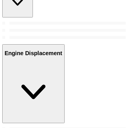
Engine Displacement