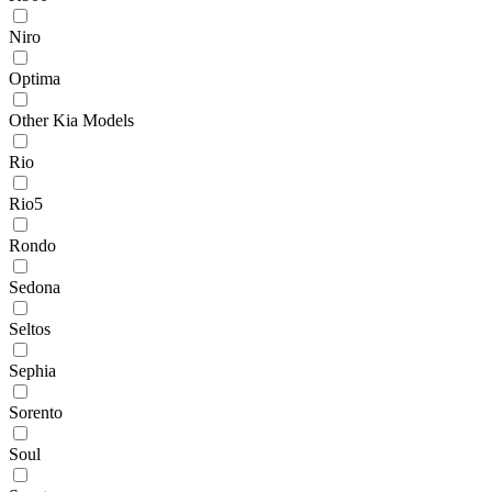
Niro
Optima
Other Kia Models
Rio
Rio5
Rondo
Sedona
Seltos
Sephia
Sorento
Soul