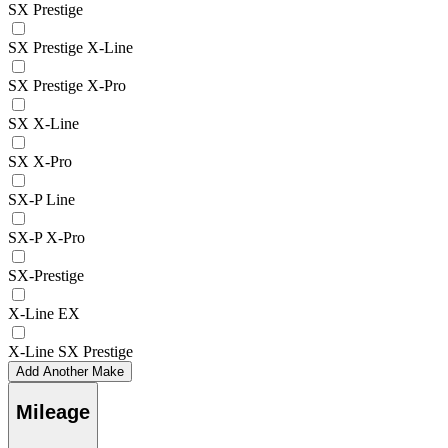
SX Prestige
SX Prestige X-Line
SX Prestige X-Pro
SX X-Line
SX X-Pro
SX-P Line
SX-P X-Pro
SX-Prestige
X-Line EX
X-Line SX Prestige
Add Another Make
Mileage