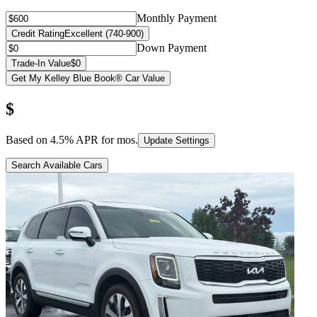
Monthly Payment
Credit Rating
Excellent (740-900)
Down Payment
Trade-In Value
$0
Get My Kelley Blue Book® Car Value
$
Based on
4.5
% APR for
mos.
Update Settings
Search Available Cars