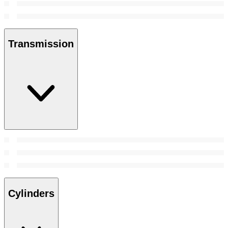
Transmission
Cylinders