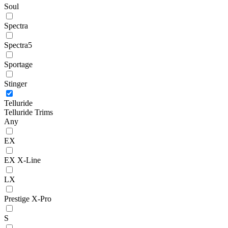
Soul
Spectra
Spectra5
Sportage
Stinger
Telluride
Telluride Trims
Any
EX
EX X-Line
LX
Prestige X-Pro
S