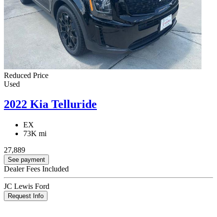
Reduced Price
Used
2022 Kia Telluride
EX
73K mi
27,889
See payment
Dealer Fees Included
JC Lewis Ford
Request Info