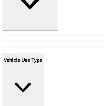
Vehicle Use Type