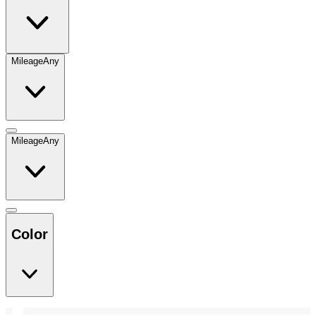
Mileage
Any
Mileage
Any
Color