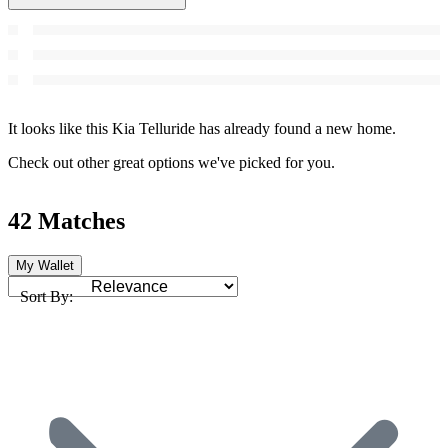
It looks like this Kia Telluride has already found a new home.
Check out other great options we've picked for you.
42 Matches
My Wallet
Sort By: