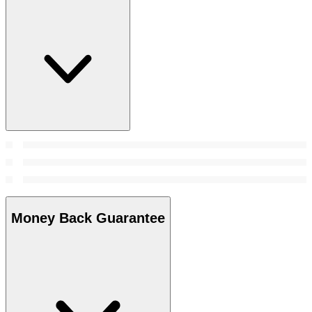
Money Back Guarantee