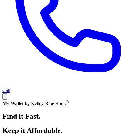
Call
®
My Wallet
by Kelley Blue Book
Find it Fast.
Keep it Affordable.