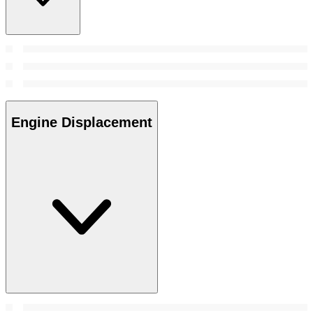
Engine Displacement