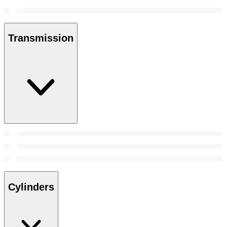
Transmission
Cylinders