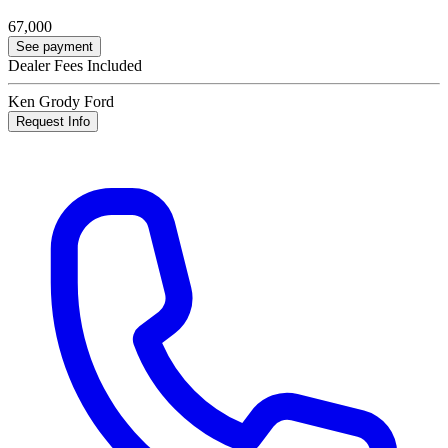
67,000
See payment
Dealer Fees Included
Ken Grody Ford
Request Info