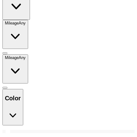
Mileage
Any
Mileage
Any
Color