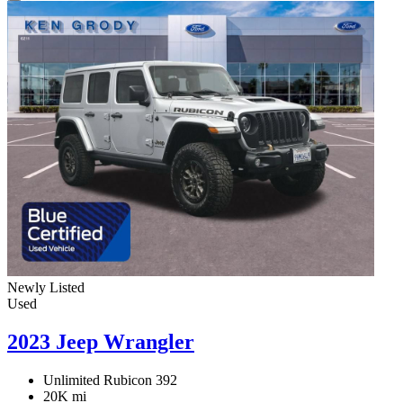
Newly Listed
Used
2023 Jeep Wrangler
Unlimited Rubicon 392
20K mi