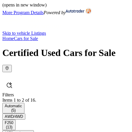
(opens in new window)
More Program Details
Powered by
Skip to vehicle Listings
Home
Cars for Sale
Certified Used Cars for Sale
Filters
Items 1 to 2 of 16.
Automatic
(
5
)
AWD/4WD
F250
(
13
)