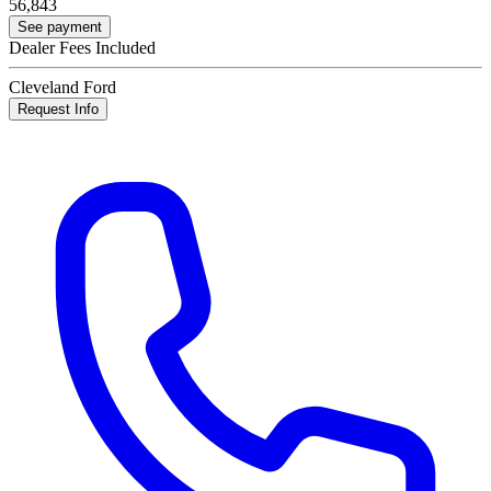
56,843
See payment
Dealer Fees Included
Cleveland Ford
Request Info