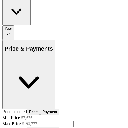
Year
Price & Payments
Price selected
Price
Payment
Min Price
Max Price