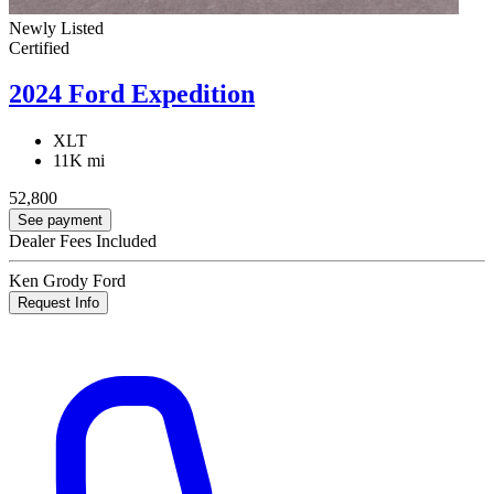
Newly Listed
Certified
2024 Ford Expedition
XLT
11K mi
52,800
See payment
Dealer Fees Included
Ken Grody Ford
Request Info