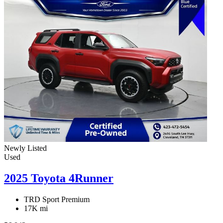
Newly Listed
Used
2025 Toyota 4Runner
TRD Sport Premium
17K mi