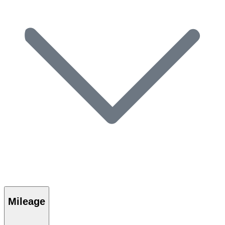
Mileage