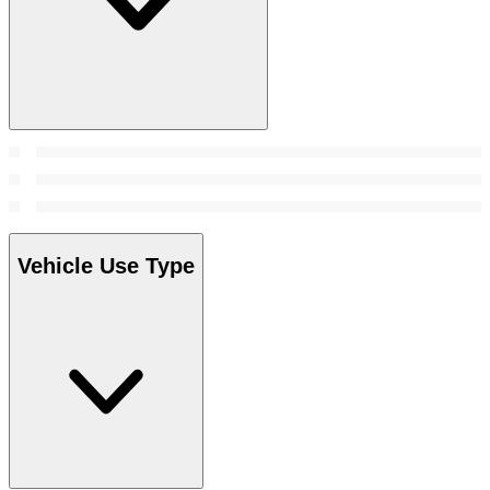
Vehicle Use Type