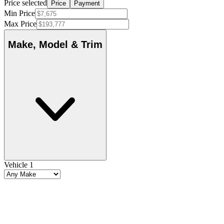
Price selected
Price
Payment
Min Price
Max Price
Make, Model & Trim
Vehicle 1