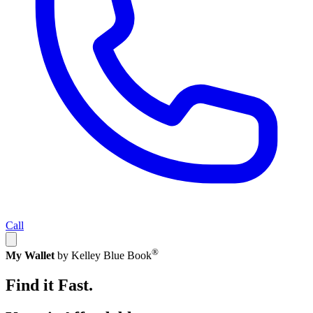
Call
®
My Wallet
by Kelley Blue Book
Find it Fast.