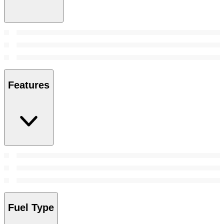
Features
Fuel Type