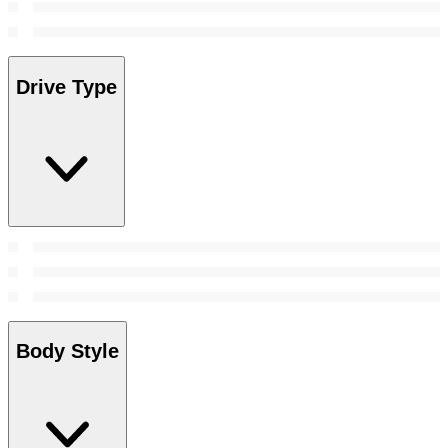
Drive Type
Body Style