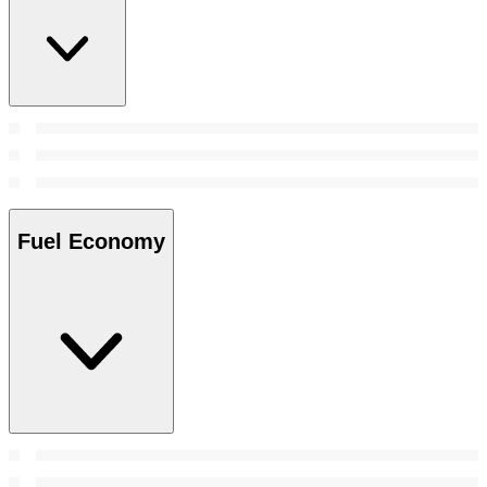
Fuel Economy