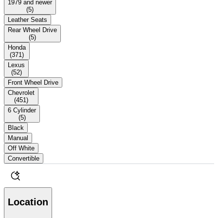
1979 and newer
(
5
)
Leather Seats
Rear Wheel Drive
(
5
)
Honda
(
371
)
Lexus
(
52
)
Front Wheel Drive
Chevrolet
(
451
)
6 Cylinder
(
5
)
Black
Manual
Off White
Convertible
Location