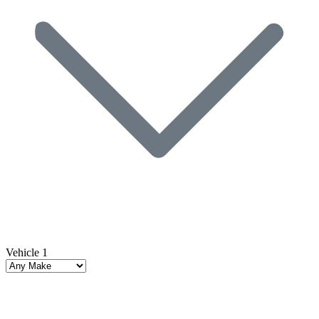
Vehicle 1