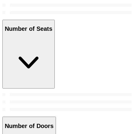
Number of Seats
Number of Doors