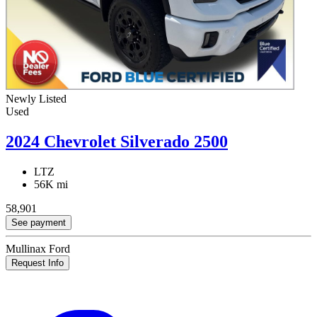
Newly Listed
Used
2024 Chevrolet Silverado 2500
LTZ
56K mi
58,901
See payment
Mullinax Ford
Request Info