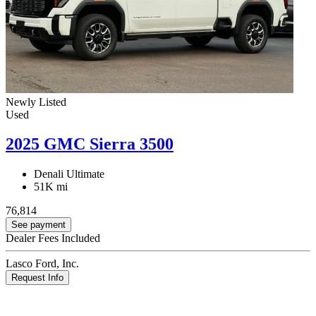
Newly Listed
Used
2025 GMC Sierra 3500
Denali Ultimate
51K mi
76,814
See payment
Dealer Fees Included
Lasco Ford, Inc.
Request Info