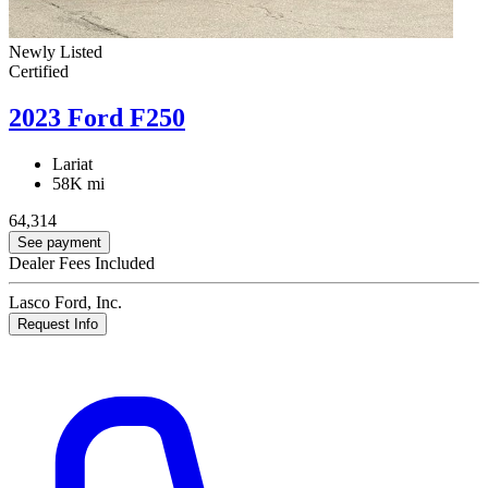
Newly Listed
Certified
2023 Ford F250
Lariat
58K mi
64,314
See payment
Dealer Fees Included
Lasco Ford, Inc.
Request Info