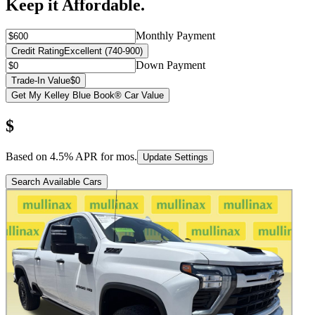
Keep it Affordable.
Monthly Payment
Credit Rating
Excellent (740-900)
Down Payment
Trade-In Value
$0
Get My Kelley Blue Book® Car Value
$
Based on
4.5
% APR for
mos.
Update Settings
Search Available Cars