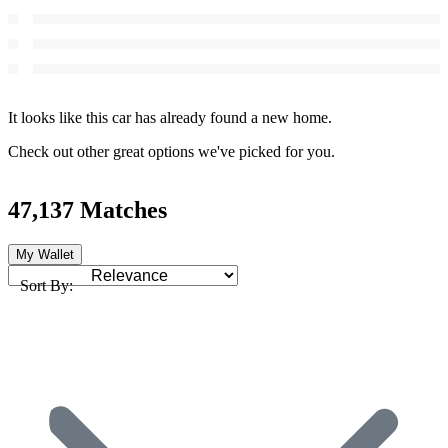
It looks like this car has already found a new home.
Check out other great options we've picked for you.
47,137 Matches
My Wallet
Sort By: