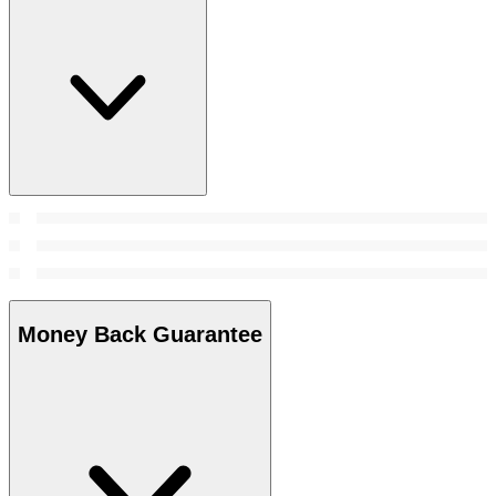
Money Back Guarantee