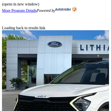
(opens in new window)
More Program Details
Powered by
Loading back to results link