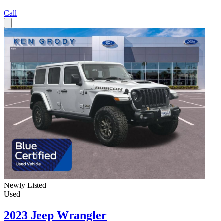
Call
Newly Listed
Used
2023 Jeep Wrangler