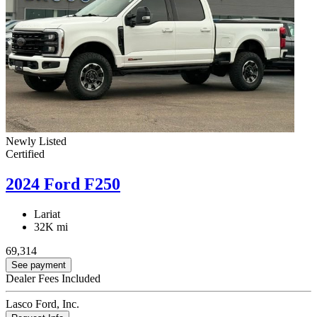
Newly Listed
Certified
2024 Ford F250
Lariat
32K mi
69,314
See payment
Dealer Fees Included
Lasco Ford, Inc.