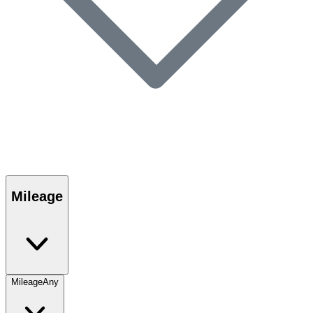
Mileage
Mileage
Any