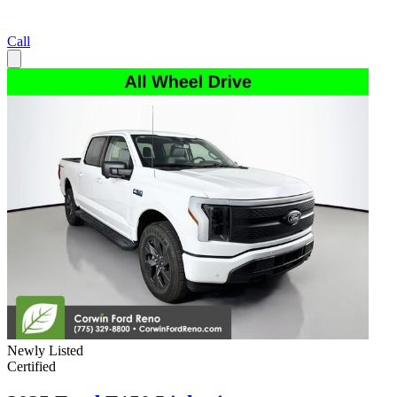
Call
Newly Listed
Certified