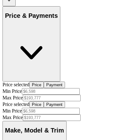
Price & Payments
Price selected
Price
Payment
Min Price
Max Price
Price selected
Price
Payment
Min Price
Max Price
Make, Model & Trim