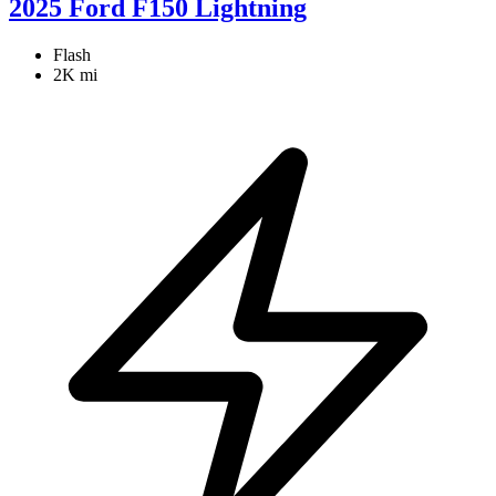
2025 Ford F150 Lightning
Flash
2K mi