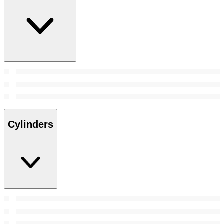
Cylinders