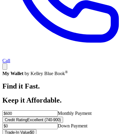
Call
®
My Wallet
by Kelley Blue Book
Find it Fast.
Keep it Affordable.
Monthly Payment
Credit Rating
Excellent (740-900)
Down Payment
Trade-In Value
$0