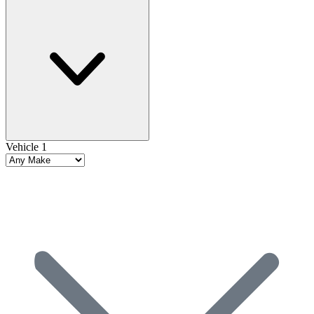
Vehicle 1