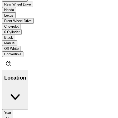
Rear Wheel Drive
Honda
Lexus
Front Wheel Drive
Chevrolet
6 Cylinder
Black
Manual
Off White
Convertible
Location
Year