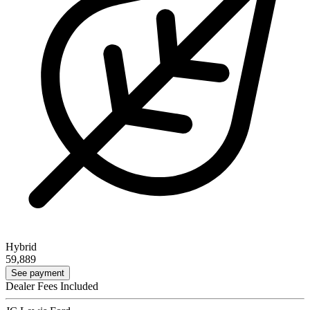
Hybrid
59,889
See payment
Dealer Fees Included