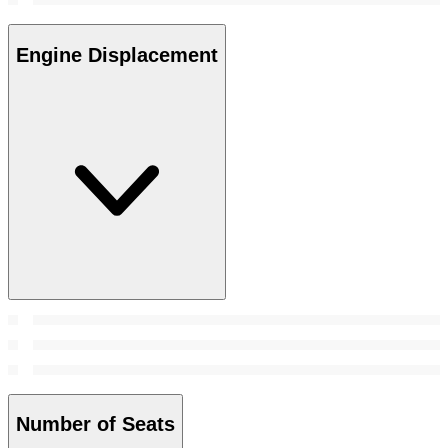
Engine Displacement
Number of Seats