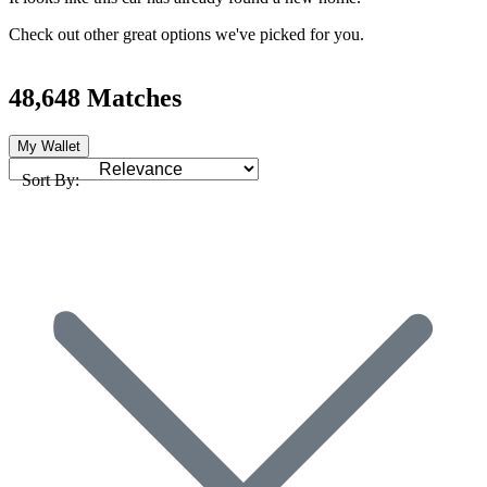
Check out other great options we've picked for you.
48,648 Matches
My Wallet
Sort By: