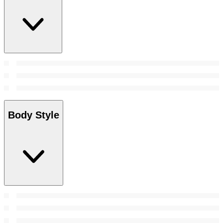
Body Style