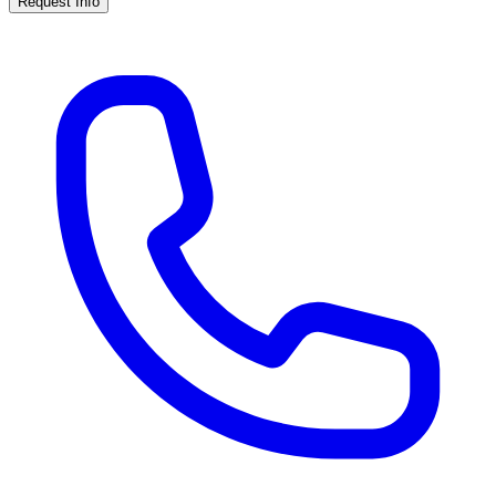
Request Info