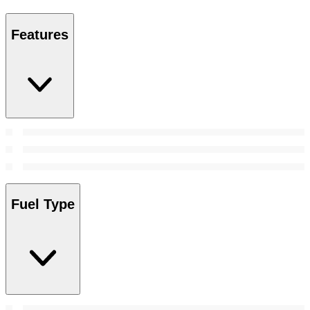
Features
Fuel Type