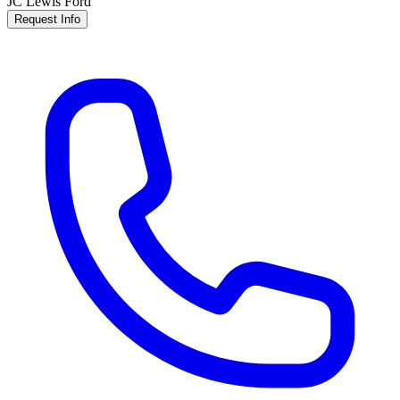
JC Lewis Ford
Request Info