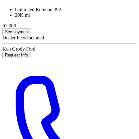
Unlimited Rubicon 392
20K mi
67,000
See payment
Dealer Fees Included
Ken Grody Ford
Request Info