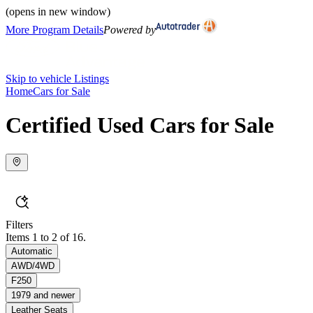
(opens in new window)
More Program Details
Powered by
Skip to vehicle Listings
Home
Cars for Sale
Certified Used Cars for Sale
Filters
Items 1 to 2 of 16.
Automatic
AWD/4WD
F250
1979 and newer
Leather Seats