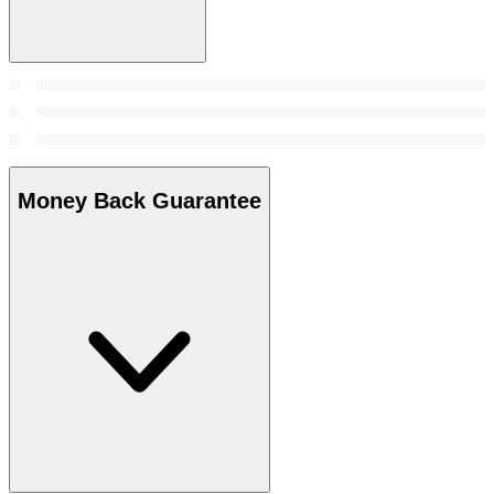
Money Back Guarantee