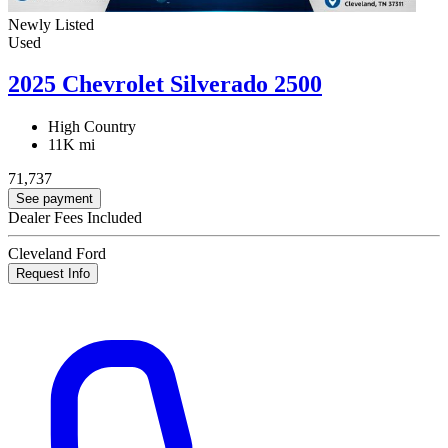
Newly Listed
Used
2025 Chevrolet Silverado 2500
High Country
11K mi
71,737
See payment
Dealer Fees Included
Cleveland Ford
Request Info