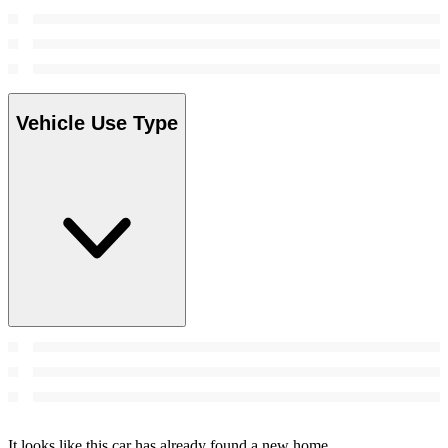
Vehicle Use Type
It looks like this car has already found a new home.