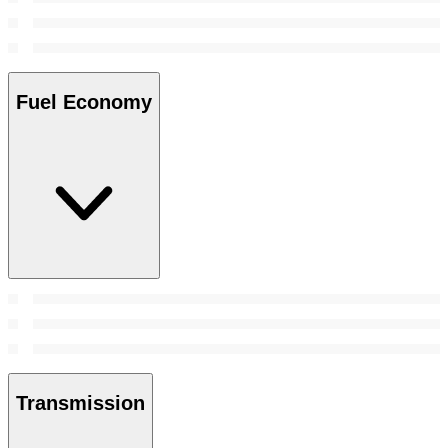
Fuel Economy
Transmission