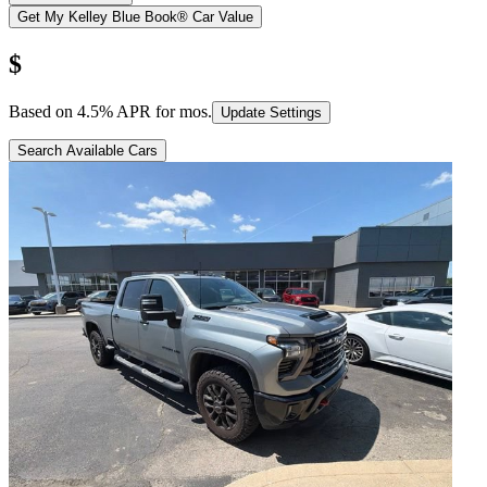
Get My Kelley Blue Book® Car Value
$
Based on
4.5
% APR for
mos.
Update Settings
Search Available Cars