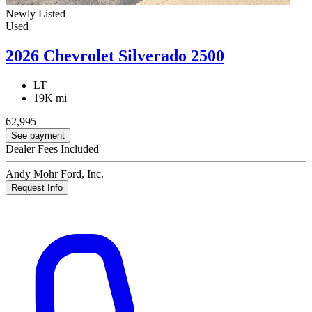
Newly Listed
Used
2026 Chevrolet Silverado 2500
LT
19K mi
62,995
See payment
Dealer Fees Included
Andy Mohr Ford, Inc.
Request Info