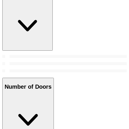
Number of Doors