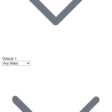
Vehicle 1