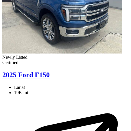
Newly Listed
Certified
2025 Ford F150
Lariat
19K mi