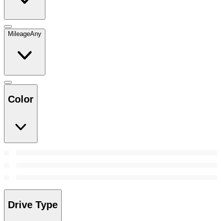
Mileage
Any
Color
Drive Type