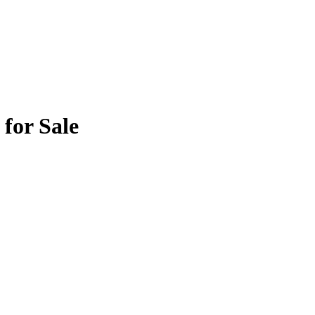
for Sale