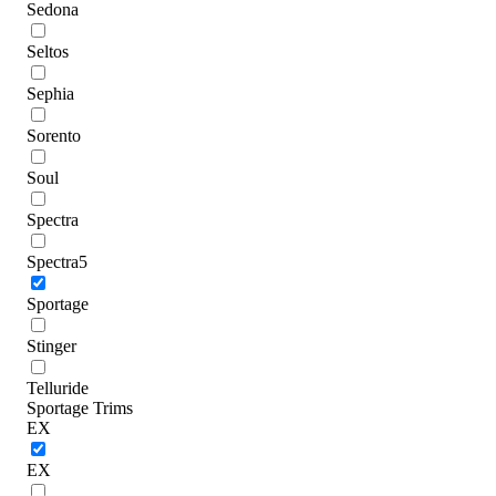
Sedona
Seltos
Sephia
Sorento
Soul
Spectra
Spectra5
Sportage
Stinger
Telluride
Sportage Trims
EX
EX