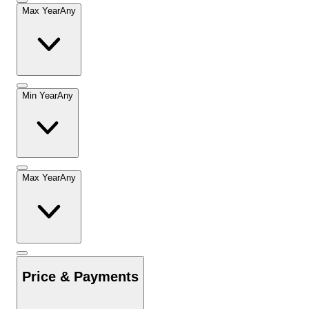
Max Year
Any
Min Year
Any
Max Year
Any
Price & Payments