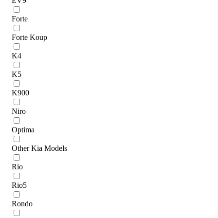
EV9
Forte
Forte Koup
K4
K5
K900
Niro
Optima
Other Kia Models
Rio
Rio5
Rondo