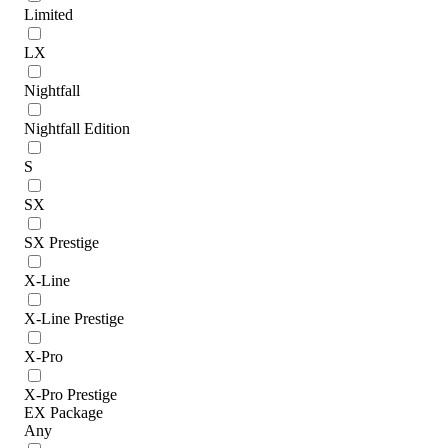
Limited
LX
Nightfall
Nightfall Edition
S
SX
SX Prestige
X-Line
X-Line Prestige
X-Pro
X-Pro Prestige
EX Package
Any