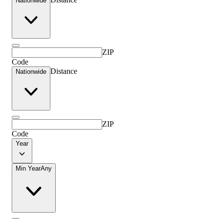
Nationwide
ZIP
Code
Distance
Nationwide
ZIP
Code
Year
Min Year
Any