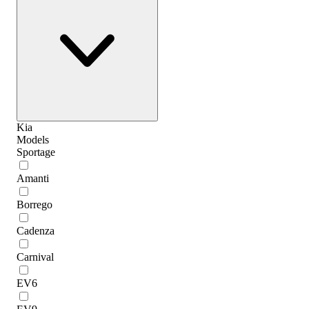
Kia
Models
Sportage
Amanti
Borrego
Cadenza
Carnival
EV6