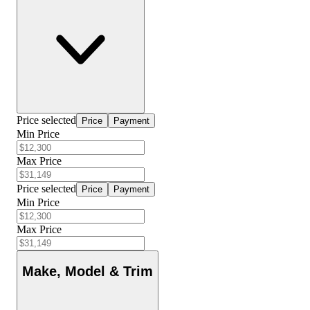
Price selected
Price
Payment
Min Price
Max Price
Price selected
Price
Payment
Min Price
Max Price
Make, Model & Trim