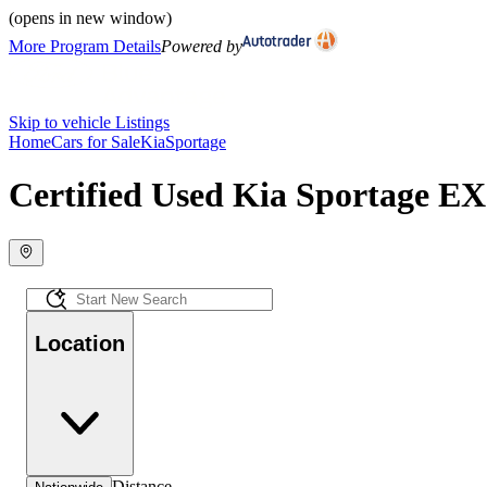
(opens in new window)
More Program Details
Powered by
Skip to vehicle Listings
Home
Cars for Sale
Kia
Sportage
Certified Used Kia Sportage EX 
Location
Distance