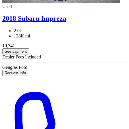
Used
2018 Subaru Impreza
2.0i
128K mi
10,341
See payment
Dealer Fees Included
Gengras Ford
Request Info