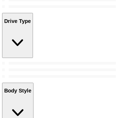
Drive Type
Body Style