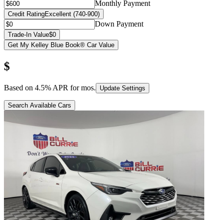
Monthly Payment
Credit Rating
Excellent (740-900)
Down Payment
Trade-In Value
$0
Get My Kelley Blue Book® Car Value
$
Based on
4.5
% APR for
mos.
Update Settings
Search Available Cars