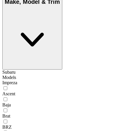
Make, Model & Trim
Subaru
Models
Impreza
Ascent
Baja
Brat
BRZ