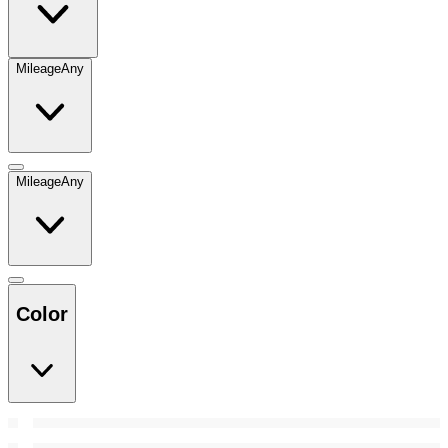
Mileage
Any
Mileage
Any
Color