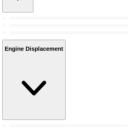
Engine Displacement