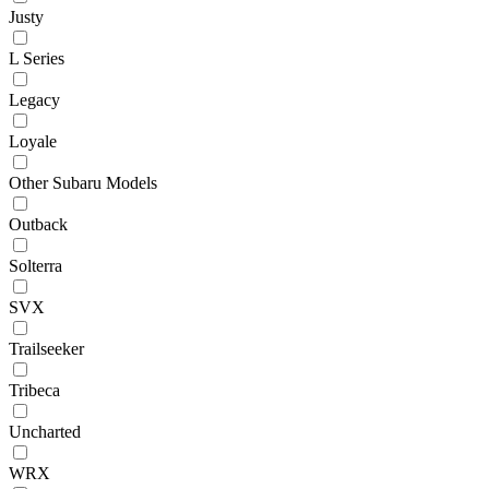
Justy
L Series
Legacy
Loyale
Other Subaru Models
Outback
Solterra
SVX
Trailseeker
Tribeca
Uncharted
WRX