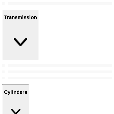
Transmission
Cylinders