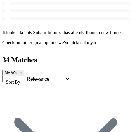
It looks like this Subaru Impreza has already found a new home.
Check out other great options we've picked for you.
34 Matches
My Wallet
Sort By: