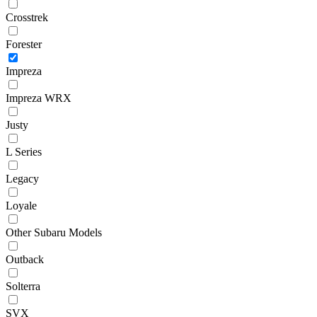
Crosstrek
Forester
Impreza
Impreza WRX
Justy
L Series
Legacy
Loyale
Other Subaru Models
Outback
Solterra
SVX