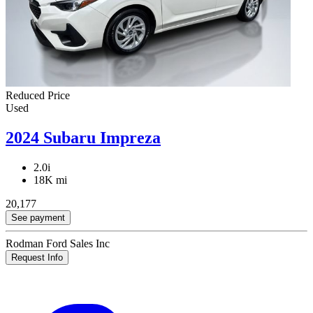
Reduced Price
Used
2024 Subaru Impreza
2.0i
18K mi
20,177
See payment
Rodman Ford Sales Inc
Request Info