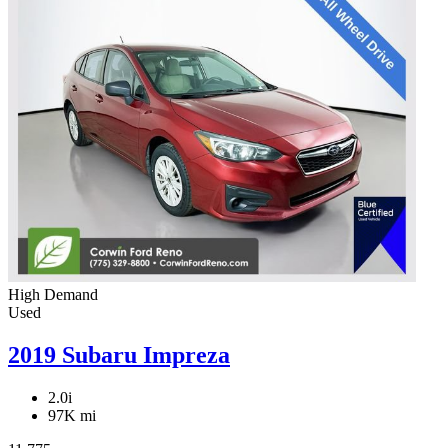
High Demand
Used
2019 Subaru Impreza
2.0i
97K mi