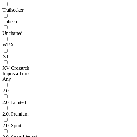
Trailseeker
Tribeca
Uncharted
WRX
XT
XV Crosstrek
Impreza Trims
Any
2.0i
2.0i Limited
2.0i Premium
2.0i Sport