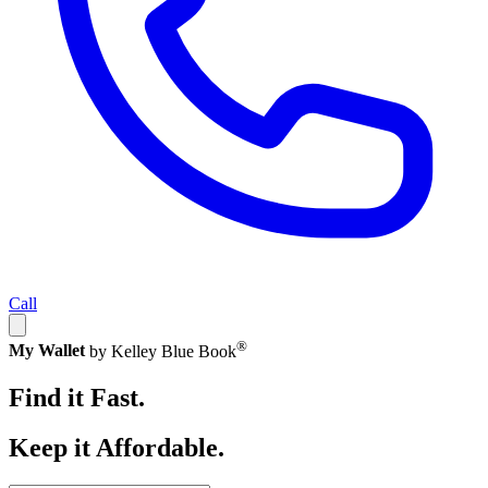
Call
®
My Wallet
by Kelley Blue Book
Find it Fast.
Keep it Affordable.