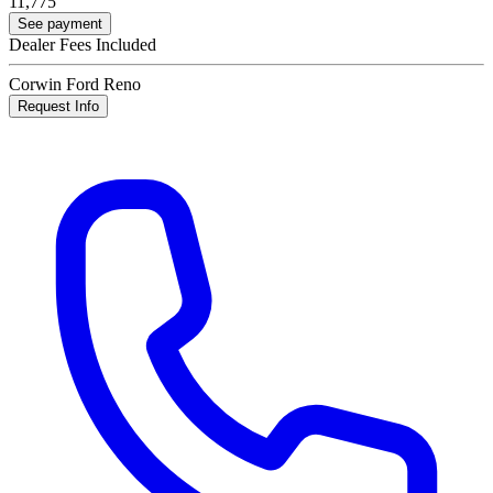
11,775
See payment
Dealer Fees Included
Corwin Ford Reno
Request Info