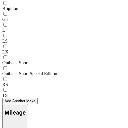
Brighton
GT
L
LS
LX
Outback Sport
Outback Sport Special Edition
RS
TS
Add Another Make
Mileage