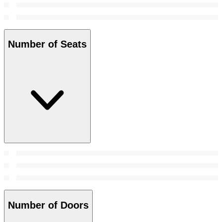
Number of Seats
Number of Doors