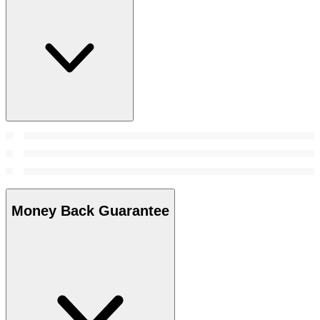
Money Back Guarantee