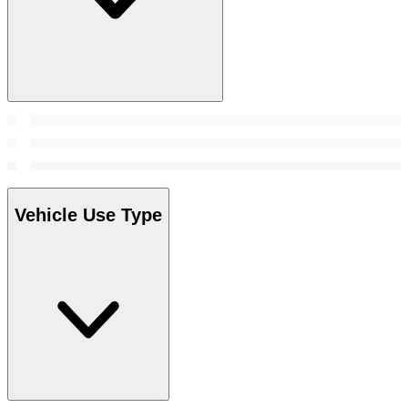
Vehicle Use Type