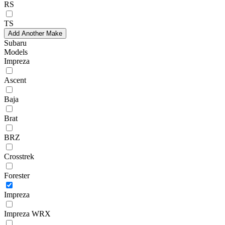
RS
TS
Add Another Make
Subaru
Models
Impreza
Ascent
Baja
Brat
BRZ
Crosstrek
Forester
Impreza
Impreza WRX