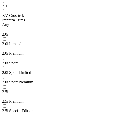
XT
XV Crosstrek
Impreza Trims
Any
2.0i
2.0i Limited
2.0i Premium
2.0i Sport
2.0i Sport Limited
2.0i Sport Premium
2.5i
2.5i Premium
2.5i Special Edition