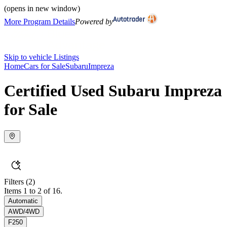
(opens in new window)
More Program Details
Powered by
Skip to vehicle Listings
Home
Cars for Sale
Subaru
Impreza
Certified Used Subaru Impreza
for Sale
Filters
(2)
Items 1 to 2 of 16.
Automatic
AWD/4WD
F250