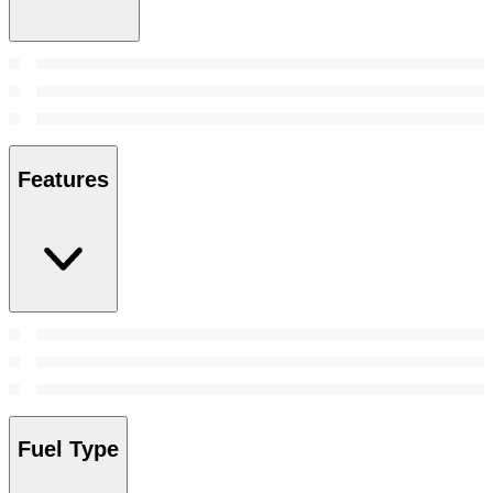
Features
Fuel Type