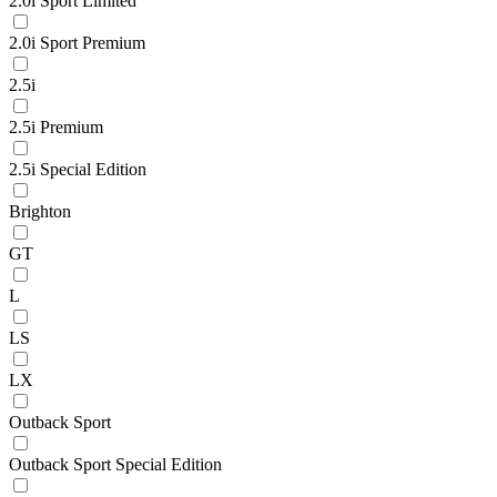
2.0i Sport Limited
2.0i Sport Premium
2.5i
2.5i Premium
2.5i Special Edition
Brighton
GT
L
LS
LX
Outback Sport
Outback Sport Special Edition