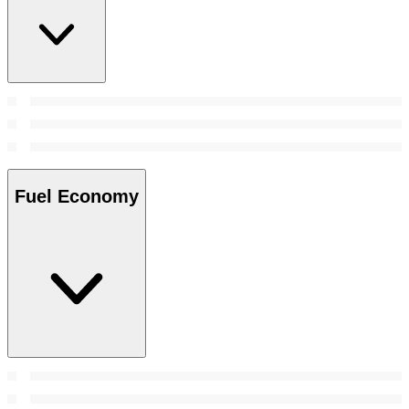
Fuel Economy