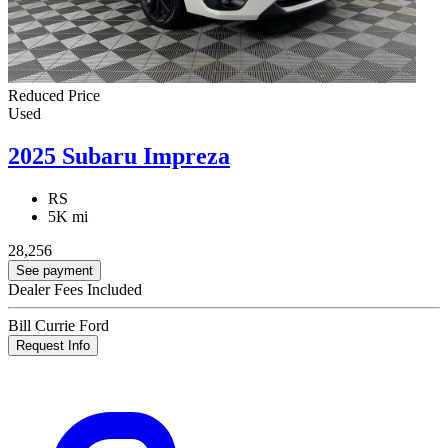
Reduced Price
Used
2025 Subaru Impreza
RS
5K mi
28,256
See payment
Dealer Fees Included
Bill Currie Ford
Request Info