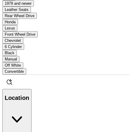
1979 and newer
Leather Seats
Rear Wheel Drive
Honda
Lexus
Front Wheel Drive
Chevrolet
6 Cylinder
Black
Manual
Off White
Convertible
Location