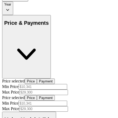
Year
Price & Payments
Price selected
Price
Payment
Min Price
Max Price
Price selected
Price
Payment
Min Price
Max Price