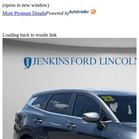
(opens in new window)
More Program Details
Powered by
Loading back to results link