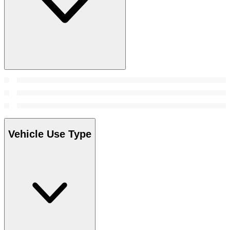
Vehicle Use Type