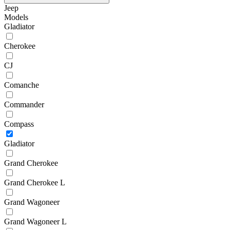
Jeep
Models
Gladiator
Cherokee
CJ
Comanche
Commander
Compass
Gladiator
Grand Cherokee
Grand Cherokee L
Grand Wagoneer
Grand Wagoneer L