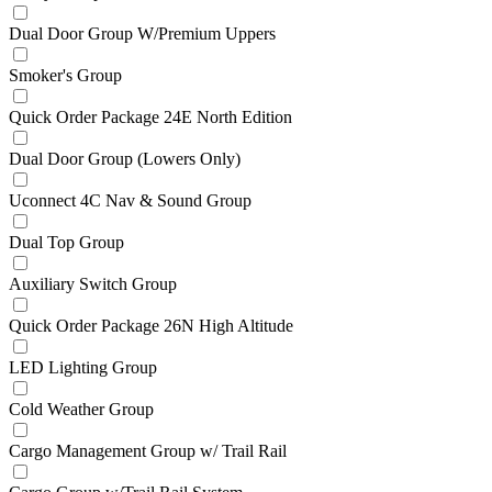
Dual Door Group W/Premium Uppers
Smoker's Group
Quick Order Package 24E North Edition
Dual Door Group (Lowers Only)
Uconnect 4C Nav & Sound Group
Dual Top Group
Auxiliary Switch Group
Quick Order Package 26N High Altitude
LED Lighting Group
Cold Weather Group
Cargo Management Group w/ Trail Rail