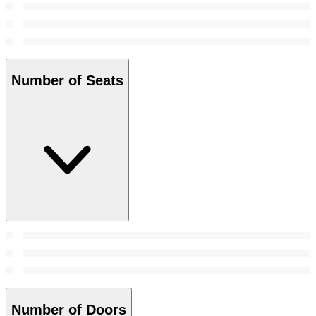
Number of Seats
Number of Doors