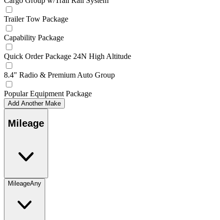
Cargo Group w/Trail Rail System
Trailer Tow Package
Capability Package
Quick Order Package 24N High Altitude
8.4" Radio & Premium Auto Group
Popular Equipment Package
Add Another Make
Mileage
Mileage
Any