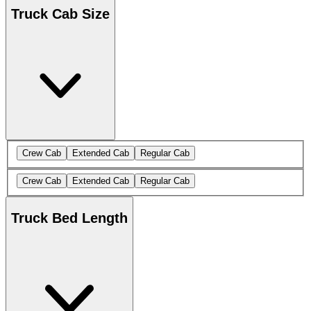
Truck Cab Size
Crew Cab
Extended Cab
Regular Cab
Crew Cab
Extended Cab
Regular Cab
Truck Bed Length