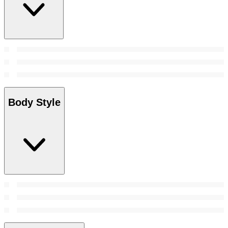
Body Style