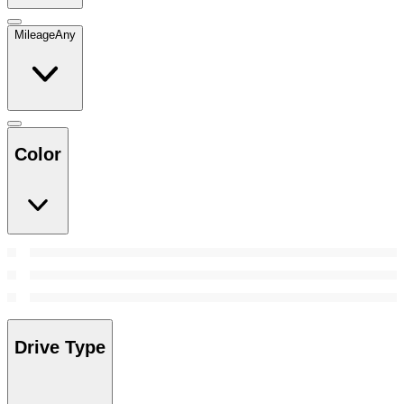
Mileage
Any
Color
Drive Type