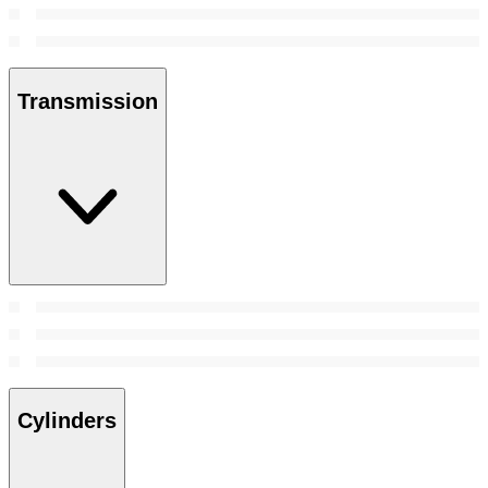
Transmission
Cylinders