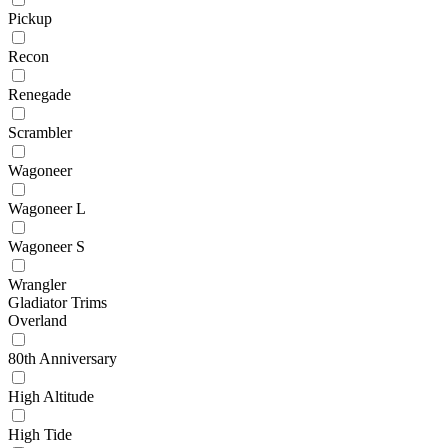
Pickup
Recon
Renegade
Scrambler
Wagoneer
Wagoneer L
Wagoneer S
Wrangler
Gladiator Trims
Overland
80th Anniversary
High Altitude
High Tide