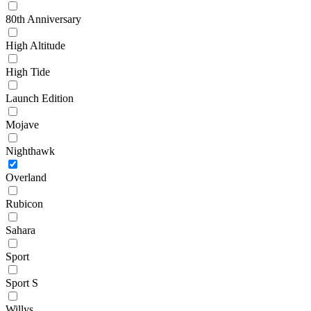
80th Anniversary
High Altitude
High Tide
Launch Edition
Mojave
Nighthawk
Overland
Rubicon
Sahara
Sport
Sport S
Willys