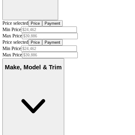
Price selected
Price
Payment
Min Price
Max Price
Price selected
Price
Payment
Min Price
Max Price
Make, Model & Trim