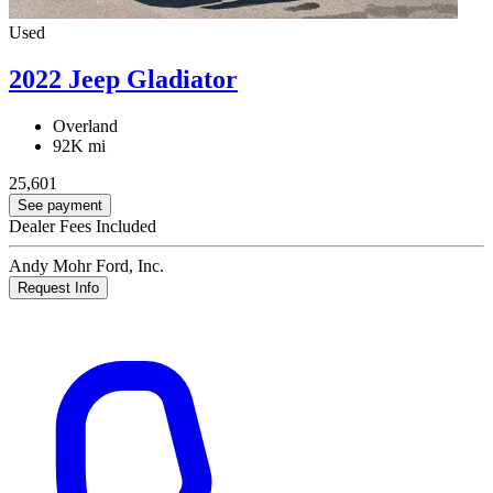
Used
2022 Jeep Gladiator
Overland
92K mi
25,601
See payment
Dealer Fees Included
Andy Mohr Ford, Inc.
Request Info