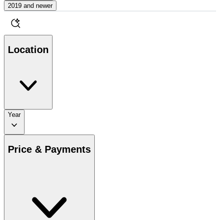
2019 and newer
Location
Year
Price & Payments