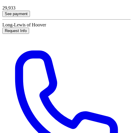
29,933
See payment
Long-Lewis of Hoover
Request Info