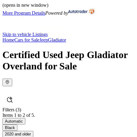
(opens in new window)
More Program Details
Powered by
Skip to vehicle Listings
Home
Cars for Sale
Jeep
Gladiator
Certified Used Jeep Gladiator
Overland for Sale
Filters
(3)
Items 1 to 2 of 5.
Automatic
Black
2020 and older