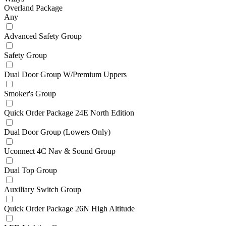
Overland Package
Any
Advanced Safety Group
Safety Group
Dual Door Group W/Premium Uppers
Smoker's Group
Quick Order Package 24E North Edition
Dual Door Group (Lowers Only)
Uconnect 4C Nav & Sound Group
Dual Top Group
Auxiliary Switch Group
Quick Order Package 26N High Altitude