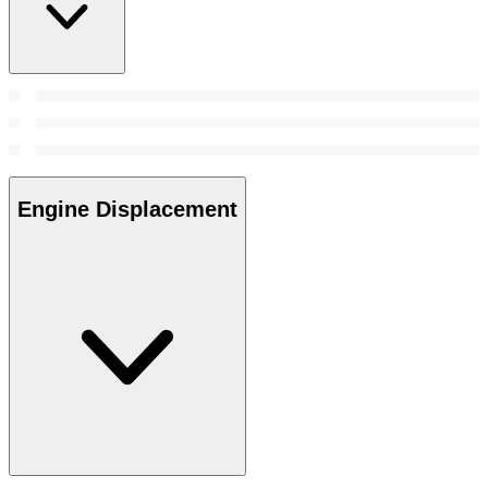
Engine Displacement