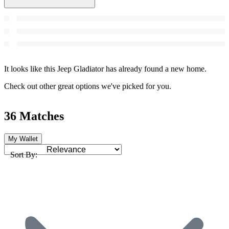
It looks like this Jeep Gladiator has already found a new home.
Check out other great options we've picked for you.
36 Matches
My Wallet
Sort By: