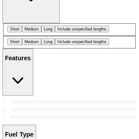
Short
Medium
Long
Include unspecified lengths
Short
Medium
Long
Include unspecified lengths
Features
Fuel Type