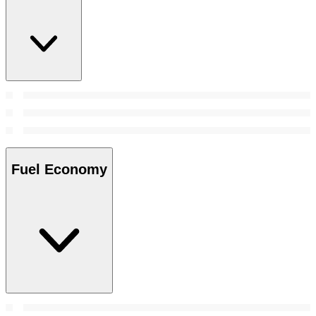
Fuel Economy