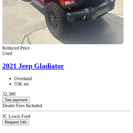
Reduced Price
Used
2021 Jeep Gladiator
Overland
55K mi
32,389
See payment
Dealer Fees Included
JC Lewis Ford
Request Info