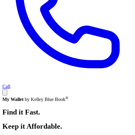
Call
®
My Wallet
by Kelley Blue Book
Find it Fast.
Keep it Affordable.