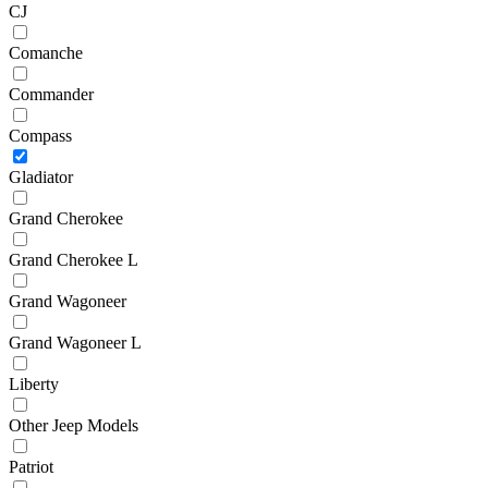
CJ
Comanche
Commander
Compass
Gladiator
Grand Cherokee
Grand Cherokee L
Grand Wagoneer
Grand Wagoneer L
Liberty
Other Jeep Models
Patriot