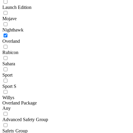
Launch Edition
Mojave
Nighthawk
Overland
Rubicon
Sahara
Sport
Sport S
Willys
Overland Package
Any
Advanced Safety Group
Safety Group