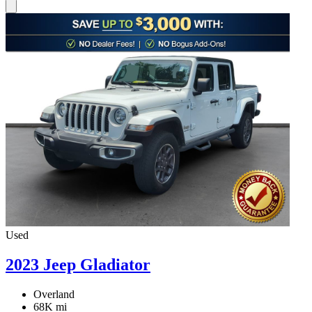
Used
2023 Jeep Gladiator
Overland
68K mi