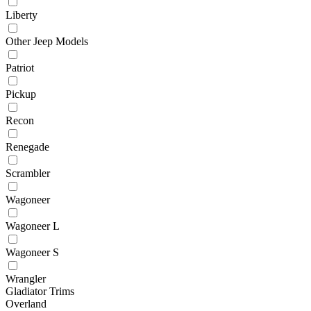
Liberty
Other Jeep Models
Patriot
Pickup
Recon
Renegade
Scrambler
Wagoneer
Wagoneer L
Wagoneer S
Wrangler
Gladiator Trims
Overland