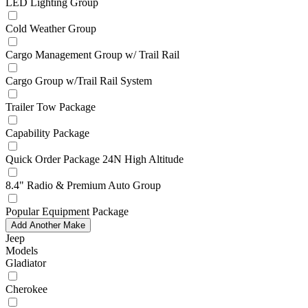
LED Lighting Group
Cold Weather Group
Cargo Management Group w/ Trail Rail
Cargo Group w/Trail Rail System
Trailer Tow Package
Capability Package
Quick Order Package 24N High Altitude
8.4" Radio & Premium Auto Group
Popular Equipment Package
Add Another Make
Jeep
Models
Gladiator
Cherokee