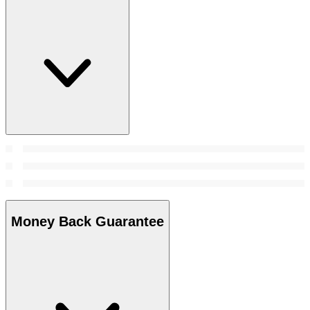
Money Back Guarantee