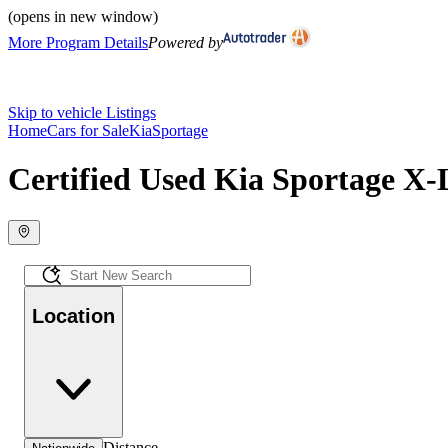
(opens in new window)
More Program Details
Powered by
Skip to vehicle Listings
Home
Cars for Sale
Kia
Sportage
Certified Used Kia Sportage X-L
Location
Distance