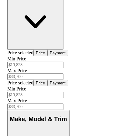
Price selected
Price
Payment
Min Price
Max Price
Price selected
Price
Payment
Min Price
Max Price
Make, Model & Trim