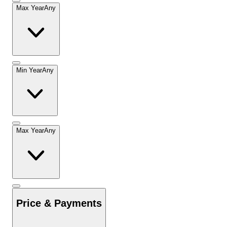
Max Year
Any
Min Year
Any
Max Year
Any
Price & Payments