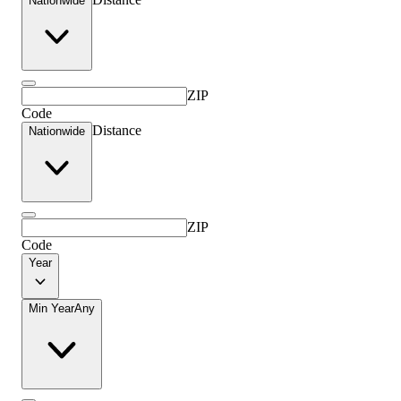
Nationwide
ZIP
Code
Distance
Nationwide
ZIP
Code
Year
Min Year
Any