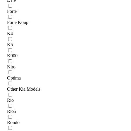
EV9
Forte
Forte Koup
K4
K5
K900
Niro
Optima
Other Kia Models
Rio
Rio5
Rondo