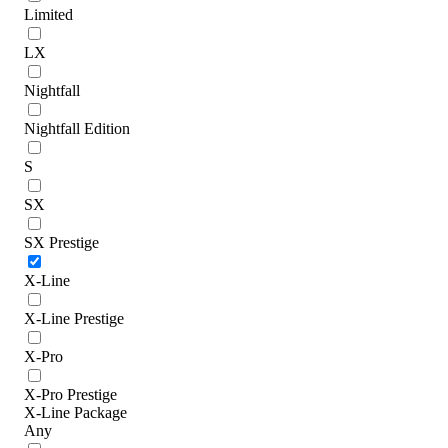
Limited
LX
Nightfall
Nightfall Edition
S
SX
SX Prestige
X-Line
X-Line Prestige
X-Pro
X-Pro Prestige
X-Line Package
Any