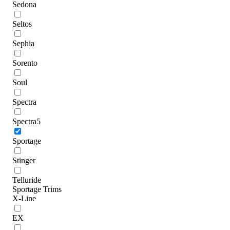
Sedona
Seltos
Sephia
Sorento
Soul
Spectra
Spectra5
Sportage
Stinger
Telluride
Sportage Trims
X-Line
EX