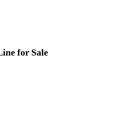
ine for Sale