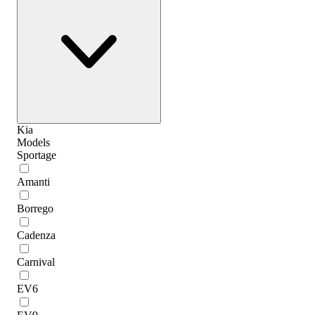
Kia
Models
Sportage
Amanti
Borrego
Cadenza
Carnival
EV6