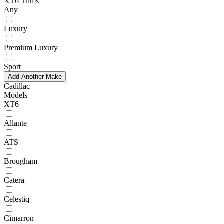
XT6 Trims
Any
Luxury
Premium Luxury
Sport
Add Another Make
Cadillac
Models
XT6
Allante
ATS
Brougham
Catera
Celestiq
Cimarron