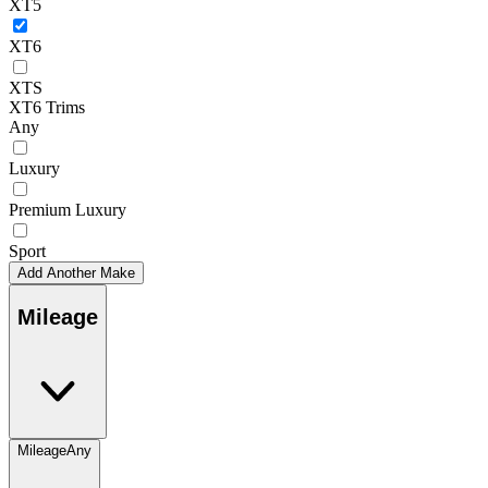
XT5
XT6
XTS
XT6 Trims
Any
Luxury
Premium Luxury
Sport
Add Another Make
Mileage
Mileage
Any