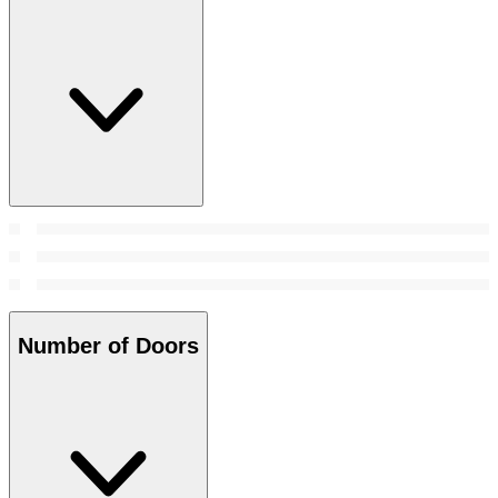
Number of Doors