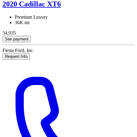
2020 Cadillac XT6
Premium Luxury
36K mi
34,935
See payment
Fiesta Ford, Inc.
Request Info