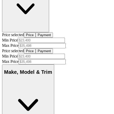
Price selected
Price
Payment
Min Price
Max Price
Price selected
Price
Payment
Min Price
Max Price
Make, Model & Trim