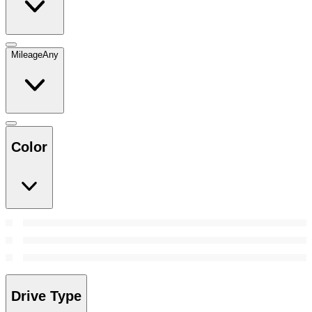
Mileage
Any
Color
Drive Type