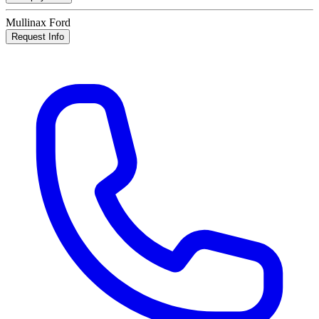
Mullinax Ford
Request Info