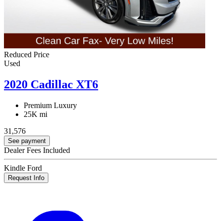
Reduced Price
Used
2020 Cadillac XT6
Premium Luxury
25K mi
31,576
See payment
Dealer Fees Included
Kindle Ford
Request Info