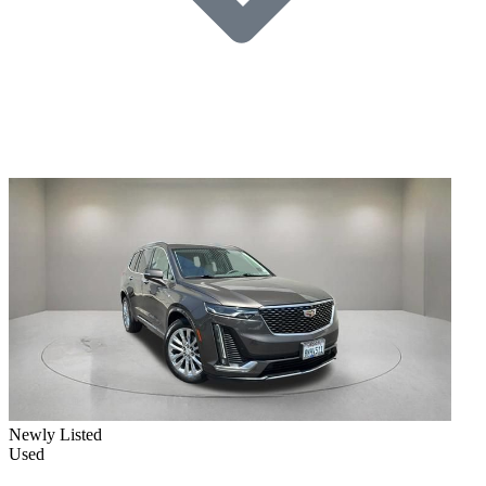
Newly Listed
Used