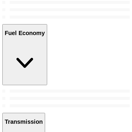
Fuel Economy
Transmission