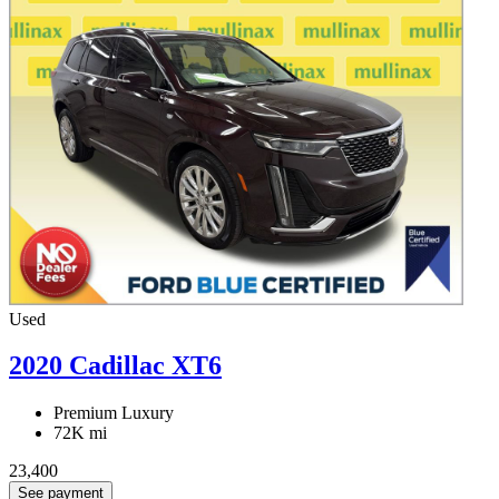
Used
2020 Cadillac XT6
Premium Luxury
72K mi
23,400
See payment