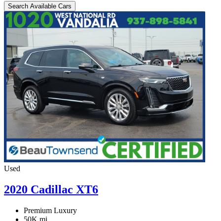
Search Available Cars
Used
2020 Cadillac XT6
Premium Luxury
50K mi