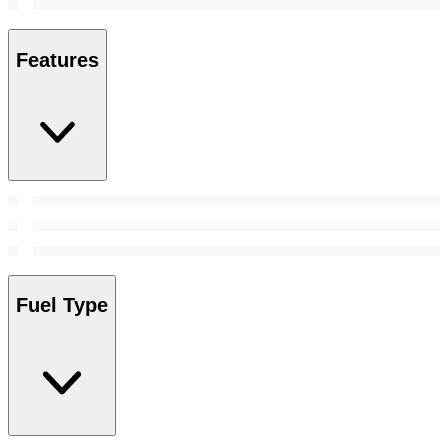
Features
Fuel Type