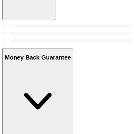
Money Back Guarantee