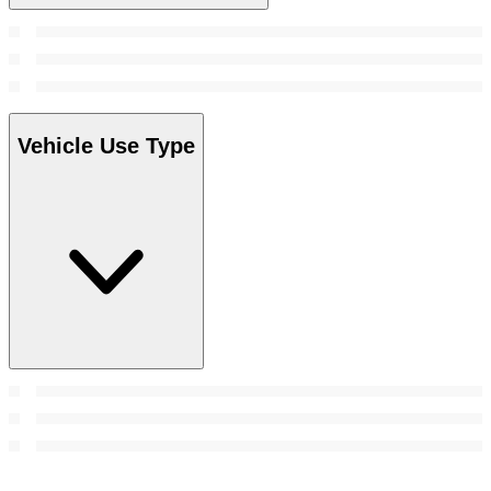
Vehicle Use Type