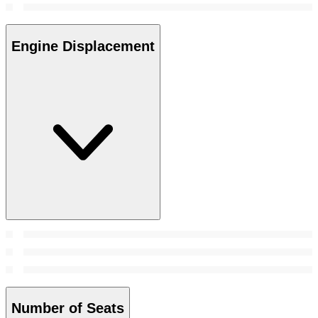
Engine Displacement
Number of Seats