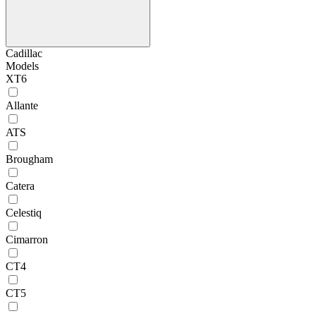
Cadillac
Models
XT6
Allante
ATS
Brougham
Catera
Celestiq
Cimarron
CT4
CT5