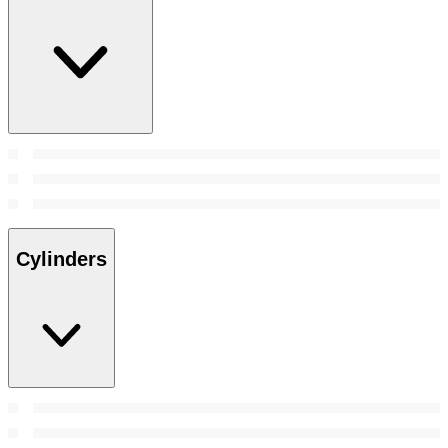
Cylinders