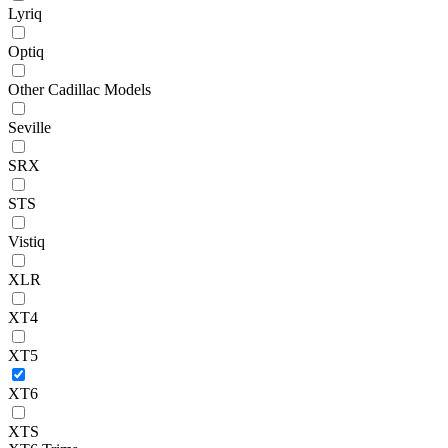
Lyriq
Optiq
Other Cadillac Models
Seville
SRX
STS
Vistiq
XLR
XT4
XT5
XT6
XTS