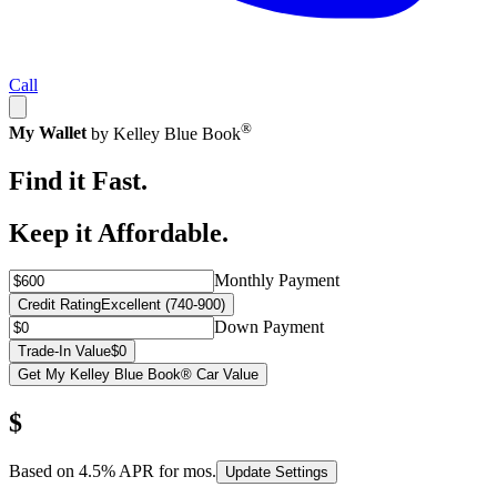
Call
®
My Wallet
by Kelley Blue Book
Find it Fast.
Keep it Affordable.
Monthly Payment
Credit Rating
Excellent (740-900)
Down Payment
Trade-In Value
$0
Get My Kelley Blue Book® Car Value
$
Based on
4.5
% APR for
mos.
Update Settings