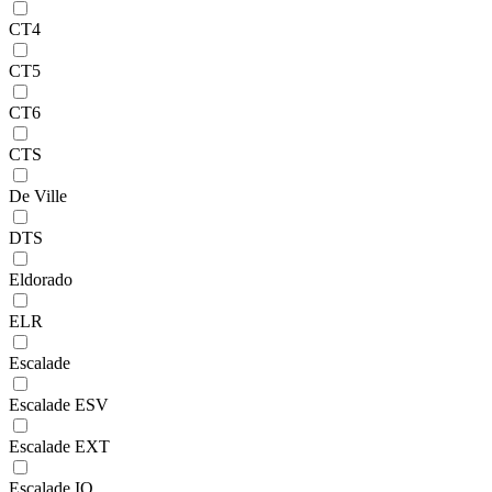
CT4
CT5
CT6
CTS
De Ville
DTS
Eldorado
ELR
Escalade
Escalade ESV
Escalade EXT
Escalade IQ