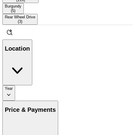
Burgundy
(
5
)
Rear Wheel Drive
(
3
)
Location
Year
Price & Payments