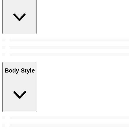
Body Style