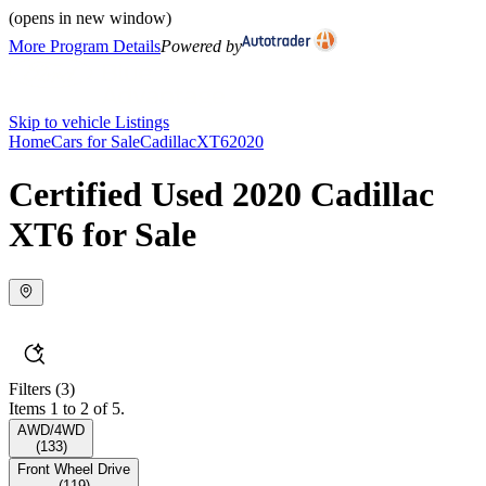
(opens in new window)
More Program Details
Powered by
Skip to vehicle Listings
Home
Cars for Sale
Cadillac
XT6
2020
Certified Used 2020 Cadillac
XT6 for Sale
Filters
(3)
Items 1 to 2 of 5.
AWD/4WD
(
133
)
Front Wheel Drive
(
119
)