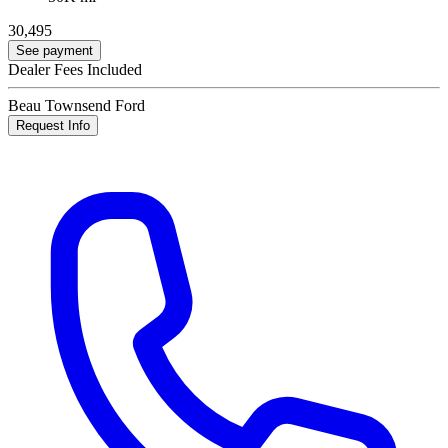
30,495
See payment
Dealer Fees Included
Beau Townsend Ford
Request Info