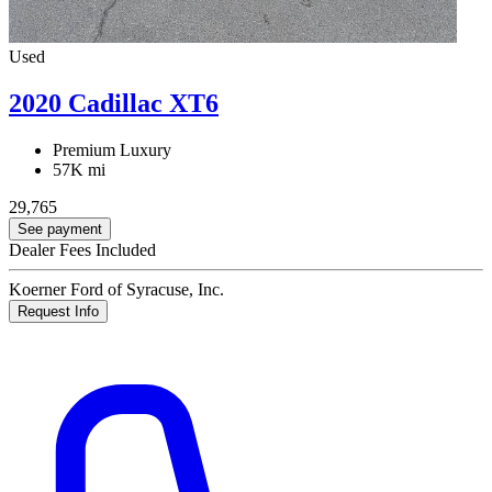
Used
2020 Cadillac XT6
Premium Luxury
57K mi
29,765
See payment
Dealer Fees Included
Koerner Ford of Syracuse, Inc.
Request Info