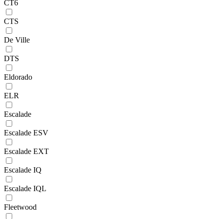
CT6
CTS
De Ville
DTS
Eldorado
ELR
Escalade
Escalade ESV
Escalade EXT
Escalade IQ
Escalade IQL
Fleetwood