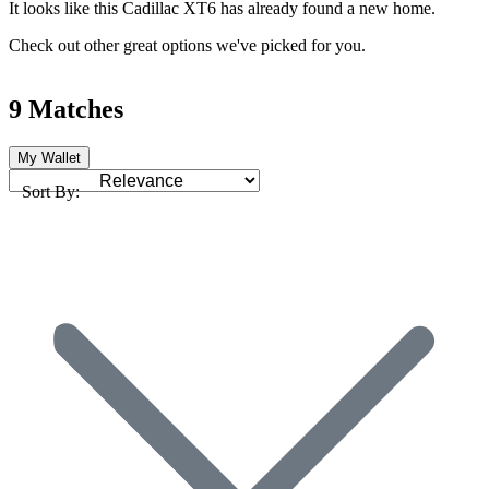
It looks like this Cadillac XT6 has already found a new home.
Check out other great options we've picked for you.
9 Matches
My Wallet
Sort By: