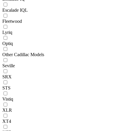
Escalade IQL
Fleetwood
Lyriq
Optiq
Other Cadillac Models
Seville
SRX
STS
Vistiq
XLR
XT4