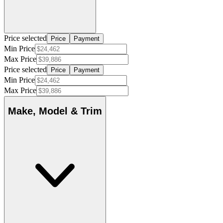
Price selected
Price
Payment
Min Price
Max Price
Price selected
Price
Payment
Min Price
Max Price
Make, Model & Trim