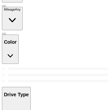
Mileage
Any
Color
Drive Type