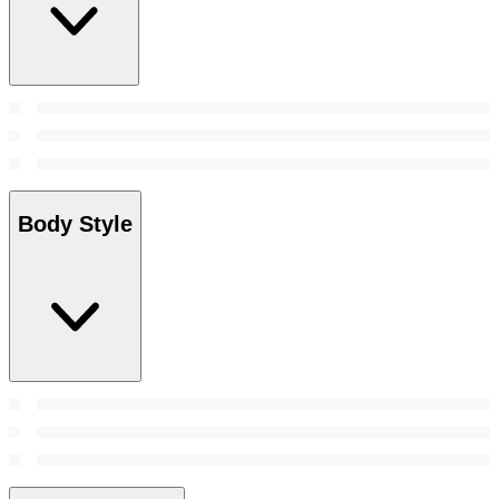
Body Style