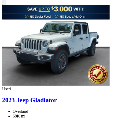
Used
2023 Jeep Gladiator
Overland
68K mi