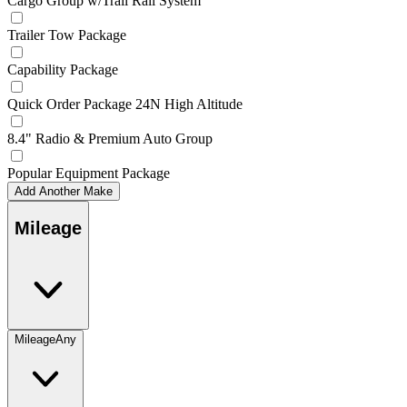
Cargo Group w/Trail Rail System
Trailer Tow Package
Capability Package
Quick Order Package 24N High Altitude
8.4" Radio & Premium Auto Group
Popular Equipment Package
Add Another Make
Mileage
Mileage
Any