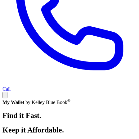
Call
®
My Wallet
by Kelley Blue Book
Find it Fast.
Keep it Affordable.