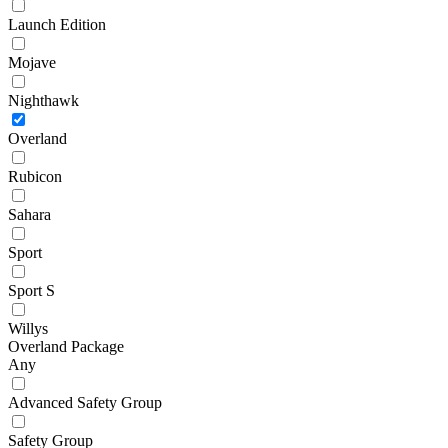
Launch Edition
Mojave
Nighthawk
Overland
Rubicon
Sahara
Sport
Sport S
Willys
Overland Package
Any
Advanced Safety Group
Safety Group