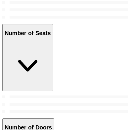
Number of Seats
Number of Doors