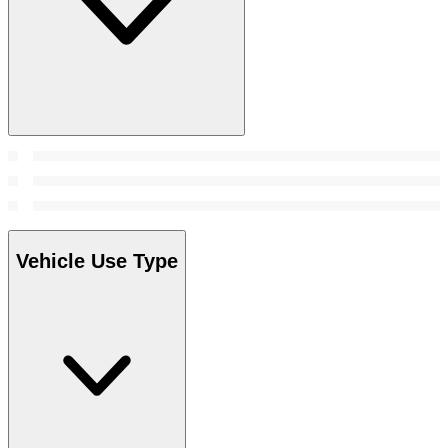
Vehicle Use Type