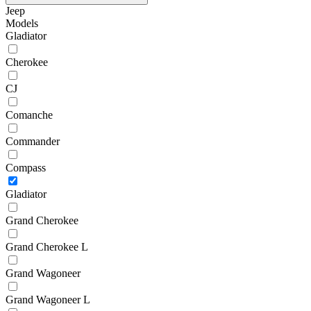
Jeep
Models
Gladiator
Cherokee
CJ
Comanche
Commander
Compass
Gladiator
Grand Cherokee
Grand Cherokee L
Grand Wagoneer
Grand Wagoneer L