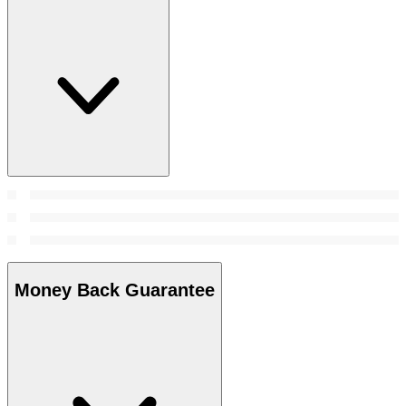
Money Back Guarantee