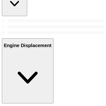
Engine Displacement