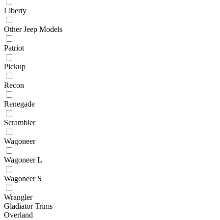
Liberty
Other Jeep Models
Patriot
Pickup
Recon
Renegade
Scrambler
Wagoneer
Wagoneer L
Wagoneer S
Wrangler
Gladiator Trims
Overland