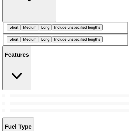
Short
Medium
Long
Include unspecified lengths
Short
Medium
Long
Include unspecified lengths
Features
Fuel Type