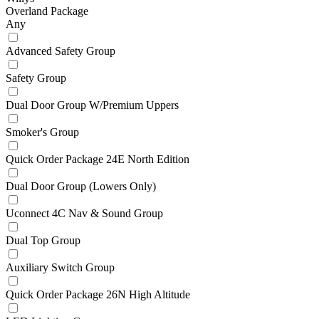
Overland Package
Any
Advanced Safety Group
Safety Group
Dual Door Group W/Premium Uppers
Smoker's Group
Quick Order Package 24E North Edition
Dual Door Group (Lowers Only)
Uconnect 4C Nav & Sound Group
Dual Top Group
Auxiliary Switch Group
Quick Order Package 26N High Altitude