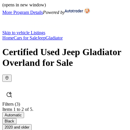
(opens in new window)
More Program Details
Powered by
Skip to vehicle Listings
Home
Cars for Sale
Jeep
Gladiator
Certified Used Jeep Gladiator
Overland for Sale
Filters
(3)
Items 1 to 2 of 5.
Automatic
Black
2020 and older