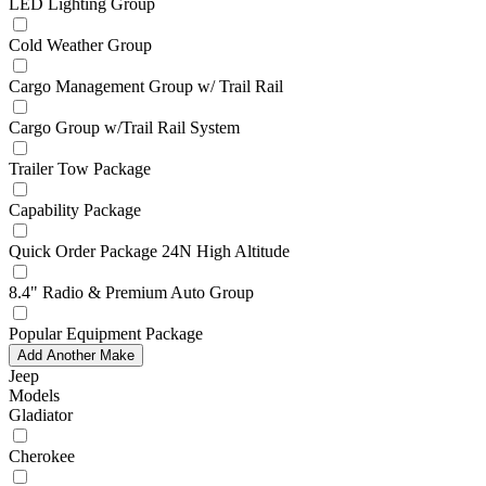
LED Lighting Group
Cold Weather Group
Cargo Management Group w/ Trail Rail
Cargo Group w/Trail Rail System
Trailer Tow Package
Capability Package
Quick Order Package 24N High Altitude
8.4" Radio & Premium Auto Group
Popular Equipment Package
Add Another Make
Jeep
Models
Gladiator
Cherokee