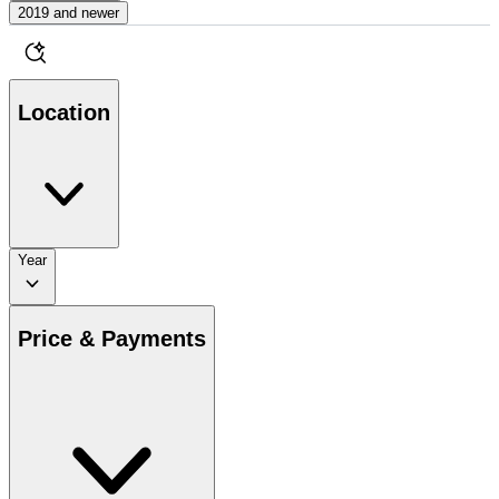
2019 and newer
Location
Year
Price & Payments