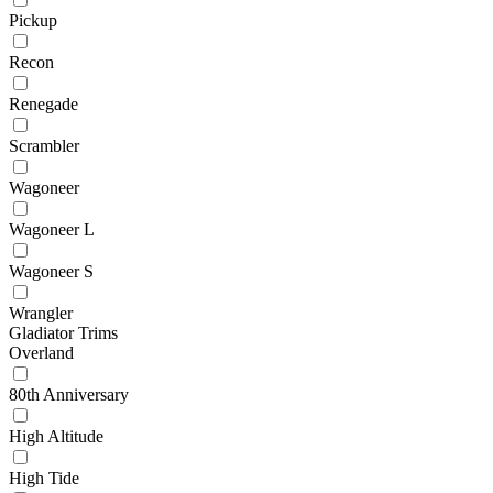
Pickup
Recon
Renegade
Scrambler
Wagoneer
Wagoneer L
Wagoneer S
Wrangler
Gladiator Trims
Overland
80th Anniversary
High Altitude
High Tide