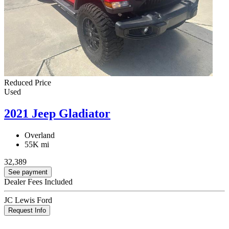
Reduced Price
Used
2021 Jeep Gladiator
Overland
55K mi
32,389
See payment
Dealer Fees Included
JC Lewis Ford
Request Info