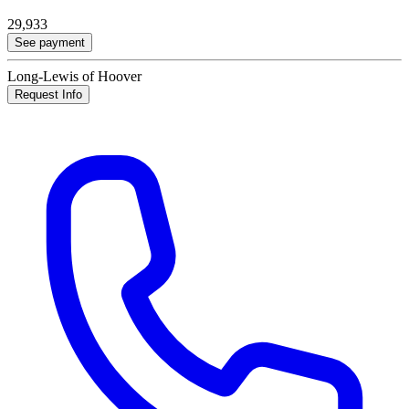
29,933
See payment
Long-Lewis of Hoover
Request Info