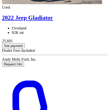
Used
2022 Jeep Gladiator
Overland
92K mi
25,601
See payment
Dealer Fees Included
Andy Mohr Ford, Inc.
Request Info