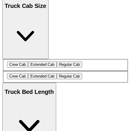
Truck Cab Size
Crew Cab
Extended Cab
Regular Cab
Crew Cab
Extended Cab
Regular Cab
Truck Bed Length