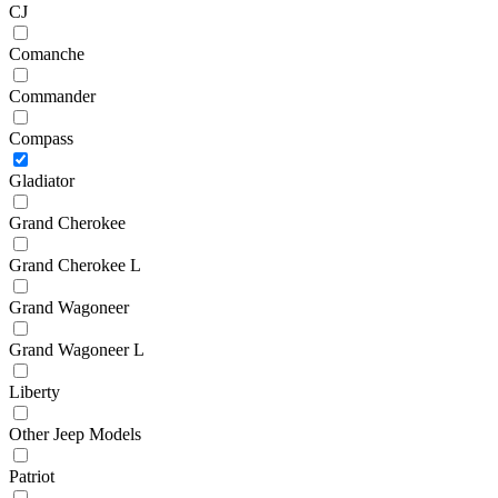
CJ
Comanche
Commander
Compass
Gladiator
Grand Cherokee
Grand Cherokee L
Grand Wagoneer
Grand Wagoneer L
Liberty
Other Jeep Models
Patriot