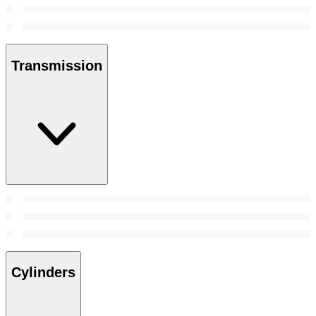
Transmission
Cylinders