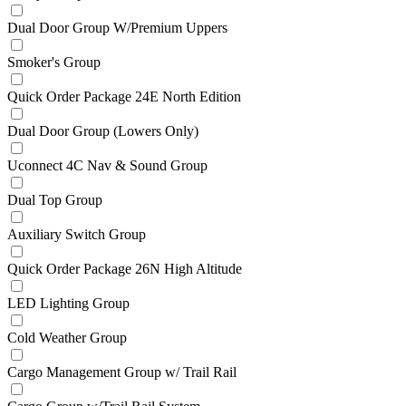
Dual Door Group W/Premium Uppers
Smoker's Group
Quick Order Package 24E North Edition
Dual Door Group (Lowers Only)
Uconnect 4C Nav & Sound Group
Dual Top Group
Auxiliary Switch Group
Quick Order Package 26N High Altitude
LED Lighting Group
Cold Weather Group
Cargo Management Group w/ Trail Rail