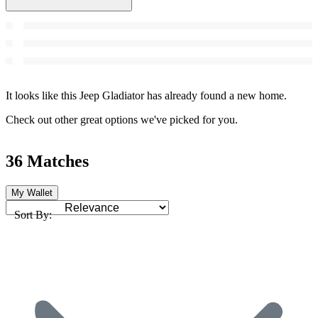
It looks like this Jeep Gladiator has already found a new home.
Check out other great options we've picked for you.
36 Matches
My Wallet
Sort By: