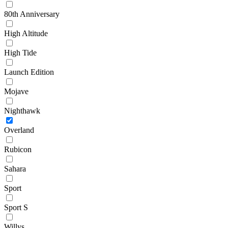
80th Anniversary
High Altitude
High Tide
Launch Edition
Mojave
Nighthawk
Overland
Rubicon
Sahara
Sport
Sport S
Willys