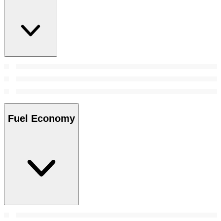
Fuel Economy