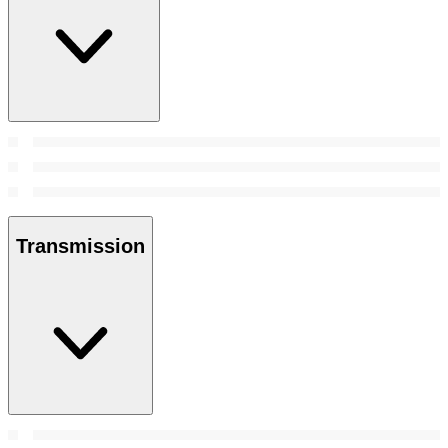
Transmission