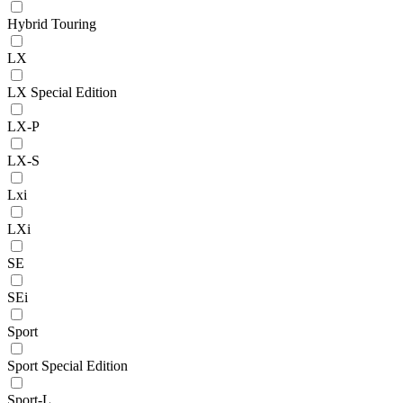
Hybrid Touring
LX
LX Special Edition
LX-P
LX-S
Lxi
LXi
SE
SEi
Sport
Sport Special Edition
Sport-L