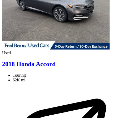
Used
2018 Honda Accord
Touring
62K mi