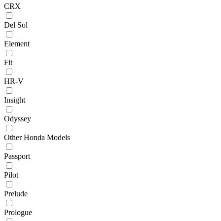
CRX
Del Sol
Element
Fit
HR-V
Insight
Odyssey
Other Honda Models
Passport
Pilot
Prelude
Prologue