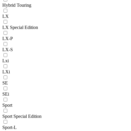
Hybrid Touring
LX
LX Special Edition
LX-P
LX-S
Lxi
LXi
SE
SEi
Sport
Sport Special Edition
Sport-L