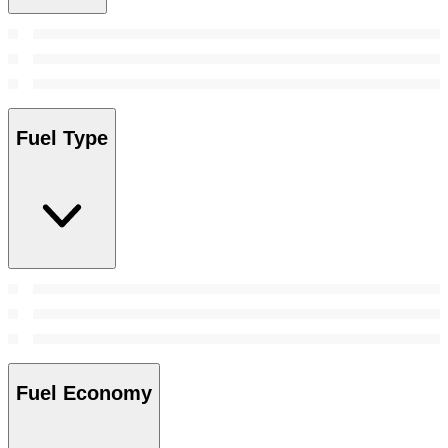
Fuel Type
Fuel Economy