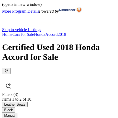
(opens in new window)
More Program Details
Powered by
Skip to vehicle Listings
Home
Cars for Sale
Honda
Accord
2018
Certified Used 2018 Honda
Accord for Sale
Filters
(3)
Items 1 to 2 of 10.
Leather Seats
Black
Manual