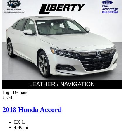
High Demand
Used
2018 Honda Accord
EX-L
45K mi