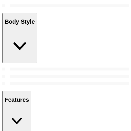
Body Style
Features