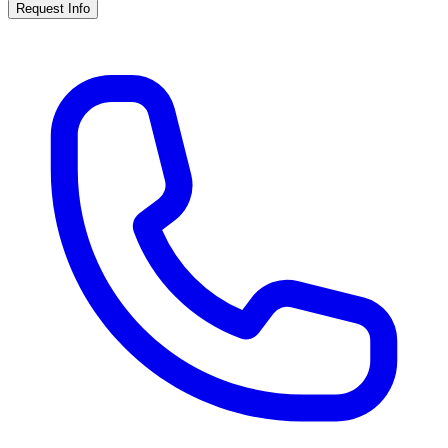
Request Info