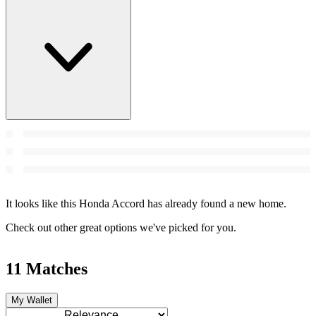
It looks like this Honda Accord has already found a new home.
Check out other great options we've picked for you.
11 Matches
My Wallet