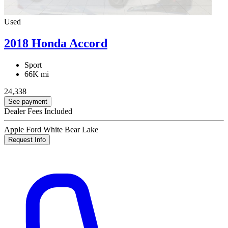
Used
2018 Honda Accord
Sport
66K mi
24,338
See payment
Dealer Fees Included
Apple Ford White Bear Lake
Request Info