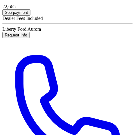
22,665
See payment
Dealer Fees Included
Liberty Ford Aurora
Request Info