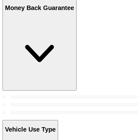
Money Back Guarantee
Vehicle Use Type