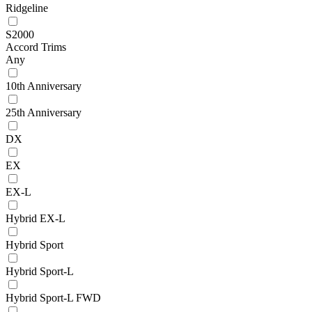
Ridgeline
S2000
Accord Trims
Any
10th Anniversary
25th Anniversary
DX
EX
EX-L
Hybrid EX-L
Hybrid Sport
Hybrid Sport-L
Hybrid Sport-L FWD