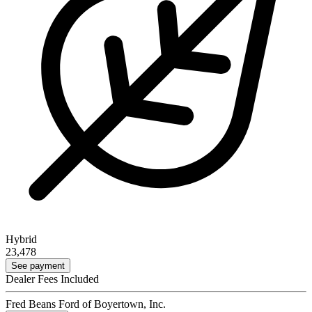
Hybrid
23,478
See payment
Dealer Fees Included
Fred Beans Ford of Boyertown, Inc.