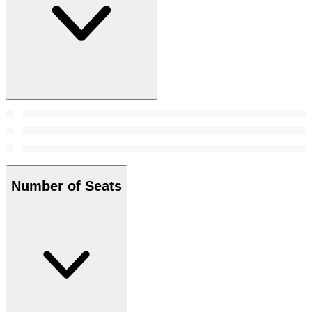
Number of Seats