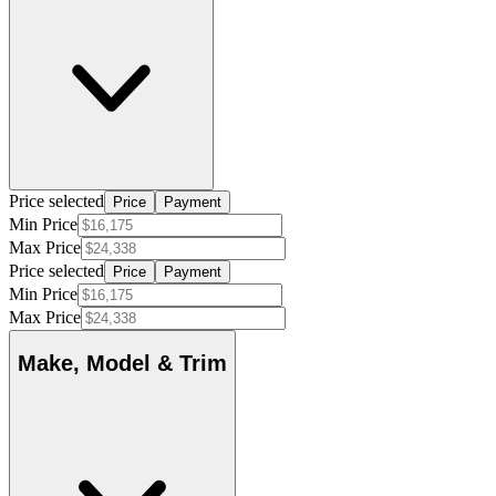
Price selected
Price
Payment
Min Price
Max Price
Price selected
Price
Payment
Min Price
Max Price
Make, Model & Trim