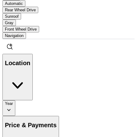
Automatic
Rear Wheel Drive
Sunroof
Gray
Front Wheel Drive
Navigation
Location
Year
Price & Payments