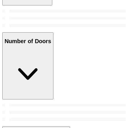
Number of Doors