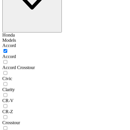
Honda
Models
Accord
Accord
Accord Crosstour
Civic
Clarity
CR-V
CR-Z
Crosstour