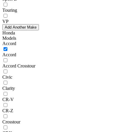
Touring
VP
Add Another Make
Honda
Models
Accord
Accord
Accord Crosstour
Civic
Clarity
CR-V
CR-Z
Crosstour