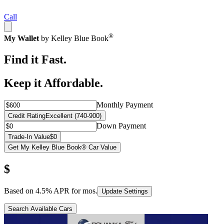
Call
®
My Wallet
by Kelley Blue Book
Find it Fast.
Keep it Affordable.
Monthly Payment
Credit Rating
Excellent (740-900)
Down Payment
Trade-In Value
$0
Get My Kelley Blue Book® Car Value
$
Based on
4.5
% APR for
mos.
Update Settings
Search Available Cars