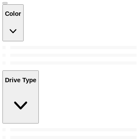
Color
Drive Type