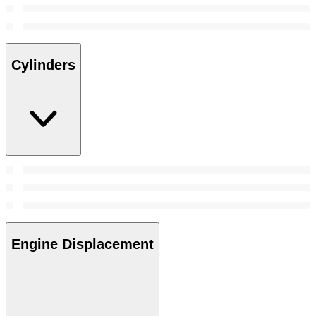
Cylinders
Engine Displacement