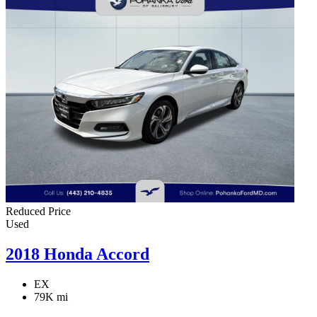
Reduced Price
Used
2018 Honda Accord
EX
79K mi