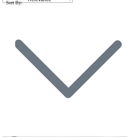
Sort By: