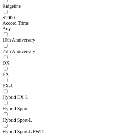
Ridgeline
S2000
Accord Trims
Any
10th Anniversary
25th Anniversary
DX
EX
EX-L
Hybrid EX-L
Hybrid Sport
Hybrid Sport-L
Hybrid Sport-L FWD