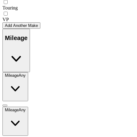
Touring
VP
Add Another Make
Mileage
Mileage
Any
Mileage
Any