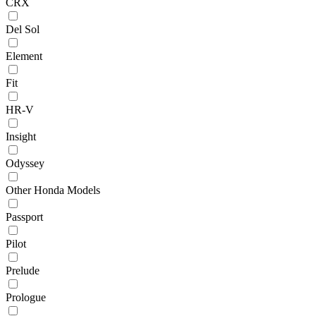
CRX
Del Sol
Element
Fit
HR-V
Insight
Odyssey
Other Honda Models
Passport
Pilot
Prelude
Prologue