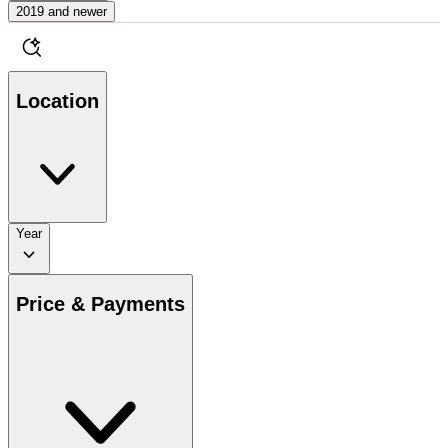
2019 and newer
Location
Year
Price & Payments