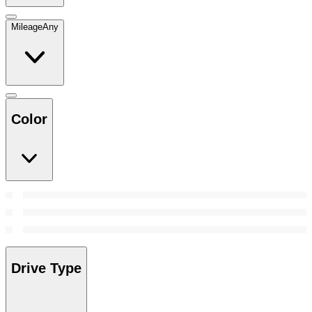
Mileage
Any
Color
Drive Type