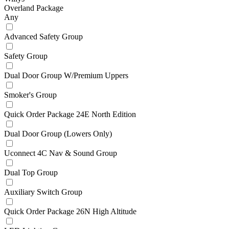
Overland Package
Any
Advanced Safety Group
Safety Group
Dual Door Group W/Premium Uppers
Smoker's Group
Quick Order Package 24E North Edition
Dual Door Group (Lowers Only)
Uconnect 4C Nav & Sound Group
Dual Top Group
Auxiliary Switch Group
Quick Order Package 26N High Altitude