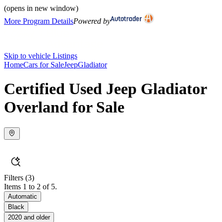
(opens in new window)
More Program Details
Powered by
Skip to vehicle Listings
Home
Cars for Sale
Jeep
Gladiator
Certified Used Jeep Gladiator
Overland for Sale
Filters
(3)
Items 1 to 2 of 5.
Automatic
Black
2020 and older