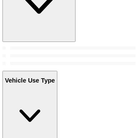
Vehicle Use Type