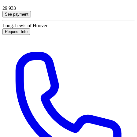
29,933
See payment
Long-Lewis of Hoover
Request Info