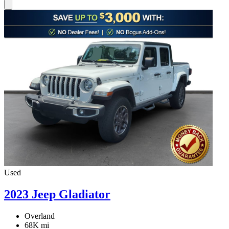
Used
2023 Jeep Gladiator
Overland
68K mi