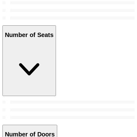
Number of Seats
Number of Doors