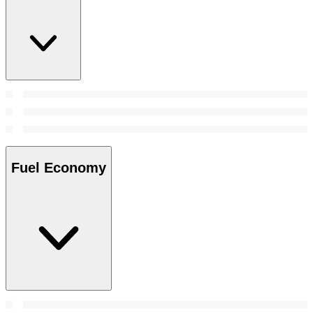
Fuel Economy