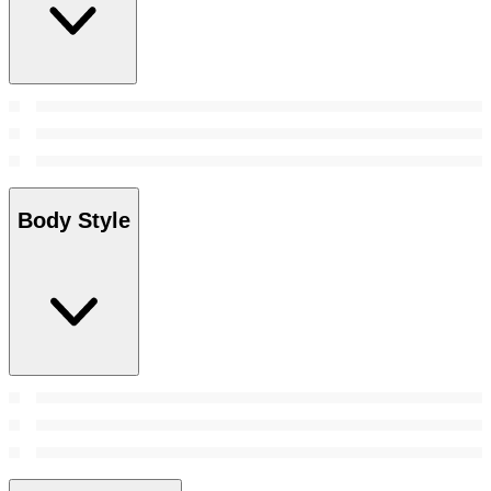
Body Style