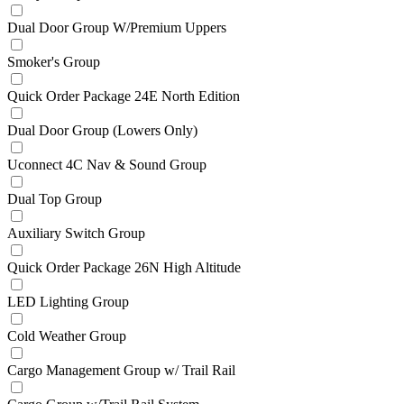
Dual Door Group W/Premium Uppers
Smoker's Group
Quick Order Package 24E North Edition
Dual Door Group (Lowers Only)
Uconnect 4C Nav & Sound Group
Dual Top Group
Auxiliary Switch Group
Quick Order Package 26N High Altitude
LED Lighting Group
Cold Weather Group
Cargo Management Group w/ Trail Rail