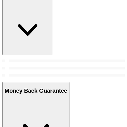
Money Back Guarantee