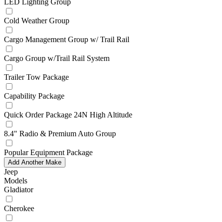
LED Lighting Group
Cold Weather Group
Cargo Management Group w/ Trail Rail
Cargo Group w/Trail Rail System
Trailer Tow Package
Capability Package
Quick Order Package 24N High Altitude
8.4" Radio & Premium Auto Group
Popular Equipment Package
Add Another Make
Jeep
Models
Gladiator
Cherokee