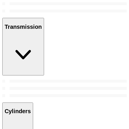
Transmission
Cylinders