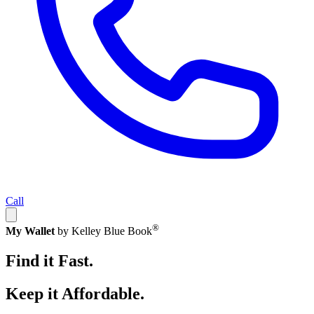
Call
®
My Wallet
by Kelley Blue Book
Find it Fast.
Keep it Affordable.