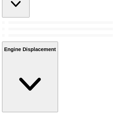
Engine Displacement