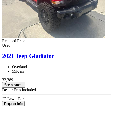
Reduced Price
Used
2021 Jeep Gladiator
Overland
55K mi
32,389
See payment
Dealer Fees Included
JC Lewis Ford
Request Info