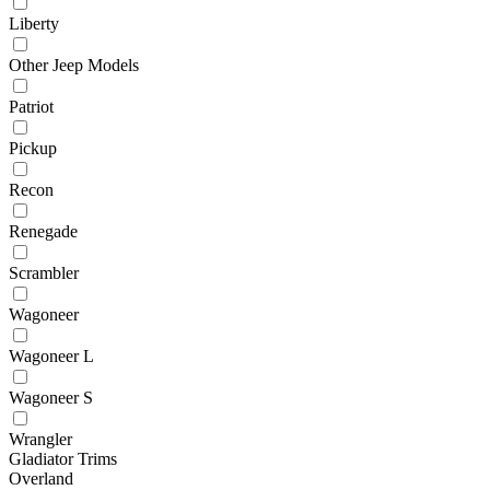
Liberty
Other Jeep Models
Patriot
Pickup
Recon
Renegade
Scrambler
Wagoneer
Wagoneer L
Wagoneer S
Wrangler
Gladiator Trims
Overland