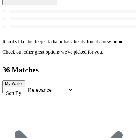
It looks like this Jeep Gladiator has already found a new home.
Check out other great options we've picked for you.
36 Matches
My Wallet
Sort By: