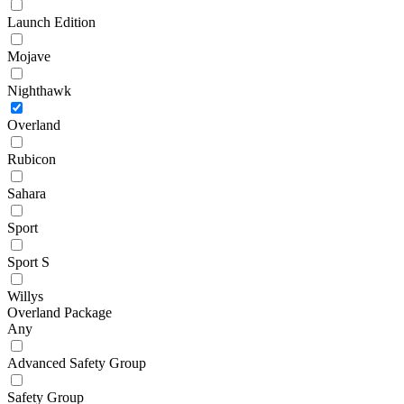
Launch Edition
Mojave
Nighthawk
Overland
Rubicon
Sahara
Sport
Sport S
Willys
Overland Package
Any
Advanced Safety Group
Safety Group