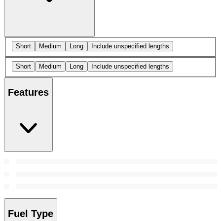
Short
Medium
Long
Include unspecified lengths
Short
Medium
Long
Include unspecified lengths
Features
Fuel Type