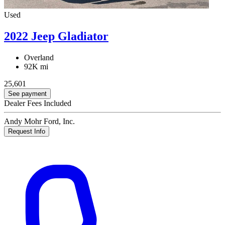
Used
2022 Jeep Gladiator
Overland
92K mi
25,601
See payment
Dealer Fees Included
Andy Mohr Ford, Inc.
Request Info