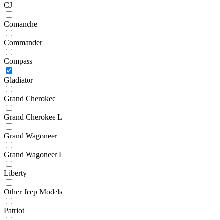
CJ
Comanche
Commander
Compass
Gladiator
Grand Cherokee
Grand Cherokee L
Grand Wagoneer
Grand Wagoneer L
Liberty
Other Jeep Models
Patriot