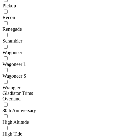
Pickup
Recon
Renegade
Scrambler
Wagoneer
Wagoneer L
Wagoneer S
Wrangler
Gladiator Trims
Overland
80th Anniversary
High Altitude
High Tide