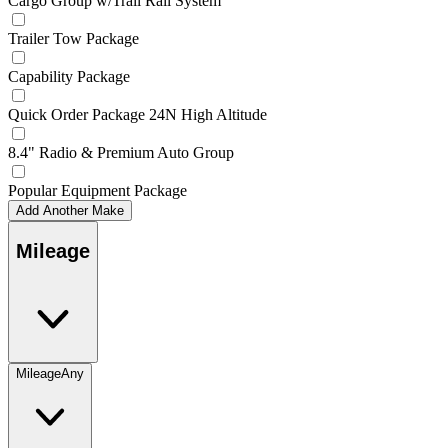
Cargo Group w/Trail Rail System
Trailer Tow Package
Capability Package
Quick Order Package 24N High Altitude
8.4" Radio & Premium Auto Group
Popular Equipment Package
Add Another Make
Mileage
Mileage
Any