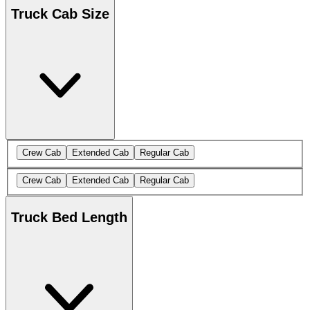
Truck Cab Size
Crew Cab
Extended Cab
Regular Cab
Crew Cab
Extended Cab
Regular Cab
Truck Bed Length