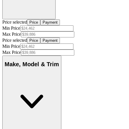
Price selected
Price
Payment
Min Price
Max Price
Price selected
Price
Payment
Min Price
Max Price
Make, Model & Trim