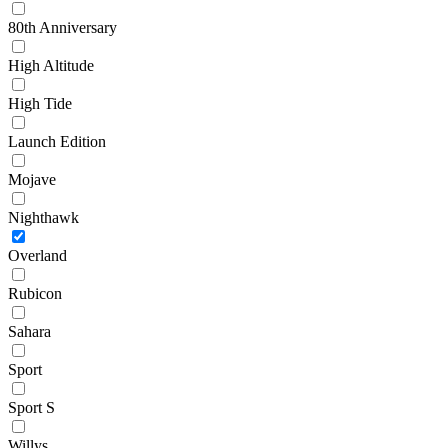
80th Anniversary
High Altitude
High Tide
Launch Edition
Mojave
Nighthawk
Overland
Rubicon
Sahara
Sport
Sport S
Willys