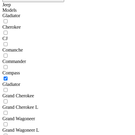
Jeep
Models
Gladiator
Cherokee
CJ
Comanche
Commander
Compass
Gladiator
Grand Cherokee
Grand Cherokee L
Grand Wagoneer
Grand Wagoneer L