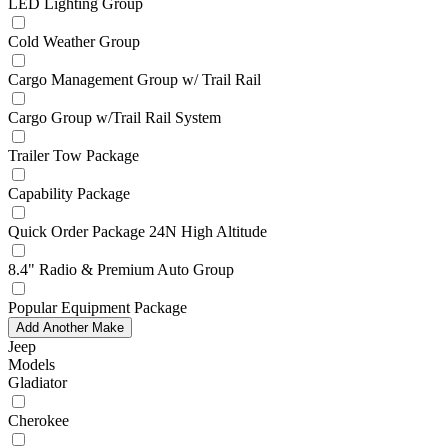
LED Lighting Group
Cold Weather Group
Cargo Management Group w/ Trail Rail
Cargo Group w/Trail Rail System
Trailer Tow Package
Capability Package
Quick Order Package 24N High Altitude
8.4" Radio & Premium Auto Group
Popular Equipment Package
Add Another Make
Jeep
Models
Gladiator
Cherokee