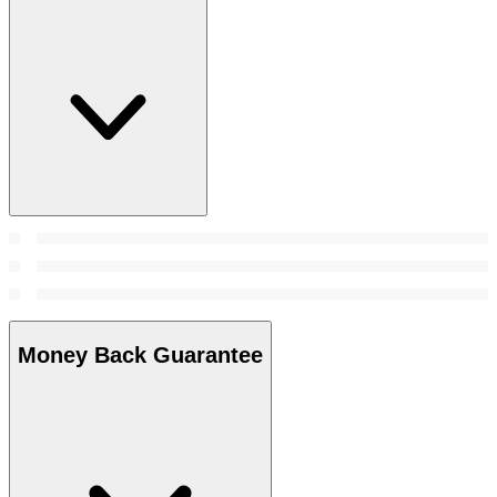
Money Back Guarantee