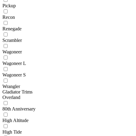
Pickup
Recon
Renegade
Scrambler
Wagoneer
Wagoneer L
Wagoneer S
Wrangler
Gladiator Trims
Overland
80th Anniversary
High Altitude
High Tide