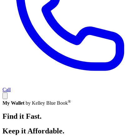
Call
®
My Wallet
by Kelley Blue Book
Find it Fast.
Keep it Affordable.