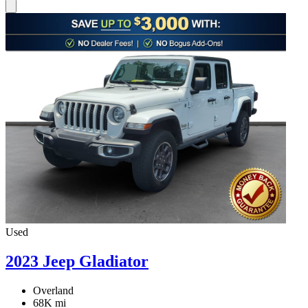
Used
2023 Jeep Gladiator
Overland
68K mi