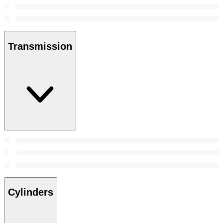
Transmission
Cylinders