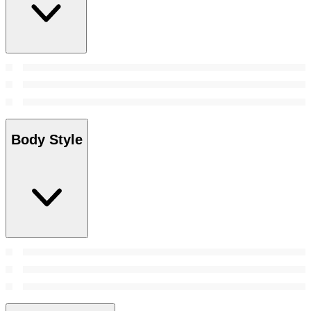
Body Style