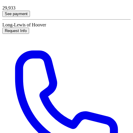
29,933
See payment
Long-Lewis of Hoover
Request Info