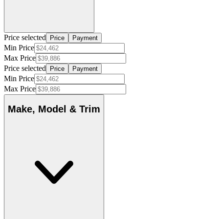
Price selected
Price
Payment
Min Price
Max Price
Price selected
Price
Payment
Min Price
Max Price
Make, Model & Trim