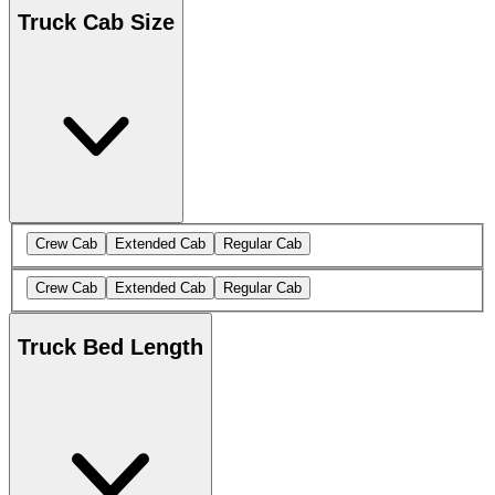
Truck Cab Size
Crew Cab
Extended Cab
Regular Cab
Crew Cab
Extended Cab
Regular Cab
Truck Bed Length