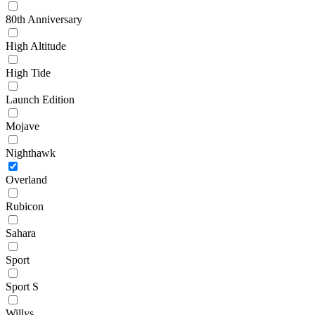
80th Anniversary
High Altitude
High Tide
Launch Edition
Mojave
Nighthawk
Overland
Rubicon
Sahara
Sport
Sport S
Willys