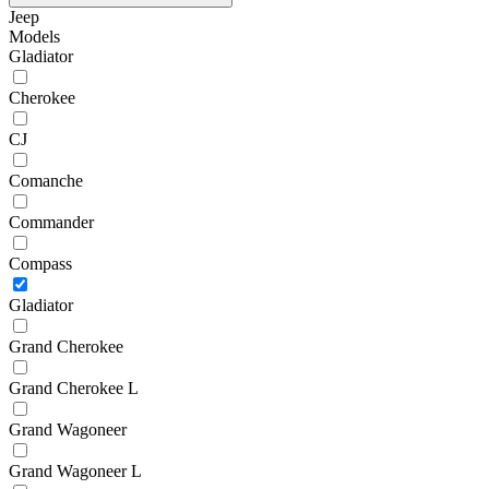
Jeep
Models
Gladiator
Cherokee
CJ
Comanche
Commander
Compass
Gladiator
Grand Cherokee
Grand Cherokee L
Grand Wagoneer
Grand Wagoneer L