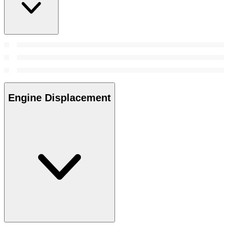
Engine Displacement