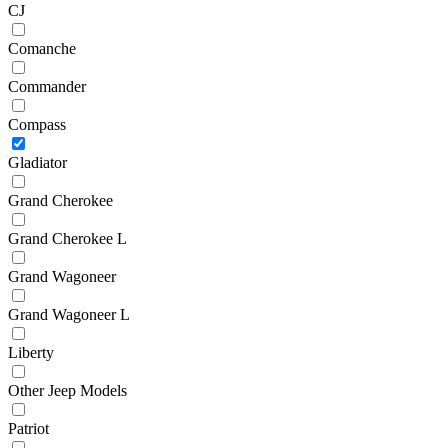
CJ
Comanche
Commander
Compass
Gladiator
Grand Cherokee
Grand Cherokee L
Grand Wagoneer
Grand Wagoneer L
Liberty
Other Jeep Models
Patriot