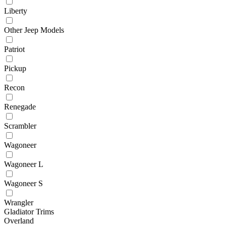
Liberty
Other Jeep Models
Patriot
Pickup
Recon
Renegade
Scrambler
Wagoneer
Wagoneer L
Wagoneer S
Wrangler
Gladiator Trims
Overland