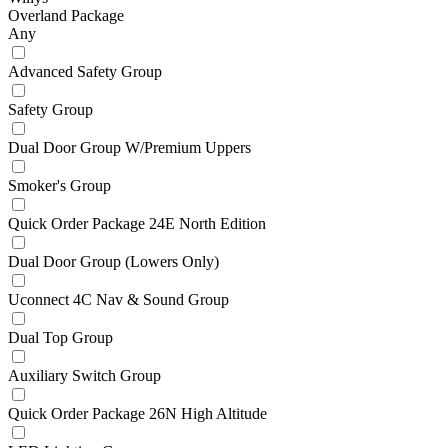
Overland Package
Any
Advanced Safety Group
Safety Group
Dual Door Group W/Premium Uppers
Smoker's Group
Quick Order Package 24E North Edition
Dual Door Group (Lowers Only)
Uconnect 4C Nav & Sound Group
Dual Top Group
Auxiliary Switch Group
Quick Order Package 26N High Altitude