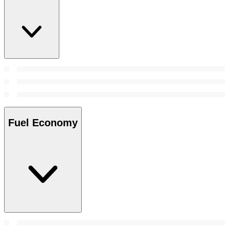
Fuel Economy