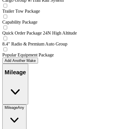
Cargo Group w/Trail Rail System
Trailer Tow Package
Capability Package
Quick Order Package 24N High Altitude
8.4" Radio & Premium Auto Group
Popular Equipment Package
Add Another Make
Mileage
Mileage
Any