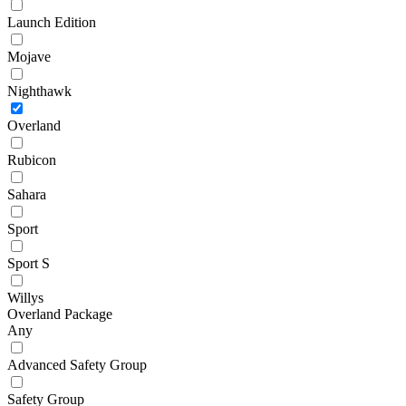
Launch Edition
Mojave
Nighthawk
Overland
Rubicon
Sahara
Sport
Sport S
Willys
Overland Package
Any
Advanced Safety Group
Safety Group