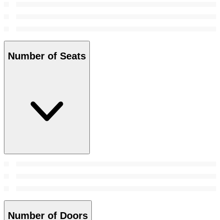
Number of Seats
Number of Doors