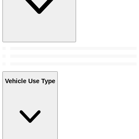
Vehicle Use Type