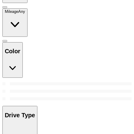
Mileage
Any
Color
Drive Type