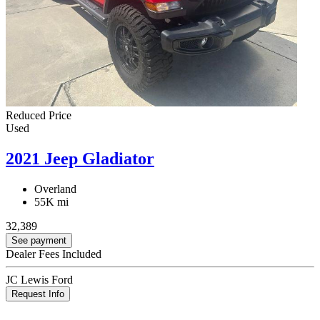
Reduced Price
Used
2021 Jeep Gladiator
Overland
55K mi
32,389
See payment
Dealer Fees Included
JC Lewis Ford
Request Info