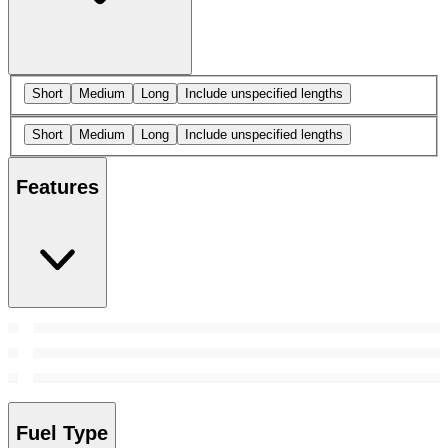
Short
Medium
Long
Include unspecified lengths
Short
Medium
Long
Include unspecified lengths
Features
Fuel Type