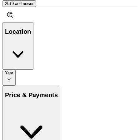
2019 and newer
Location
Year
Price & Payments