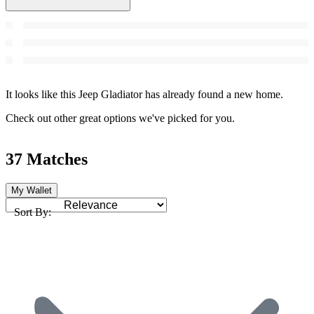
It looks like this Jeep Gladiator has already found a new home.
Check out other great options we've picked for you.
37 Matches
My Wallet
Sort By: