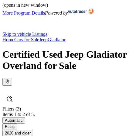
(opens in new window)
More Program Details
Powered by
Skip to vehicle Listings
Home
Cars for Sale
Jeep
Gladiator
Certified Used Jeep Gladiator
Overland for Sale
Filters
(3)
Items 1 to 2 of 5.
Automatic
Black
2020 and older