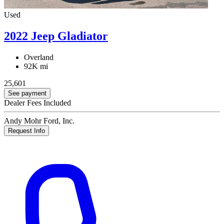
Used
2022 Jeep Gladiator
Overland
92K mi
25,601
See payment
Dealer Fees Included
Andy Mohr Ford, Inc.
Request Info