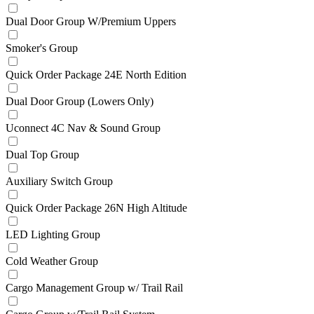
Dual Door Group W/Premium Uppers
Smoker's Group
Quick Order Package 24E North Edition
Dual Door Group (Lowers Only)
Uconnect 4C Nav & Sound Group
Dual Top Group
Auxiliary Switch Group
Quick Order Package 26N High Altitude
LED Lighting Group
Cold Weather Group
Cargo Management Group w/ Trail Rail