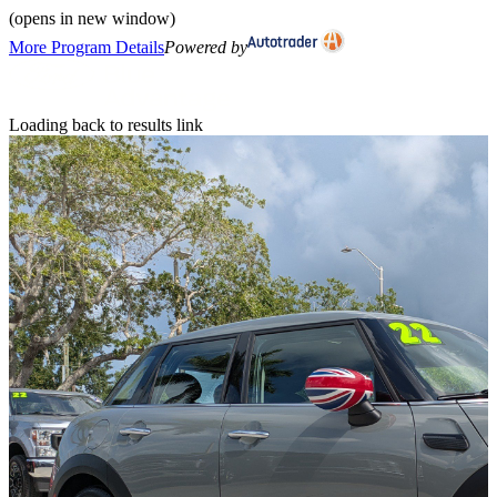
(opens in new window)
More Program Details
Powered by
Loading back to results link