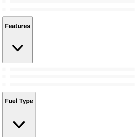
Features
Fuel Type