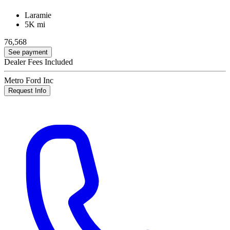
Laramie
5K mi
76,568
See payment
Dealer Fees Included
Metro Ford Inc
Request Info