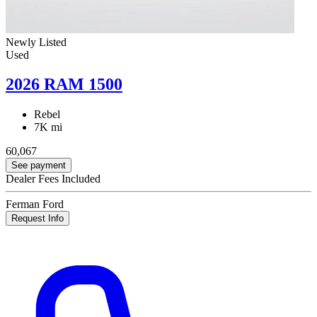
Newly Listed
Used
2026 RAM 1500
Rebel
7K mi
60,067
See payment
Dealer Fees Included
Ferman Ford
Request Info