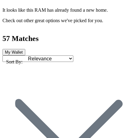
It looks like this RAM has already found a new home.
Check out other great options we've picked for you.
57 Matches
My Wallet
Sort By: