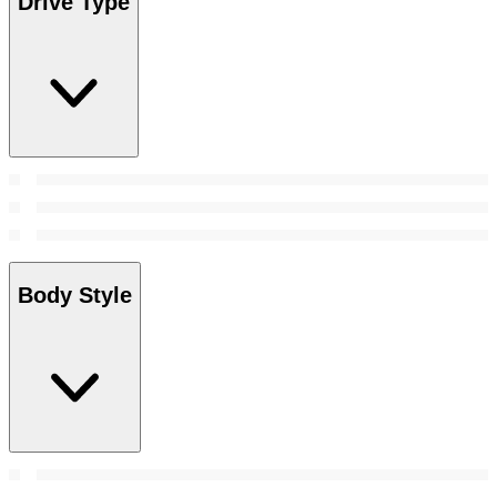
Drive Type
Body Style