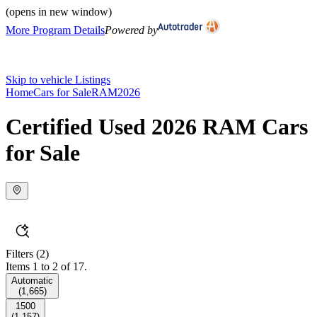
(opens in new window)
More Program Details
Powered by
Skip to vehicle Listings
Home
Cars for Sale
RAM
2026
Certified Used 2026 RAM Cars
for Sale
Filters
(2)
Items 1 to 2 of 17.
Automatic
(
1,665
)
1500
(
1,157
)