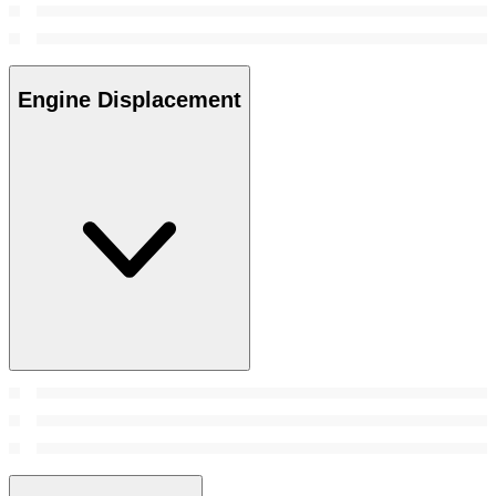
Engine Displacement