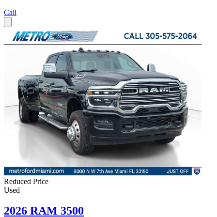
Call
Reduced Price
Used
2026 RAM 3500