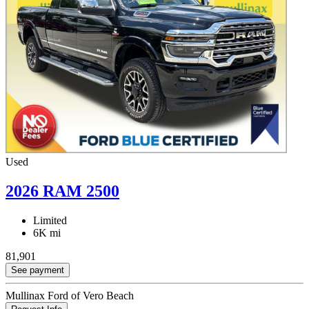
Used
2026 RAM 2500
Limited
6K mi
81,901
See payment
Mullinax Ford of Vero Beach