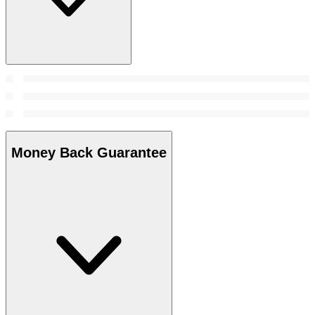
Money Back Guarantee