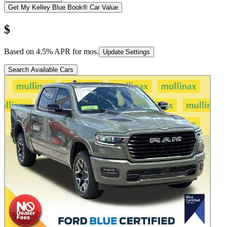
Get My Kelley Blue Book® Car Value
$
Based on
4.5
% APR for
mos.
Update Settings
Search Available Cars