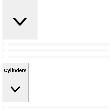
Cylinders