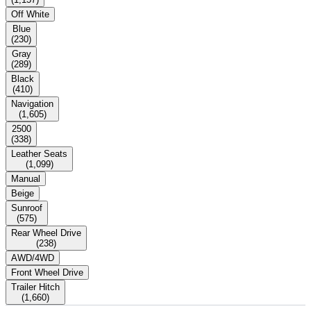
Off White
Blue
(
230
)
Gray
(
289
)
Black
(
410
)
Navigation
(
1,605
)
2500
(
338
)
Leather Seats
(
1,099
)
Manual
Beige
Sunroof
(
575
)
Rear Wheel Drive
(
238
)
AWD/4WD
Front Wheel Drive
Trailer Hitch
(
1,660
)