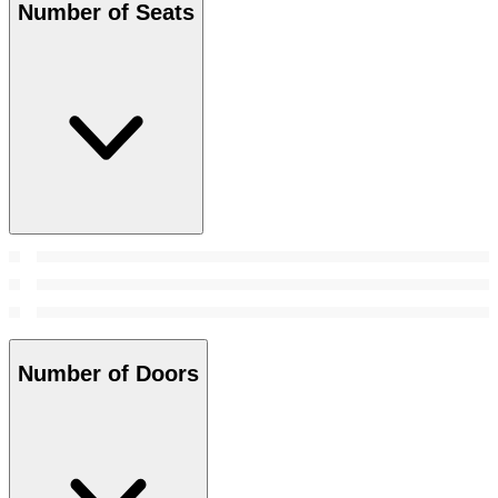
Number of Seats
Number of Doors