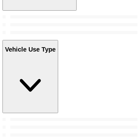
Vehicle Use Type