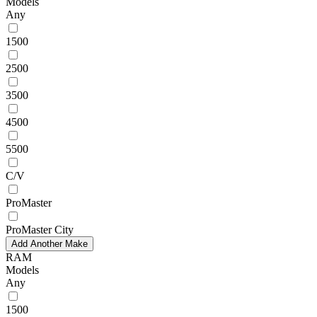
Models
Any
1500
2500
3500
4500
5500
C/V
ProMaster
ProMaster City
Add Another Make
RAM
Models
Any
1500