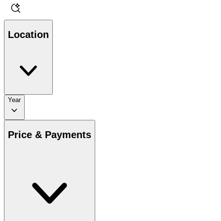
Location
Year
Price & Payments