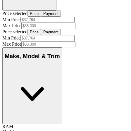
Price selected
Price
Payment
Min Price
Max Price
Price selected
Price
Payment
Min Price
Max Price
Make, Model & Trim
RAM