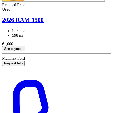
Reduced Price
Used
2026 RAM 1500
Laramie
598 mi
61,000
See payment
Mullinax Ford
Request Info