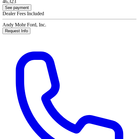
46,323
See payment
Dealer Fees Included
Andy Mohr Ford, Inc.
Request Info