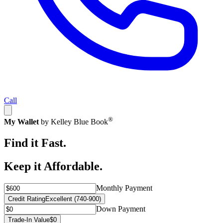
Call
®
My Wallet
by Kelley Blue Book
Find it Fast.
Keep it Affordable.
Monthly Payment
Credit Rating
Excellent (740-900)
Down Payment
Trade-In Value
$0