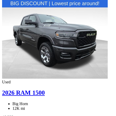
Used
2026 RAM 1500
Big Horn
12K mi