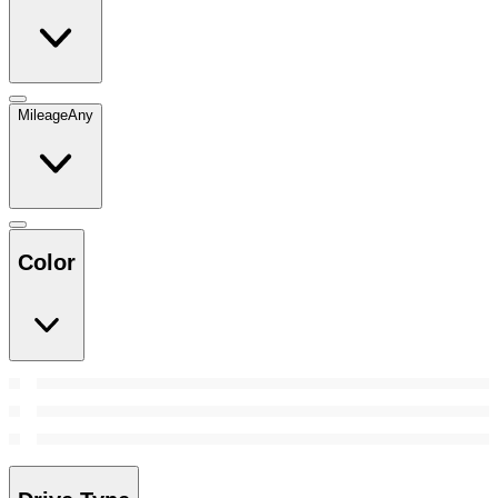
Mileage
Any
Color