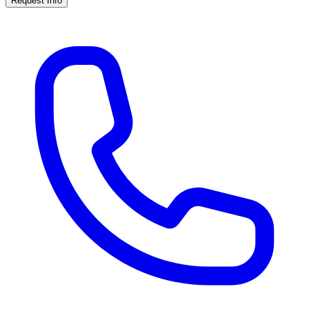
Request Info