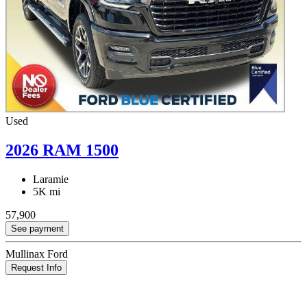
Used
2026 RAM 1500
Laramie
5K mi
57,900
See payment
Mullinax Ford
Request Info