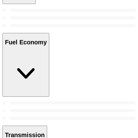
Fuel Economy
Transmission