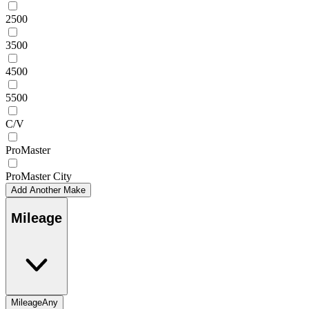
2500
3500
4500
5500
C/V
ProMaster
ProMaster City
Add Another Make
Mileage
Mileage
Any