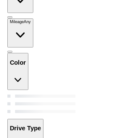
Mileage
Any
Color
Drive Type