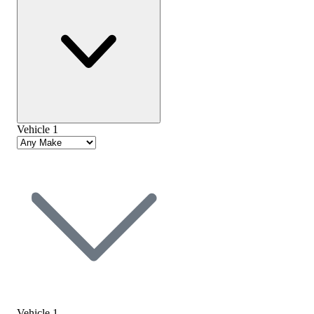
Vehicle 1
Vehicle 1