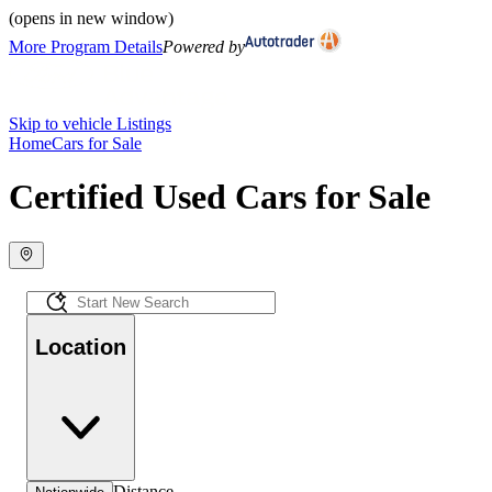
(opens in new window)
More Program Details
Powered by
Skip to vehicle Listings
Home
Cars for Sale
Certified Used Cars for Sale
Location
Distance