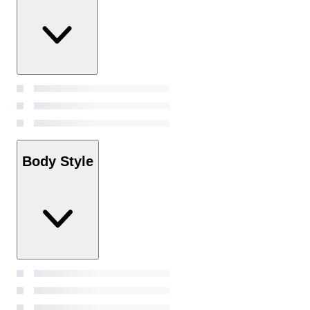
Body Style