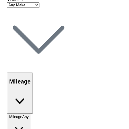
Mileage
Mileage
Any