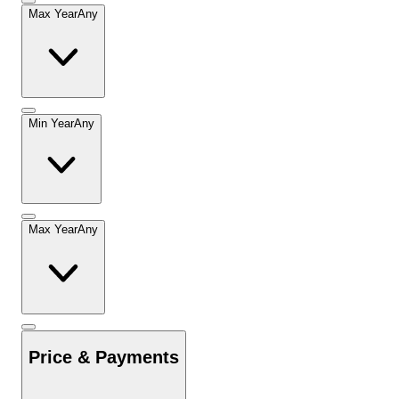
Max Year
Any
Min Year
Any
Max Year
Any
Price & Payments