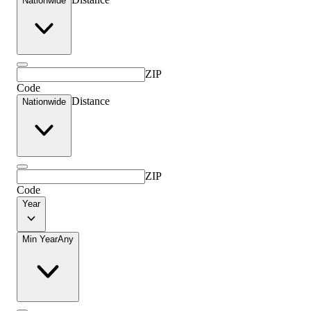
Nationwide
ZIP
Code
Distance
Nationwide
ZIP
Code
Year
Min Year
Any