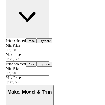
Price selected
Price
Payment
Min Price
Max Price
Price selected
Price
Payment
Min Price
Max Price
Make, Model & Trim