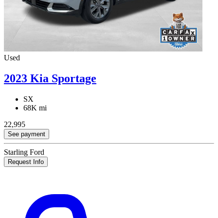
Used
2023 Kia Sportage
SX
68K mi
22,995
See payment
Starling Ford
Request Info