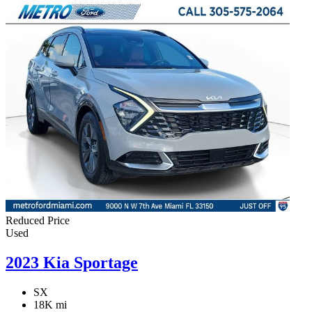
Reduced Price
Used
2023 Kia Sportage
SX
18K mi