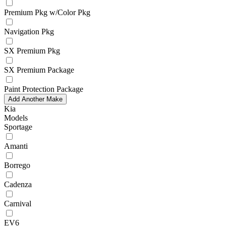
Premium Pkg w/Color Pkg
Navigation Pkg
SX Premium Pkg
SX Premium Package
Paint Protection Package
Add Another Make
Kia
Models
Sportage
Amanti
Borrego
Cadenza
Carnival
EV6