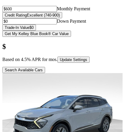
Monthly Payment
Credit Rating
Excellent (740-900)
Down Payment
Trade-In Value
$0
Get My Kelley Blue Book® Car Value
$
Based on
4.5
% APR for
mos.
Update Settings
Search Available Cars