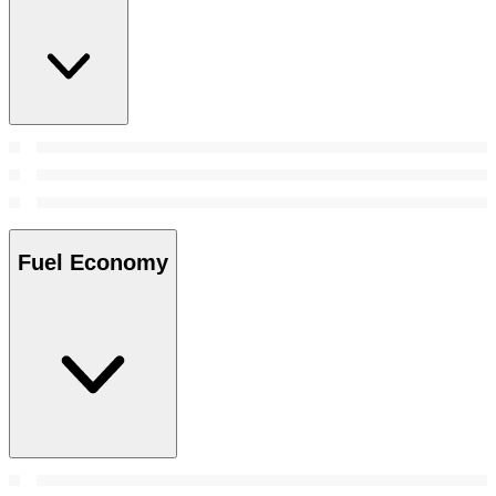
Fuel Economy