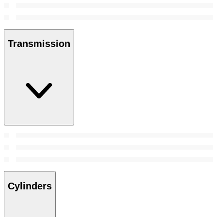
Transmission
Cylinders