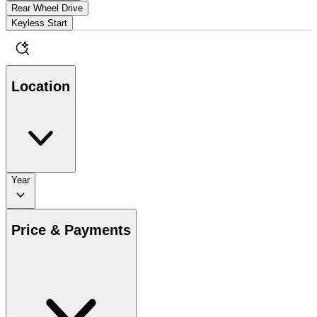
Rear Wheel Drive
Keyless Start
Location
Year
Price & Payments