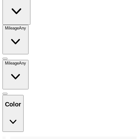
Mileage
Any
Mileage
Any
Color