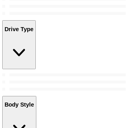
Drive Type
Body Style