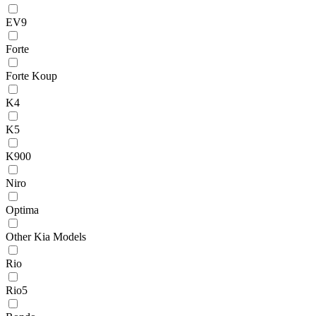
EV9
Forte
Forte Koup
K4
K5
K900
Niro
Optima
Other Kia Models
Rio
Rio5