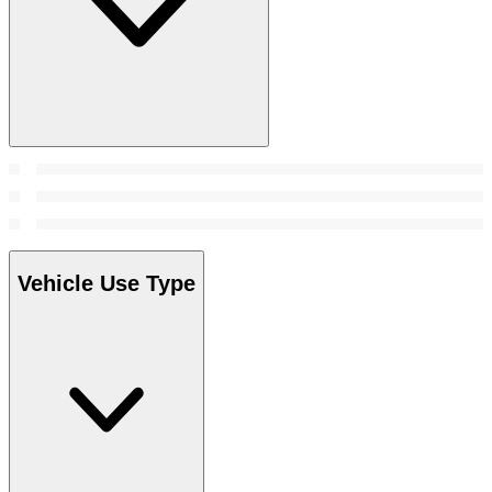
Vehicle Use Type