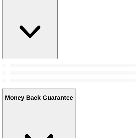
Money Back Guarantee