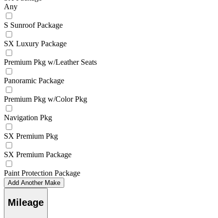
Any
S Sunroof Package
SX Luxury Package
Premium Pkg w/Leather Seats
Panoramic Package
Premium Pkg w/Color Pkg
Navigation Pkg
SX Premium Pkg
SX Premium Package
Paint Protection Package
Add Another Make
Mileage