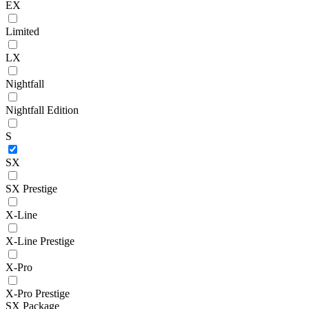
EX
Limited
LX
Nightfall
Nightfall Edition
S
SX
SX Prestige
X-Line
X-Line Prestige
X-Pro
X-Pro Prestige
SX Package