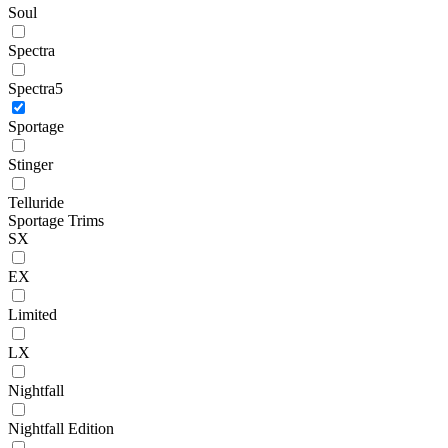
Soul
Spectra
Spectra5
Sportage
Stinger
Telluride
Sportage Trims
SX
EX
Limited
LX
Nightfall
Nightfall Edition