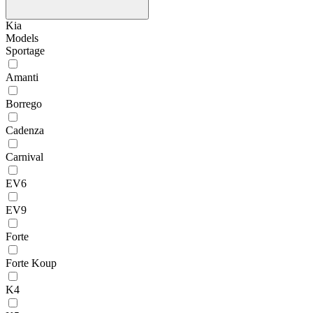
Kia
Models
Sportage
Amanti
Borrego
Cadenza
Carnival
EV6
EV9
Forte
Forte Koup
K4