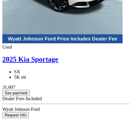
Used
2025 Kia Sportage
SX
5K mi
31,607
See payment
Dealer Fees Included
Wyatt Johnson Ford
Request Info