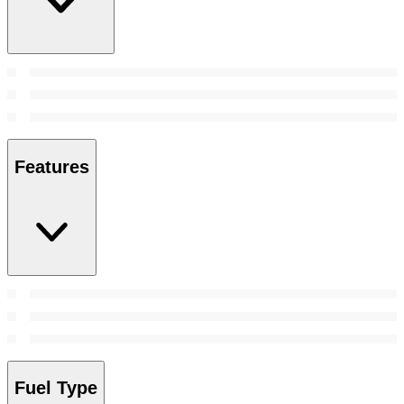
Features
Fuel Type