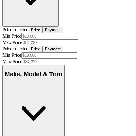
Price selected
Price
Payment
Min Price
Max Price
Price selected
Price
Payment
Min Price
Max Price
Make, Model & Trim