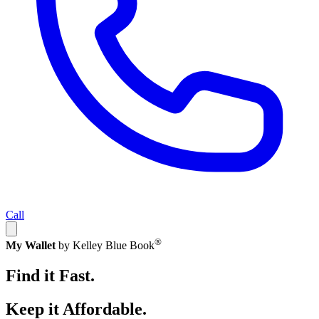
Call
®
My Wallet
by Kelley Blue Book
Find it Fast.
Keep it Affordable.