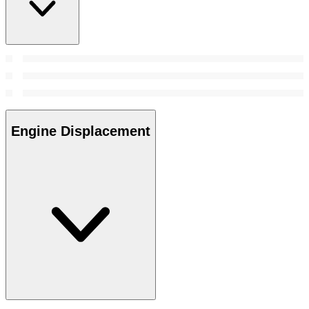
Engine Displacement