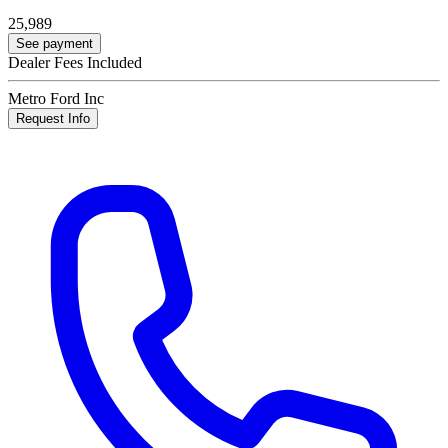
25,989
See payment
Dealer Fees Included
Metro Ford Inc
Request Info