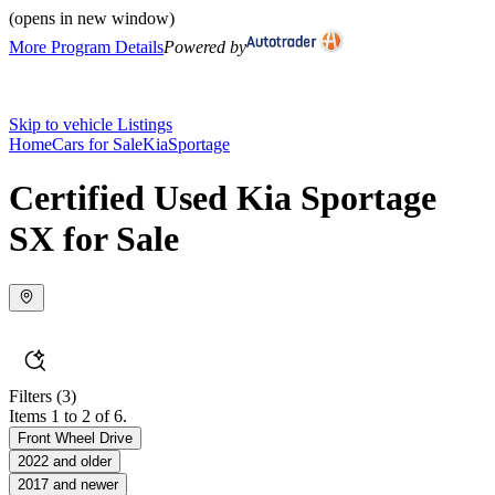
(opens in new window)
More Program Details
Powered by
Skip to vehicle Listings
Home
Cars for Sale
Kia
Sportage
Certified Used Kia Sportage
SX for Sale
Filters
(3)
Items 1 to 2 of 6.
Front Wheel Drive
2022 and older
2017 and newer