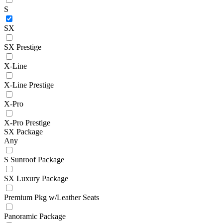
S
SX
SX Prestige
X-Line
X-Line Prestige
X-Pro
X-Pro Prestige
SX Package
Any
S Sunroof Package
SX Luxury Package
Premium Pkg w/Leather Seats
Panoramic Package