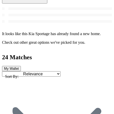
It looks like this Kia Sportage has already found a new home.
Check out other great options we've picked for you.
24 Matches
My Wallet
Sort By: