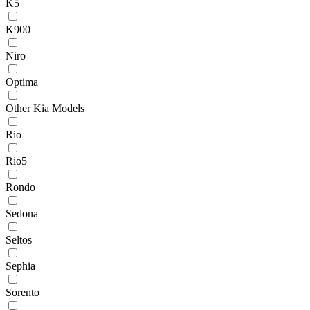
K5
K900
Niro
Optima
Other Kia Models
Rio
Rio5
Rondo
Sedona
Seltos
Sephia
Sorento