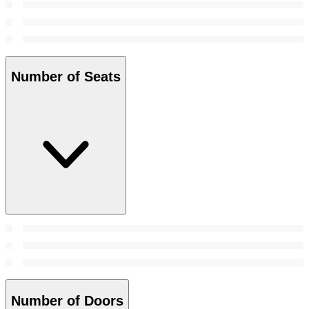
Number of Seats
Number of Doors