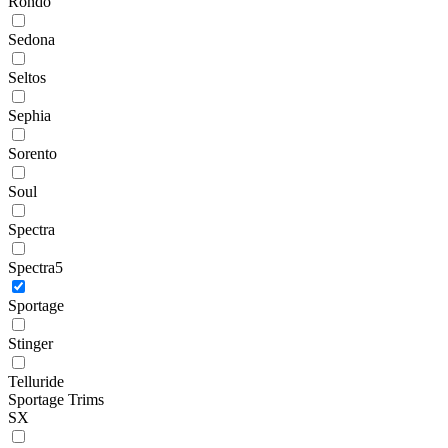
Rondo
Sedona
Seltos
Sephia
Sorento
Soul
Spectra
Spectra5
Sportage
Stinger
Telluride
Sportage Trims
SX