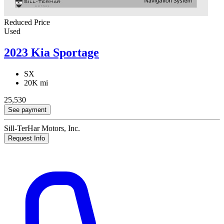
Reduced Price
Used
2023 Kia Sportage
SX
20K mi
25,530
See payment
Sill-TerHar Motors, Inc.
Request Info