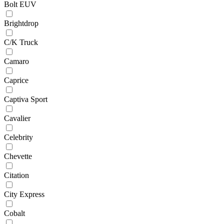
Bolt EUV
Brightdrop
C/K Truck
Camaro
Caprice
Captiva Sport
Cavalier
Celebrity
Chevette
Citation
City Express
Cobalt