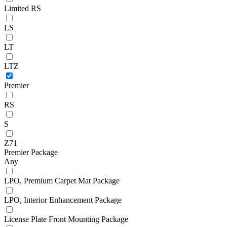
Limited RS
LS
LT
LTZ
Premier
RS
S
Z71
Premier Package
Any
LPO, Premium Carpet Mat Package
LPO, Interior Enhancement Package
License Plate Front Mounting Package