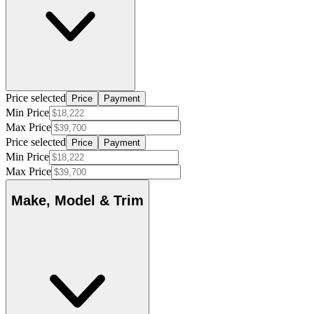
Price selected
Price
Payment
Min Price
Max Price
Price selected
Price
Payment
Min Price
Max Price
Make, Model & Trim