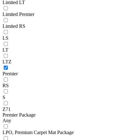
Limited LT
Limited Premier
Limited RS
LS
LT
LTZ
Premier
RS
S
Z71
Premier Package
Any
LPO, Premium Carpet Mat Package