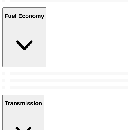
Fuel Economy
Transmission