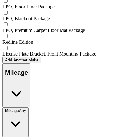
LPO, Floor Liner Package
LPO, Blackout Package
LPO, Premium Carpet Floor Mat Package
Redline Edition
License Plate Bracket, Front Mounting Package
Add Another Make
Mileage
Mileage
Any