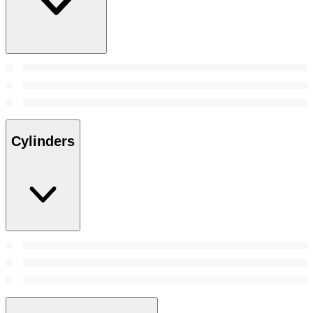
Cylinders