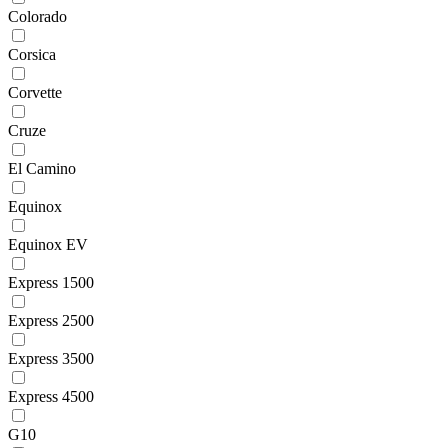
Colorado
Corsica
Corvette
Cruze
El Camino
Equinox
Equinox EV
Express 1500
Express 2500
Express 3500
Express 4500
G10