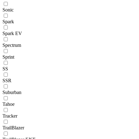
Sonic
Spark
Spark EV
Spectrum
Sprint
SS
SSR
Suburban
Tahoe
Tracker
TrailBlazer