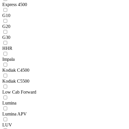
Express 4500
G10
G20
G30
HHR
Impala
Kodiak C4500
Kodiak C5500
Low Cab Forward
Lumina
Lumina APV
LUV