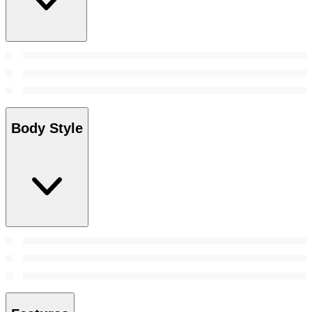
Body Style