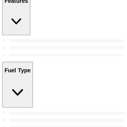
Features
Fuel Type