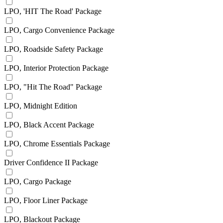
LPO, 'HIT The Road' Package
LPO, Cargo Convenience Package
LPO, Roadside Safety Package
LPO, Interior Protection Package
LPO, "Hit The Road" Package
LPO, Midnight Edition
LPO, Black Accent Package
LPO, Chrome Essentials Package
Driver Confidence II Package
LPO, Cargo Package
LPO, Floor Liner Package
LPO, Blackout Package