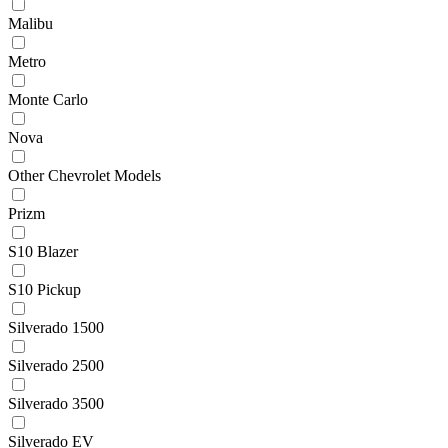
Malibu
Metro
Monte Carlo
Nova
Other Chevrolet Models
Prizm
S10 Blazer
S10 Pickup
Silverado 1500
Silverado 2500
Silverado 3500
Silverado EV