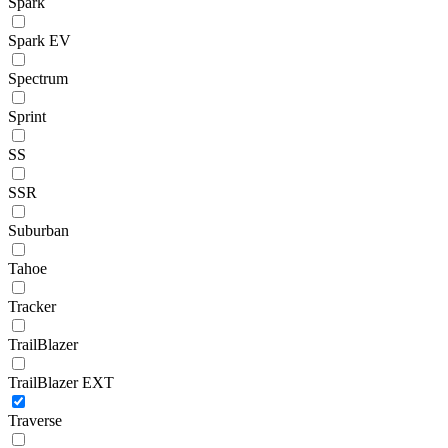
Spark
Spark EV
Spectrum
Sprint
SS
SSR
Suburban
Tahoe
Tracker
TrailBlazer
TrailBlazer EXT
Traverse