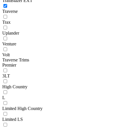
TrailBlazer EXT
Traverse
Trax
Uplander
Venture
Volt
Traverse Trims
Premier
3LT
High Country
L
Limited High Country
Limited LS