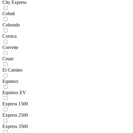
City Express
Cobalt
Colorado
Corsica
Corvette
Cruze
El Camino
Equinox
Equinox EV
Express 1500
Express 2500
Express 3500