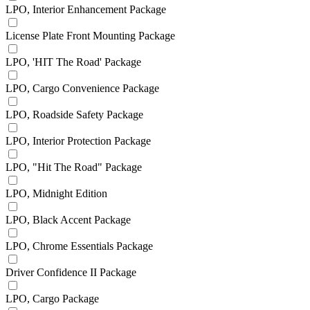
LPO, Interior Enhancement Package
License Plate Front Mounting Package
LPO, 'HIT The Road' Package
LPO, Cargo Convenience Package
LPO, Roadside Safety Package
LPO, Interior Protection Package
LPO, "Hit The Road" Package
LPO, Midnight Edition
LPO, Black Accent Package
LPO, Chrome Essentials Package
Driver Confidence II Package
LPO, Cargo Package