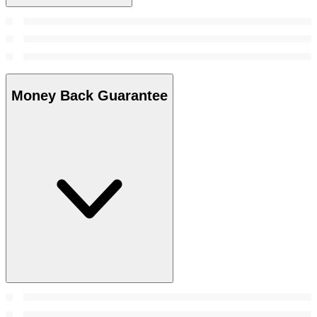
Money Back Guarantee