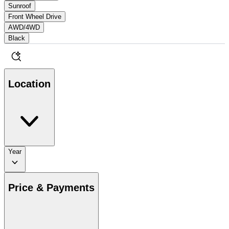
Sunroof
Front Wheel Drive
AWD/4WD
Black
Location
Year
Price & Payments