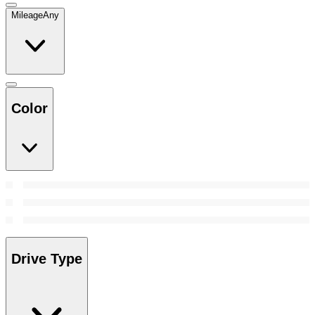
Mileage
Any
Color
Drive Type