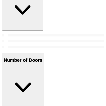
Number of Doors