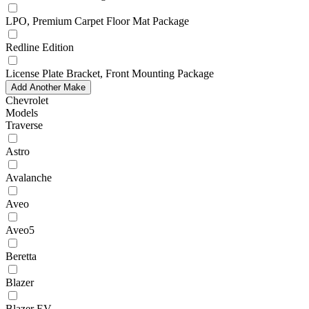
LPO, Premium Carpet Floor Mat Package
Redline Edition
License Plate Bracket, Front Mounting Package
Add Another Make
Chevrolet
Models
Traverse
Astro
Avalanche
Aveo
Aveo5
Beretta
Blazer
Blazer EV