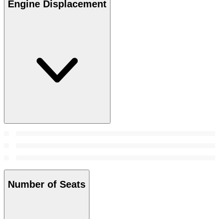
Engine Displacement
Number of Seats