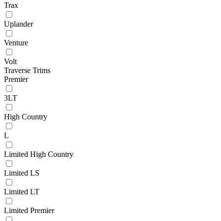
Trax
Uplander
Venture
Volt
Traverse Trims
Premier
3LT
High Country
L
Limited High Country
Limited LS
Limited LT
Limited Premier