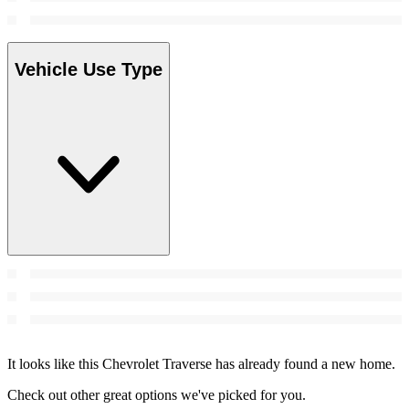
Vehicle Use Type
It looks like this Chevrolet Traverse has already found a new home.
Check out other great options we've picked for you.