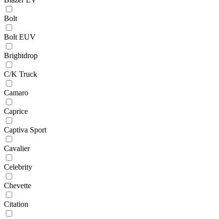
Bolt
Bolt EUV
Brightdrop
C/K Truck
Camaro
Caprice
Captiva Sport
Cavalier
Celebrity
Chevette
Citation