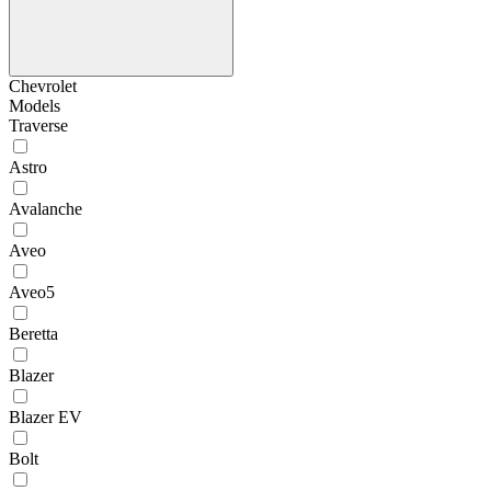
Chevrolet
Models
Traverse
Astro
Avalanche
Aveo
Aveo5
Beretta
Blazer
Blazer EV
Bolt