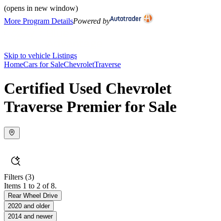
(opens in new window)
More Program Details
Powered by
Skip to vehicle Listings
Home
Cars for Sale
Chevrolet
Traverse
Certified Used Chevrolet
Traverse Premier for Sale
Filters
(3)
Items 1 to 2 of 8.
Rear Wheel Drive
2020 and older
2014 and newer