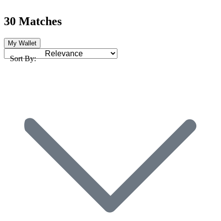
30 Matches
My Wallet
Sort By: