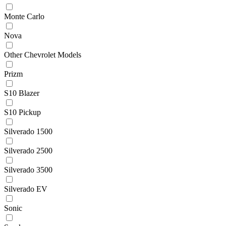
Monte Carlo
Nova
Other Chevrolet Models
Prizm
S10 Blazer
S10 Pickup
Silverado 1500
Silverado 2500
Silverado 3500
Silverado EV
Sonic