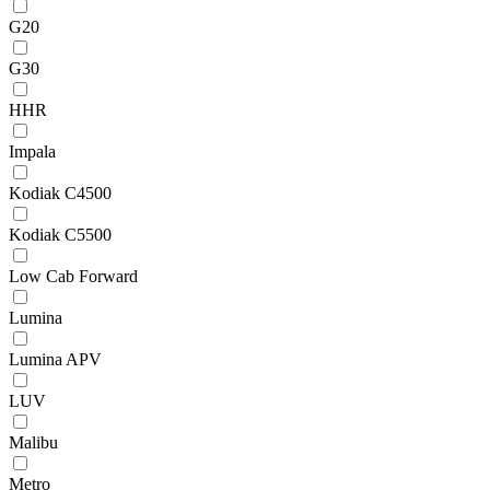
G20
G30
HHR
Impala
Kodiak C4500
Kodiak C5500
Low Cab Forward
Lumina
Lumina APV
LUV
Malibu
Metro