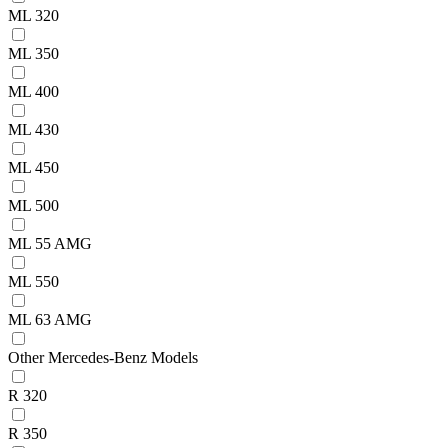
ML 320
ML 350
ML 400
ML 430
ML 450
ML 500
ML 55 AMG
ML 550
ML 63 AMG
Other Mercedes-Benz Models
R 320
R 350