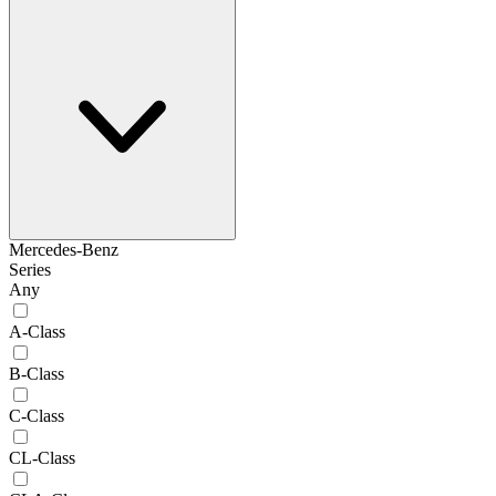
Mercedes-Benz
Series
Any
A-Class
B-Class
C-Class
CL-Class