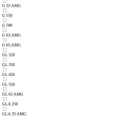
G 55 AMG
G 550
G 580
G 63 AMG
G 65 AMG
GL 320
GL 350
GL 450
GL 550
GL 63 AMG
GLA 250
GLA 35 AMG