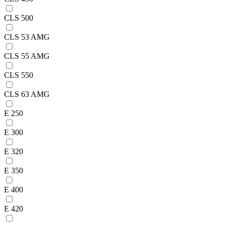
CLS 500
CLS 53 AMG
CLS 55 AMG
CLS 550
CLS 63 AMG
E 250
E 300
E 320
E 350
E 400
E 420