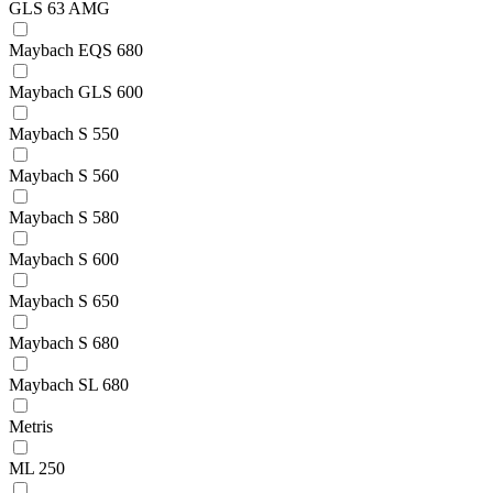
GLS 63 AMG
Maybach EQS 680
Maybach GLS 600
Maybach S 550
Maybach S 560
Maybach S 580
Maybach S 600
Maybach S 650
Maybach S 680
Maybach SL 680
Metris
ML 250