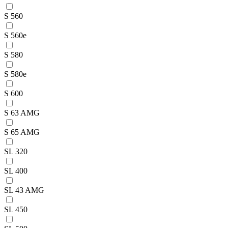
S 560
S 560e
S 580
S 580e
S 600
S 63 AMG
S 65 AMG
SL 320
SL 400
SL 43 AMG
SL 450