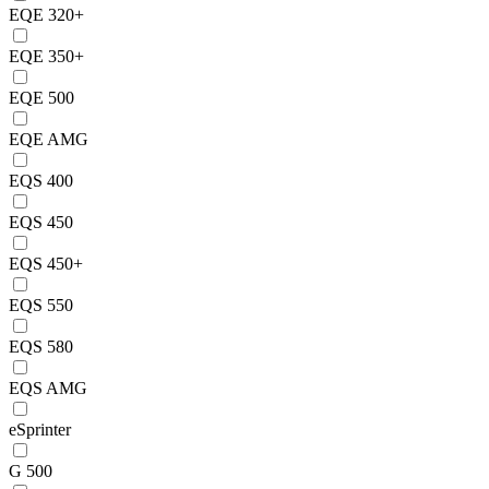
EQE 320+
EQE 350+
EQE 500
EQE AMG
EQS 400
EQS 450
EQS 450+
EQS 550
EQS 580
EQS AMG
eSprinter
G 500