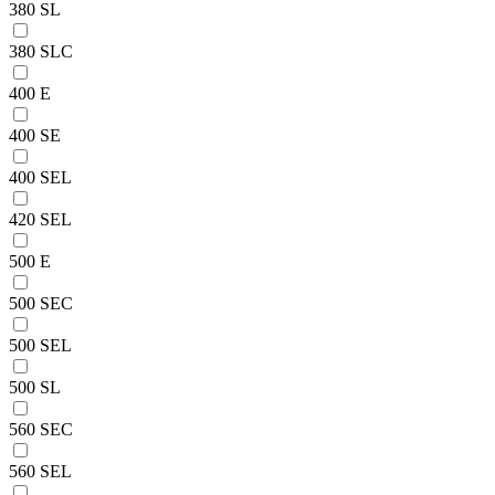
380 SL
380 SLC
400 E
400 SE
400 SEL
420 SEL
500 E
500 SEC
500 SEL
500 SL
560 SEC
560 SEL