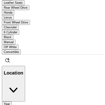
Leather Seats
Rear Wheel Drive
Honda
Lexus
Front Wheel Drive
Chevrolet
6 Cylinder
Black
Manual
Off White
Convertible
Location
Year