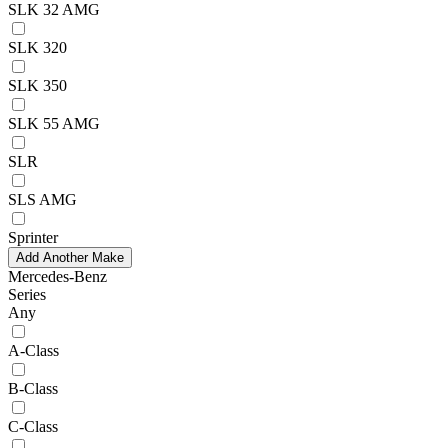
SLK 32 AMG
SLK 320
SLK 350
SLK 55 AMG
SLR
SLS AMG
Sprinter
Add Another Make
Mercedes-Benz
Series
Any
A-Class
B-Class
C-Class