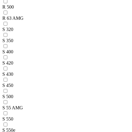
R 500
R 63 AMG
S 320
S 350
S 400
S 420
S 430
S 450
S 500
S 55 AMG
S 550
S 550e