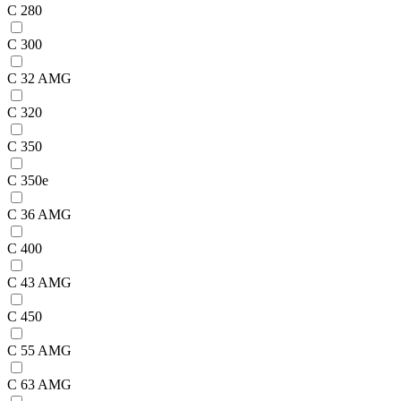
C 280
C 300
C 32 AMG
C 320
C 350
C 350e
C 36 AMG
C 400
C 43 AMG
C 450
C 55 AMG
C 63 AMG