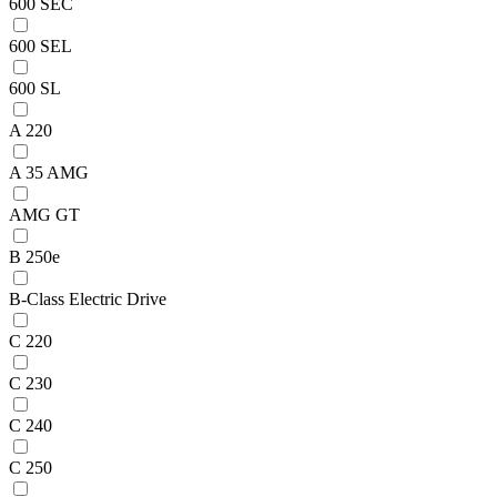
600 SEC
600 SEL
600 SL
A 220
A 35 AMG
AMG GT
B 250e
B-Class Electric Drive
C 220
C 230
C 240
C 250