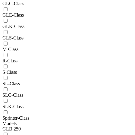
GLC-Class
GLE-Class
GLK-Class
GLS-Class
M-Class
R-Class
S-Class
SL-Class
SLC-Class
SLK-Class
Sprinter-Class
Models
GLB 250