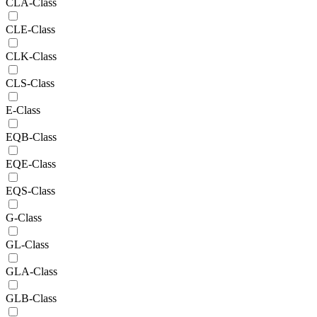
CLA-Class
CLE-Class
CLK-Class
CLS-Class
E-Class
EQB-Class
EQE-Class
EQS-Class
G-Class
GL-Class
GLA-Class
GLB-Class