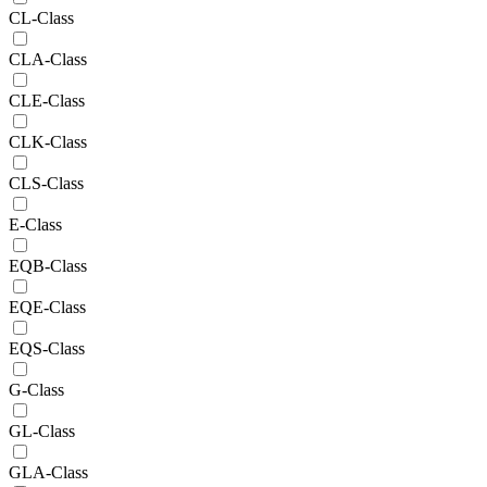
CL-Class
CLA-Class
CLE-Class
CLK-Class
CLS-Class
E-Class
EQB-Class
EQE-Class
EQS-Class
G-Class
GL-Class
GLA-Class