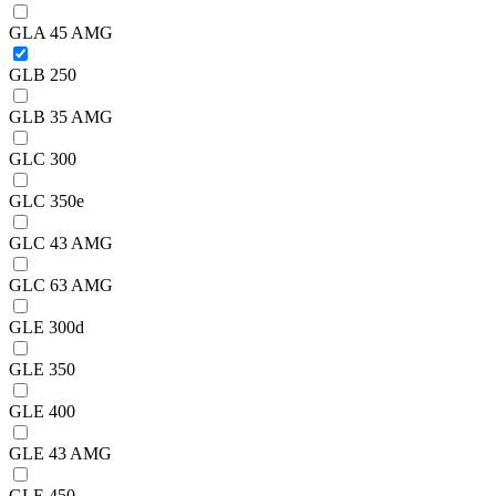
GLA 45 AMG
GLB 250
GLB 35 AMG
GLC 300
GLC 350e
GLC 43 AMG
GLC 63 AMG
GLE 300d
GLE 350
GLE 400
GLE 43 AMG
GLE 450