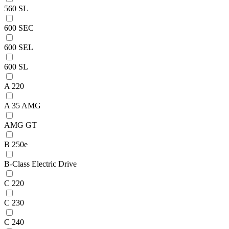
560 SL
600 SEC
600 SEL
600 SL
A 220
A 35 AMG
AMG GT
B 250e
B-Class Electric Drive
C 220
C 230
C 240