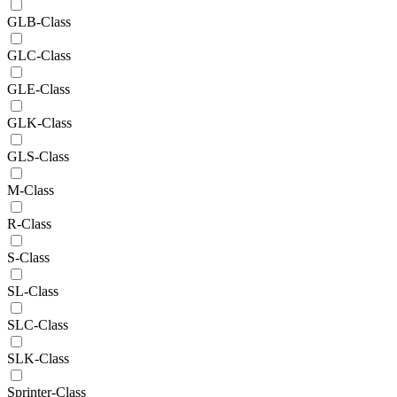
GLB-Class
GLC-Class
GLE-Class
GLK-Class
GLS-Class
M-Class
R-Class
S-Class
SL-Class
SLC-Class
SLK-Class
Sprinter-Class