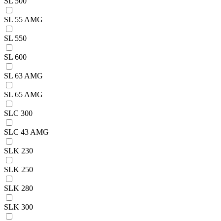
SL 500
SL 55 AMG
SL 550
SL 600
SL 63 AMG
SL 65 AMG
SLC 300
SLC 43 AMG
SLK 230
SLK 250
SLK 280
SLK 300