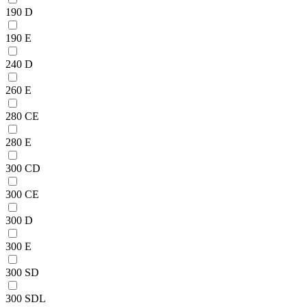
190 D
190 E
240 D
260 E
280 CE
280 E
300 CD
300 CE
300 D
300 E
300 SD
300 SDL