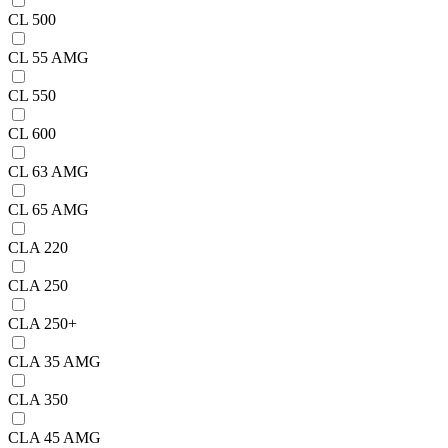
CL 500
CL 55 AMG
CL 550
CL 600
CL 63 AMG
CL 65 AMG
CLA 220
CLA 250
CLA 250+
CLA 35 AMG
CLA 350
CLA 45 AMG