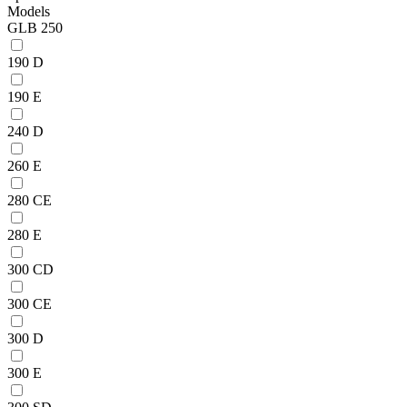
Models
GLB 250
190 D
190 E
240 D
260 E
280 CE
280 E
300 CD
300 CE
300 D
300 E