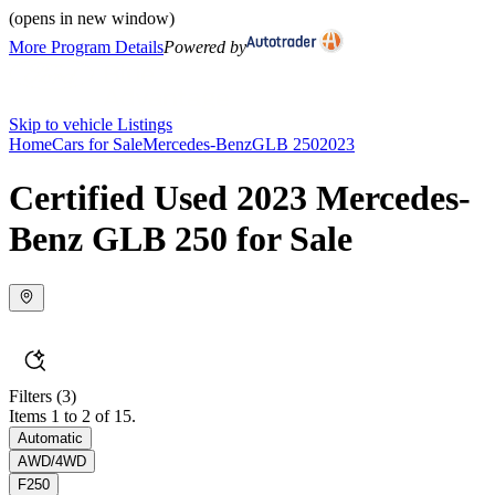
(opens in new window)
More Program Details
Powered by
Skip to vehicle Listings
Home
Cars for Sale
Mercedes-Benz
GLB 250
2023
Certified Used 2023 Mercedes-
Benz GLB 250 for Sale
Filters
(3)
Items 1 to 2 of 15.
Automatic
AWD/4WD
F250