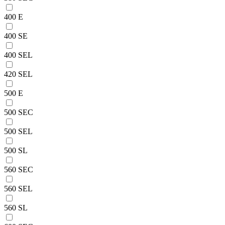
400 E
400 SE
400 SEL
420 SEL
500 E
500 SEC
500 SEL
500 SL
560 SEC
560 SEL
560 SL