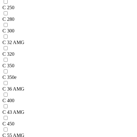
C 250
C 280
C 300
C 32 AMG
C 320
C 350
C 350e
C 36 AMG
C 400
C 43 AMG
C 450
C 55 AMG