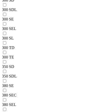
300 SD
300 SDL
300 SE
300 SEL
300 SL
300 TD
300 TE
350 SD
350 SDL
380 SE
380 SEC
380 SEL