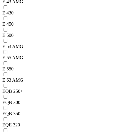
E 43 AMG
E 430
E 450
E 500
E 53 AMG
E 55 AMG
E 550
E 63 AMG
EQB 250+
EQB 300
EQB 350
EQE 320