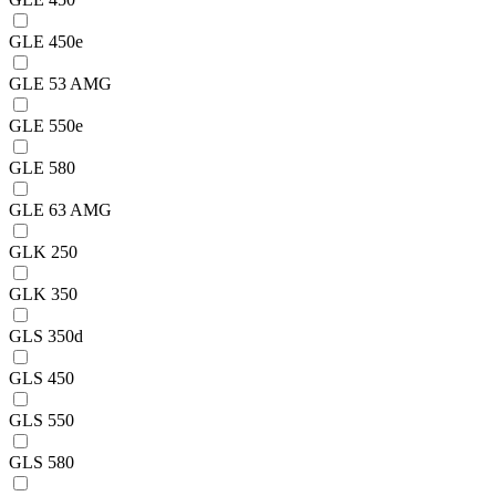
GLE 450e
GLE 53 AMG
GLE 550e
GLE 580
GLE 63 AMG
GLK 250
GLK 350
GLS 350d
GLS 450
GLS 550
GLS 580