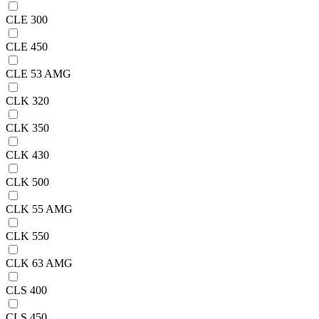
CLE 300
CLE 450
CLE 53 AMG
CLK 320
CLK 350
CLK 430
CLK 500
CLK 55 AMG
CLK 550
CLK 63 AMG
CLS 400
CLS 450