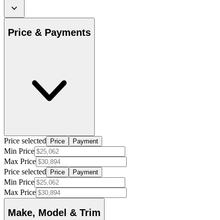
Price & Payments
Price selected
Price
Payment
Min Price
Max Price
Price selected
Price
Payment
Min Price
Max Price
Make, Model & Trim