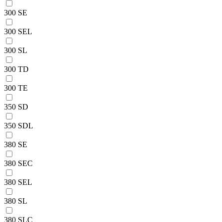
300 SE
300 SEL
300 SL
300 TD
300 TE
350 SD
350 SDL
380 SE
380 SEC
380 SEL
380 SL
380 SLC