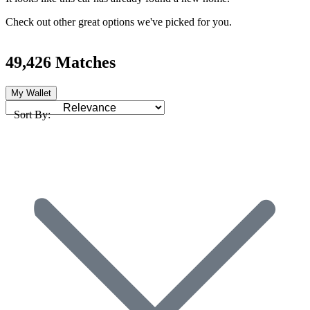
Check out other great options we've picked for you.
49,426 Matches
My Wallet
Sort By: