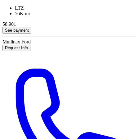
LTZ
56K mi
58,901
See payment
Mullinax Ford
Request Info