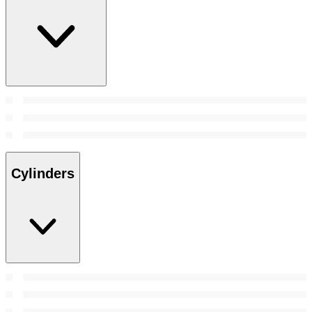
Cylinders