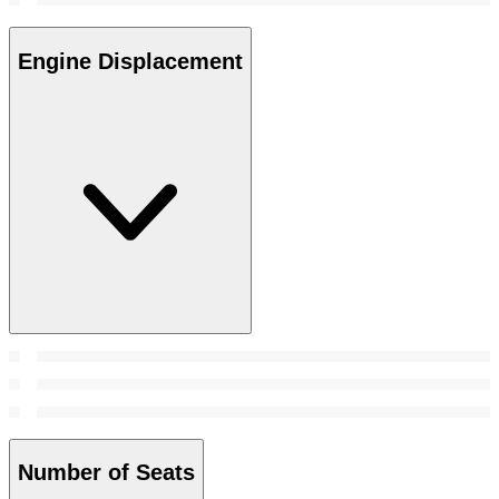
Engine Displacement
Number of Seats