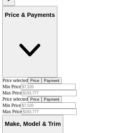
Price & Payments
Price selected
Price
Payment
Min Price
Max Price
Price selected
Price
Payment
Min Price
Max Price
Make, Model & Trim