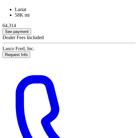
Lariat
58K mi
64,314
See payment
Dealer Fees Included
Lasco Ford, Inc.
Request Info