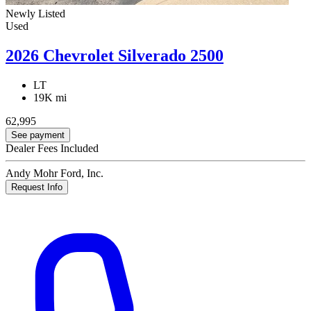
Newly Listed
Used
2026 Chevrolet Silverado 2500
LT
19K mi
62,995
See payment
Dealer Fees Included
Andy Mohr Ford, Inc.
Request Info