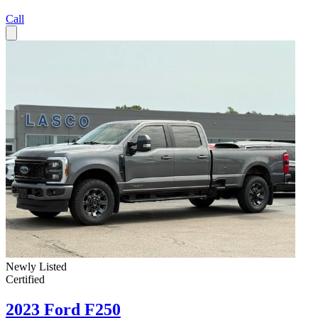
Call
Newly Listed
Certified
2023 Ford F250