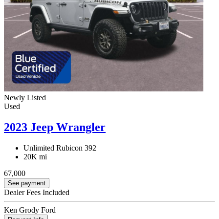
Newly Listed
Used
2023 Jeep Wrangler
Unlimited Rubicon 392
20K mi
67,000
See payment
Dealer Fees Included
Ken Grody Ford