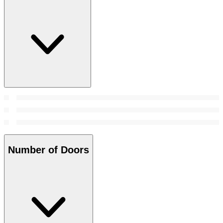
Number of Doors