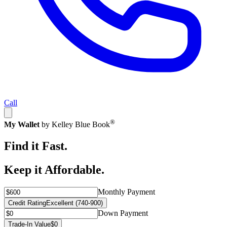
Call
®
My Wallet
by Kelley Blue Book
Find it Fast.
Keep it Affordable.
Monthly Payment
Credit Rating
Excellent (740-900)
Down Payment
Trade-In Value
$0