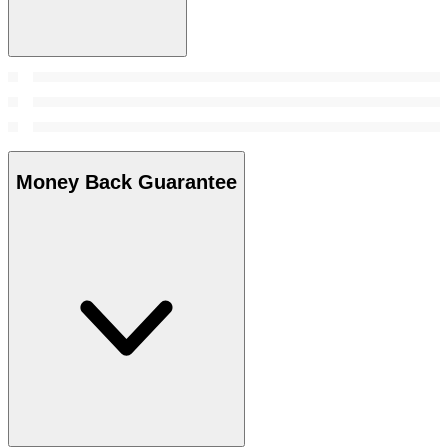
Money Back Guarantee