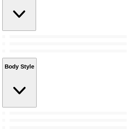
Body Style