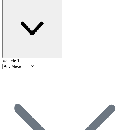
Vehicle 1