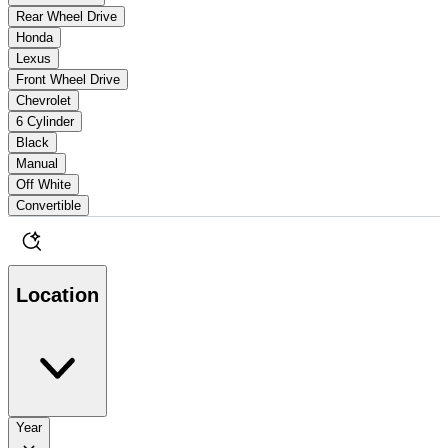
Rear Wheel Drive
Honda
Lexus
Front Wheel Drive
Chevrolet
6 Cylinder
Black
Manual
Off White
Convertible
Location
Year