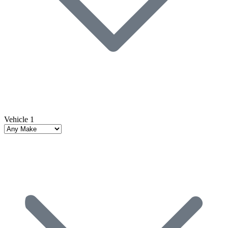
Vehicle 1