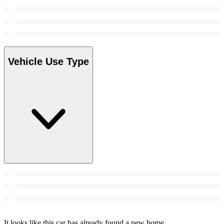
Vehicle Use Type
It looks like this car has already found a new home.