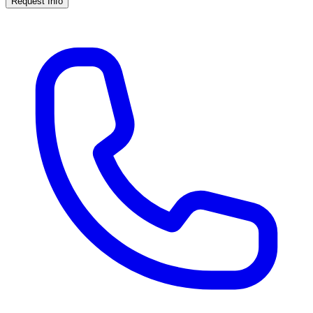
Request Info