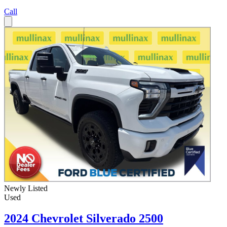
Call
Newly Listed
Used
2024 Chevrolet Silverado 2500