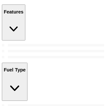
Features
Fuel Type