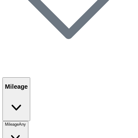
Mileage
Mileage
Any