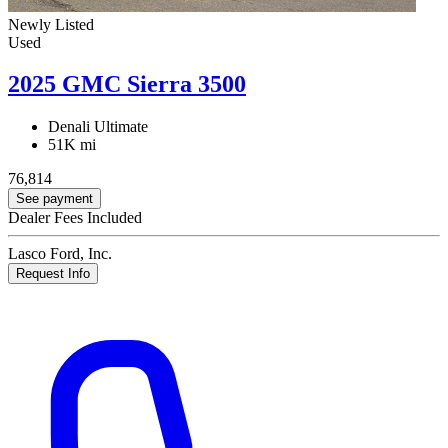
Newly Listed
Used
2025 GMC Sierra 3500
Denali Ultimate
51K mi
76,814
See payment
Dealer Fees Included
Lasco Ford, Inc.
Request Info