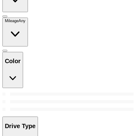
Mileage
Any
Color
Drive Type