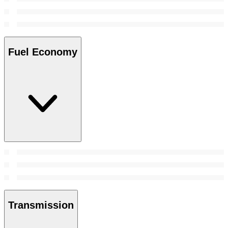
Fuel Economy
Transmission