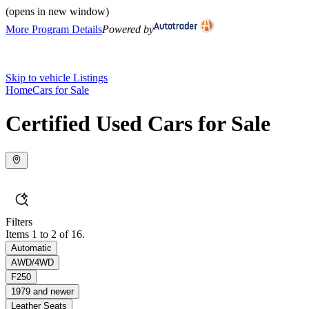
(opens in new window)
More Program Details
Powered by
Skip to vehicle Listings
Home
Cars for Sale
Certified Used Cars for Sale
Filters
Items 1 to 2 of 16.
Automatic
AWD/4WD
F250
1979 and newer
Leather Seats