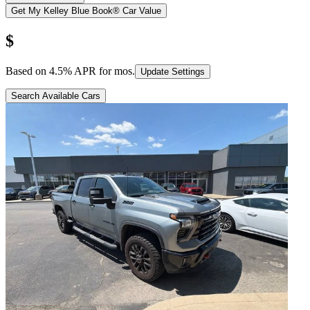
Get My Kelley Blue Book® Car Value
$
Based on
4.5
% APR for
mos.
Update Settings
Search Available Cars