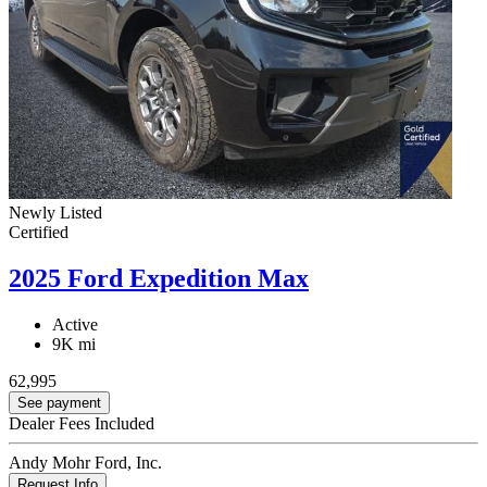
Newly Listed
Certified
2025 Ford Expedition Max
Active
9K mi
62,995
See payment
Dealer Fees Included
Andy Mohr Ford, Inc.
Request Info