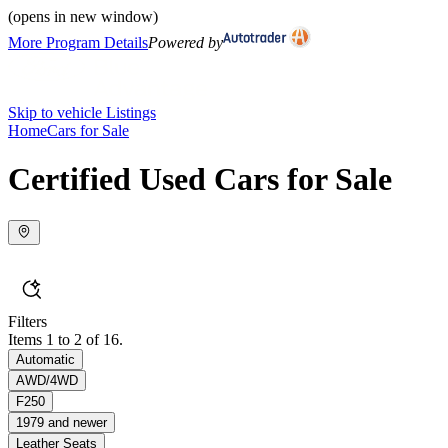
(opens in new window)
More Program Details
Powered by
Skip to vehicle Listings
Home
Cars for Sale
Certified Used Cars for Sale
Filters
Items 1 to 2 of 16.
Automatic
AWD/4WD
F250
1979 and newer
Leather Seats