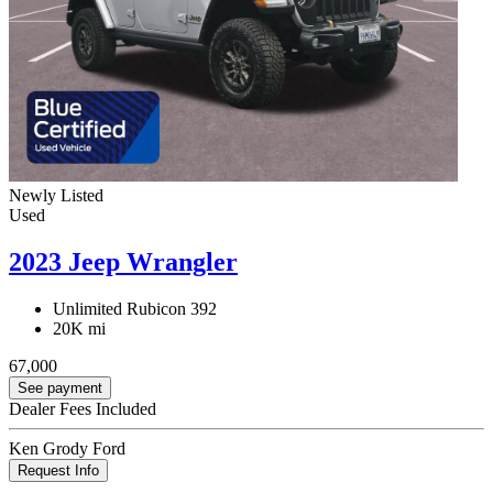
Newly Listed
Used
2023 Jeep Wrangler
Unlimited Rubicon 392
20K mi
67,000
See payment
Dealer Fees Included
Ken Grody Ford
Request Info