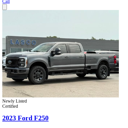
Call
Newly Listed
Certified
2023 Ford F250