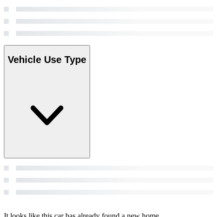
Vehicle Use Type
It looks like this car has already found a new home.