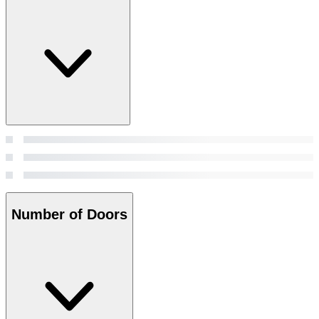
Number of Doors