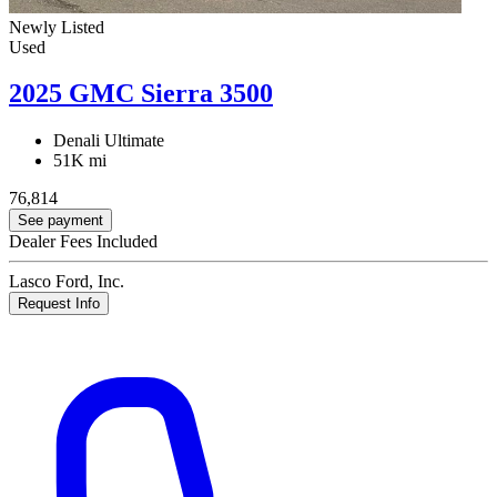
Newly Listed
Used
2025 GMC Sierra 3500
Denali Ultimate
51K mi
76,814
See payment
Dealer Fees Included
Lasco Ford, Inc.
Request Info