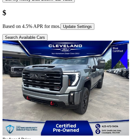
$
Based on
4.5
% APR for
mos.
Update Settings
Search Available Cars