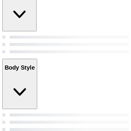
Body Style