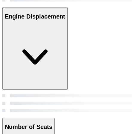
Engine Displacement
Number of Seats