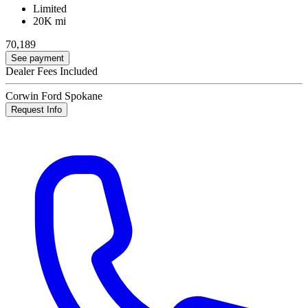
Limited
20K mi
70,189
See payment
Dealer Fees Included
Corwin Ford Spokane
Request Info