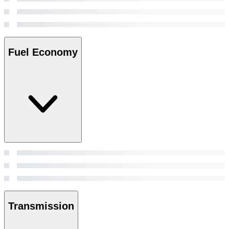
Fuel Economy
Transmission