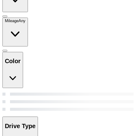
Mileage
Any
Color
Drive Type