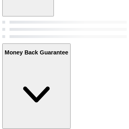
Money Back Guarantee