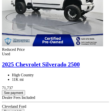
Reduced Price
Used
2025 Chevrolet Silverado 2500
High Country
11K mi
71,737
See payment
Dealer Fees Included
Cleveland Ford