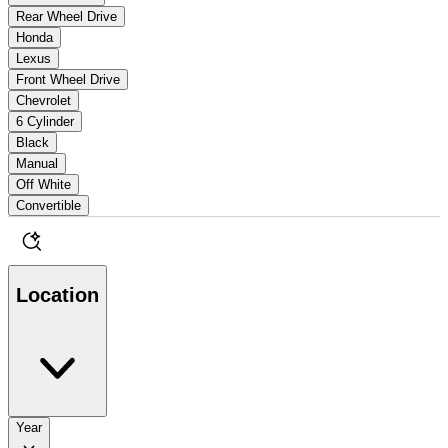
Rear Wheel Drive
Honda
Lexus
Front Wheel Drive
Chevrolet
6 Cylinder
Black
Manual
Off White
Convertible
Location
Year