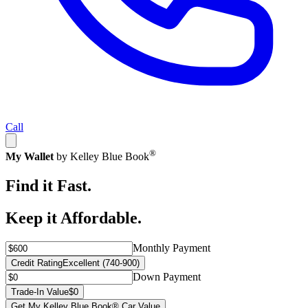
Call
®
My Wallet
by Kelley Blue Book
Find it Fast.
Keep it Affordable.
Monthly Payment
Credit Rating
Excellent (740-900)
Down Payment
Trade-In Value
$0
Get My Kelley Blue Book® Car Value