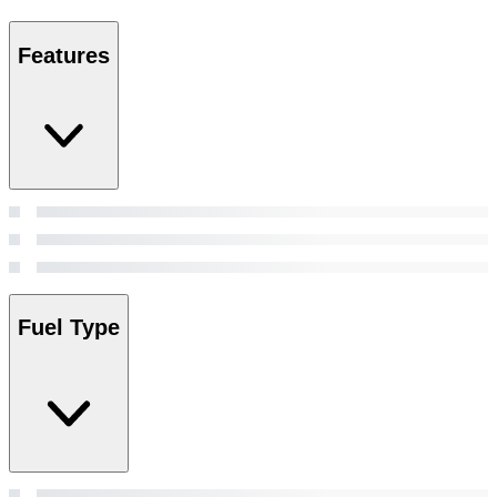
Features
Fuel Type