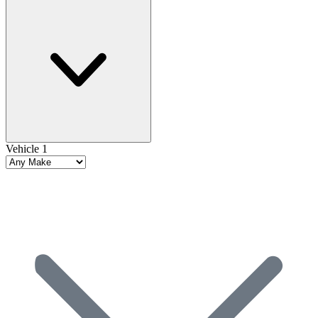
Vehicle 1