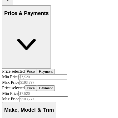
Price & Payments
Price selected
Price
Payment
Min Price
Max Price
Price selected
Price
Payment
Min Price
Max Price
Make, Model & Trim