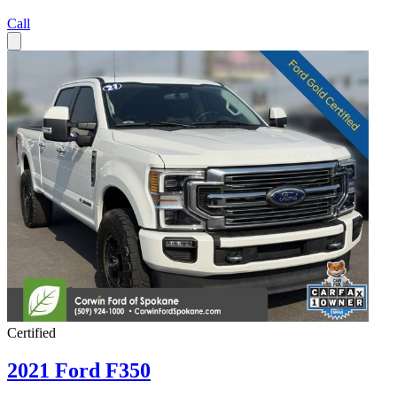
Call
Certified
2021 Ford F350