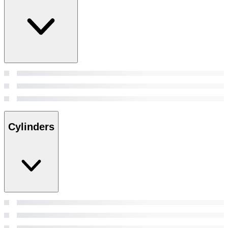
Cylinders