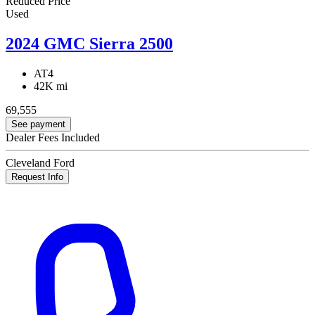
Reduced Price
Used
2024 GMC Sierra 2500
AT4
42K mi
69,555
See payment
Dealer Fees Included
Cleveland Ford
Request Info