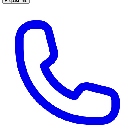
Request Info