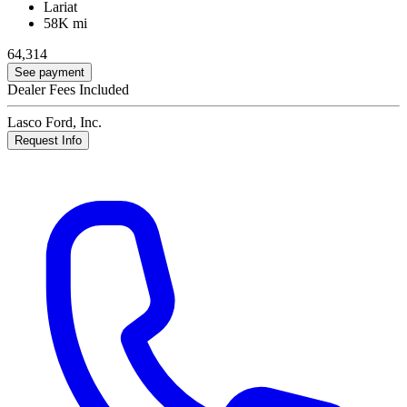
Lariat
58K mi
64,314
See payment
Dealer Fees Included
Lasco Ford, Inc.
Request Info