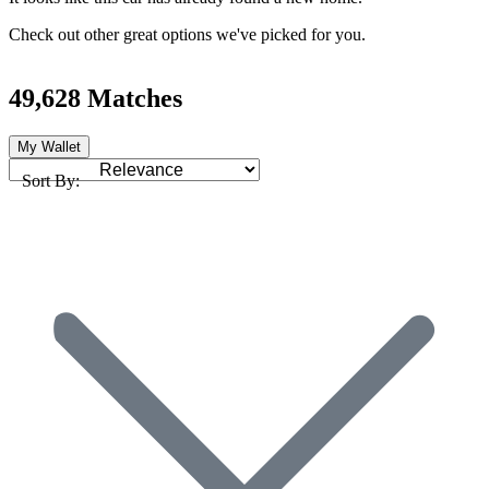
Check out other great options we've picked for you.
49,628 Matches
My Wallet
Sort By: