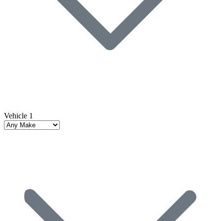
Vehicle 1