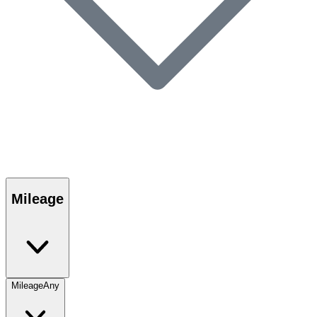
Mileage
Mileage
Any