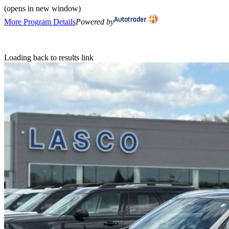
(opens in new window)
More Program Details
Powered by
Loading back to results link