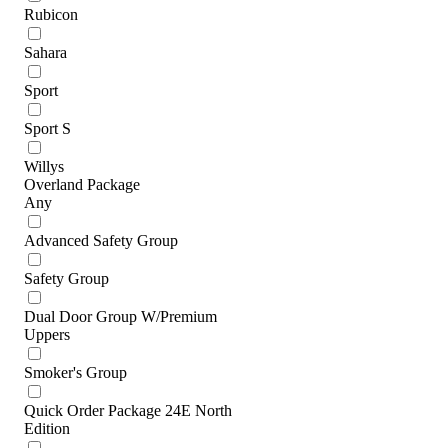
Rubicon
Sahara
Sport
Sport S
Willys
Overland Package
Any
Advanced Safety Group
Safety Group
Dual Door Group W/Premium
Uppers
Smoker's Group
Quick Order Package 24E North
Edition