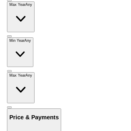
Max Year
Any
Min Year
Any
Max Year
Any
Price & Payments