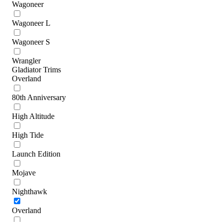
Wagoneer
Wagoneer L
Wagoneer S
Wrangler
Gladiator Trims
Overland
80th Anniversary
High Altitude
High Tide
Launch Edition
Mojave
Nighthawk
Overland