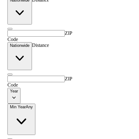
Nationwide
ZIP
Code
Distance
Nationwide
ZIP
Code
Year
Min Year
Any