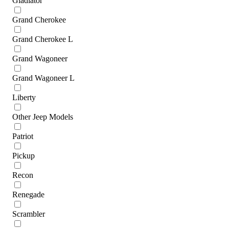
Gladiator
Grand Cherokee
Grand Cherokee L
Grand Wagoneer
Grand Wagoneer L
Liberty
Other Jeep Models
Patriot
Pickup
Recon
Renegade
Scrambler