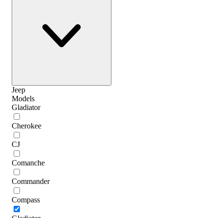
Jeep
Models
Gladiator
Cherokee
CJ
Comanche
Commander
Compass