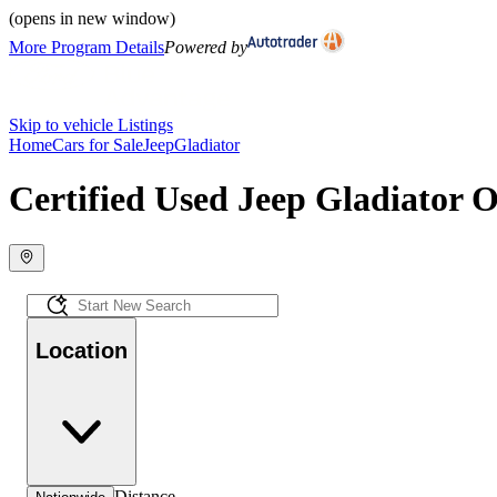
(opens in new window)
More Program Details
Powered by
Skip to vehicle Listings
Home
Cars for Sale
Jeep
Gladiator
Certified Used Jeep Gladiator O
Location
Distance