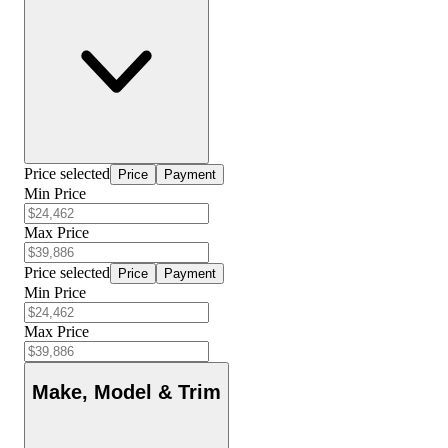
Price selected
Price
Payment
Min Price
Max Price
Price selected
Price
Payment
Min Price
Max Price
Make, Model & Trim