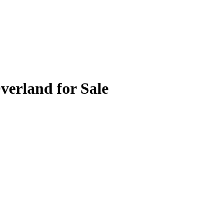
verland for Sale