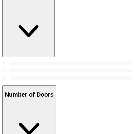
Number of Doors