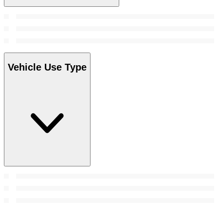
Vehicle Use Type