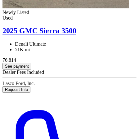
Newly Listed
Used
2025 GMC Sierra 3500
Denali Ultimate
51K mi
76,814
See payment
Dealer Fees Included
Lasco Ford, Inc.
Request Info