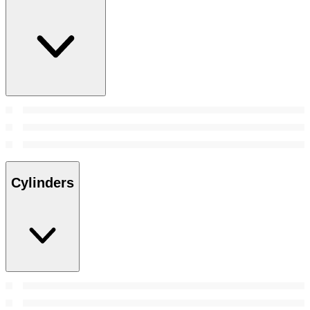
Cylinders