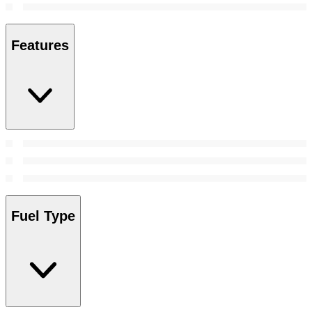
Features
Fuel Type