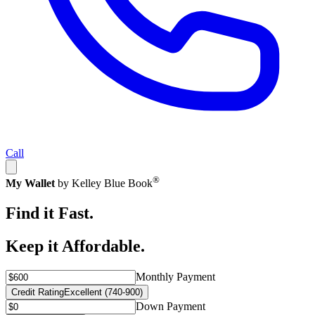
Call
®
My Wallet
by Kelley Blue Book
Find it Fast.
Keep it Affordable.
Monthly Payment
Credit Rating
Excellent (740-900)
Down Payment