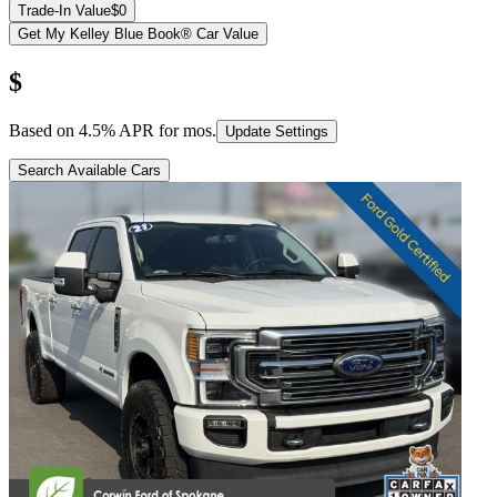
Trade-In Value
$0
Get My Kelley Blue Book® Car Value
$
Based on
4.5
% APR for
mos.
Update Settings
Search Available Cars