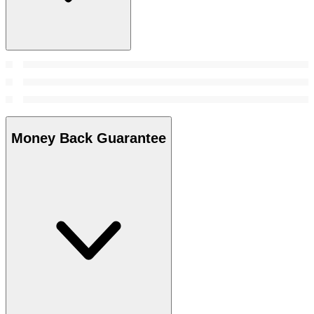
Money Back Guarantee