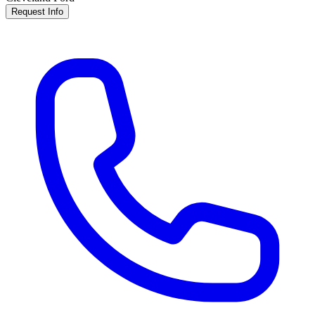
Request Info