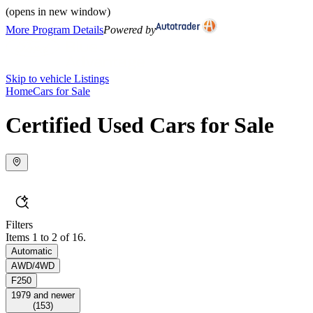
(opens in new window)
More Program Details
Powered by
Skip to vehicle Listings
Home
Cars for Sale
Certified Used Cars for Sale
Filters
Items 1 to 2 of 16.
Automatic
AWD/4WD
F250
1979 and newer
(
153
)