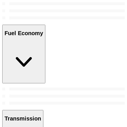
Fuel Economy
Transmission