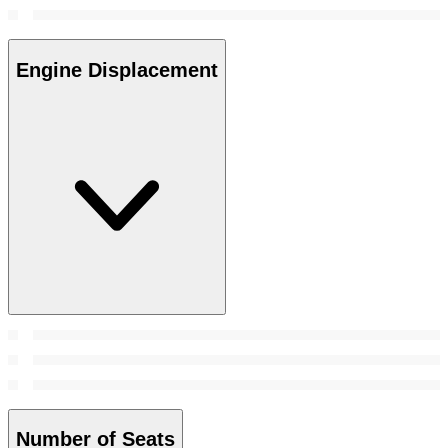
Engine Displacement
Number of Seats