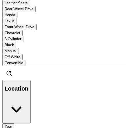
Leather Seats
Rear Wheel Drive
Honda
Lexus
Front Wheel Drive
Chevrolet
6 Cylinder
Black
Manual
Off White
Convertible
Location
Year