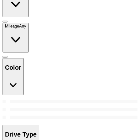
Mileage
Any
Color
Drive Type