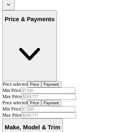
Price & Payments
Price selected
Price
Payment
Min Price
Max Price
Price selected
Price
Payment
Min Price
Max Price
Make, Model & Trim