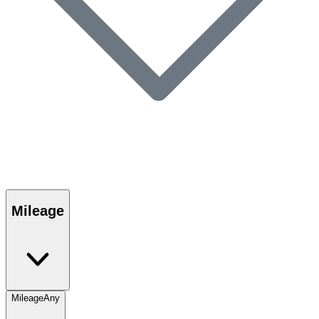
Mileage
Mileage
Any