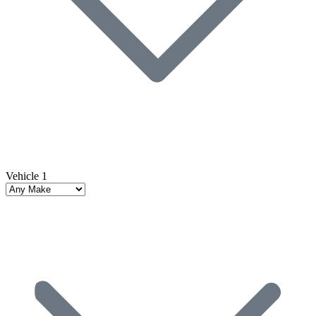
Vehicle 1