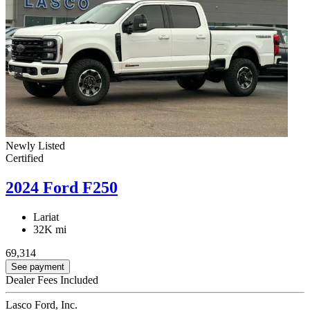
Newly Listed
Certified
2024 Ford F250
Lariat
32K mi
69,314
See payment
Dealer Fees Included
Lasco Ford, Inc.