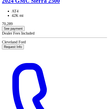
2024 GMC Sierra 2500
AT4
42K mi
70,289
See payment
Dealer Fees Included
Cleveland Ford
Request Info