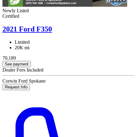
Newly Listed
Certified
2021 Ford F350
Limited
20K mi
70,189
See payment
Dealer Fees Included
Corwin Ford Spokane
Request Info