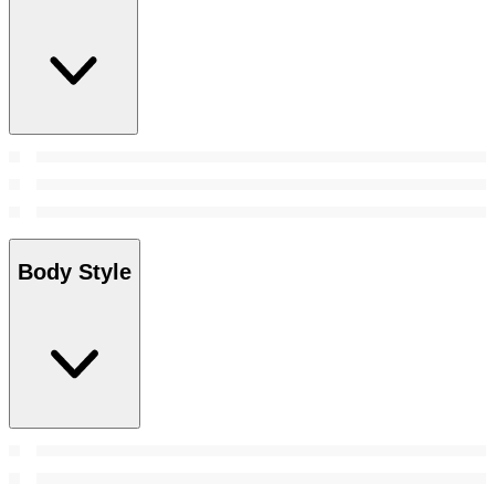
Body Style