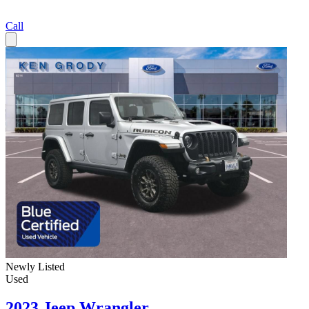
Call
Newly Listed
Used
2023 Jeep Wrangler