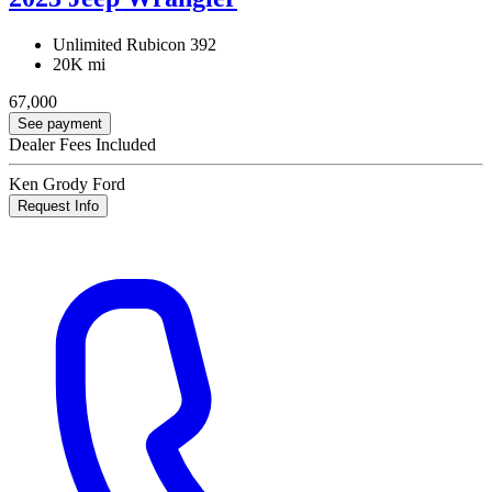
Unlimited Rubicon 392
20K mi
67,000
See payment
Dealer Fees Included
Ken Grody Ford
Request Info