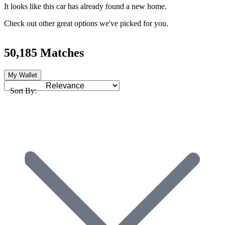
It looks like this car has already found a new home.
Check out other great options we've picked for you.
50,185 Matches
My Wallet
Sort By: