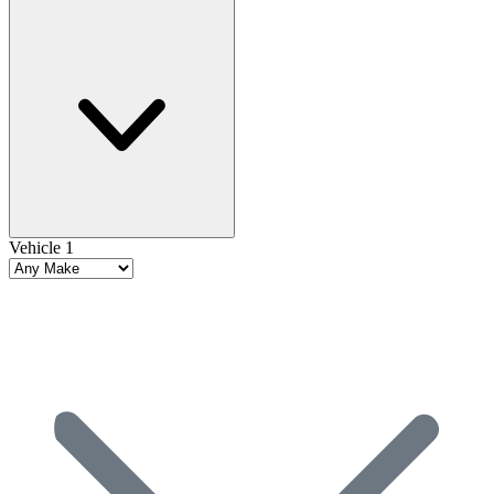
Vehicle 1