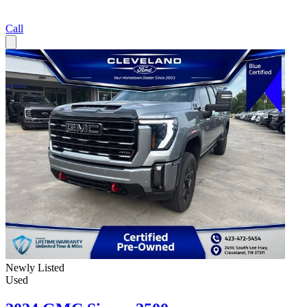
Call
Newly Listed
Used