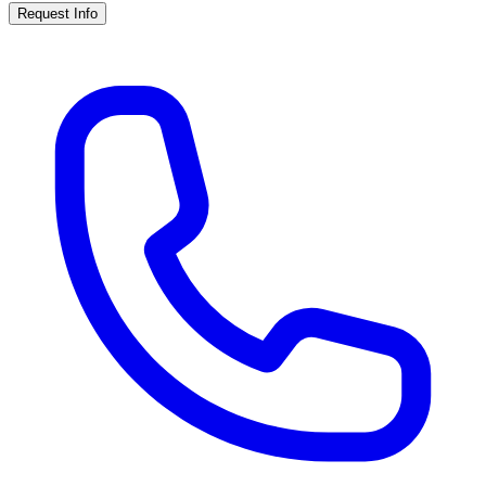
Request Info