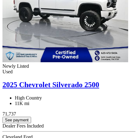
Newly Listed
Used
2025 Chevrolet Silverado 2500
High Country
11K mi
71,737
See payment
Dealer Fees Included
Cleveland Ford