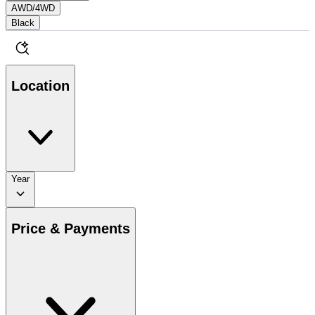
AWD/4WD
Black
Location
Year
Price & Payments