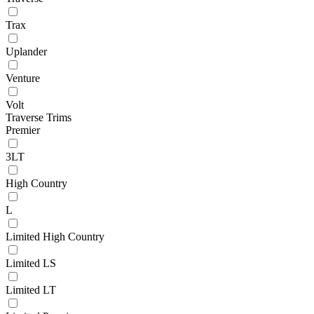
Trax
Uplander
Venture
Volt
Traverse Trims
Premier
3LT
High Country
L
Limited High Country
Limited LS
Limited LT