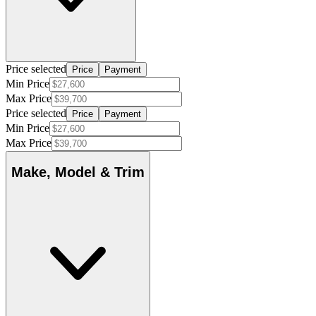
Price selected
Price
Payment
Min Price
Max Price
Price selected
Price
Payment
Min Price
Max Price
Make, Model & Trim