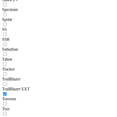
Spectrum
Sprint
SS
SSR
Suburban
Tahoe
Tracker
TrailBlazer
TrailBlazer EXT
Traverse
Trax