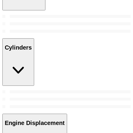
Cylinders
Engine Displacement