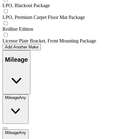
LPO, Blackout Package
LPO, Premium Carpet Floor Mat Package
Redline Edition
License Plate Bracket, Front Mounting Package
Add Another Make
Mileage
Mileage
Any
Mileage
Any