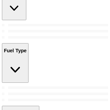
Fuel Type