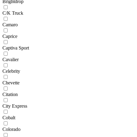
Brightdrop
C/K Truck
Camaro
Caprice
Captiva Sport
Cavalier
Celebrity
Chevette
Citation
City Express
Cobalt
Colorado