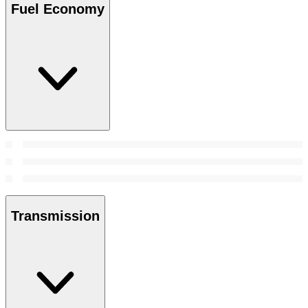
Fuel Economy
Transmission