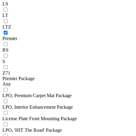
LS
LT
LTZ
Premier
RS
S
Z71
Premier Package
Any
LPO, Premium Carpet Mat Package
LPO, Interior Enhancement Package
License Plate Front Mounting Package
LPO, 'HIT The Road' Package