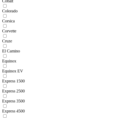
Cobalt
Colorado
Corsica
Corvette
Cruze
El Camino
Equinox
Equinox EV
Express 1500
Express 2500
Express 3500
Express 4500