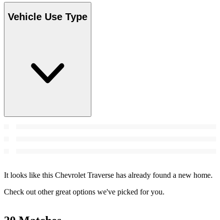
Vehicle Use Type
It looks like this Chevrolet Traverse has already found a new home.
Check out other great options we've picked for you.