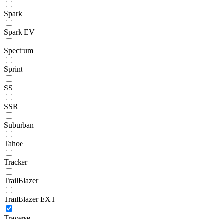
Spark
Spark EV
Spectrum
Sprint
SS
SSR
Suburban
Tahoe
Tracker
TrailBlazer
TrailBlazer EXT
Traverse