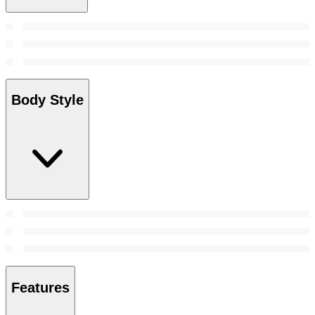
Body Style
Features