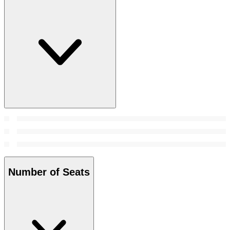
Number of Seats