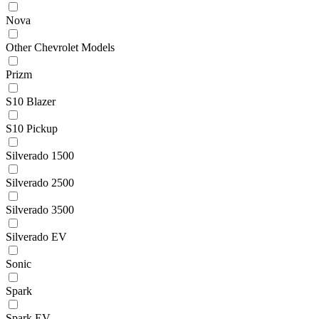
Nova
Other Chevrolet Models
Prizm
S10 Blazer
S10 Pickup
Silverado 1500
Silverado 2500
Silverado 3500
Silverado EV
Sonic
Spark
Spark EV