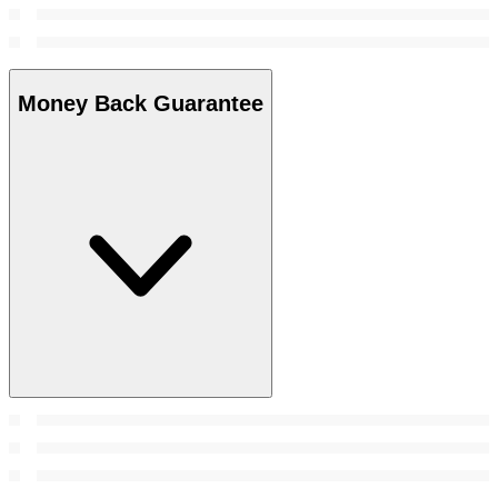
Money Back Guarantee