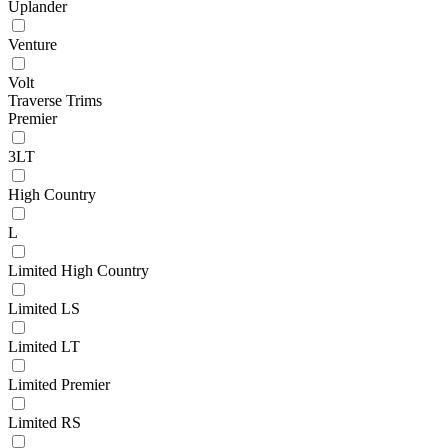
Uplander
Venture
Volt
Traverse Trims
Premier
3LT
High Country
L
Limited High Country
Limited LS
Limited LT
Limited Premier
Limited RS