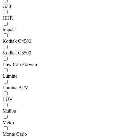
G30
HHR
Impala
Kodiak C4500
Kodiak C5500
Low Cab Forward
Lumina
Lumina APV
LUV
Malibu
Metro
Monte Carlo