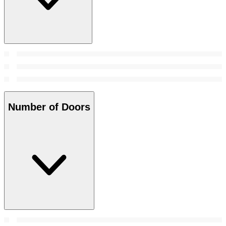
Number of Doors