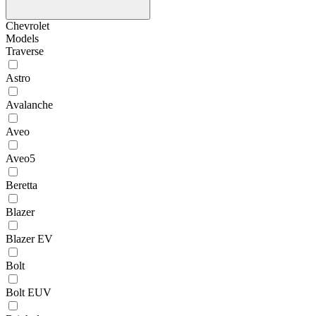
Chevrolet
Models
Traverse
Astro
Avalanche
Aveo
Aveo5
Beretta
Blazer
Blazer EV
Bolt
Bolt EUV