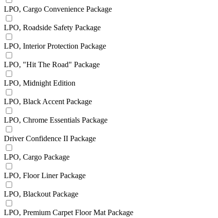
LPO, Cargo Convenience Package
LPO, Roadside Safety Package
LPO, Interior Protection Package
LPO, "Hit The Road" Package
LPO, Midnight Edition
LPO, Black Accent Package
LPO, Chrome Essentials Package
Driver Confidence II Package
LPO, Cargo Package
LPO, Floor Liner Package
LPO, Blackout Package
LPO, Premium Carpet Floor Mat Package