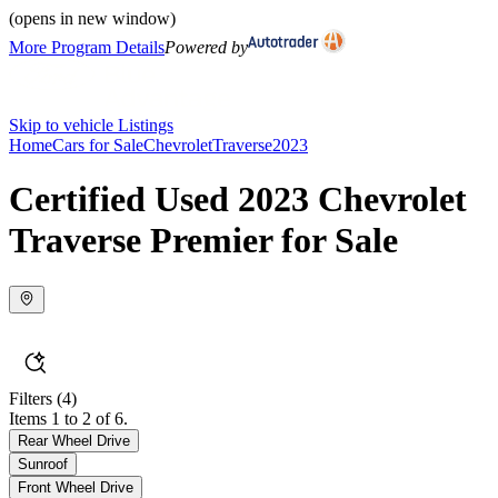
(opens in new window)
More Program Details
Powered by
Skip to vehicle Listings
Home
Cars for Sale
Chevrolet
Traverse
2023
Certified Used 2023 Chevrolet
Traverse Premier for Sale
Filters
(4)
Items 1 to 2 of 6.
Rear Wheel Drive
Sunroof
Front Wheel Drive