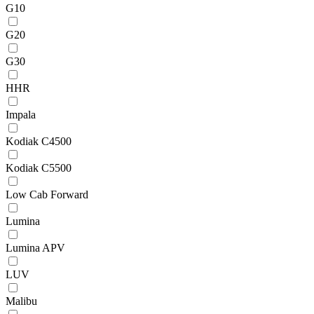
G10
G20
G30
HHR
Impala
Kodiak C4500
Kodiak C5500
Low Cab Forward
Lumina
Lumina APV
LUV
Malibu