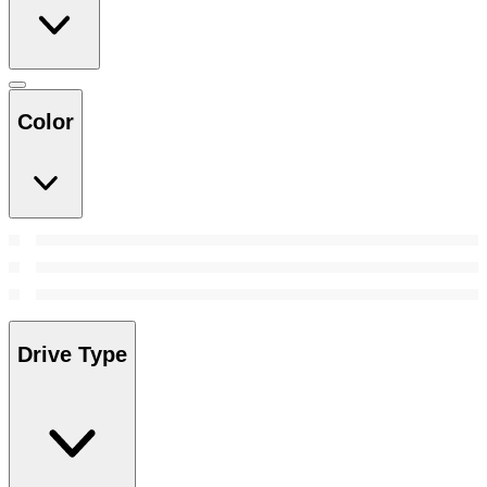
Color
Drive Type