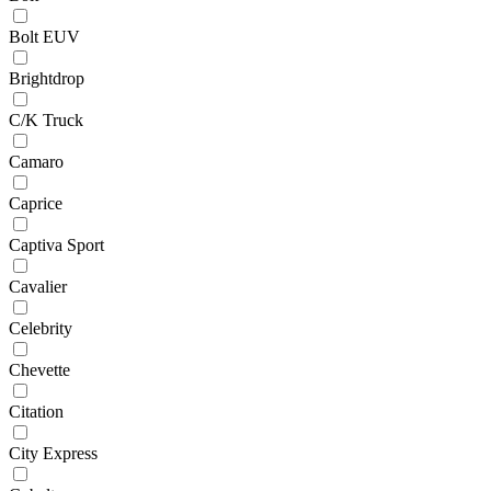
Bolt EUV
Brightdrop
C/K Truck
Camaro
Caprice
Captiva Sport
Cavalier
Celebrity
Chevette
Citation
City Express