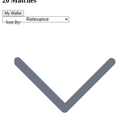
20 Matches
My Wallet
Sort By: