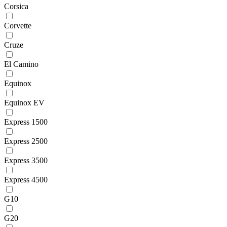
Corsica
Corvette
Cruze
El Camino
Equinox
Equinox EV
Express 1500
Express 2500
Express 3500
Express 4500
G10
G20