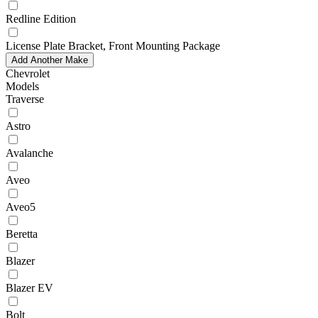
Redline Edition
License Plate Bracket, Front Mounting Package
Add Another Make
Chevrolet
Models
Traverse
Astro
Avalanche
Aveo
Aveo5
Beretta
Blazer
Blazer EV
Bolt