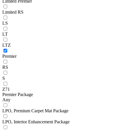
Limited Premier
Limited RS
LS
LT
LTZ
Premier
RS
S
Z71
Premier Package
Any
LPO, Premium Carpet Mat Package
LPO, Interior Enhancement Package