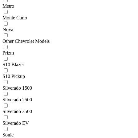
Metro
Monte Carlo
Nova
Other Chevrolet Models
Prizm
S10 Blazer
S10 Pickup
Silverado 1500
Silverado 2500
Silverado 3500
Silverado EV
Sonic