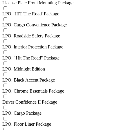
License Plate Front Mounting Package
LPO, 'HIT The Road' Package
LPO, Cargo Convenience Package
LPO, Roadside Safety Package
LPO, Interior Protection Package
LPO, "Hit The Road" Package
LPO, Midnight Edition
LPO, Black Accent Package
LPO, Chrome Essentials Package
Driver Confidence II Package
LPO, Cargo Package
LPO, Floor Liner Package